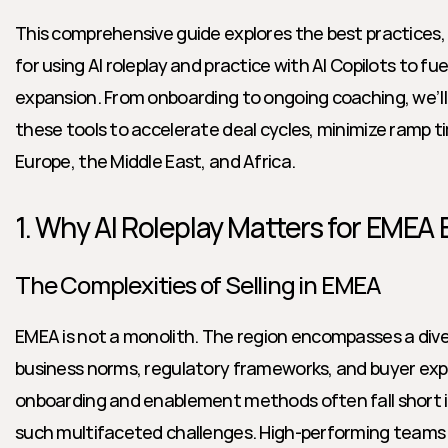
This comprehensive guide explores the best practices, 
for using AI roleplay and practice with AI Copilots to fu
expansion. From onboarding to ongoing coaching, we’ll 
these tools to accelerate deal cycles, minimize ramp ti
Europe, the Middle East, and Africa.
1. Why AI Roleplay Matters for EMEA
The Complexities of Selling in EMEA
EMEA is not a monolith. The region encompasses a dive
business norms, regulatory frameworks, and buyer expe
onboarding and enablement methods often fall short in
such multifaceted challenges. High-performing teams 