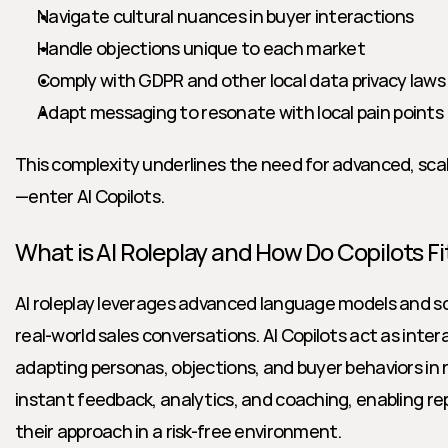
Navigate cultural nuances in buyer interactions
Handle objections unique to each market
Comply with GDPR and other local data privacy laws
Adapt messaging to resonate with local pain points
This complexity underlines the need for advanced, sca
—enter AI Copilots.
What is AI Roleplay and How Do Copilots Fit
AI roleplay leverages advanced language models and sc
real-world sales conversations. AI Copilots act as intera
adapting personas, objections, and buyer behaviors in r
instant feedback, analytics, and coaching, enabling rep
their approach in a risk-free environment.