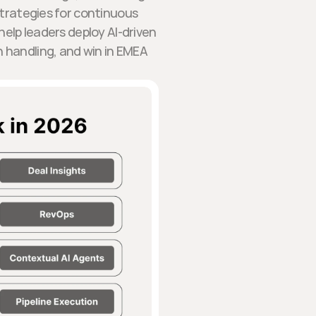
strategies for continuous
elp leaders deploy AI-driven
n handling, and win in EMEA