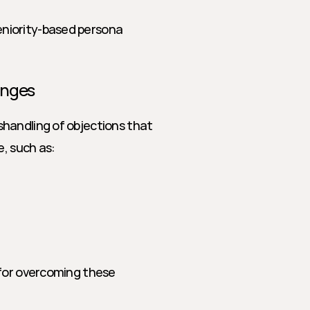
seniority-based persona 
enges
handling of objections that 
e, such as:
for overcoming these 