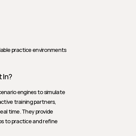
lable practice environments
 In?
enario engines to simulate 
ctive training partners, 
eal time. They provide 
s to practice and refine 