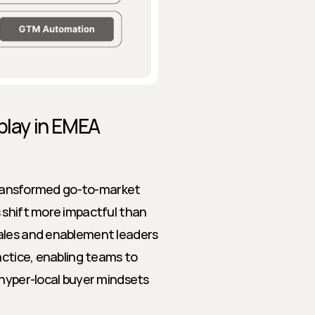
play in EMEA 
 transformed go-to-market 
 shift more impactful than 
ales and enablement leaders 
actice, enabling teams to 
hyper-local buyer mindsets 