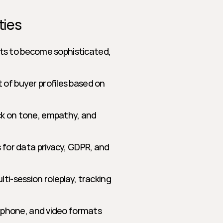
ties
ts to become sophisticated, 
of buyer profiles based on 
k on tone, empathy, and 
s for data privacy, GDPR, and 
ti-session roleplay, tracking 
, phone, and video formats 