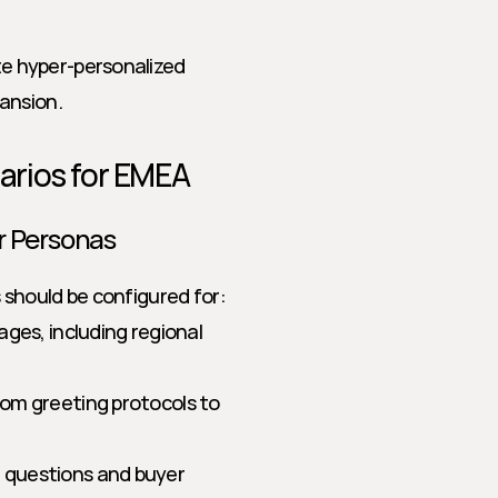
 hyper-personalized 
ansion.
narios for EMEA
r Personas
ts should be configured for:
ages, including regional 
om greeting protocols to 
 questions and buyer 