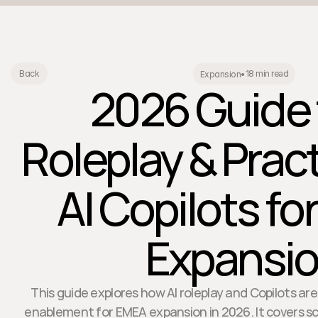
18 min read
Back
Expansion
•
2026 Guide 
Roleplay & Prac
AI Copilots f
Expansi
This guide explores how AI roleplay and Copilots ar
enablement for EMEA expansion in 2026. It covers s