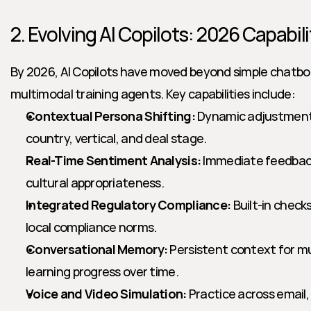
2. Evolving AI Copilots: 2026 Capabili
By 2026, AI Copilots have moved beyond simple chatbo
multimodal training agents. Key capabilities include:
Contextual Persona Shifting:
 Dynamic adjustment 
country, vertical, and deal stage.
Real-Time Sentiment Analysis:
 Immediate feedbac
cultural appropriateness.
Integrated Regulatory Compliance:
 Built-in check
local compliance norms.
Conversational Memory:
 Persistent context for mul
learning progress over time.
Voice and Video Simulation:
 Practice across email