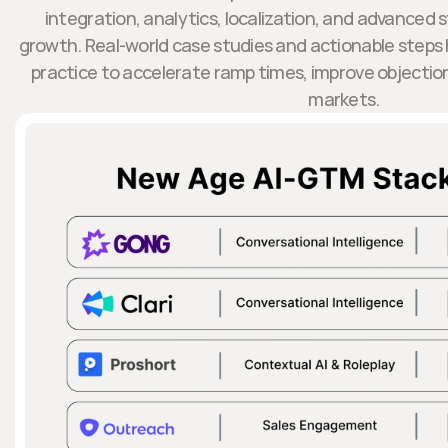
integration, analytics, localization, and advanced 
growth. Real-world case studies and actionable steps h
practice to accelerate ramp times, improve objectio
markets.