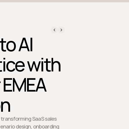
to AI
tice with
or EMEA
on
e transforming SaaS sales
cenario design, onboarding