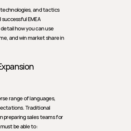
technologies, and tactics 
el successful EMEA 
detail how you can use 
me, and win market share in 
 Expansion
rse range of languages, 
ctations. Traditional 
 preparing sales teams for 
must be able to: