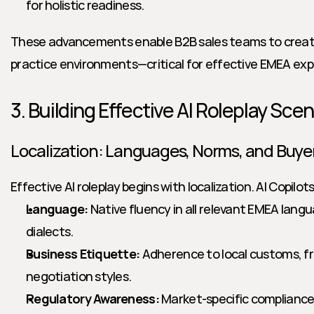
for holistic readiness.
These advancements enable B2B sales teams to create
practice environments—critical for effective EMEA exp
3. Building Effective AI Roleplay Sce
Localization: Languages, Norms, and Buye
Effective AI roleplay begins with localization. AI Copilo
Language:
 Native fluency in all relevant EMEA langu
dialects.
Business Etiquette:
 Adherence to local customs, fr
negotiation styles.
Regulatory Awareness:
 Market-specific compliance