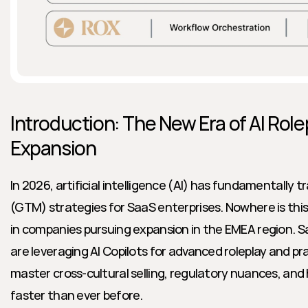
Introduction: The New Era of AI Role
Expansion
In 2026, artificial intelligence (AI) has fundamentally
(GTM) strategies for SaaS enterprises. Nowhere is this
in companies pursuing expansion in the EMEA region. S
are leveraging AI Copilots for advanced roleplay and pr
master cross-cultural selling, regulatory nuances, and 
faster than ever before.