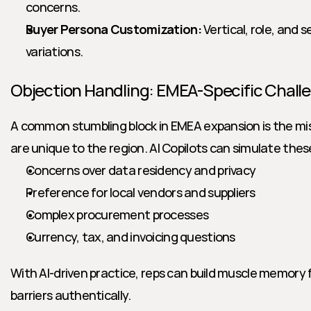
concerns.
Buyer Persona Customization:
 Vertical, role, and 
variations.
Objection Handling: EMEA-Specific Chall
A common stumbling block in EMEA expansion is the mis
are unique to the region. AI Copilots can simulate thes
Concerns over data residency and privacy
Preference for local vendors and suppliers
Complex procurement processes
Currency, tax, and invoicing questions
With AI-driven practice, reps can build muscle memory 
barriers authentically.