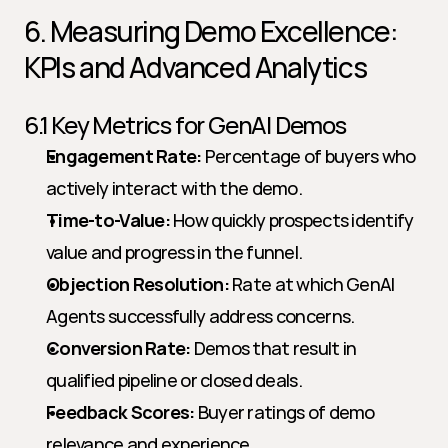
6. Measuring Demo Excellence: 
KPIs and Advanced Analytics
6.1 Key Metrics for GenAI Demos
Engagement Rate:
 Percentage of buyers who 
actively interact with the demo.
Time-to-Value:
 How quickly prospects identify 
value and progress in the funnel.
Objection Resolution:
 Rate at which GenAI 
Agents successfully address concerns.
Conversion Rate:
 Demos that result in 
qualified pipeline or closed deals.
Feedback Scores:
 Buyer ratings of demo 
relevance and experience.