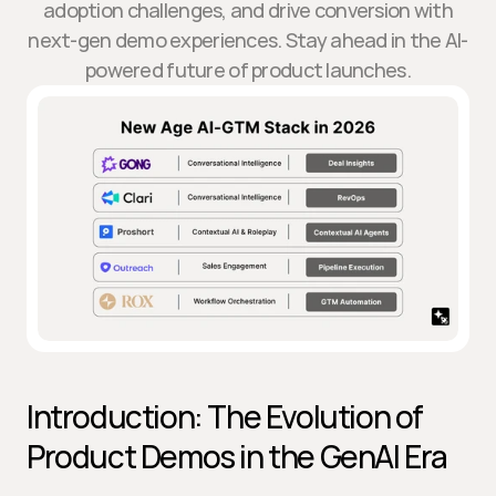
adoption challenges, and drive conversion with
next-gen demo experiences. Stay ahead in the AI-
powered future of product launches.
Introduction: The Evolution of 
Product Demos in the GenAI Era