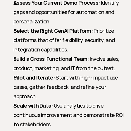
Assess Your Current Demo Process:
 Identify 
gaps and opportunities for automation and 
personalization.
Select the Right GenAI Platform:
 Prioritize 
platforms that offer flexibility, security, and 
integration capabilities.
Build a Cross-Functional Team:
 Involve sales, 
product, marketing, and IT from the outset.
Pilot and Iterate:
 Start with high-impact use 
cases, gather feedback, and refine your 
approach.
Scale with Data:
 Use analytics to drive 
continuous improvement and demonstrate ROI 
to stakeholders.