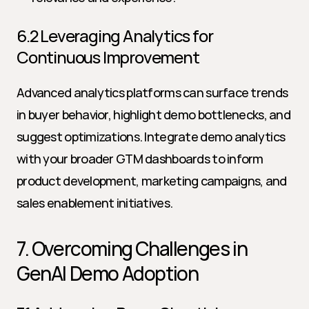
6.2 Leveraging Analytics for 
Continuous Improvement
Advanced analytics platforms can surface trends 
in buyer behavior, highlight demo bottlenecks, and 
suggest optimizations. Integrate demo analytics 
with your broader GTM dashboards to inform 
product development, marketing campaigns, and 
sales enablement initiatives.
7. Overcoming Challenges in 
GenAI Demo Adoption