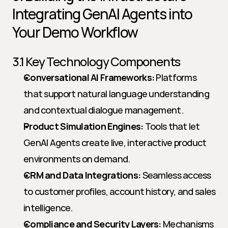
Integrating GenAI Agents into 
Your Demo Workflow
3.1 Key Technology Components
Conversational AI Frameworks:
 Platforms 
that support natural language understanding 
and contextual dialogue management.
Product Simulation Engines:
 Tools that let 
GenAI Agents create live, interactive product 
environments on demand.
CRM and Data Integrations:
 Seamless access 
to customer profiles, account history, and sales 
intelligence.
Compliance and Security Layers:
 Mechanisms 