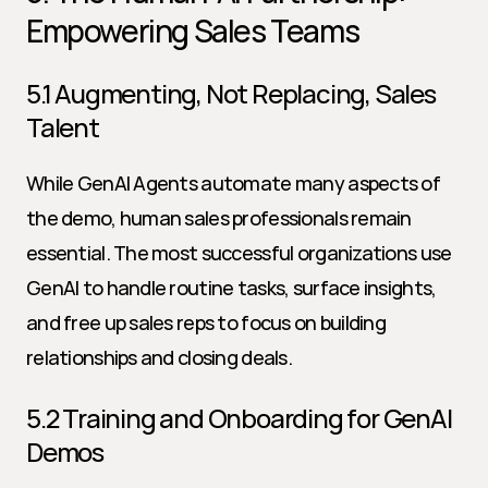
Empowering Sales Teams
5.1 Augmenting, Not Replacing, Sales 
Talent
While GenAI Agents automate many aspects of 
the demo, human sales professionals remain 
essential. The most successful organizations use 
GenAI to handle routine tasks, surface insights, 
and free up sales reps to focus on building 
relationships and closing deals.
5.2 Training and Onboarding for GenAI 
Demos