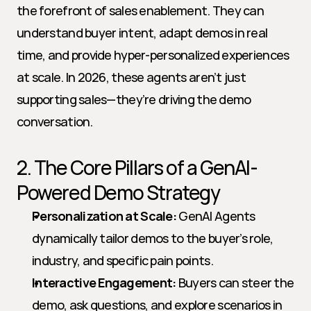
the forefront of sales enablement. They can 
understand buyer intent, adapt demos in real 
time, and provide hyper-personalized experiences 
at scale. In 2026, these agents aren’t just 
supporting sales—they’re driving the demo 
conversation.
2. The Core Pillars of a GenAI-
Powered Demo Strategy
Personalization at Scale:
 GenAI Agents 
dynamically tailor demos to the buyer’s role, 
industry, and specific pain points.
Interactive Engagement:
 Buyers can steer the 
demo, ask questions, and explore scenarios in 