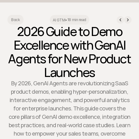
18 min read
Back
AI GTM
•
2026 Guide to Demo
Excellence with GenAI
Agents for New Product
Launches
By 2026, GenAI Agents are revolutionizing SaaS
product demos, enabling hyper-personalization,
interactive engagement, and powerful analytics
for enterprise launches. This guide covers the
core pillars of GenAI demo excellence, integration
best practices, and real-world case studies. Learn
how to empower your sales teams, overcome