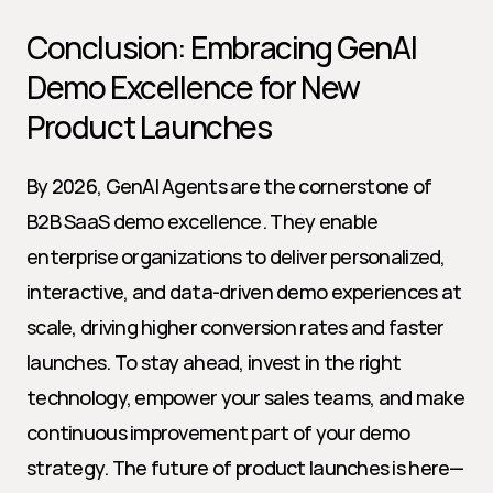
Conclusion: Embracing GenAI 
Demo Excellence for New 
Product Launches
By 2026, GenAI Agents are the cornerstone of 
B2B SaaS demo excellence. They enable 
enterprise organizations to deliver personalized, 
interactive, and data-driven demo experiences at 
scale, driving higher conversion rates and faster 
launches. To stay ahead, invest in the right 
technology, empower your sales teams, and make 
continuous improvement part of your demo 
strategy. The future of product launches is here—