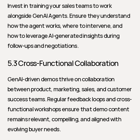
Invest in training your sales teams to work 
alongside GenAI Agents. Ensure they understand 
how the agent works, where to intervene, and 
how to leverage AI-generated insights during 
follow-ups and negotiations.
5.3 Cross-Functional Collaboration
GenAI-driven demos thrive on collaboration 
between product, marketing, sales, and customer 
success teams. Regular feedback loops and cross-
functional workshops ensure that demo content 
remains relevant, compelling, and aligned with 
evolving buyer needs.