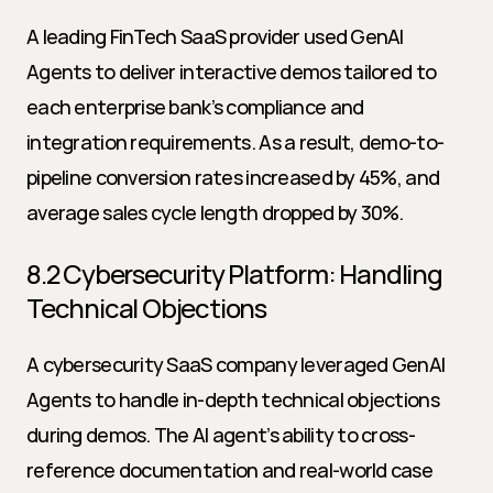
A leading FinTech SaaS provider used GenAI 
Agents to deliver interactive demos tailored to 
each enterprise bank’s compliance and 
integration requirements. As a result, demo-to-
pipeline conversion rates increased by 45%, and 
average sales cycle length dropped by 30%.
8.2 Cybersecurity Platform: Handling 
Technical Objections
A cybersecurity SaaS company leveraged GenAI 
Agents to handle in-depth technical objections 
during demos. The AI agent’s ability to cross-
reference documentation and real-world case 