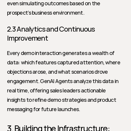
even simulating outcomes based on the 
prospect’s business environment.
2.3 Analytics and Continuous 
Improvement
Every demo interaction generates a wealth of 
data: which features captured attention, where 
objections arose, and what scenarios drove 
engagement. GenAI Agents analyze this data in 
real time, offering sales leaders actionable 
insights to refine demo strategies and product 
messaging for future launches.
3. Building the Infrastructure: 