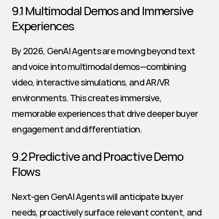
9.1 Multimodal Demos and Immersive 
Experiences
By 2026, GenAI Agents are moving beyond text 
and voice into multimodal demos—combining 
video, interactive simulations, and AR/VR 
environments. This creates immersive, 
memorable experiences that drive deeper buyer 
engagement and differentiation.
9.2 Predictive and Proactive Demo 
Flows
Next-gen GenAI Agents will anticipate buyer 
needs, proactively surface relevant content, and 