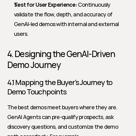
Test for User Experience:
 Continuously 
validate the flow, depth, and accuracy of 
GenAI-led demos with internal and external 
users.
4. Designing the GenAI-Driven 
Demo Journey
4.1 Mapping the Buyer’s Journey to 
Demo Touchpoints
The best demos meet buyers where they are. 
GenAI Agents can pre-qualify prospects, ask 
discovery questions, and customize the demo 