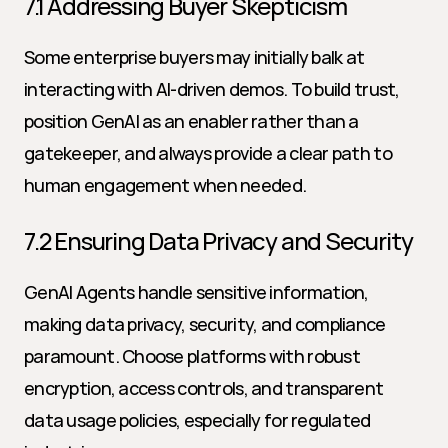
7.1 Addressing Buyer Skepticism
Some enterprise buyers may initially balk at 
interacting with AI-driven demos. To build trust, 
position GenAI as an enabler rather than a 
gatekeeper, and always provide a clear path to 
human engagement when needed.
7.2 Ensuring Data Privacy and Security
GenAI Agents handle sensitive information, 
making data privacy, security, and compliance 
paramount. Choose platforms with robust 
encryption, access controls, and transparent 
data usage policies, especially for regulated 