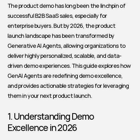
The product demo has long been the linchpin of 
successful B2B SaaS sales, especially for 
enterprise buyers. But by 2026, the product 
launch landscape has been transformed by 
Generative AI Agents, allowing organizations to 
deliver highly personalized, scalable, and data-
driven demo experiences. This guide explores how 
GenAI Agents are redefining demo excellence, 
and provides actionable strategies for leveraging 
them in your next product launch.
1. Understanding Demo 
Excellence in 2026