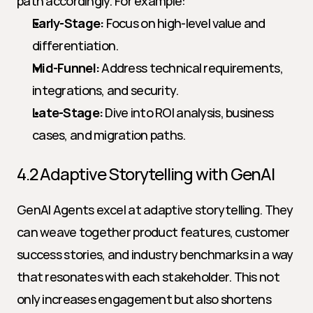
path accordingly. For example:
Early-Stage:
 Focus on high-level value and 
differentiation.
Mid-Funnel:
 Address technical requirements, 
integrations, and security.
Late-Stage:
 Dive into ROI analysis, business 
cases, and migration paths.
4.2 Adaptive Storytelling with GenAI
GenAI Agents excel at adaptive storytelling. They 
can weave together product features, customer 
success stories, and industry benchmarks in a way 
that resonates with each stakeholder. This not 
only increases engagement but also shortens 