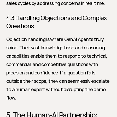
sales cycles by addressing concerns in real time.
4.3 Handling Objections and Complex 
Questions
Objection handling is where GenAI Agents truly 
shine. Their vast knowledge base and reasoning 
capabilities enable them to respond to technical, 
commercial, and competitive questions with 
precision and confidence. If a question falls 
outside their scope, they can seamlessly escalate 
to a human expert without disrupting the demo 
flow.
5. The Human-AI Partnership: 