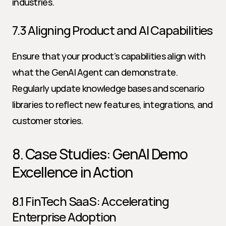
industries.
7.3 Aligning Product and AI Capabilities
Ensure that your product’s capabilities align with 
what the GenAI Agent can demonstrate. 
Regularly update knowledge bases and scenario 
libraries to reflect new features, integrations, and 
customer stories.
8. Case Studies: GenAI Demo 
Excellence in Action
8.1 FinTech SaaS: Accelerating 
Enterprise Adoption