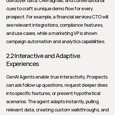
use buyer data, CRM signals, and conversational 
cues to craft a unique demo flow for every 
prospect. For example, a financial services CTO will 
see relevant integrations, compliance features, 
and use cases, while a marketing VP is shown 
campaign automation and analytics capabilities.
2.2 Interactive and Adaptive 
Experiences
GenAI Agents enable true interactivity. Prospects 
can ask follow-up questions, request deeper dives 
into specific features, or present hypothetical 
scenarios. The agent adapts instantly, pulling 
relevant data, creating custom walkthroughs, and 