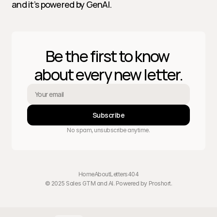
and it’s powered by GenAI.
Be the first to know 
about every new letter.
Subscribe
No spam, unsubscribe anytime.
Home
About
Letters
404
© 2025 Sales GTM and AI. Powered by 
Proshort
.