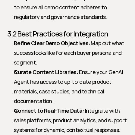
to ensure all demo content adheres to 
regulatory and governance standards.
3.2 Best Practices for Integration
Define Clear Demo Objectives:
 Map out what 
success looks like for each buyer persona and 
segment.
Curate Content Libraries:
 Ensure your GenAI 
Agent has access to up-to-date product 
materials, case studies, and technical 
documentation.
Connect to Real-Time Data:
 Integrate with 
sales platforms, product analytics, and support 
systems for dynamic, contextual responses.