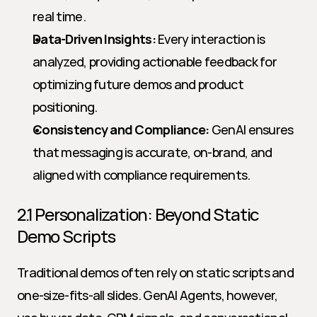
real time.
Data-Driven Insights:
 Every interaction is 
analyzed, providing actionable feedback for 
optimizing future demos and product 
positioning.
Consistency and Compliance:
 GenAI ensures 
that messaging is accurate, on-brand, and 
aligned with compliance requirements.
2.1 Personalization: Beyond Static 
Demo Scripts
Traditional demos often rely on static scripts and 
one-size-fits-all slides. GenAI Agents, however, 