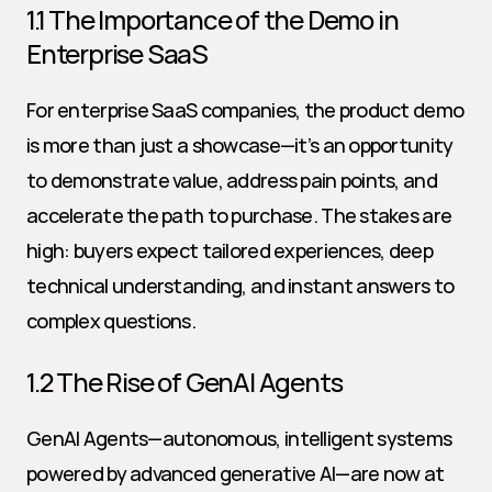
1.1 The Importance of the Demo in 
Enterprise SaaS
For enterprise SaaS companies, the product demo 
is more than just a showcase—it’s an opportunity 
to demonstrate value, address pain points, and 
accelerate the path to purchase. The stakes are 
high: buyers expect tailored experiences, deep 
technical understanding, and instant answers to 
complex questions.
1.2 The Rise of GenAI Agents
GenAI Agents—autonomous, intelligent systems 
powered by advanced generative AI—are now at 