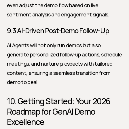
even adjust the demo flow based on live 
sentiment analysis and engagement signals.
9.3 AI-Driven Post-Demo Follow-Up
AI Agents will not only run demos but also 
generate personalized follow-up actions, schedule 
meetings, and nurture prospects with tailored 
content, ensuring a seamless transition from 
demo to deal.
10. Getting Started: Your 2026 
Roadmap for GenAI Demo 
Excellence