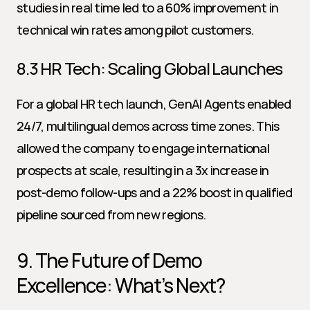
studies in real time led to a 60% improvement in 
technical win rates among pilot customers.
8.3 HR Tech: Scaling Global Launches
For a global HR tech launch, GenAI Agents enabled 
24/7, multilingual demos across time zones. This 
allowed the company to engage international 
prospects at scale, resulting in a 3x increase in 
post-demo follow-ups and a 22% boost in qualified 
pipeline sourced from new regions.
9. The Future of Demo 
Excellence: What’s Next?