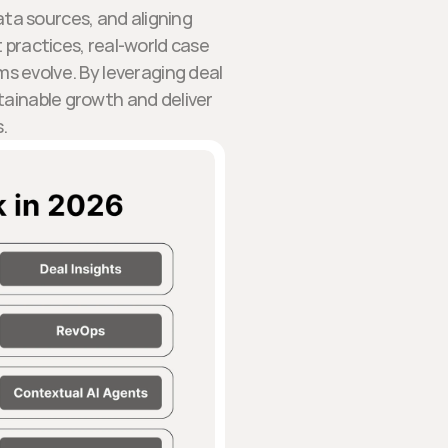
ata sources, and aligning
t practices, real-world case
s evolve. By leveraging deal
tainable growth and deliver
.