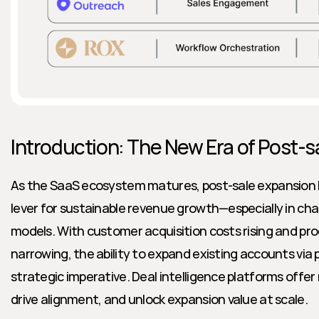
Introduction: The New Era of Post-s
As the SaaS ecosystem matures, post-sale expansion ha
lever for sustainable revenue growth—especially in cha
models. With customer acquisition costs rising and pro
narrowing, the ability to expand existing accounts via
strategic imperative. Deal intelligence platforms offer
drive alignment, and unlock expansion value at scale.