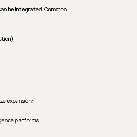
 can be integrated. Common 
ption)
ize expansion:
ligence platforms