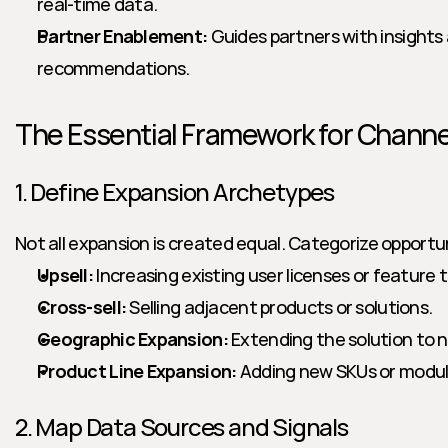
real-time data.
Partner Enablement:
 Guides partners with insights
recommendations.
The Essential Framework for Channe
1. Define Expansion Archetypes
Not all expansion is created equal. Categorize opportun
Upsell:
 Increasing existing user licenses or feature t
Cross-sell:
 Selling adjacent products or solutions.
Geographic Expansion:
 Extending the solution to n
Product Line Expansion:
 Adding new SKUs or modul
2. Map Data Sources and Signals