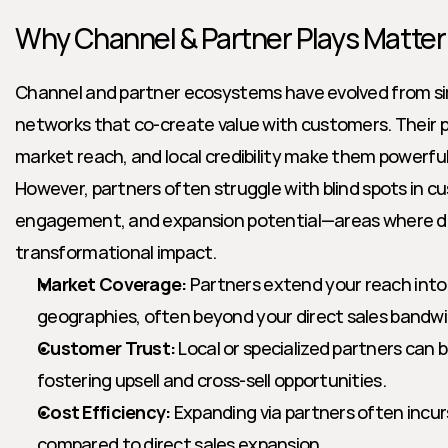
Why Channel & Partner Plays Matter
Channel and partner ecosystems have evolved from sim
networks that co-create value with customers. Their pr
market reach, and local credibility make them powerful
However, partners often struggle with blind spots in c
engagement, and expansion potential—areas where dea
transformational impact.
Market Coverage:
 Partners extend your reach int
geographies, often beyond your direct sales bandwi
Customer Trust:
 Local or specialized partners can b
fostering upsell and cross-sell opportunities.
Cost Efficiency:
 Expanding via partners often incur
compared to direct sales expansion.