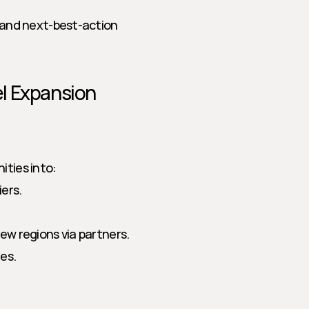
 and next-best-action 
l Expansion
ities into:
iers.
ew regions via partners.
es.