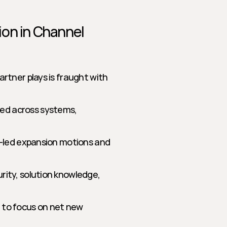
on in Channel 
tner plays is fraught with 
ed across systems, 
r-led expansion motions and 
rity, solution knowledge, 
 to focus on net new 