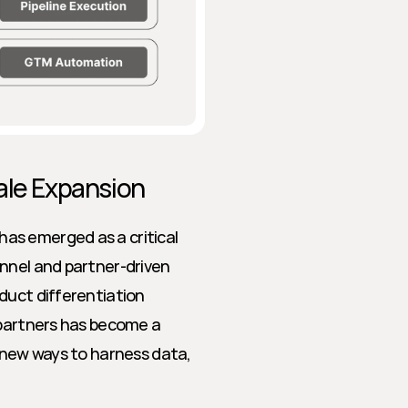
ale Expansion
s emerged as a critical 
nnel and partner-driven 
duct differentiation 
 partners has become a 
 new ways to harness data, 