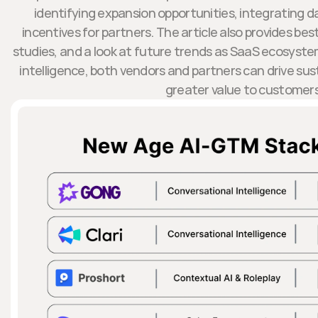
identifying expansion opportunities, integrating d
incentives for partners. The article also provides bes
studies, and a look at future trends as SaaS ecosystem
intelligence, both vendors and partners can drive sus
greater value to customers