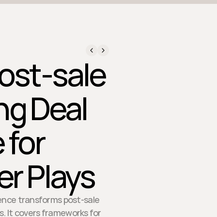
ost-sale
ng Deal
 for
r Plays
gence transforms post-sale
. It covers frameworks for