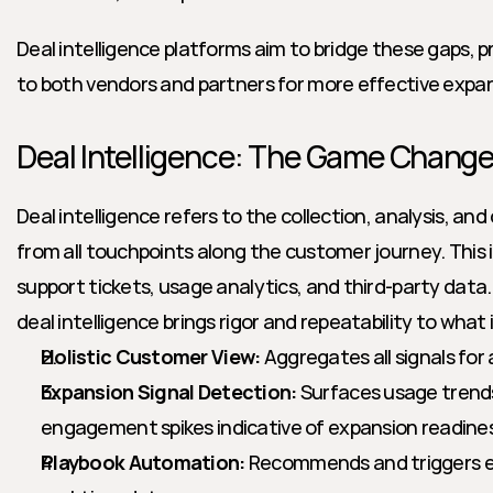
Deal intelligence platforms aim to bridge these gaps, pr
to both vendors and partners for more effective expan
Deal Intelligence: The Game Change
Deal intelligence refers to the collection, analysis, and
from all touchpoints along the customer journey. This in
support tickets, usage analytics, and third-party data.
deal intelligence brings rigor and repeatability to what
Holistic Customer View:
 Aggregates all signals fo
Expansion Signal Detection:
 Surfaces usage trends
engagement spikes indicative of expansion readine
Playbook Automation:
 Recommends and triggers ex