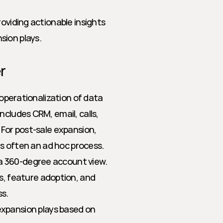
oviding actionable insights 
sion plays.
r
 operationalization of data 
cludes CRM, email, calls, 
 For post-sale expansion, 
 is often an ad hoc process.
r a 360-degree account view.
, feature adoption, and 
ss.
pansion plays based on 