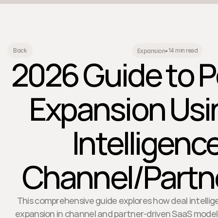
14 min read
Back
Expansion
•
2026 Guide to P
Expansion Usi
Intelligence
Channel/Partne
This comprehensive guide explores how deal intelli
expansion in channel and partner-driven SaaS models