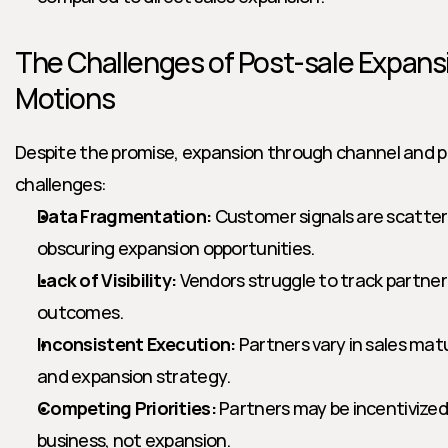
The Challenges of Post-sale Expansi
Motions
Despite the promise, expansion through channel and par
challenges:
Data Fragmentation:
 Customer signals are scatter
obscuring expansion opportunities.
Lack of Visibility:
 Vendors struggle to track partne
outcomes.
Inconsistent Execution:
 Partners vary in sales matu
and expansion strategy.
Competing Priorities:
 Partners may be incentivized
business, not expansion.