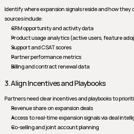
Identify where expansion signals reside and how they
sources include:
CRM opportunity and activity data
Product usage analytics (active users, feature ado
Support and CSAT scores
Partner performance metrics
Billing and contract renewal data
3. Align Incentives and Playbooks
Partners need clear incentives and playbooks to priorit
Revenue share on expansion deals
Access to real-time expansion signals via deal intel
Co-selling and joint account planning