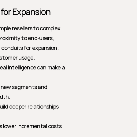
 for Expansion
ple resellers to complex 
oximity to end-users, 
 conduits for expansion. 
ustomer usage, 
l intelligence can make a 
o new segments and 
dth.
uild deeper relationships, 
s lower incremental costs 