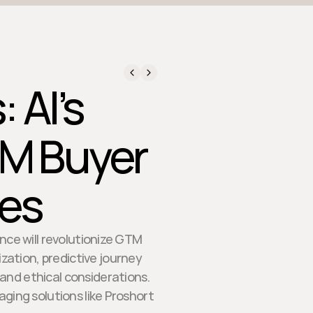
 AI’s
TM Buyer
ces
ence will revolutionize GTM
zation, predictive journey
nd ethical considerations.
aging solutions like Proshort