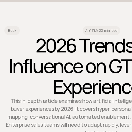
20 min read
Back
AI GTM
•
2026 Trends:
Influence on G
Experien
This in-depth article examines how artificial intellig
buyer experiences by 2026. It covers hyper-personali
mapping, conversational AI, automated enablement, a
Enterprise sales teams will need to adapt rapidly, lever