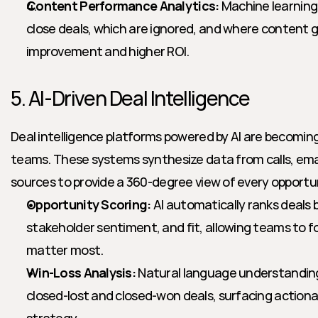
Content Performance Analytics:
 Machine learning 
close deals, which are ignored, and where content ga
improvement and higher ROI.
5. AI-Driven Deal Intelligence
Deal intelligence platforms powered by AI are becoming
teams. These systems synthesize data from calls, emai
sources to provide a 360-degree view of every opportu
Opportunity Scoring:
 AI automatically ranks deal
stakeholder sentiment, and fit, allowing teams to f
matter most.
Win-Loss Analysis:
 Natural language understandin
closed-lost and closed-won deals, surfacing actiona