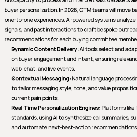
AI’s capacity to process and interpret vast datasets a
buyer personalization. In 2026, GTM teams will move 
one-to-one experiences. AI-powered systems analyze b
signals, and past interactions to craft bespoke outrea
recommendations for each buying committee member
Dynamic Content Delivery:
 AI tools select and ada
on buyer engagement and intent, ensuring relevanc
web, chat, and live events.
Contextual Messaging:
 Natural language process
to tailor messaging style, tone, and value propositi
current pain points.
Real-Time Personalization Engines:
 Platforms like 
standards, using AI to synthesize call summaries, su
and automate next-best-action recommendations