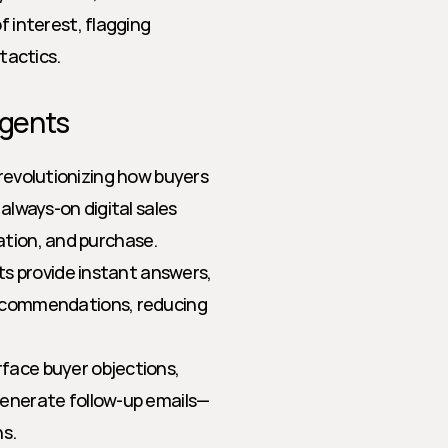
interest, flagging 
tactics.
Agents
revolutionizing how buyers 
always-on digital sales 
ation, and purchase.
ts provide instant answers, 
ecommendations, reducing 
face buyer objections, 
enerate follow-up emails—
ns.