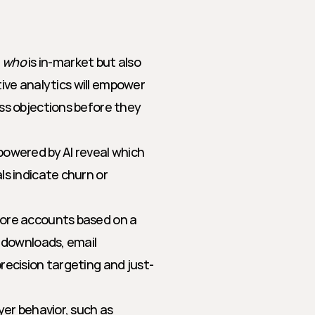
g
 
who
 is in-market but also 
tive analytics will empower 
s objections before they 
powered by AI reveal which 
s indicate churn or 
core accounts based on a 
 downloads, email 
recision targeting and just-
yer behavior, such as 