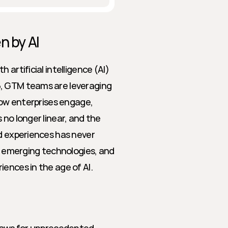
n by AI
artificial intelligence (AI) 
, GTM teams are leveraging 
how enterprises engage, 
no longer linear, and the 
d experiences has never 
s, emerging technologies, and 
iences in the age of AI.