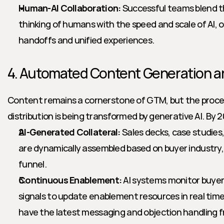
Human-AI Collaboration:
 Successful teams blend t
thinking of humans with the speed and scale of AI, 
handoffs and unified experiences.
4. Automated Content Generation 
Content remains a cornerstone of GTM, but the process
distribution is being transformed by generative AI. By 
AI-Generated Collateral:
 Sales decks, case studies
are dynamically assembled based on buyer industry, 
funnel.
Continuous Enablement:
 AI systems monitor buye
signals to update enablement resources in real time,
have the latest messaging and objection handling 