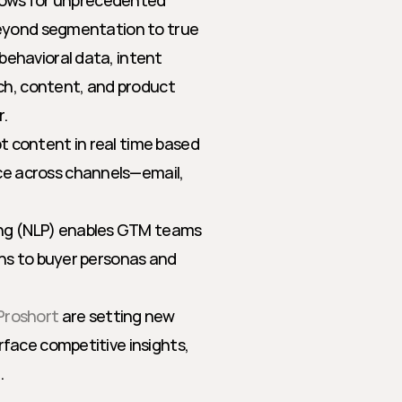
llows for unprecedented 
beyond segmentation to true 
ehavioral data, intent 
ch, content, and product 
.
pt content in real time based 
e across channels—email, 
ing (NLP) enables GTM teams 
ons to buyer personas and 
Proshort
 are setting new 
rface competitive insights, 
.