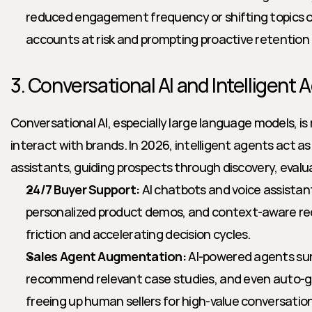
reduced engagement frequency or shifting topics of 
accounts at risk and prompting proactive retention 
3. Conversational AI and Intelligent 
Conversational AI, especially large language models, is 
interact with brands. In 2026, intelligent agents act as 
assistants, guiding prospects through discovery, evalu
24/7 Buyer Support:
 AI chatbots and voice assistan
personalized product demos, and context-aware r
friction and accelerating decision cycles.
Sales Agent Augmentation:
 AI-powered agents sur
recommend relevant case studies, and even auto-g
freeing up human sellers for high-value conversatio