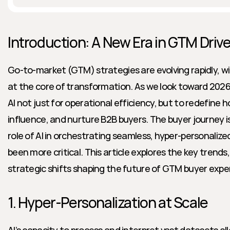
Introduction: A New Era in GTM Drive
Go-to-market (GTM) strategies are evolving rapidly, with 
at the core of transformation. As we look toward 2026
AI not just for operational efficiency, but to redefine 
influence, and nurture B2B buyers. The buyer journey is 
role of AI in orchestrating seamless, hyper-personalize
been more critical. This article explores the key trend
strategic shifts shaping the future of GTM buyer exper
1. Hyper-Personalization at Scale