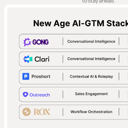
to stay ahead.