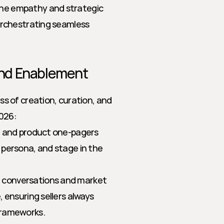
he empathy and strategic 
orchestrating seamless 
and Enablement
 of creation, curation, and 
2026:
, and product one-pagers 
persona, and stage in the 
r conversations and market 
 ensuring sellers always 
frameworks.