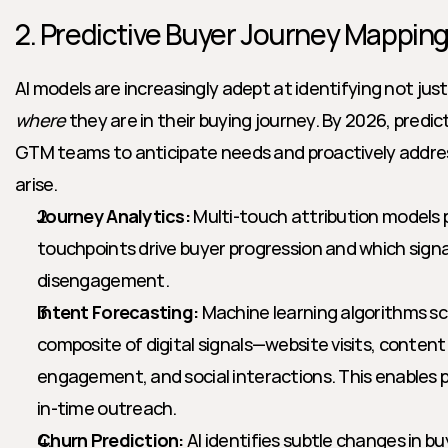
2. Predictive Buyer Journey Mappin
AI models are increasingly adept at identifying not just
where
 they are in their buying journey. By 2026, predic
GTM teams to anticipate needs and proactively addres
arise.
Journey Analytics:
 Multi-touch attribution models 
touchpoints drive buyer progression and which signal
disengagement.
Intent Forecasting:
 Machine learning algorithms s
composite of digital signals—website visits, content
engagement, and social interactions. This enables p
in-time outreach.
Churn Prediction:
 AI identifies subtle changes in bu