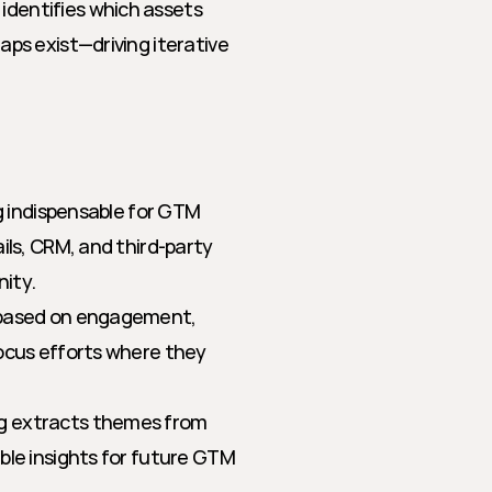
identifies which assets 
ps exist—driving iterative 
 indispensable for GTM 
ls, CRM, and third-party 
nity.
s based on engagement, 
ocus efforts where they 
g extracts themes from 
ble insights for future GTM 