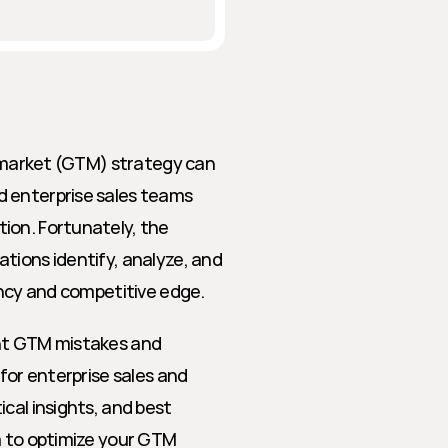
o-market (GTM) strategy can 
 enterprise sales teams 
ion. Fortunately, the 
tions identify, analyze, and 
ency and competitive edge.
nt GTM mistakes and 
for enterprise sales and 
cal insights, and best 
a to optimize your GTM 