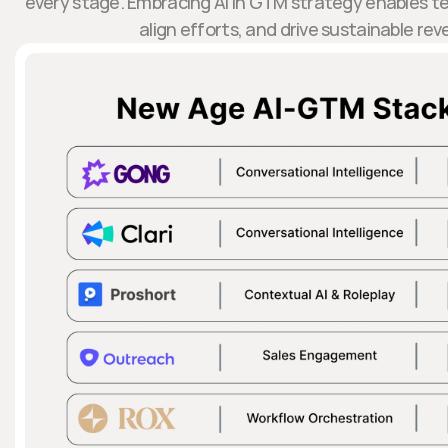
every stage. Embracing AI in GTM strategy enables t
align efforts, and drive sustainable re