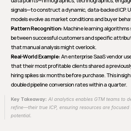
data points—firmographics, technographics, engage
signals—to construct a dynamic, data-backed ICP. Un
models evolve as market conditions and buyer behavi
Pattern Recognition:
 Machine learning algorithms 
between successful customers and specific attribute
that manual analysis might overlook.
Real-World Example:
 An enterprise SaaS vendor used
that their most profitable clients shared a previousl
hiring spikes six months before purchase. This insight
doubled pipeline conversion rates within a quarter.
Key Takeaway:
 AI analytics enables GTM teams to d
refine—their true ICP, ensuring resources are focused 
potential.