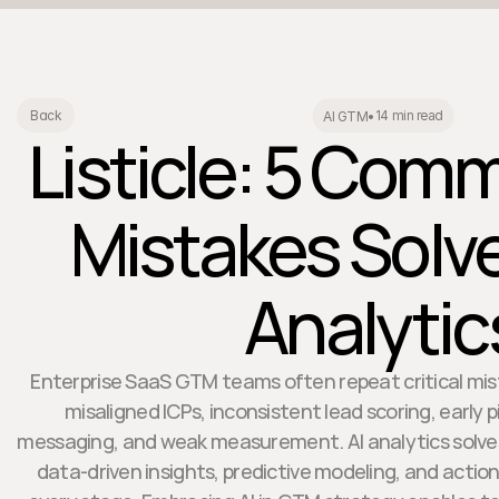
14 min read
Back
AI GTM
•
Listicle: 5 Co
Mistakes Solve
Analytic
Enterprise SaaS GTM teams often repeat critical mi
misaligned ICPs, inconsistent lead scoring, early p
messaging, and weak measurement. AI analytics solves
data-driven insights, predictive modeling, and act