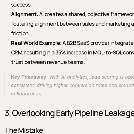
success.
Alignment:
 AI creates a shared, objective framework 
fostering alignment between sales and marketing a
friction.
Real-World Example:
 A B2B SaaS provider integrated
CRM, resulting in a 35% increase in MQL-to-SQL conv
trust between revenue teams.
Key Takeaway:
 With AI analytics, lead scoring is obj
consistent, driving higher conversion rates and smoot
collaboration.
3. Overlooking Early Pipeline Leakag
The Mistake