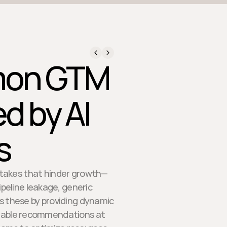
mmon GTM
d by AI
s
stakes that hinder growth—
ipeline leakage, generic
 these by providing dynamic
ionable recommendations at