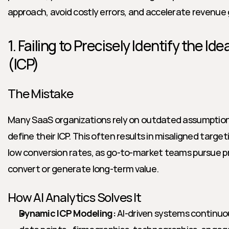
approach, avoid costly errors, and accelerate revenue
1. Failing to Precisely Identify the Id
(ICP)
The Mistake
Many SaaS organizations rely on outdated assumption
define their ICP. This often results in misaligned targe
low conversion rates, as go-to-market teams pursue pr
convert or generate long-term value.
How AI Analytics Solves It
Dynamic ICP Modeling:
 AI-driven systems continuou