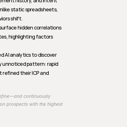
ment history, and intent 
like static spreadsheets, 
ors shift.
surface hidden correlations 
s, highlighting factors 
 AI analytics to discover 
y unnoticed pattern: rapid 
 refined their ICP and 
efine—and continuously 
on prospects with the highest 