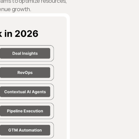
eams to optimize resources,
venue growth.