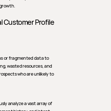
 growth.
eal Customer Profile 
s or fragmented data to 
ting, wasted resources, and 
ospects who are unlikely to 
sly analyze a vast array of 