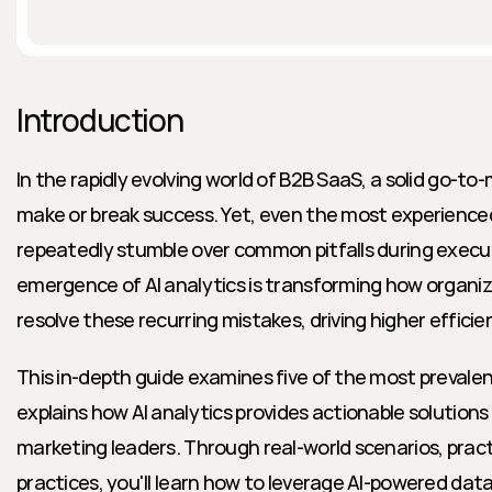
Introduction
In the rapidly evolving world of B2B SaaS, a solid go-t
make or break success. Yet, even the most experienced
repeatedly stumble over common pitfalls during execut
emergence of AI analytics is transforming how organiza
resolve these recurring mistakes, driving higher effici
This in-depth guide examines five of the most prevale
explains how AI analytics provides actionable solutions 
marketing leaders. Through real-world scenarios, practi
practices, you'll learn how to leverage AI-powered dat