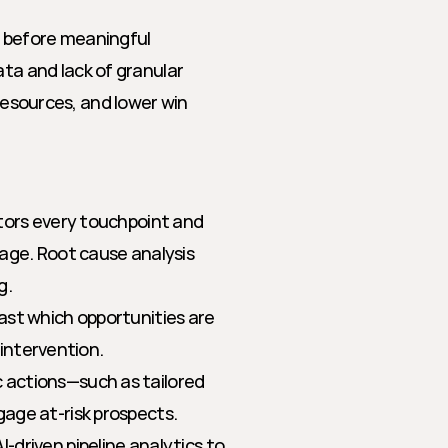
 before meaningful 
 and lack of granular 
resources, and lower win 
tors every touchpoint and 
age. Root cause analysis 
g.
st which opportunities are 
 intervention.
c actions—such as tailored 
age at-risk prospects.
-driven pipeline analytics to 