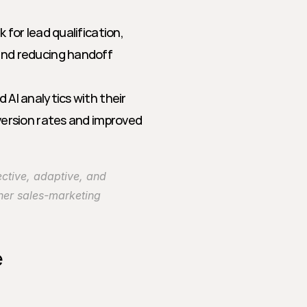
for lead qualification, 
nd reducing handoff 
 AI analytics with their 
ersion rates and improved 
ective, adaptive, and 
her sales-marketing 
e