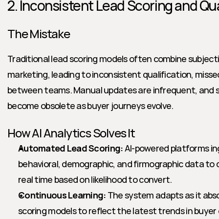
2. Inconsistent Lead Scoring and Qua
The Mistake
Traditional lead scoring models often combine subjectiv
marketing, leading to inconsistent qualification, missed
between teams. Manual updates are infrequent, and st
become obsolete as buyer journeys evolve.
How AI Analytics Solves It
Automated Lead Scoring:
 AI-powered platforms in
behavioral, demographic, and firmographic data to d
real time based on likelihood to convert.
Continuous Learning:
 The system adapts as it abso
scoring models to reflect the latest trends in buye