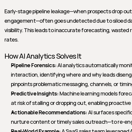
Early-stage pipeline leakage—when prospects drop out
engagement—often goes undetected due to siloed data
visibility. This leads to inaccurate forecasting, wasted 
rates.
How AI Analytics Solves It
Pipeline Forensics:
 AI analytics automatically moni
interaction, identifying where and why leads diseng
pinpoints problematic messaging, channels, or timin
Predictive Insights:
 Machine learning models foreca
at risk of stalling or dropping out, enabling proactive
Actionable Recommendations:
 AI surfaces specifi
nurture content or timely sales outreach—to re-eng
Real-World Example:
 A SaaS sales team leveraged AI