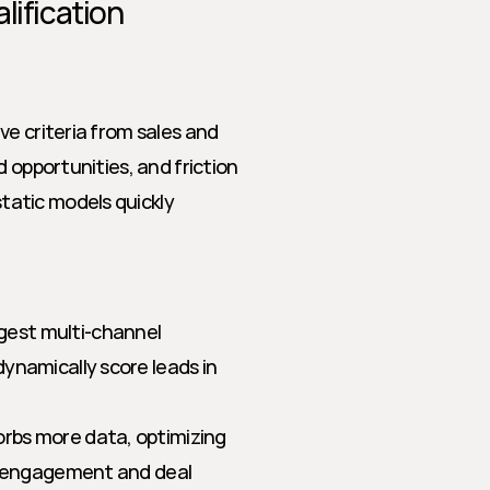
lification
e criteria from sales and 
 opportunities, and friction 
atic models quickly 
gest multi-channel 
ynamically score leads in 
rbs more data, optimizing 
r engagement and deal 