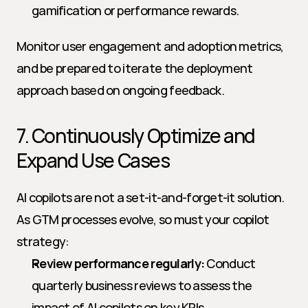
gamification or performance rewards.
Monitor user engagement and adoption metrics, 
and be prepared to iterate the deployment 
approach based on ongoing feedback.
7. Continuously Optimize and 
Expand Use Cases
AI copilots are not a set-it-and-forget-it solution. 
As GTM processes evolve, so must your copilot 
strategy:
Review performance regularly:
 Conduct 
quarterly business reviews to assess the 
impact of AI copilots on key KPIs.