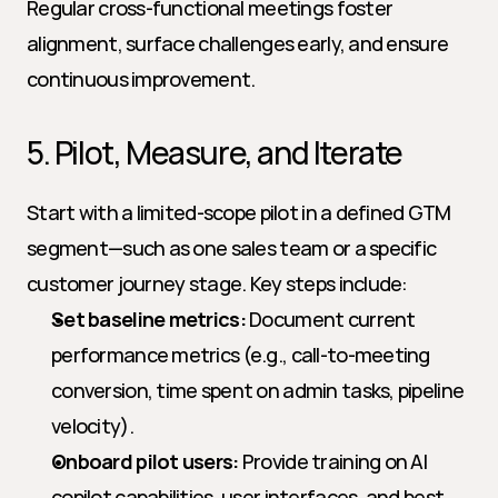
Regular cross-functional meetings foster 
alignment, surface challenges early, and ensure 
continuous improvement.
5. Pilot, Measure, and Iterate
Start with a limited-scope pilot in a defined GTM 
segment—such as one sales team or a specific 
customer journey stage. Key steps include:
Set baseline metrics:
 Document current 
performance metrics (e.g., call-to-meeting 
conversion, time spent on admin tasks, pipeline 
velocity).
Onboard pilot users:
 Provide training on AI 
copilot capabilities, user interfaces, and best 