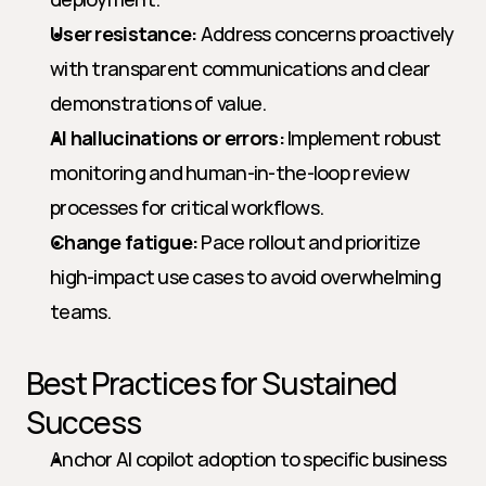
User resistance:
 Address concerns proactively 
with transparent communications and clear 
demonstrations of value.
AI hallucinations or errors:
 Implement robust 
monitoring and human-in-the-loop review 
processes for critical workflows.
Change fatigue:
 Pace rollout and prioritize 
high-impact use cases to avoid overwhelming 
teams.
Best Practices for Sustained 
Success
Anchor AI copilot adoption to specific business 