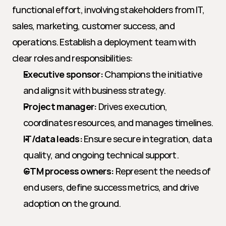
functional effort, involving stakeholders from IT, 
sales, marketing, customer success, and 
operations. Establish a deployment team with 
clear roles and responsibilities:
Executive sponsor:
 Champions the initiative 
and aligns it with business strategy.
Project manager:
 Drives execution, 
coordinates resources, and manages timelines.
IT/data leads:
 Ensure secure integration, data 
quality, and ongoing technical support.
GTM process owners:
 Represent the needs of 
end users, define success metrics, and drive 
adoption on the ground.