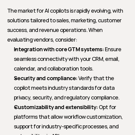
The market for AI copilots is rapidly evolving, with 
solutions tailored to sales, marketing, customer 
success, and revenue operations. When 
evaluating vendors, consider:
Integration with core GTM systems:
 Ensure 
seamless connectivity with your CRM, email, 
calendar, and collaboration tools.
Security and compliance:
 Verify that the 
copilot meets industry standards for data 
privacy, security, and regulatory compliance.
Customizability and extensibility:
 Opt for 
platforms that allow workflow customization, 
support for industry-specific processes, and 