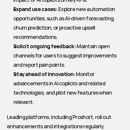
Expand use cases:
 Explore new automation 
opportunities, such as AI-driven forecasting, 
churn prediction, or proactive upsell 
recommendations.
Solicit ongoing feedback:
 Maintain open 
channels for users to suggest improvements 
and report pain points.
Stay ahead of innovation:
 Monitor 
advancements in AI copilots and related 
technologies, and pilot new features when 
relevant.
Leading platforms, including Proshort, roll out 
enhancements and integrations regularly, 