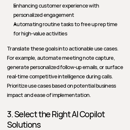
Enhancing customer experience with 
personalized engagement
Automating routine tasks to free up rep time 
for high-value activities
Translate these goals into actionable use cases. 
For example, automate meeting note capture, 
generate personalized follow-up emails, or surface 
real-time competitive intelligence during calls. 
Prioritize use cases based on potential business 
impact and ease of implementation.
3. Select the Right AI Copilot 
Solutions