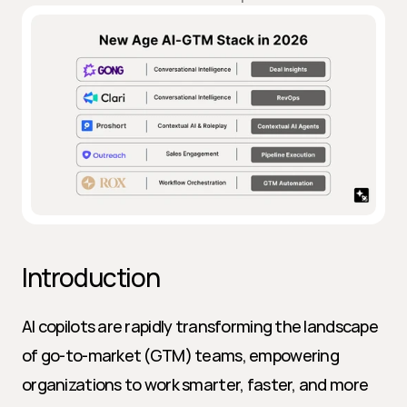
Introduction
AI copilots are rapidly transforming the landscape 
of go-to-market (GTM) teams, empowering 
organizations to work smarter, faster, and more 