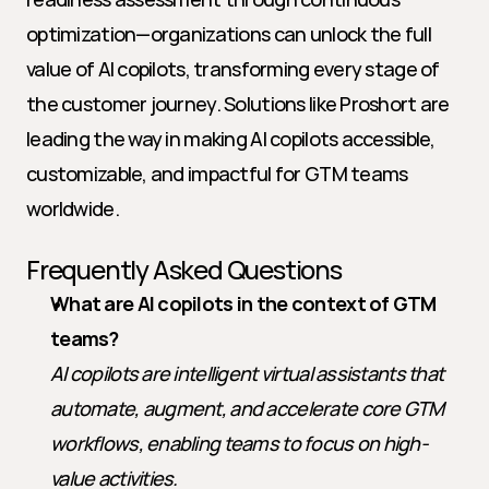
optimization—organizations can unlock the full 
value of AI copilots, transforming every stage of 
the customer journey. Solutions like Proshort are 
leading the way in making AI copilots accessible, 
customizable, and impactful for GTM teams 
worldwide.
Frequently Asked Questions
What are AI copilots in the context of GTM 
teams?
AI copilots are intelligent virtual assistants that 
automate, augment, and accelerate core GTM 
workflows, enabling teams to focus on high-
value activities.