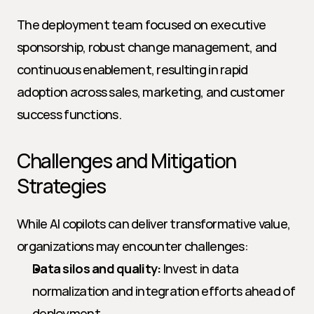
The deployment team focused on executive 
sponsorship, robust change management, and 
continuous enablement, resulting in rapid 
adoption across sales, marketing, and customer 
success functions.
Challenges and Mitigation 
Strategies
While AI copilots can deliver transformative value, 
organizations may encounter challenges:
Data silos and quality:
 Invest in data 
normalization and integration efforts ahead of 
deployment.