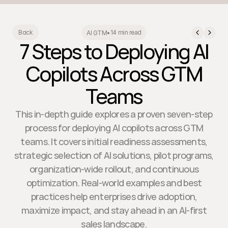
14 min read
Back
AI GTM
•
7 Steps to Deploying AI
Copilots Across GTM
Teams
This in-depth guide explores a proven seven-step
process for deploying AI copilots across GTM
teams. It covers initial readiness assessments,
strategic selection of AI solutions, pilot programs,
organization-wide rollout, and continuous
optimization. Real-world examples and best
practices help enterprises drive adoption,
maximize impact, and stay ahead in an AI-first
sales landscape.