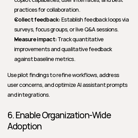
practices for collaboration.
Collect feedback:
 Establish feedback loops via 
surveys, focus groups, or live Q&A sessions.
Measure impact:
 Track quantitative 
improvements and qualitative feedback 
against baseline metrics.
Use pilot findings to refine workflows, address 
user concerns, and optimize AI assistant prompts 
and integrations.
6. Enable Organization-Wide 
Adoption