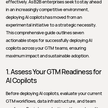
effectively. As B2B enterprises seek to stay ahead 
in an increasingly competitive environment, 
deploying AI copilots has moved from an 
experimental initiative to a strategic necessity. 
This comprehensive guide outlines seven 
actionable steps for successfully deploying AI 
copilots across your GTM teams, ensuring 
maximum impact and sustainable adoption.
1. Assess Your GTM Readiness for 
AI Copilots
Before deploying AI copilots, evaluate your current 
GTM workflows, data infrastructure, and team 