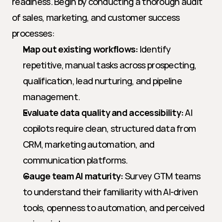
readiness. Begin by conducting a thorough audit 
of sales, marketing, and customer success 
processes:
Map out existing workflows:
 Identify 
repetitive, manual tasks across prospecting, 
qualification, lead nurturing, and pipeline 
management.
Evaluate data quality and accessibility:
 AI 
copilots require clean, structured data from 
CRM, marketing automation, and 
communication platforms.
Gauge team AI maturity:
 Survey GTM teams 
to understand their familiarity with AI-driven 
tools, openness to automation, and perceived 