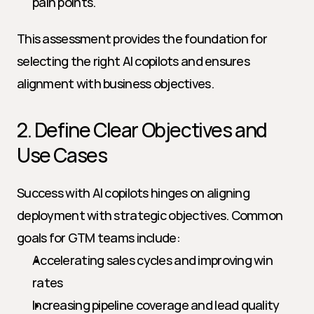
pain points.
This assessment provides the foundation for 
selecting the right AI copilots and ensures 
alignment with business objectives.
2. Define Clear Objectives and 
Use Cases
Success with AI copilots hinges on aligning 
deployment with strategic objectives. Common 
goals for GTM teams include:
Accelerating sales cycles and improving win 
rates
Increasing pipeline coverage and lead quality