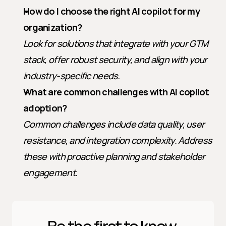
How do I choose the right AI copilot for my 
organization?
Look for solutions that integrate with your GTM 
stack, offer robust security, and align with your 
industry-specific needs.
What are common challenges with AI copilot 
adoption?
Common challenges include data quality, user 
resistance, and integration complexity. Address 
these with proactive planning and stakeholder 
engagement.