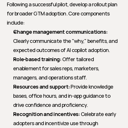
Following a successful pilot, develop a rollout plan 
for broader GTM adoption. Core components 
include:
Change management communications:
Clearly communicate the "why," benefits, and 
expected outcomes of AI copilot adoption.
Role-based training:
 Offer tailored 
enablement for sales reps, marketers, 
managers, and operations staff.
Resources and support:
 Provide knowledge 
bases, office hours, and in-app guidance to 
drive confidence and proficiency.
Recognition and incentives:
 Celebrate early 
adopters and incentivize use through 