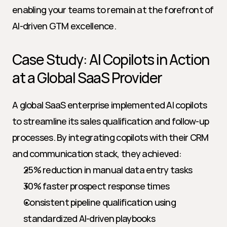
enabling your teams to remain at the forefront of 
AI-driven GTM excellence.
Case Study: AI Copilots in Action 
at a Global SaaS Provider
A global SaaS enterprise implemented AI copilots 
to streamline its sales qualification and follow-up 
processes. By integrating copilots with their CRM 
and communication stack, they achieved:
25% reduction in manual data entry tasks
30% faster prospect response times
Consistent pipeline qualification using 
standardized AI-driven playbooks