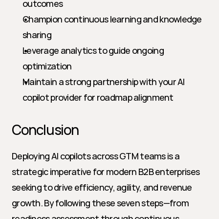
outcomes
Champion continuous learning and knowledge 
sharing
Leverage analytics to guide ongoing 
optimization
Maintain a strong partnership with your AI 
copilot provider for roadmap alignment
Conclusion
Deploying AI copilots across GTM teams is a 
strategic imperative for modern B2B enterprises 
seeking to drive efficiency, agility, and revenue 
growth. By following these seven steps—from 
readiness assessment through continuous 