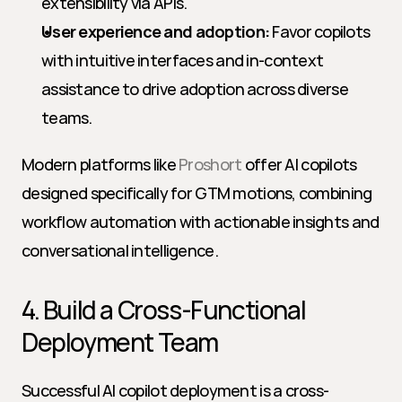
extensibility via APIs.
User experience and adoption:
 Favor copilots 
with intuitive interfaces and in-context 
assistance to drive adoption across diverse 
teams.
Modern platforms like 
Proshort
 offer AI copilots 
designed specifically for GTM motions, combining 
workflow automation with actionable insights and 
conversational intelligence.
4. Build a Cross-Functional 
Deployment Team
Successful AI copilot deployment is a cross-