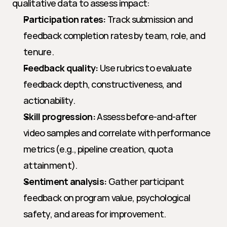
qualitative data to assess impact:
Participation rates:
 Track submission and 
feedback completion rates by team, role, and 
tenure.
Feedback quality:
 Use rubrics to evaluate 
feedback depth, constructiveness, and 
actionability.
Skill progression:
 Assess before-and-after 
video samples and correlate with performance 
metrics (e.g., pipeline creation, quota 
attainment).
Sentiment analysis:
 Gather participant 
feedback on program value, psychological 
safety, and areas for improvement.