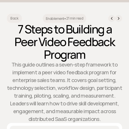
21 min read
Back
Enablement
•
7 Steps to Building a
Peer Video Feedback
Program
This guide outlines a seven-step framework to
implement a peer video feedback program for
enterprise sales teams. It covers goal setting,
technology selection, workflow design, participant
training, piloting, scaling, and measurement.
Leaders will learn how to drive skill development,
engagement, and measurable impact across
distributed SaaS organizations.