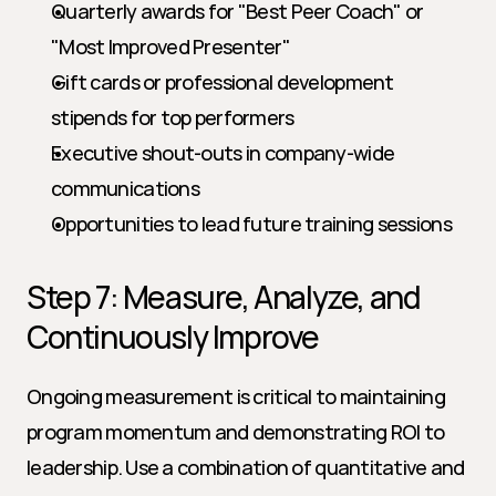
Quarterly awards for "Best Peer Coach" or 
"Most Improved Presenter"
Gift cards or professional development 
stipends for top performers
Executive shout-outs in company-wide 
communications
Opportunities to lead future training sessions
Step 7: Measure, Analyze, and 
Continuously Improve
Ongoing measurement is critical to maintaining 
program momentum and demonstrating ROI to 
leadership. Use a combination of quantitative and 