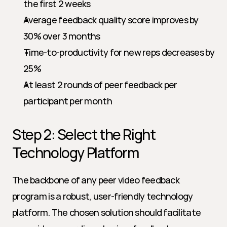
the first 2 weeks
Average feedback quality score improves by 
30% over 3 months
Time-to-productivity for new reps decreases by 
25%
At least 2 rounds of peer feedback per 
participant per month
Step 2: Select the Right 
Technology Platform
The backbone of any peer video feedback 
program is a robust, user-friendly technology 
platform. The chosen solution should facilitate 