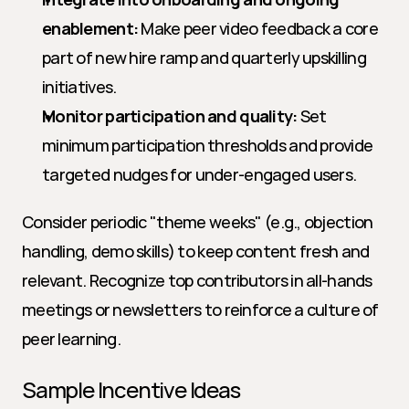
enablement:
 Make peer video feedback a core 
part of new hire ramp and quarterly upskilling 
initiatives.
Monitor participation and quality:
 Set 
minimum participation thresholds and provide 
targeted nudges for under-engaged users.
Consider periodic "theme weeks" (e.g., objection 
handling, demo skills) to keep content fresh and 
relevant. Recognize top contributors in all-hands 
meetings or newsletters to reinforce a culture of 
peer learning.
Sample Incentive Ideas