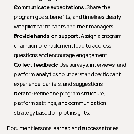
Communicate expectations:
 Share the 
program goals, benefits, and timelines clearly 
with pilot participants and their managers.
Provide hands-on support:
 Assign a program 
champion or enablement lead to address 
questions and encourage engagement.
Collect feedback:
 Use surveys, interviews, and 
platform analytics to understand participant 
experience, barriers, and suggestions.
Iterate:
 Refine the program structure, 
platform settings, and communication 
strategy based on pilot insights.
Document lessons learned and success stories. 