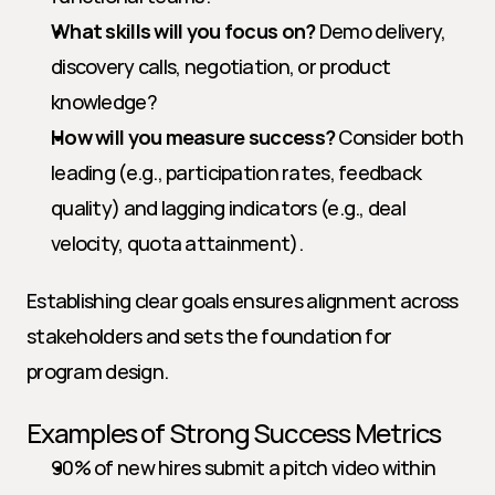
What skills will you focus on?
 Demo delivery, 
discovery calls, negotiation, or product 
knowledge?
How will you measure success?
 Consider both 
leading (e.g., participation rates, feedback 
quality) and lagging indicators (e.g., deal 
velocity, quota attainment).
Establishing clear goals ensures alignment across 
stakeholders and sets the foundation for 
program design.
Examples of Strong Success Metrics
90% of new hires submit a pitch video within 