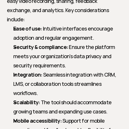
easy video recording, sharing, feedback 
exchange, and analytics. Key considerations 
include:
Ease of use:
 Intuitive interfaces encourage 
adoption and regular engagement.
Security & compliance:
 Ensure the platform 
meets your organization's data privacy and 
security requirements.
Integration:
 Seamless integration with CRM, 
LMS, or collaboration tools streamlines 
workflows.
Scalability:
 The tool should accommodate 
growing teams and expanding use cases.
Mobile accessibility:
 Support for mobile 