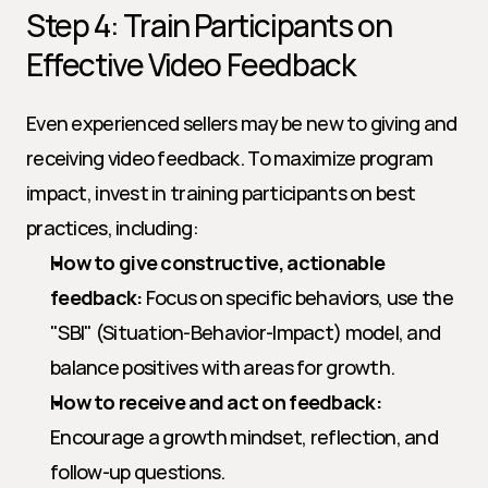
Step 4: Train Participants on 
Effective Video Feedback
Even experienced sellers may be new to giving and 
receiving video feedback. To maximize program 
impact, invest in training participants on best 
practices, including:
How to give constructive, actionable 
feedback:
 Focus on specific behaviors, use the 
"SBI" (Situation-Behavior-Impact) model, and 
balance positives with areas for growth.
How to receive and act on feedback:
Encourage a growth mindset, reflection, and 
follow-up questions.