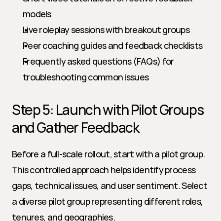
models
Live roleplay sessions with breakout groups
Peer coaching guides and feedback checklists
Frequently asked questions (FAQs) for 
troubleshooting common issues
Step 5: Launch with Pilot Groups 
and Gather Feedback
Before a full-scale rollout, start with a pilot group. 
This controlled approach helps identify process 
gaps, technical issues, and user sentiment. Select 
a diverse pilot group representing different roles, 
tenures, and geographies.