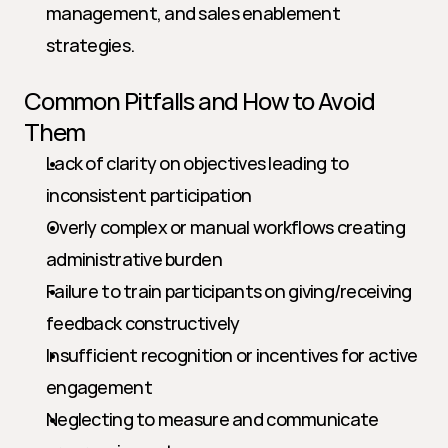
management, and sales enablement 
strategies.
Common Pitfalls and How to Avoid 
Them
Lack of clarity on objectives leading to 
inconsistent participation
Overly complex or manual workflows creating 
administrative burden
Failure to train participants on giving/receiving 
feedback constructively
Insufficient recognition or incentives for active 
engagement
Neglecting to measure and communicate 