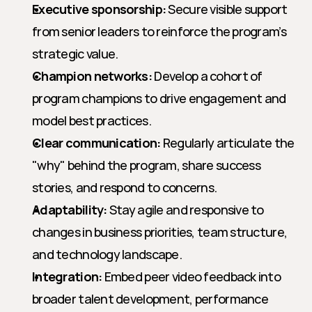
Executive sponsorship:
 Secure visible support 
from senior leaders to reinforce the program’s 
strategic value.
Champion networks:
 Develop a cohort of 
program champions to drive engagement and 
model best practices.
Clear communication:
 Regularly articulate the 
"why" behind the program, share success 
stories, and respond to concerns.
Adaptability:
 Stay agile and responsive to 
changes in business priorities, team structure, 
and technology landscape.
Integration:
 Embed peer video feedback into 
broader talent development, performance 