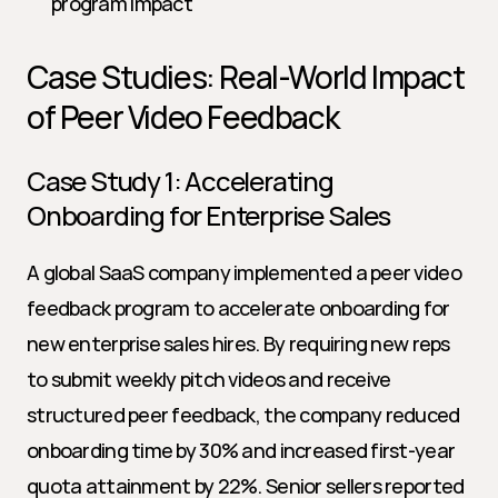
program impact
Case Studies: Real-World Impact 
of Peer Video Feedback
Case Study 1: Accelerating 
Onboarding for Enterprise Sales
A global SaaS company implemented a peer video 
feedback program to accelerate onboarding for 
new enterprise sales hires. By requiring new reps 
to submit weekly pitch videos and receive 
structured peer feedback, the company reduced 
onboarding time by 30% and increased first-year 
quota attainment by 22%. Senior sellers reported 