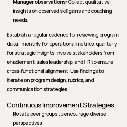
Manager observations:
 Collect qualitative 
insights on observed skill gains and coaching 
needs.
Establish a regular cadence for reviewing program 
data—monthly for operational metrics, quarterly 
for strategic insights. Involve stakeholders from 
enablement, sales leadership, and HR to ensure 
cross-functional alignment. Use findings to 
iterate on program design, rubrics, and 
communication strategies.
Continuous Improvement Strategies
Rotate peer groups to encourage diverse 
perspectives