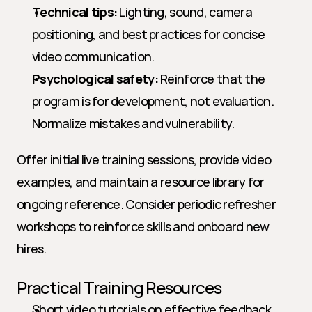
Technical tips:
 Lighting, sound, camera 
positioning, and best practices for concise 
video communication.
Psychological safety:
 Reinforce that the 
program is for development, not evaluation. 
Normalize mistakes and vulnerability.
Offer initial live training sessions, provide video 
examples, and maintain a resource library for 
ongoing reference. Consider periodic refresher 
workshops to reinforce skills and onboard new 
hires.
Practical Training Resources
Short video tutorials on effective feedback 