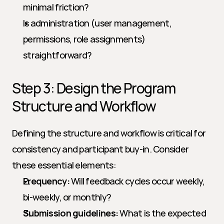
minimal friction?
Is administration (user management, 
permissions, role assignments) 
straightforward?
Step 3: Design the Program 
Structure and Workflow
Defining the structure and workflow is critical for 
consistency and participant buy-in. Consider 
these essential elements:
Frequency:
 Will feedback cycles occur weekly, 
bi-weekly, or monthly?
Submission guidelines:
 What is the expected 