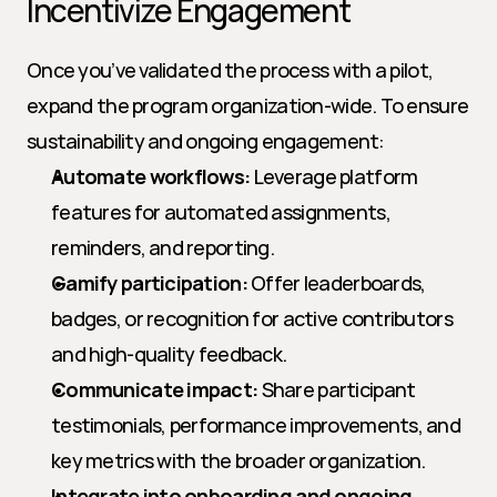
Incentivize Engagement
Once you’ve validated the process with a pilot, 
expand the program organization-wide. To ensure 
sustainability and ongoing engagement:
Automate workflows:
 Leverage platform 
features for automated assignments, 
reminders, and reporting.
Gamify participation:
 Offer leaderboards, 
badges, or recognition for active contributors 
and high-quality feedback.
Communicate impact:
 Share participant 
testimonials, performance improvements, and 
key metrics with the broader organization.
Integrate into onboarding and ongoing 