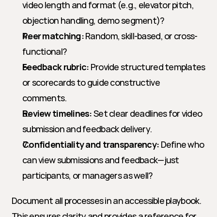
video length and format (e.g., elevator pitch, 
objection handling, demo segment)?
Peer matching:
 Random, skill-based, or cross-
functional?
Feedback rubric:
 Provide structured templates 
or scorecards to guide constructive 
comments.
Review timelines:
 Set clear deadlines for video 
submission and feedback delivery.
Confidentiality and transparency:
 Define who 
can view submissions and feedback—just 
participants, or managers as well?
Document all processes in an accessible playbook. 
This ensures clarity and provides a reference for 