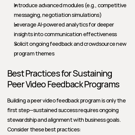
Introduce advanced modules (e.g., competitive 
messaging, negotiation simulations)
Leverage AI-powered analytics for deeper 
insights into communication effectiveness
Solicit ongoing feedback and crowdsource new 
program themes
Best Practices for Sustaining 
Peer Video Feedback Programs
Building a peer video feedback program is only the 
first step—sustained success requires ongoing 
stewardship and alignment with business goals. 
Consider these best practices: