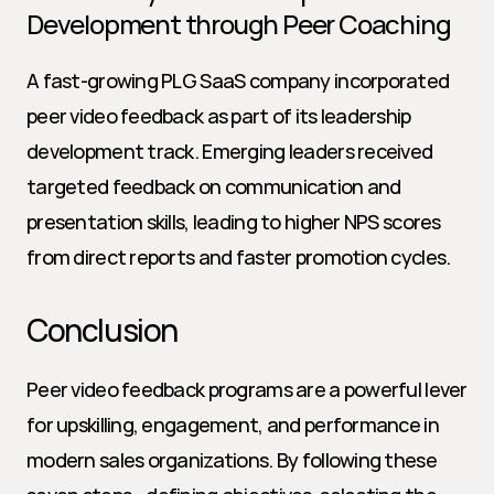
Development through Peer Coaching
A fast-growing PLG SaaS company incorporated 
peer video feedback as part of its leadership 
development track. Emerging leaders received 
targeted feedback on communication and 
presentation skills, leading to higher NPS scores 
from direct reports and faster promotion cycles.
Conclusion
Peer video feedback programs are a powerful lever 
for upskilling, engagement, and performance in 
modern sales organizations. By following these 