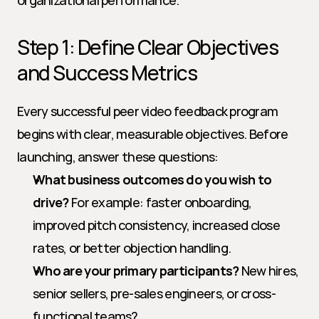
organizational performance.
Step 1: Define Clear Objectives 
and Success Metrics
Every successful peer video feedback program 
begins with clear, measurable objectives. Before 
launching, answer these questions:
What business outcomes do you wish to 
drive?
 For example: faster onboarding, 
improved pitch consistency, increased close 
rates, or better objection handling.
Who are your primary participants?
 New hires, 
senior sellers, pre-sales engineers, or cross-
functional teams?