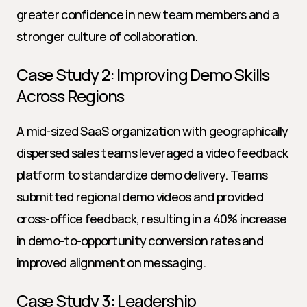
greater confidence in new team members and a 
stronger culture of collaboration.
Case Study 2: Improving Demo Skills 
Across Regions
A mid-sized SaaS organization with geographically 
dispersed sales teams leveraged a video feedback 
platform to standardize demo delivery. Teams 
submitted regional demo videos and provided 
cross-office feedback, resulting in a 40% increase 
in demo-to-opportunity conversion rates and 
improved alignment on messaging.
Case Study 3: Leadership 