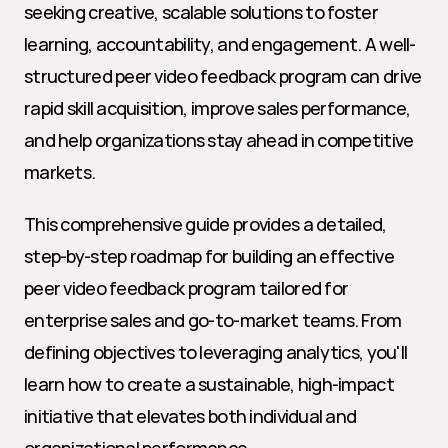
seeking creative, scalable solutions to foster 
learning, accountability, and engagement. A well-
structured peer video feedback program can drive 
rapid skill acquisition, improve sales performance, 
and help organizations stay ahead in competitive 
markets.
This comprehensive guide provides a detailed, 
step-by-step roadmap for building an effective 
peer video feedback program tailored for 
enterprise sales and go-to-market teams. From 
defining objectives to leveraging analytics, you'll 
learn how to create a sustainable, high-impact 
initiative that elevates both individual and 