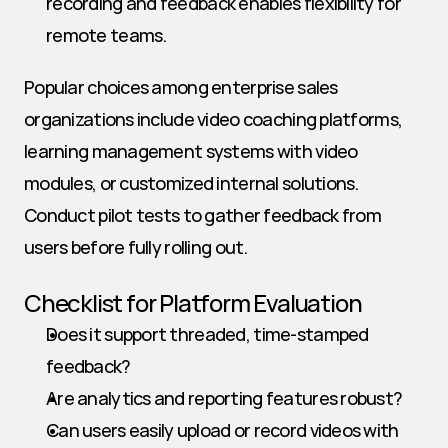
recording and feedback enables flexibility for 
remote teams.
Popular choices among enterprise sales 
organizations include video coaching platforms, 
learning management systems with video 
modules, or customized internal solutions. 
Conduct pilot tests to gather feedback from 
users before fully rolling out.
Checklist for Platform Evaluation
Does it support threaded, time-stamped 
feedback?
Are analytics and reporting features robust?
Can users easily upload or record videos with 