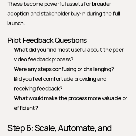
These become powerful assets for broader 
adoption and stakeholder buy-in during the full 
launch.
Pilot Feedback Questions
What did you find most useful about the peer 
video feedback process?
Were any steps confusing or challenging?
Did you feel comfortable providing and 
receiving feedback?
What would make the process more valuable or 
efficient?
Step 6: Scale, Automate, and 