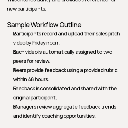
new participants.
Sample Workflow Outline
Participants record and upload their sales pitch 
video by Friday noon.
Each video is automatically assigned to two 
peers for review.
Peers provide feedback using a provided rubric 
within 48 hours.
Feedback is consolidated and shared with the 
original participant.
Managers review aggregate feedback trends 
and identify coaching opportunities.