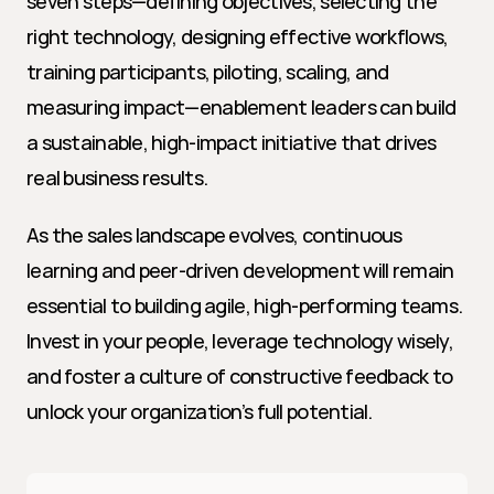
seven steps—defining objectives, selecting the 
right technology, designing effective workflows, 
training participants, piloting, scaling, and 
measuring impact—enablement leaders can build 
a sustainable, high-impact initiative that drives 
real business results.
As the sales landscape evolves, continuous 
learning and peer-driven development will remain 
essential to building agile, high-performing teams. 
Invest in your people, leverage technology wisely, 
and foster a culture of constructive feedback to 
unlock your organization’s full potential.