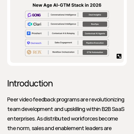
Introduction
Peer video feedback programs are revolutionizing 
team development and upskilling within B2B SaaS 
enterprises. As distributed workforces become 
the norm, sales and enablement leaders are 