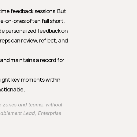
time feedback sessions. But 
-on-ones often fall short. 
e personalized feedback on 
reps can review, reflect, and 
and maintains a record for 
light key moments within 
ctionable.
e zones and teams, without 
ablement Lead, Enterprise 