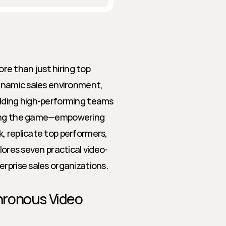
e than just hiring top 
ynamic sales environment, 
ilding high-performing teams 
ging the game—empowering 
, replicate top performers, 
lores seven practical video-
erprise sales organizations.
ronous Video 