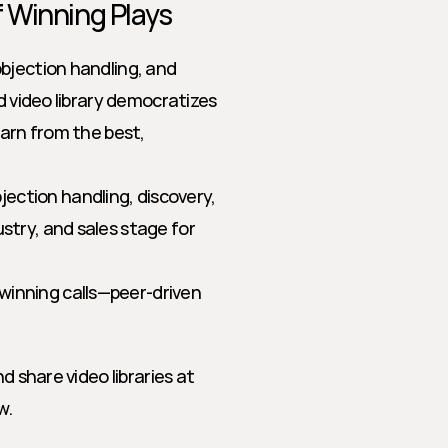
of Winning Plays
bjection handling, and 
d video library democratizes 
arn from the best, 
jection handling, discovery, 
stry, and sales stage for 
winning calls—peer-driven 
d share video libraries at 
w.