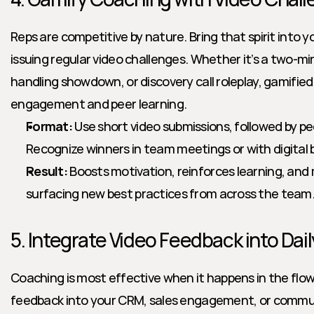
Reps are competitive by nature. Bring that spirit into 
issuing regular video challenges. Whether it’s a two-min
handling showdown, or discovery call roleplay, gamified
engagement and peer learning.
Format:
 Use short video submissions, followed by p
Recognize winners in team meetings or with digital
Result:
 Boosts motivation, reinforces learning, an
surfacing new best practices from across the team
5. Integrate Video Feedback into Dai
Coaching is most effective when it happens in the flow 
feedback into your CRM, sales engagement, or commun