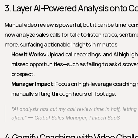
3. Layer AI-Powered Analysis onto C
Manual video review is powerful, but it can be time-co
now analyze sales calls for talk-to-listen ratios, senti
more, surfacing actionable insights in minutes.
How it Works:
 Upload call recordings, and AI highlig
missed opportunities—such as failing to ask discovery
prospect.
Manager Impact:
 Focus on high-leverage coaching
manually sifting through hours of footage.
"AI analysis has cut my call review time in half, letti
often." — Global Sales Manager, Fintech SaaS
4. Gamify Coaching with Video Chal