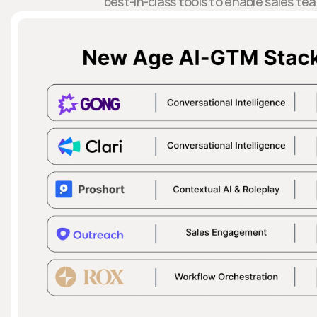
best-in-class tools to enable sales te