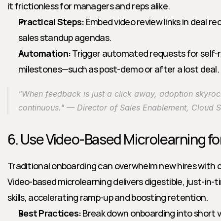
it frictionless for managers and reps alike.
Practical Steps:
 Embed video review links in deal rec
sales standup agendas.
Automation:
 Trigger automated requests for self-r
milestones—such as post-demo or after a lost deal.
"When feedback is just a click away, adoption skyroc
continuous." — Director of Sales Enablement, Cloud 
6. Use Video-Based Microlearning f
Traditional onboarding can overwhelm new hires with d
Video-based microlearning delivers digestible, just-in-
skills, accelerating ramp-up and boosting retention.
Best Practices:
 Break down onboarding into short 