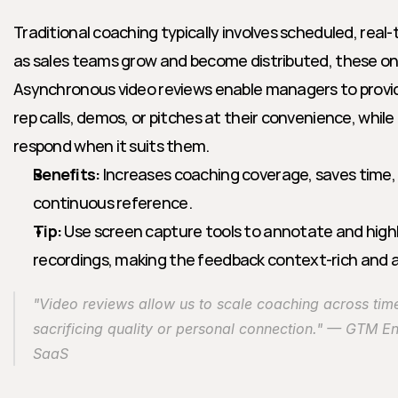
Traditional coaching typically involves scheduled, real-
as sales teams grow and become distributed, these one
Asynchronous video reviews enable managers to provid
rep calls, demos, or pitches at their convenience, while 
respond when it suits them.
Benefits:
 Increases coaching coverage, saves time, 
continuous reference.
Tip:
 Use screen capture tools to annotate and high
recordings, making the feedback context-rich and a
"Video reviews allow us to scale coaching across tim
sacrificing quality or personal connection." — GTM En
SaaS