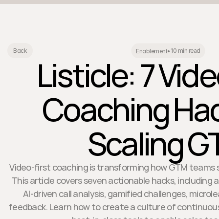
10 min read
Back
Enablement
•
Listicle: 7 Vid
Coaching Hac
Scaling 
Video-first coaching is transforming how GTM teams s
This article covers seven actionable hacks, including
AI-driven call analysis, gamified challenges, micro
feedback. Learn how to create a culture of continuo