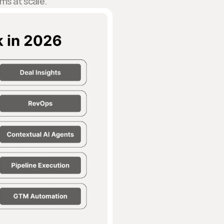
ams at scale.