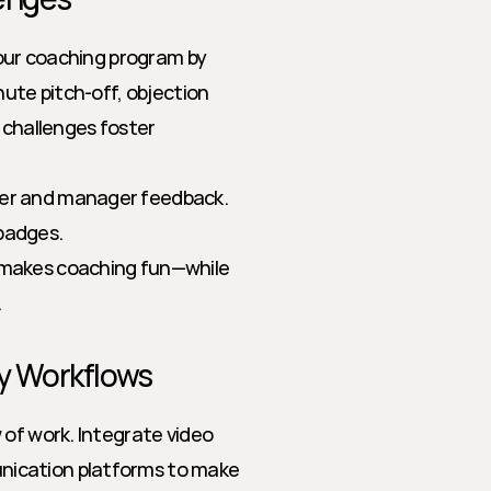
your coaching program by 
ute pitch-off, objection 
 challenges foster 
eer and manager feedback. 
 badges.
d makes coaching fun—while 
.
ly Workflows
of work. Integrate video 
ication platforms to make 