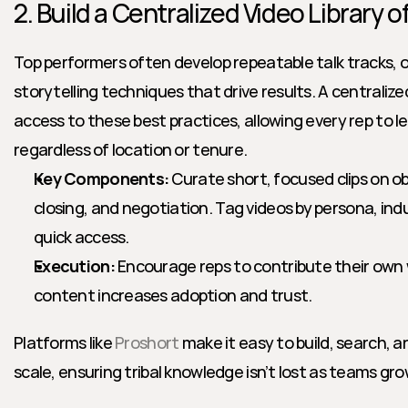
2. Build a Centralized Video Library 
Top performers often develop repeatable talk tracks, o
storytelling techniques that drive results. A centralize
access to these best practices, allowing every rep to le
regardless of location or tenure.
Key Components:
 Curate short, focused clips on ob
closing, and negotiation. Tag videos by persona, indu
quick access.
Execution:
 Encourage reps to contribute their own 
content increases adoption and trust.
Platforms like 
Proshort
 make it easy to build, search, an
scale, ensuring tribal knowledge isn’t lost as teams gro