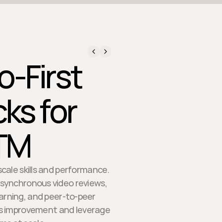
eo-First
ks for
GTM
cale skills and performance.
 asynchronous video reviews,
learning, and peer-to-peer
us improvement and leverage