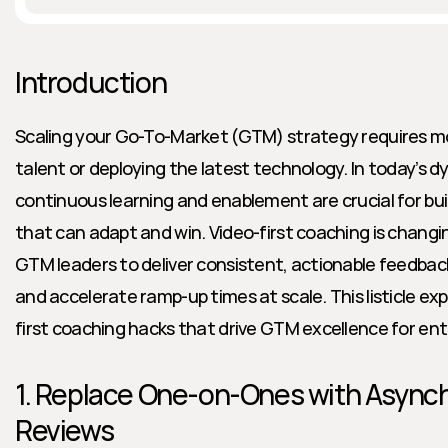
Introduction
Scaling your Go-To-Market (GTM) strategy requires mor
talent or deploying the latest technology. In today’s d
continuous learning and enablement are crucial for bu
that can adapt and win. Video-first coaching is chan
GTM leaders to deliver consistent, actionable feedback
and accelerate ramp-up times at scale. This listicle exp
first coaching hacks that drive GTM excellence for ent
1. Replace One-on-Ones with Asynch
Reviews