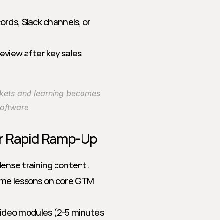
ords, Slack channels, or 
eview after key sales 
kets and learning becomes 
Software
or Rapid Ramp-Up
ense training content. 
time lessons on core GTM 
video modules (2-5 minutes 