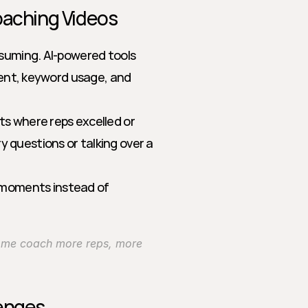
oaching Videos
nsuming. AI-powered tools 
ment, keyword usage, and 
hts where reps excelled or 
 questions or talking over a 
 moments instead of 
ng me coach more reps, more 
lenges