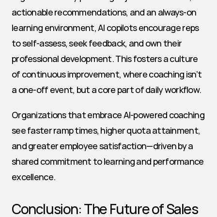
actionable recommendations, and an always-on 
learning environment, AI copilots encourage reps 
to self-assess, seek feedback, and own their 
professional development. This fosters a culture 
of continuous improvement, where coaching isn’t 
a one-off event, but a core part of daily workflow.
Organizations that embrace AI-powered coaching 
see faster ramp times, higher quota attainment, 
and greater employee satisfaction—driven by a 
shared commitment to learning and performance 
excellence.
Conclusion: The Future of Sales 