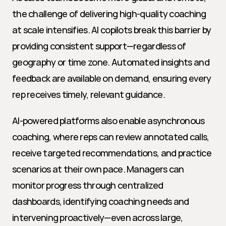
the challenge of delivering high-quality coaching 
at scale intensifies. AI copilots break this barrier by 
providing consistent support—regardless of 
geography or time zone. Automated insights and 
feedback are available on demand, ensuring every 
rep receives timely, relevant guidance.
AI-powered platforms also enable asynchronous 
coaching, where reps can review annotated calls, 
receive targeted recommendations, and practice 
scenarios at their own pace. Managers can 
monitor progress through centralized 
dashboards, identifying coaching needs and 
intervening proactively—even across large, 