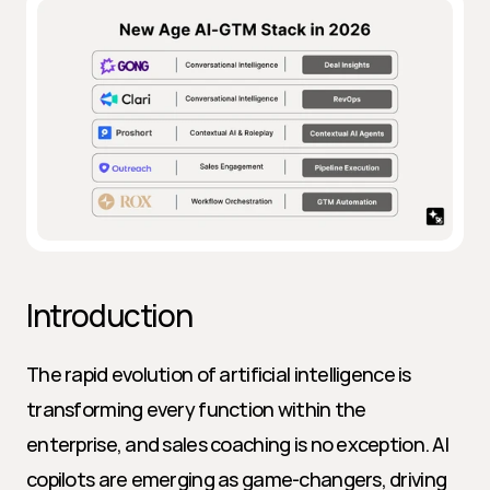
Introduction
The rapid evolution of artificial intelligence is 
transforming every function within the 
enterprise, and sales coaching is no exception. AI 
copilots are emerging as game-changers, driving 