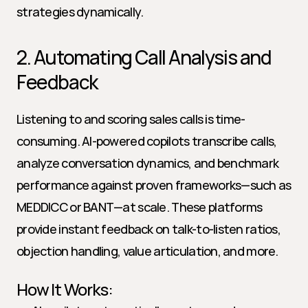
strategies dynamically.
2. Automating Call Analysis and 
Feedback
Listening to and scoring sales calls is time-
consuming. AI-powered copilots transcribe calls, 
analyze conversation dynamics, and benchmark 
performance against proven frameworks—such as 
MEDDICC or BANT—at scale. These platforms 
provide instant feedback on talk-to-listen ratios, 
objection handling, value articulation, and more.
How It Works: