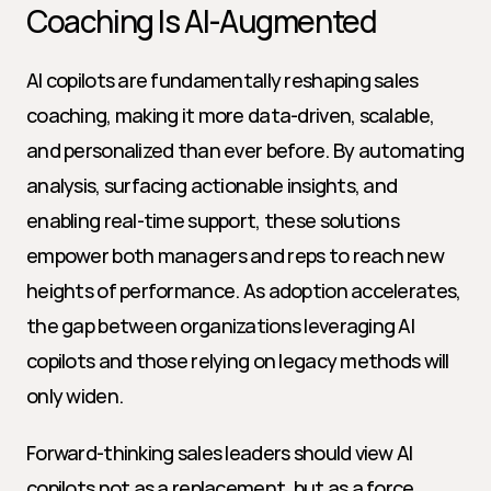
Coaching Is AI-Augmented
AI copilots are fundamentally reshaping sales 
coaching, making it more data-driven, scalable, 
and personalized than ever before. By automating 
analysis, surfacing actionable insights, and 
enabling real-time support, these solutions 
empower both managers and reps to reach new 
heights of performance. As adoption accelerates, 
the gap between organizations leveraging AI 
copilots and those relying on legacy methods will 
only widen.
Forward-thinking sales leaders should view AI 
copilots not as a replacement, but as a force 