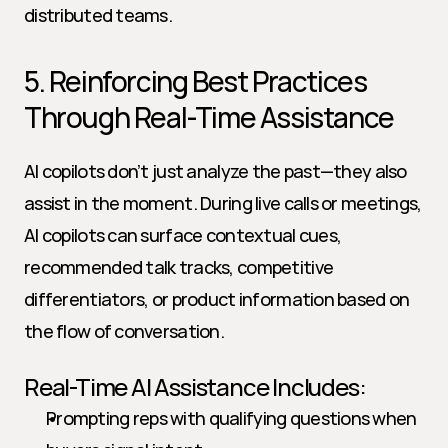
distributed teams.
5. Reinforcing Best Practices 
Through Real-Time Assistance
AI copilots don’t just analyze the past—they also 
assist in the moment. During live calls or meetings, 
AI copilots can surface contextual cues, 
recommended talk tracks, competitive 
differentiators, or product information based on 
the flow of conversation.
Real-Time AI Assistance Includes:
Prompting reps with qualifying questions when 