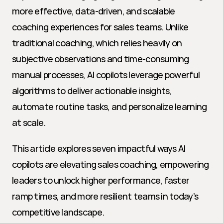
more effective, data-driven, and scalable 
coaching experiences for sales teams. Unlike 
traditional coaching, which relies heavily on 
subjective observations and time-consuming 
manual processes, AI copilots leverage powerful 
algorithms to deliver actionable insights, 
automate routine tasks, and personalize learning 
at scale.
This article explores seven impactful ways AI 
copilots are elevating sales coaching, empowering 
leaders to unlock higher performance, faster 
ramp times, and more resilient teams in today’s 
competitive landscape.