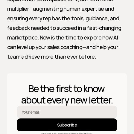
multiplier—augmenting human expertise and 
ensuring every rep has the tools, guidance, and 
feedback needed to succeed in a fast-changing 
marketplace. Now is the time to explore how AI 
can level up your sales coaching—and help your 
team achieve more than ever before.
Be the first to know 
about every new letter.
Subscribe