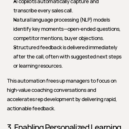
AI copilots automatically capture and 
transcribe every sales call.
Natural language processing (NLP) models 
identify key moments—open-ended questions, 
competitor mentions, buyer objections.
Structured feedback is delivered immediately 
after the call, often with suggested next steps 
or learning resources.
This automation frees up managers to focus on 
high-value coaching conversations and 
accelerates rep development by delivering rapid, 
actionable feedback.
3. Enabling Personalized Learning 