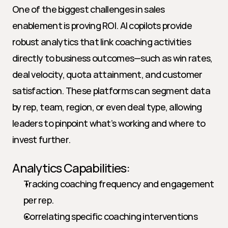
One of the biggest challenges in sales 
enablement is proving ROI. AI copilots provide 
robust analytics that link coaching activities 
directly to business outcomes—such as win rates, 
deal velocity, quota attainment, and customer 
satisfaction. These platforms can segment data 
by rep, team, region, or even deal type, allowing 
leaders to pinpoint what’s working and where to 
invest further.
Analytics Capabilities:
Tracking coaching frequency and engagement 
per rep.
Correlating specific coaching interventions 