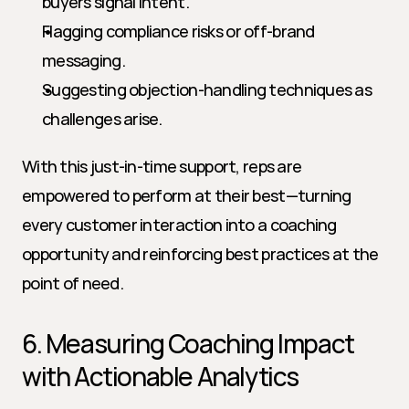
buyers signal intent.
Flagging compliance risks or off-brand 
messaging.
Suggesting objection-handling techniques as 
challenges arise.
With this just-in-time support, reps are 
empowered to perform at their best—turning 
every customer interaction into a coaching 
opportunity and reinforcing best practices at the 
point of need.
6. Measuring Coaching Impact 
with Actionable Analytics