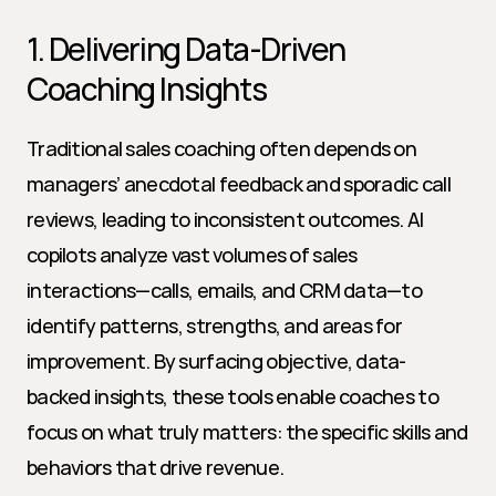
1. Delivering Data-Driven 
Coaching Insights
Traditional sales coaching often depends on 
managers’ anecdotal feedback and sporadic call 
reviews, leading to inconsistent outcomes. AI 
copilots analyze vast volumes of sales 
interactions—calls, emails, and CRM data—to 
identify patterns, strengths, and areas for 
improvement. By surfacing objective, data-
backed insights, these tools enable coaches to 
focus on what truly matters: the specific skills and 
behaviors that drive revenue.