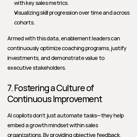
with key sales metrics.
Visualizing skill progression over time and across 
cohorts.
Armed with this data, enablement leaders can 
continuously optimize coaching programs, justify 
investments, and demonstrate value to 
executive stakeholders.
7. Fostering a Culture of 
Continuous Improvement
AI copilots don’t just automate tasks—they help 
embed a growth mindset within sales 
organizations. By providing objective feedback, 