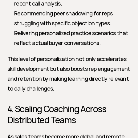
recent call analysis.
Recommending peer shadowing for reps 
struggling with specific objection types.
Delivering personalized practice scenarios that 
reflect actual buyer conversations.
This level of personalization not only accelerates 
skill development but also boosts rep engagement 
and retention by making learning directly relevant 
to daily challenges.
4. Scaling Coaching Across 
Distributed Teams
As sales teams become more global and remote, 