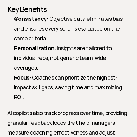
Key Benefits:
Consistency:
 Objective data eliminates bias 
and ensures every seller is evaluated on the 
same criteria.
Personalization:
 Insights are tailored to 
individual reps, not generic team-wide 
averages.
Focus:
 Coaches can prioritize the highest-
impact skill gaps, saving time and maximizing 
ROI.
AI copilots also track progress over time, providing 
granular feedback loops that help managers 
measure coaching effectiveness and adjust 