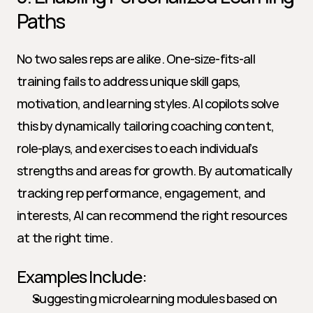
Paths
No two sales reps are alike. One-size-fits-all 
training fails to address unique skill gaps, 
motivation, and learning styles. AI copilots solve 
this by dynamically tailoring coaching content, 
role-plays, and exercises to each individual’s 
strengths and areas for growth. By automatically 
tracking rep performance, engagement, and 
interests, AI can recommend the right resources 
at the right time.
Examples Include:
Suggesting microlearning modules based on 