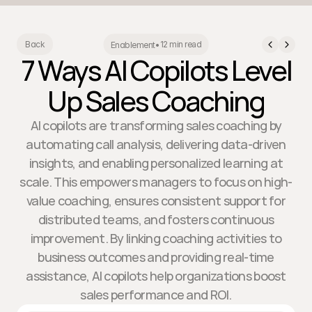
12 min read
Back
Enablement
•
7 Ways AI Copilots Level
Up Sales Coaching
AI copilots are transforming sales coaching by
automating call analysis, delivering data-driven
insights, and enabling personalized learning at
scale. This empowers managers to focus on high-
value coaching, ensures consistent support for
distributed teams, and fosters continuous
improvement. By linking coaching activities to
business outcomes and providing real-time
assistance, AI copilots help organizations boost
sales performance and ROI.