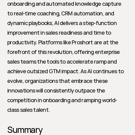
onboarding and automated knowledge capture 
to real-time coaching, CRM automation, and 
dynamic playbooks, AI delivers a step-function 
improvement in sales readiness and time to 
productivity. Platforms like Proshort are at the 
forefront of this revolution, offering enterprise 
sales teams the tools to accelerate ramp and 
achieve outsized GTM impact. As AI continues to 
evolve, organizations that embrace these 
innovations will consistently outpace the 
competition in onboarding and ramping world-
class sales talent.
Summary