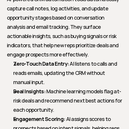
capture call notes, log activities, and update 
opportunity stages based on conversation 
analysis and email tracking. They surface 
actionable insights, such as buying signals or risk 
indicators, that help new reps prioritize deals and 
engage prospects more effectively.
Zero-Touch Data Entry:
 AI listens to calls and 
reads emails, updating the CRM without 
manual input.
Deal Insights:
 Machine learning models flag at-
risk deals and recommend next best actions for 
each opportunity.
Engagement Scoring:
 AI assigns scores to 
prospects based on intent signals, helping reps 