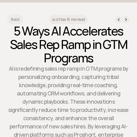
15 min read
Back
AI GTM
•
5 Ways AI Accelerates
Sales Rep Ramp in GTM
Programs
AI is redefining sales rep ramp in GTM programs by
personalizing onboarding, capturing tribal
knowledge, providing real-time coaching,
automating CRM workflows, and delivering
dynamic playbooks. These innovations
significantly reduce time to productivity, increase
consistency, and enhance the overall
performance of new sales hires. By leveraging AI-
driven platforms such as Proshort, enterprise