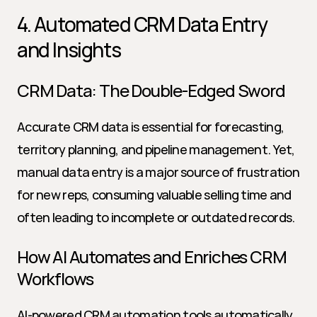
4. Automated CRM Data Entry 
and Insights
CRM Data: The Double-Edged Sword
Accurate CRM data is essential for forecasting, 
territory planning, and pipeline management. Yet, 
manual data entry is a major source of frustration 
for new reps, consuming valuable selling time and 
often leading to incomplete or outdated records.
How AI Automates and Enriches CRM 
Workflows
AI-powered CRM automation tools automatically 