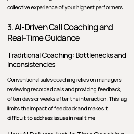
collective experience of your highest performers.
3. AI-Driven Call Coaching and 
Real-Time Guidance
Traditional Coaching: Bottlenecks and 
Inconsistencies
Conventional sales coaching relies on managers 
reviewing recorded calls and providing feedback, 
often days or weeks after the interaction. This lag 
limits the impact of feedback and makes it 
difficult to address issues in real time.