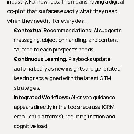
industry. For new reps, this means having a digital 
co-pilot that surfaces exactly what they need, 
when they need it, for every deal.
Contextual Recommendations:
 AI suggests 
messaging, objection handling, and content 
tailored to each prospect’s needs.
Continuous Learning:
 Playbooks update 
automatically as new insights are generated, 
keeping reps aligned with the latest GTM 
strategies.
Integrated Workflows:
 AI-driven guidance 
appears directly in the tools reps use (CRM, 
email, call platforms), reducing friction and 
cognitive load.