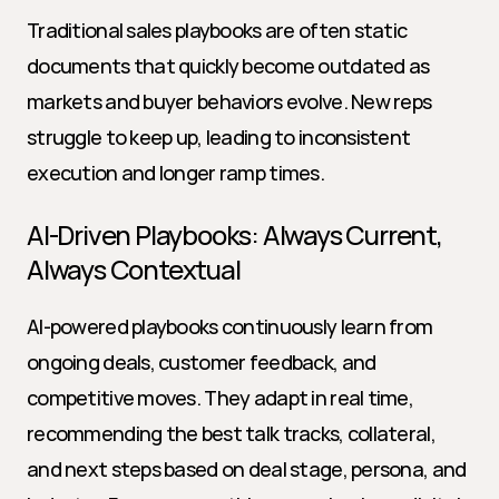
Traditional sales playbooks are often static 
documents that quickly become outdated as 
markets and buyer behaviors evolve. New reps 
struggle to keep up, leading to inconsistent 
execution and longer ramp times.
AI-Driven Playbooks: Always Current, 
Always Contextual
AI-powered playbooks continuously learn from 
ongoing deals, customer feedback, and 
competitive moves. They adapt in real time, 
recommending the best talk tracks, collateral, 
and next steps based on deal stage, persona, and 