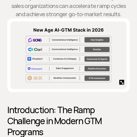
sales organizations can accelerate ramp cycles
and achieve stronger go-to-market results.
Introduction: The Ramp 
Challenge in Modern GTM 
Programs