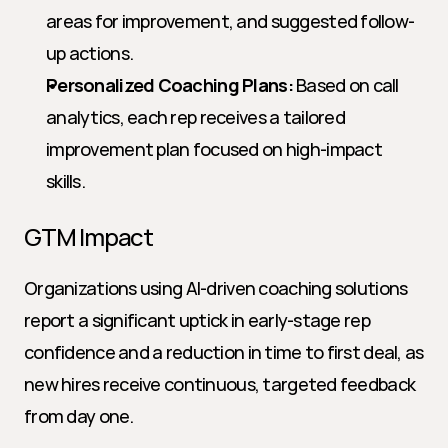
areas for improvement, and suggested follow-
up actions.
Personalized Coaching Plans:
 Based on call 
analytics, each rep receives a tailored 
improvement plan focused on high-impact 
skills.
GTM Impact
Organizations using AI-driven coaching solutions 
report a significant uptick in early-stage rep 
confidence and a reduction in time to first deal, as 
new hires receive continuous, targeted feedback 
from day one.