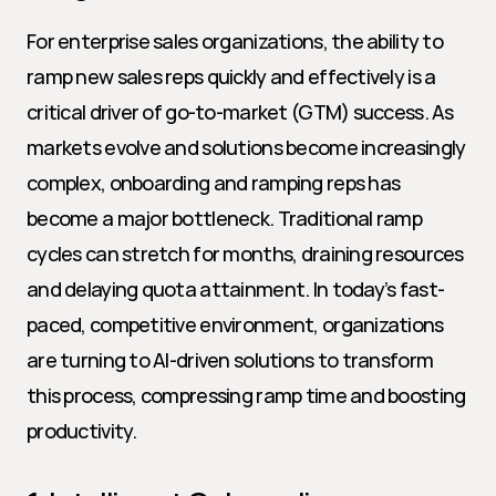
For enterprise sales organizations, the ability to 
ramp new sales reps quickly and effectively is a 
critical driver of go-to-market (GTM) success. As 
markets evolve and solutions become increasingly 
complex, onboarding and ramping reps has 
become a major bottleneck. Traditional ramp 
cycles can stretch for months, draining resources 
and delaying quota attainment. In today’s fast-
paced, competitive environment, organizations 
are turning to AI-driven solutions to transform 
this process, compressing ramp time and boosting 
productivity.