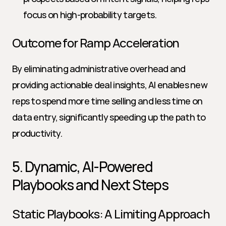
focus on high-probability targets.
Outcome for Ramp Acceleration
By eliminating administrative overhead and 
providing actionable deal insights, AI enables new 
reps to spend more time selling and less time on 
data entry, significantly speeding up the path to 
productivity.
5. Dynamic, AI-Powered 
Playbooks and Next Steps
Static Playbooks: A Limiting Approach