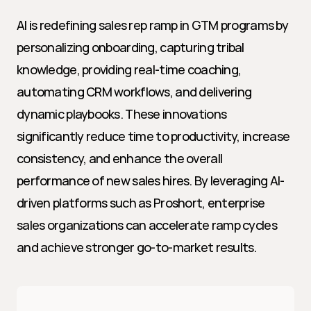
AI is redefining sales rep ramp in GTM programs by 
personalizing onboarding, capturing tribal 
knowledge, providing real-time coaching, 
automating CRM workflows, and delivering 
dynamic playbooks. These innovations 
significantly reduce time to productivity, increase 
consistency, and enhance the overall 
performance of new sales hires. By leveraging AI-
driven platforms such as Proshort, enterprise 
sales organizations can accelerate ramp cycles 
and achieve stronger go-to-market results.