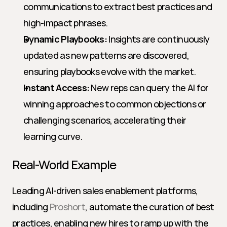
communications to extract best practices and 
high-impact phrases.
Dynamic Playbooks:
 Insights are continuously 
updated as new patterns are discovered, 
ensuring playbooks evolve with the market.
Instant Access:
 New reps can query the AI for 
winning approaches to common objections or 
challenging scenarios, accelerating their 
learning curve.
Real-World Example
Leading AI-driven sales enablement platforms, 
including 
Proshort
, automate the curation of best 
practices, enabling new hires to ramp up with the 