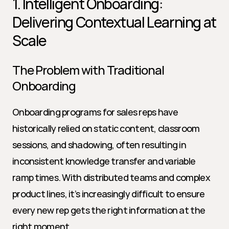
1. Intelligent Onboarding: 
Delivering Contextual Learning at 
Scale
The Problem with Traditional 
Onboarding
Onboarding programs for sales reps have 
historically relied on static content, classroom 
sessions, and shadowing, often resulting in 
inconsistent knowledge transfer and variable 
ramp times. With distributed teams and complex 
product lines, it’s increasingly difficult to ensure 
every new rep gets the right information at the 
right moment.