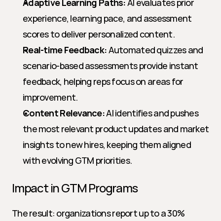
Adaptive Learning Paths:
 AI evaluates prior 
experience, learning pace, and assessment 
scores to deliver personalized content.
Real-time Feedback:
 Automated quizzes and 
scenario-based assessments provide instant 
feedback, helping reps focus on areas for 
improvement.
Content Relevance:
 AI identifies and pushes 
the most relevant product updates and market 
insights to new hires, keeping them aligned 
with evolving GTM priorities.
Impact in GTM Programs
The result: organizations report up to a 30% 