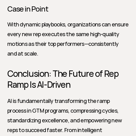
Case in Point
With dynamic playbooks, organizations can ensure 
every new rep executes the same high-quality 
motions as their top performers—consistently 
and at scale.
Conclusion: The Future of Rep 
Ramp Is AI-Driven
AI is fundamentally transforming the ramp 
process in GTM programs, compressing cycles, 
standardizing excellence, and empowering new 
reps to succeed faster. From intelligent 