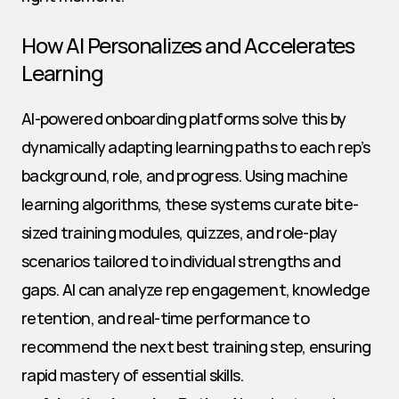
How AI Personalizes and Accelerates 
Learning
AI-powered onboarding platforms solve this by 
dynamically adapting learning paths to each rep’s 
background, role, and progress. Using machine 
learning algorithms, these systems curate bite-
sized training modules, quizzes, and role-play 
scenarios tailored to individual strengths and 
gaps. AI can analyze rep engagement, knowledge 
retention, and real-time performance to 
recommend the next best training step, ensuring 
rapid mastery of essential skills.