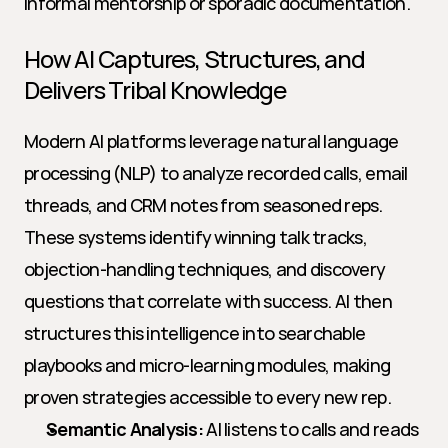
informal mentorship or sporadic documentation.
How AI Captures, Structures, and 
Delivers Tribal Knowledge
Modern AI platforms leverage natural language 
processing (NLP) to analyze recorded calls, email 
threads, and CRM notes from seasoned reps. 
These systems identify winning talk tracks, 
objection-handling techniques, and discovery 
questions that correlate with success. AI then 
structures this intelligence into searchable 
playbooks and micro-learning modules, making 
proven strategies accessible to every new rep.
Semantic Analysis:
 AI listens to calls and reads 