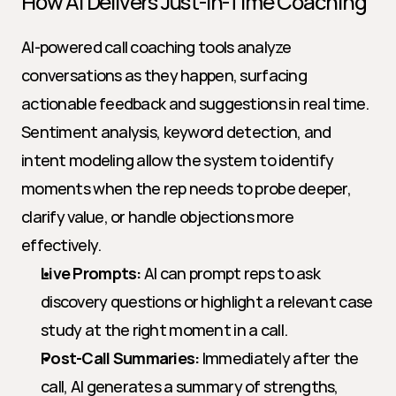
How AI Delivers Just-in-Time Coaching
AI-powered call coaching tools analyze 
conversations as they happen, surfacing 
actionable feedback and suggestions in real time. 
Sentiment analysis, keyword detection, and 
intent modeling allow the system to identify 
moments when the rep needs to probe deeper, 
clarify value, or handle objections more 
effectively.
Live Prompts:
 AI can prompt reps to ask 
discovery questions or highlight a relevant case 
study at the right moment in a call.
Post-Call Summaries:
 Immediately after the 
call, AI generates a summary of strengths, 