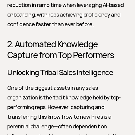
reduction in ramp time when leveraging AI-based 
onboarding, with reps achieving proficiency and 
confidence faster than ever before.
2. Automated Knowledge 
Capture from Top Performers
Unlocking Tribal Sales Intelligence
One of the biggest assets in any sales 
organization is the tacit knowledge held by top-
performing reps. However, capturing and 
transferring this know-how to new hires is a 
perennial challenge—often dependent on 