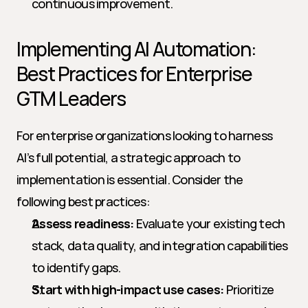
continuous improvement.
Implementing AI Automation: 
Best Practices for Enterprise 
GTM Leaders
For enterprise organizations looking to harness 
AI’s full potential, a strategic approach to 
implementation is essential. Consider the 
following best practices:
Assess readiness:
 Evaluate your existing tech 
stack, data quality, and integration capabilities 
to identify gaps.
Start with high-impact use cases:
 Prioritize 