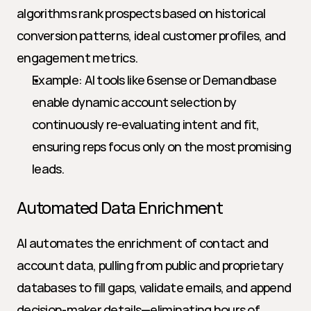
algorithms rank prospects based on historical 
conversion patterns, ideal customer profiles, and 
engagement metrics.
Example: AI tools like 6sense or Demandbase 
enable dynamic account selection by 
continuously re-evaluating intent and fit, 
ensuring reps focus only on the most promising 
leads.
Automated Data Enrichment
AI automates the enrichment of contact and 
account data, pulling from public and proprietary 
databases to fill gaps, validate emails, and append 
decision-maker details—eliminating hours of 