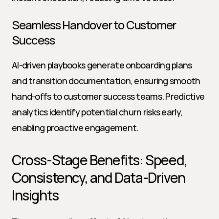
Seamless Handover to Customer 
Success
AI-driven playbooks generate onboarding plans 
and transition documentation, ensuring smooth 
hand-offs to customer success teams. Predictive 
analytics identify potential churn risks early, 
enabling proactive engagement.
Cross-Stage Benefits: Speed, 
Consistency, and Data-Driven 
Insights