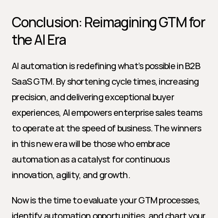
Conclusion: Reimagining GTM for 
the AI Era
AI automation is redefining what’s possible in B2B 
SaaS GTM. By shortening cycle times, increasing 
precision, and delivering exceptional buyer 
experiences, AI empowers enterprise sales teams 
to operate at the speed of business. The winners 
in this new era will be those who embrace 
automation as a catalyst for continuous 
innovation, agility, and growth.
Now is the time to evaluate your GTM processes, 
identify automation opportunities, and chart your 