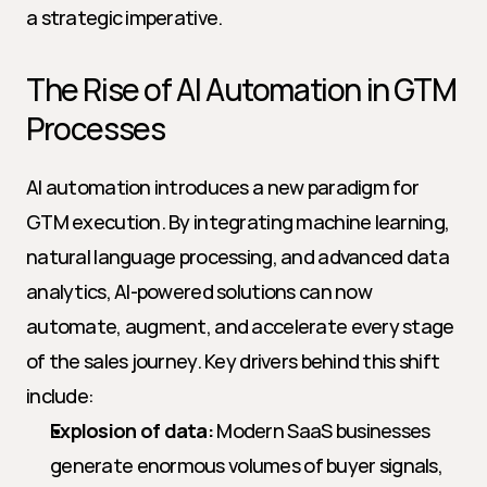
a strategic imperative.
The Rise of AI Automation in GTM 
Processes
AI automation introduces a new paradigm for 
GTM execution. By integrating machine learning, 
natural language processing, and advanced data 
analytics, AI-powered solutions can now 
automate, augment, and accelerate every stage 
of the sales journey. Key drivers behind this shift 
include:
Explosion of data:
 Modern SaaS businesses 
generate enormous volumes of buyer signals, 