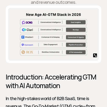
and revenue outcomes.
Introduction: Accelerating GTM 
with AI Automation
In the high-stakes world of B2B SaaS, time is 
revenue. The Go-To-Market (GTM) cycle—from 