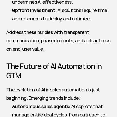
undermines AI effectiveness.
Upfront investment:
 AI solutions require time 
and resources to deploy and optimize.
Address these hurdles with transparent 
communication, phased rollouts, and a clear focus 
on end-user value.
The Future of AI Automation in 
GTM
The evolution of AI in sales automation is just 
beginning. Emerging trends include:
Autonomous sales agents:
 AI copilots that 
manage entire deal cycles, from outreach to 