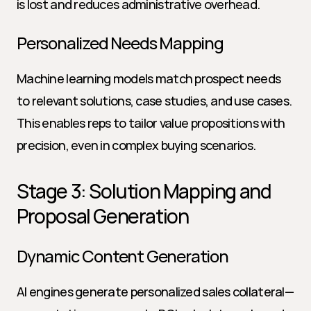
is lost and reduces administrative overhead.
Personalized Needs Mapping
Machine learning models match prospect needs 
to relevant solutions, case studies, and use cases. 
This enables reps to tailor value propositions with 
precision, even in complex buying scenarios.
Stage 3: Solution Mapping and 
Proposal Generation
Dynamic Content Generation
AI engines generate personalized sales collateral—