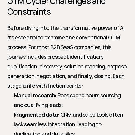
GTM Cycle: Challenges and 
Constraints
Before diving into the transformative power of AI, 
it’s essential to examine the conventional GTM 
process. For most B2B SaaS companies, this 
journey includes prospect identification, 
qualification, discovery, solution mapping, proposal 
generation, negotiation, and finally, closing. Each 
stage is rife with friction points:
Manual research:
 Reps spend hours sourcing 
and qualifying leads.
Fragmented data:
 CRM and sales tools often 
lack seamless integration, leading to 
duplication and data silos.