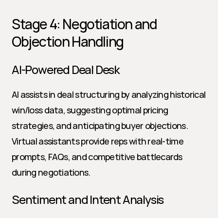
Stage 4: Negotiation and 
Objection Handling
AI-Powered Deal Desk
AI assists in deal structuring by analyzing historical 
win/loss data, suggesting optimal pricing 
strategies, and anticipating buyer objections. 
Virtual assistants provide reps with real-time 
prompts, FAQs, and competitive battlecards 
during negotiations.
Sentiment and Intent Analysis