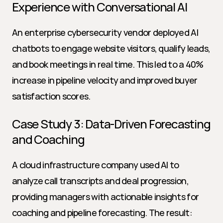
Experience with Conversational AI
An enterprise cybersecurity vendor deployed AI 
chatbots to engage website visitors, qualify leads, 
and book meetings in real time. This led to a 40% 
increase in pipeline velocity and improved buyer 
satisfaction scores.
Case Study 3: Data-Driven Forecasting 
and Coaching
A cloud infrastructure company used AI to 
analyze call transcripts and deal progression, 
providing managers with actionable insights for 
coaching and pipeline forecasting. The result: 