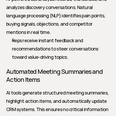
analyzes discovery conversations. Natural 
language processing (NLP) identifies pain points, 
buying signals, objections, and competitor 
mentions in real time.
Reps receive instant feedback and 
recommendations to steer conversations 
toward value-driving topics.
Automated Meeting Summaries and 
Action Items
AI tools generate structured meeting summaries, 
highlight action items, and automatically update 
CRM systems. This ensures no critical information 