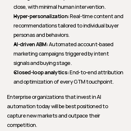
close, with minimal human intervention.
Hyper-personalization:
 Real-time content and 
recommendations tailored to individual buyer 
personas and behaviors.
AI-driven ABM:
 Automated account-based 
marketing campaigns triggered by intent 
signals and buying stage.
Closed-loop analytics:
 End-to-end attribution 
and optimization of every GTM touchpoint.
Enterprise organizations that invest in AI 
automation today will be best positioned to 
capture new markets and outpace their 
competition.