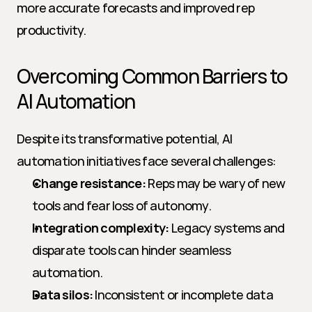
more accurate forecasts and improved rep 
productivity.
Overcoming Common Barriers to 
AI Automation
Despite its transformative potential, AI 
automation initiatives face several challenges:
Change resistance:
 Reps may be wary of new 
tools and fear loss of autonomy.
Integration complexity:
 Legacy systems and 
disparate tools can hinder seamless 
automation.
Data silos:
 Inconsistent or incomplete data 