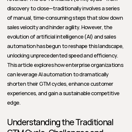
discovery to close—traditionally involves a series 
of manual, time-consuming steps that slow down 
sales velocity and hinder agility. However, the 
evolution of artificial intelligence (AI) and sales 
automation has begun to reshape this landscape, 
unlocking unprecedented speed and efficiency. 
This article explores how enterprise organizations 
can leverage AI automation to dramatically 
shorten their GTM cycles, enhance customer 
experiences, and gain a sustainable competitive 
edge.
Understanding the Traditional 