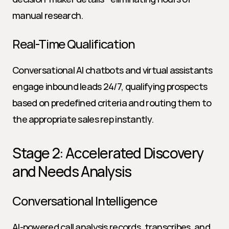
manual research.
Real-Time Qualification
Conversational AI chatbots and virtual assistants 
engage inbound leads 24/7, qualifying prospects 
based on predefined criteria and routing them to 
the appropriate sales rep instantly.
Stage 2: Accelerated Discovery 
and Needs Analysis
Conversational Intelligence
AI-powered call analysis records, transcribes, and 