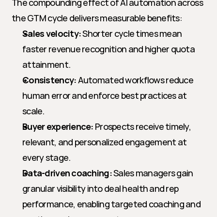
The compounding effect of AI automation across 
the GTM cycle delivers measurable benefits:
Sales velocity:
 Shorter cycle times mean 
faster revenue recognition and higher quota 
attainment.
Consistency:
 Automated workflows reduce 
human error and enforce best practices at 
scale.
Buyer experience:
 Prospects receive timely, 
relevant, and personalized engagement at 
every stage.
Data-driven coaching:
 Sales managers gain 
granular visibility into deal health and rep 
performance, enabling targeted coaching and 