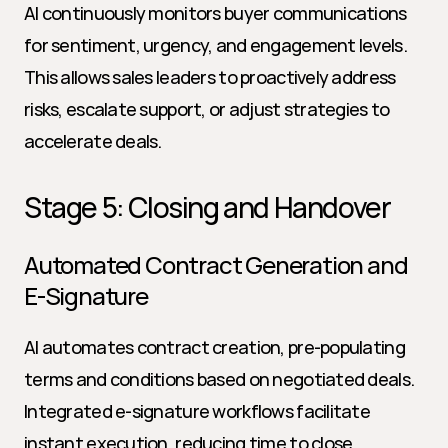
AI continuously monitors buyer communications 
for sentiment, urgency, and engagement levels. 
This allows sales leaders to proactively address 
risks, escalate support, or adjust strategies to 
accelerate deals.
Stage 5: Closing and Handover
Automated Contract Generation and 
E-Signature
AI automates contract creation, pre-populating 
terms and conditions based on negotiated deals. 
Integrated e-signature workflows facilitate 
instant execution, reducing time to close.