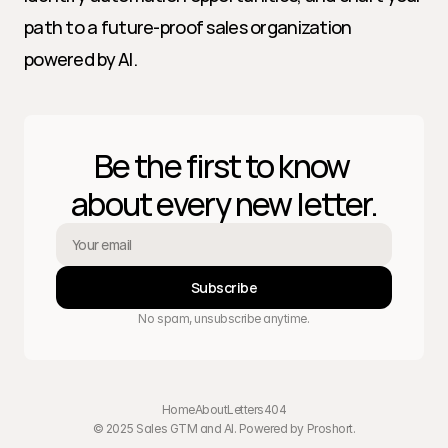
path to a future-proof sales organization 
powered by AI.
Be the first to know 
about every new letter.
Subscribe
No spam, unsubscribe anytime.
Home
About
Letters
404
© 2025 Sales GTM and AI. Powered by 
Proshort
.