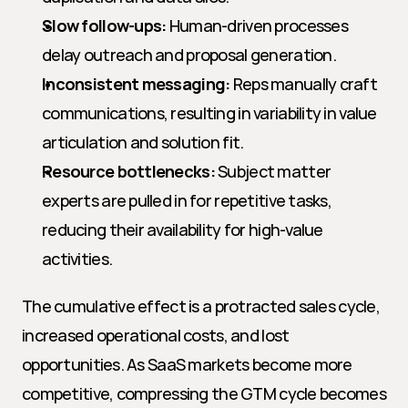
Slow follow-ups:
 Human-driven processes 
delay outreach and proposal generation.
Inconsistent messaging:
 Reps manually craft 
communications, resulting in variability in value 
articulation and solution fit.
Resource bottlenecks:
 Subject matter 
experts are pulled in for repetitive tasks, 
reducing their availability for high-value 
activities.
The cumulative effect is a protracted sales cycle, 
increased operational costs, and lost 
opportunities. As SaaS markets become more 
competitive, compressing the GTM cycle becomes 