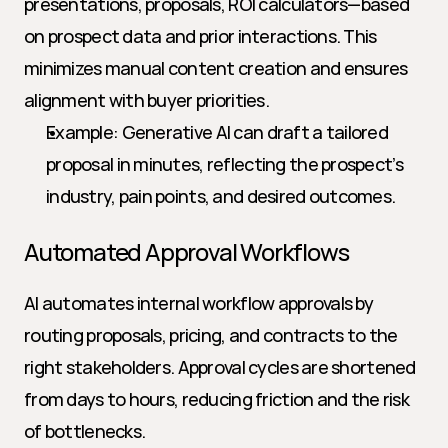
presentations, proposals, ROI calculators—based 
on prospect data and prior interactions. This 
minimizes manual content creation and ensures 
alignment with buyer priorities.
Example: Generative AI can draft a tailored 
proposal in minutes, reflecting the prospect’s 
industry, pain points, and desired outcomes.
Automated Approval Workflows
AI automates internal workflow approvals by 
routing proposals, pricing, and contracts to the 
right stakeholders. Approval cycles are shortened 
from days to hours, reducing friction and the risk 
of bottlenecks.