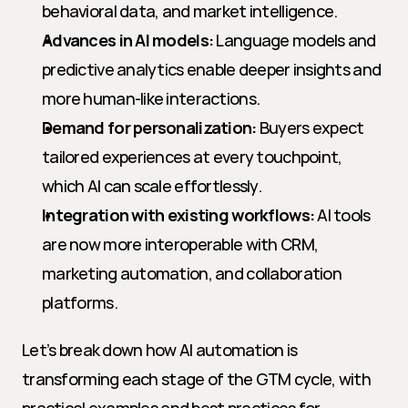
behavioral data, and market intelligence.
Advances in AI models:
 Language models and 
predictive analytics enable deeper insights and 
more human-like interactions.
Demand for personalization:
 Buyers expect 
tailored experiences at every touchpoint, 
which AI can scale effortlessly.
Integration with existing workflows:
 AI tools 
are now more interoperable with CRM, 
marketing automation, and collaboration 
platforms.
Let’s break down how AI automation is 
transforming each stage of the GTM cycle, with 