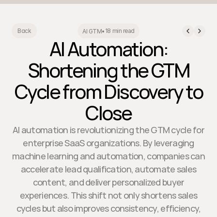
18 min read
Back
AI GTM
•
AI Automation:
Shortening the GTM
Cycle from Discovery to
Close
AI automation is revolutionizing the GTM cycle for
enterprise SaaS organizations. By leveraging
machine learning and automation, companies can
accelerate lead qualification, automate sales
content, and deliver personalized buyer
experiences. This shift not only shortens sales
cycles but also improves consistency, efficiency,