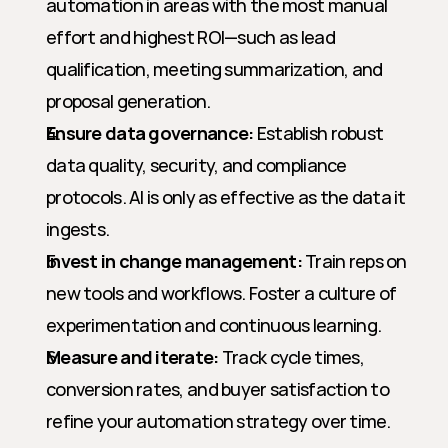
automation in areas with the most manual 
effort and highest ROI—such as lead 
qualification, meeting summarization, and 
proposal generation.
Ensure data governance:
 Establish robust 
data quality, security, and compliance 
protocols. AI is only as effective as the data it 
ingests.
Invest in change management:
 Train reps on 
new tools and workflows. Foster a culture of 
experimentation and continuous learning.
Measure and iterate:
 Track cycle times, 
conversion rates, and buyer satisfaction to 
refine your automation strategy over time.