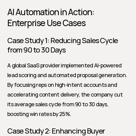
AI Automation in Action: 
Enterprise Use Cases
Case Study 1: Reducing Sales Cycle 
from 90 to 30 Days
A global SaaS provider implemented AI-powered 
lead scoring and automated proposal generation. 
By focusing reps on high-intent accounts and 
accelerating content delivery, the company cut 
its average sales cycle from 90 to 30 days, 
boosting win rates by 25%.
Case Study 2: Enhancing Buyer 