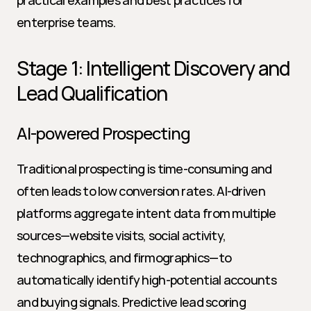
practical examples and best practices for 
enterprise teams.
Stage 1: Intelligent Discovery and 
Lead Qualification
AI-powered Prospecting
Traditional prospecting is time-consuming and 
often leads to low conversion rates. AI-driven 
platforms aggregate intent data from multiple 
sources—website visits, social activity, 
technographics, and firmographics—to 
automatically identify high-potential accounts 
and buying signals. Predictive lead scoring 