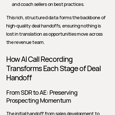
and coach sellers on best practices.
This rich, structured data forms the backbone of 
high-quality deal handoffs, ensuring nothing is 
lost in translation as opportunities move across 
the revenue team.
How AI Call Recording 
Transforms Each Stage of Deal 
Handoff
From SDR to AE: Preserving 
Prospecting Momentum
The initial handoff from sales development to 