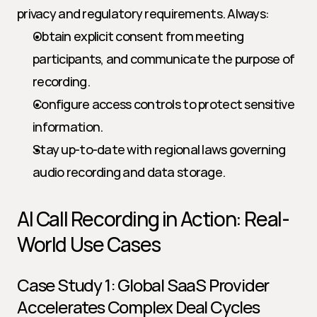
privacy and regulatory requirements. Always:
Obtain explicit consent from meeting 
participants, and communicate the purpose of 
recording.
Configure access controls to protect sensitive 
information.
Stay up-to-date with regional laws governing 
audio recording and data storage.
AI Call Recording in Action: Real-
World Use Cases
Case Study 1: Global SaaS Provider 
Accelerates Complex Deal Cycles