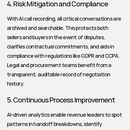
4. Risk Mitigation and Compliance
With AI call recording, all critical conversations are 
archived and searchable. This protects both 
sellers and buyers in the event of disputes, 
clarifies contractual commitments, and aids in 
compliance with regulations like GDPR and CCPA. 
Legal and procurement teams benefit from a 
transparent, auditable record of negotiation 
history.
5. Continuous Process Improvement
AI-driven analytics enable revenue leaders to spot 
patterns in handoff breakdowns, identify 