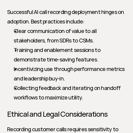
Successful AI call recording deployment hinges on 
adoption. Best practices include:
Clear communication of value to all 
stakeholders, from SDRs to CSMs.
Training and enablement sessions to 
demonstrate time-saving features.
Incentivizing use through performance metrics 
and leadership buy-in.
Collecting feedback and iterating on handoff 
workflows to maximize utility.
Ethical and Legal Considerations
Recording customer calls requires sensitivity to 