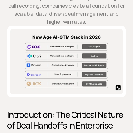
call recording, companies create a foundation for
scalable, data-driven deal management and
higher win rates.
Introduction: The Critical Nature 
of Deal Handoffs in Enterprise 