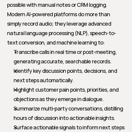
possible with manual notes or CRM logging. 
Modern AI-powered platforms do more than 
simply record audio; they leverage advanced 
natural language processing (NLP), speech-to-
text conversion, and machine learning to:
Transcribe calls in real time or post-meeting, 
generating accurate, searchable records.
Identify key discussion points, decisions, and 
next steps automatically.
Highlight customer pain points, priorities, and 
objections as they emerge in dialogue.
Summarize multi-party conversations, distilling 
hours of discussion into actionable insights.
Surface actionable signals to inform next steps 