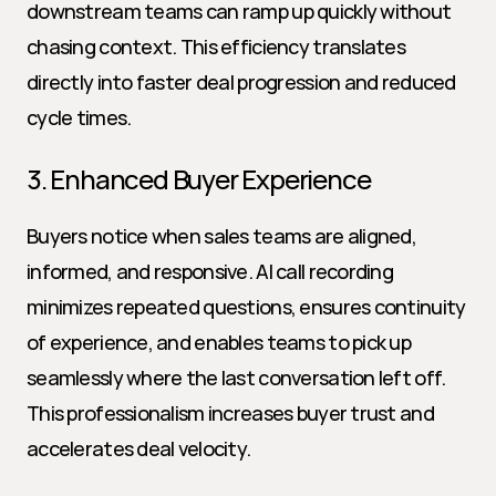
downstream teams can ramp up quickly without 
chasing context. This efficiency translates 
directly into faster deal progression and reduced 
cycle times.
3. Enhanced Buyer Experience
Buyers notice when sales teams are aligned, 
informed, and responsive. AI call recording 
minimizes repeated questions, ensures continuity 
of experience, and enables teams to pick up 
seamlessly where the last conversation left off. 
This professionalism increases buyer trust and 
accelerates deal velocity.