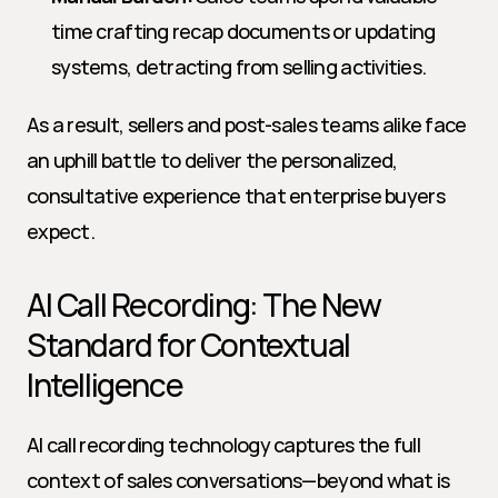
time crafting recap documents or updating 
systems, detracting from selling activities.
As a result, sellers and post-sales teams alike face 
an uphill battle to deliver the personalized, 
consultative experience that enterprise buyers 
expect.
AI Call Recording: The New 
Standard for Contextual 
Intelligence
AI call recording technology captures the full 
context of sales conversations—beyond what is 