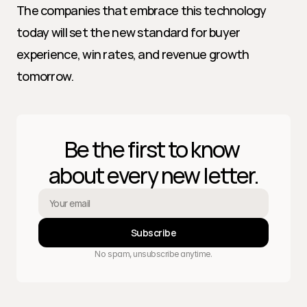
The companies that embrace this technology 
today will set the new standard for buyer 
experience, win rates, and revenue growth 
tomorrow.
Be the first to know 
about every new letter.
Subscribe
No spam, unsubscribe anytime.