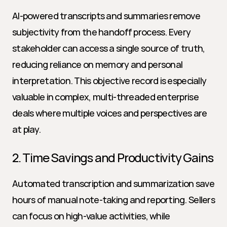
AI-powered transcripts and summaries remove 
subjectivity from the handoff process. Every 
stakeholder can access a single source of truth, 
reducing reliance on memory and personal 
interpretation. This objective record is especially 
valuable in complex, multi-threaded enterprise 
deals where multiple voices and perspectives are 
at play.
2. Time Savings and Productivity Gains
Automated transcription and summarization save 
hours of manual note-taking and reporting. Sellers 
can focus on high-value activities, while 