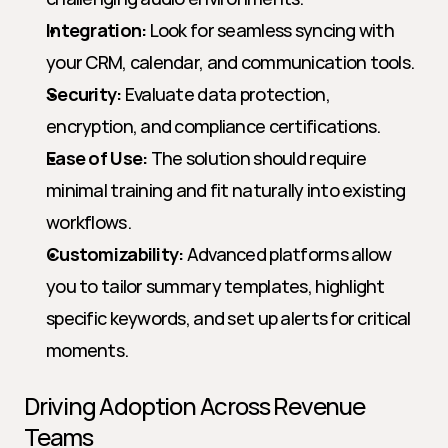
Integration:
 Look for seamless syncing with 
your CRM, calendar, and communication tools.
Security:
 Evaluate data protection, 
encryption, and compliance certifications.
Ease of Use:
 The solution should require 
minimal training and fit naturally into existing 
workflows.
Customizability:
 Advanced platforms allow 
you to tailor summary templates, highlight 
specific keywords, and set up alerts for critical 
moments.
Driving Adoption Across Revenue 
Teams