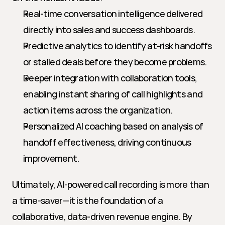
Real-time conversation intelligence delivered 
directly into sales and success dashboards.
Predictive analytics to identify at-risk handoffs 
or stalled deals before they become problems.
Deeper integration with collaboration tools, 
enabling instant sharing of call highlights and 
action items across the organization.
Personalized AI coaching based on analysis of 
handoff effectiveness, driving continuous 
improvement.
Ultimately, AI-powered call recording is more than 
a time-saver—it is the foundation of a 
collaborative, data-driven revenue engine. By 