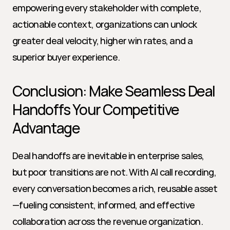
empowering every stakeholder with complete, 
actionable context, organizations can unlock 
greater deal velocity, higher win rates, and a 
superior buyer experience.
Conclusion: Make Seamless Deal 
Handoffs Your Competitive 
Advantage
Deal handoffs are inevitable in enterprise sales, 
but poor transitions are not. With AI call recording, 
every conversation becomes a rich, reusable asset
—fueling consistent, informed, and effective 
collaboration across the revenue organization. 