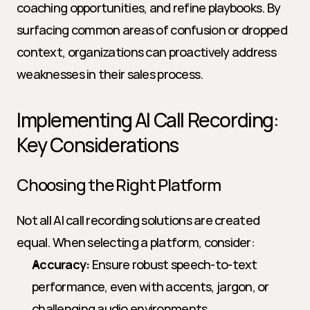
coaching opportunities, and refine playbooks. By 
surfacing common areas of confusion or dropped 
context, organizations can proactively address 
weaknesses in their sales process.
Implementing AI Call Recording: 
Key Considerations
Choosing the Right Platform
Not all AI call recording solutions are created 
equal. When selecting a platform, consider:
Accuracy:
 Ensure robust speech-to-text 
performance, even with accents, jargon, or 
challenging audio environments.