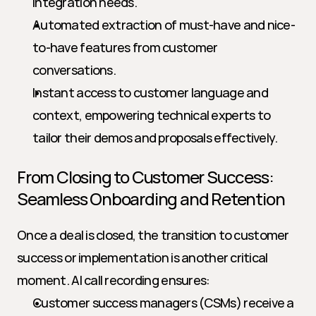
integration needs.
Automated extraction of must-have and nice-
to-have features from customer 
conversations.
Instant access to customer language and 
context, empowering technical experts to 
tailor their demos and proposals effectively.
From Closing to Customer Success: 
Seamless Onboarding and Retention
Once a deal is closed, the transition to customer 
success or implementation is another critical 
moment. AI call recording ensures:
Customer success managers (CSMs) receive a 