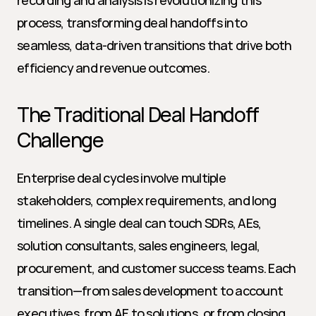
recording and analysis is revolutionizing this 
process, transforming deal handoffs into 
seamless, data-driven transitions that drive both 
efficiency and revenue outcomes.
The Traditional Deal Handoff 
Challenge
Enterprise deal cycles involve multiple 
stakeholders, complex requirements, and long 
timelines. A single deal can touch SDRs, AEs, 
solution consultants, sales engineers, legal, 
procurement, and customer success teams. Each 
transition—from sales development to account 
executives, from AE to solutions, or from closing 