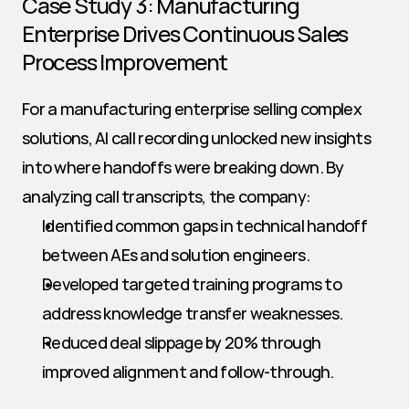
Case Study 3: Manufacturing 
Enterprise Drives Continuous Sales 
Process Improvement
For a manufacturing enterprise selling complex 
solutions, AI call recording unlocked new insights 
into where handoffs were breaking down. By 
analyzing call transcripts, the company:
Identified common gaps in technical handoff 
between AEs and solution engineers.
Developed targeted training programs to 
address knowledge transfer weaknesses.
Reduced deal slippage by 20% through 
improved alignment and follow-through.