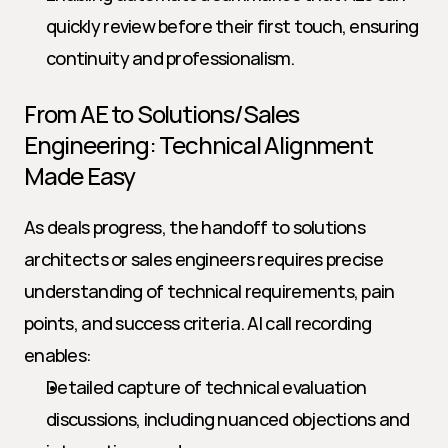
quickly review before their first touch, ensuring 
continuity and professionalism.
From AE to Solutions/Sales 
Engineering: Technical Alignment 
Made Easy
As deals progress, the handoff to solutions 
architects or sales engineers requires precise 
understanding of technical requirements, pain 
points, and success criteria. AI call recording 
enables:
Detailed capture of technical evaluation 
discussions, including nuanced objections and 