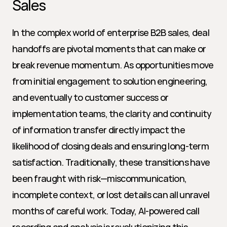
Sales
In the complex world of enterprise B2B sales, deal 
handoffs are pivotal moments that can make or 
break revenue momentum. As opportunities move 
from initial engagement to solution engineering, 
and eventually to customer success or 
implementation teams, the clarity and continuity 
of information transfer directly impact the 
likelihood of closing deals and ensuring long-term 
satisfaction. Traditionally, these transitions have 
been fraught with risk—miscommunication, 
incomplete context, or lost details can all unravel 
months of careful work. Today, AI-powered call 