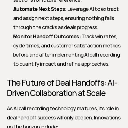
Automate Next Steps:
 Leverage AI to extract 
and assign next steps, ensuring nothing falls 
through the cracks as deals progress.
Monitor Handoff Outcomes:
 Track win rates, 
cycle times, and customer satisfaction metrics 
before and after implementing AI call recording 
to quantify impact and refine approaches.
The Future of Deal Handoffs: AI-
Driven Collaboration at Scale
As AI call recording technology matures, its role in 
deal handoff success will only deepen. Innovations 
on the horizon include: