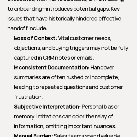
to onboarding—introduces potential gaps. Key 
issues that have historically hindered effective 
handoff include:
Loss of Context:
 Vital customer needs, 
objections, and buying triggers may not be fully 
captured in CRM notes or emails.
Inconsistent Documentation:
 Handover 
summaries are often rushed or incomplete, 
leading to repeated questions and customer 
frustration.
Subjective Interpretation:
 Personal bias or 
memory limitations can color the relay of 
information, omitting important nuances.
Manual Burden:
 Sales teams spend valuable 