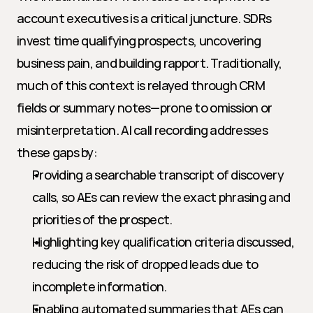
account executives is a critical juncture. SDRs 
invest time qualifying prospects, uncovering 
business pain, and building rapport. Traditionally, 
much of this context is relayed through CRM 
fields or summary notes—prone to omission or 
misinterpretation. AI call recording addresses 
these gaps by:
Providing a searchable transcript of discovery 
calls, so AEs can review the exact phrasing and 
priorities of the prospect.
Highlighting key qualification criteria discussed, 
reducing the risk of dropped leads due to 
incomplete information.
Enabling automated summaries that AEs can 