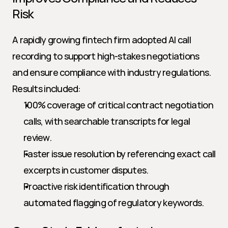
Risk
A rapidly growing fintech firm adopted AI call 
recording to support high-stakes negotiations 
and ensure compliance with industry regulations. 
Results included:
100% coverage of critical contract negotiation 
calls, with searchable transcripts for legal 
review.
Faster issue resolution by referencing exact call 
excerpts in customer disputes.
Proactive risk identification through 
automated flagging of regulatory keywords.