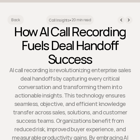
20 min read
Back
Call Insights
•
How AI Call Recording
Fuels Deal Handoff
Success
AI call recording is revolutionizing enterprise sales
deal handoffs by capturing every critical
conversation and transforming them into
actionable insights. This technology ensures
seamless, objective, and efficient knowledge
transfer across sales, solutions, and customer
success teams. Organizations benefit from
reduced risk, improved buyer experience, and
measurable productivity gains. By embracing AI