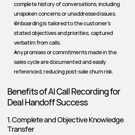
complete history of conversations, including 
unspoken concerns or unaddressed issues.
Onboarding is tailored to the customer’s 
stated objectives and priorities, captured 
verbatim from calls.
Any promises or commitments made in the 
sales cycle are documented and easily 
referenced, reducing post-sale churn risk.
Benefits of AI Call Recording for 
Deal Handoff Success
1. Complete and Objective Knowledge 
Transfer