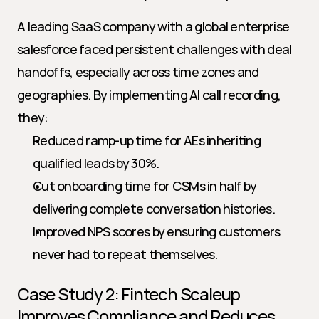
A leading SaaS company with a global enterprise 
salesforce faced persistent challenges with deal 
handoffs, especially across time zones and 
geographies. By implementing AI call recording, 
they:
Reduced ramp-up time for AEs inheriting 
qualified leads by 30%.
Cut onboarding time for CSMs in half by 
delivering complete conversation histories.
Improved NPS scores by ensuring customers 
never had to repeat themselves.
Case Study 2: Fintech Scaleup 
Improves Compliance and Reduces 