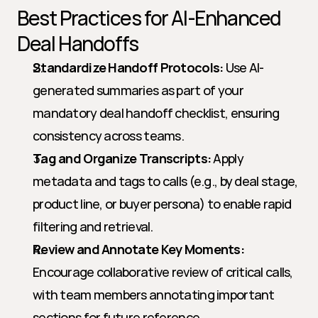
Best Practices for AI-Enhanced 
Deal Handoffs
Standardize Handoff Protocols:
 Use AI-
generated summaries as part of your 
mandatory deal handoff checklist, ensuring 
consistency across teams.
Tag and Organize Transcripts:
 Apply 
metadata and tags to calls (e.g., by deal stage, 
product line, or buyer persona) to enable rapid 
filtering and retrieval.
Review and Annotate Key Moments:
Encourage collaborative review of critical calls, 
with team members annotating important 
sections for future reference.