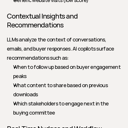
Generic website visits (low score)
Contextual Insights and 
Recommendations
LLMs analyze the context of conversations, 
emails, and buyer responses. AI copilots surface 
recommendations such as:
When to follow up based on buyer engagement 
peaks
What content to share based on previous 
downloads
Which stakeholders to engage next in the 
buying committee