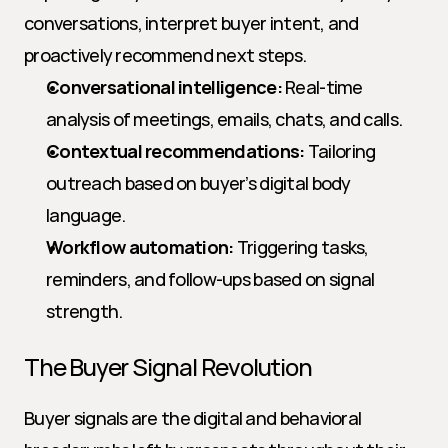
conversations, interpret buyer intent, and 
proactively recommend next steps.
Conversational intelligence:
 Real-time 
analysis of meetings, emails, chats, and calls.
Contextual recommendations:
 Tailoring 
outreach based on buyer’s digital body 
language.
Workflow automation:
 Triggering tasks, 
reminders, and follow-ups based on signal 
strength.
The Buyer Signal Revolution
Buyer signals are the digital and behavioral 