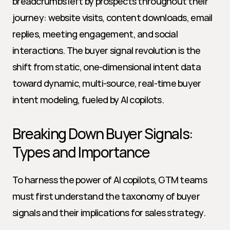
breadcrumbs left by prospects throughout their 
journey: website visits, content downloads, email 
replies, meeting engagement, and social 
interactions. The buyer signal revolution is the 
shift from static, one-dimensional intent data 
toward dynamic, multi-source, real-time buyer 
intent modeling, fueled by AI copilots.
Breaking Down Buyer Signals: 
Types and Importance
To harness the power of AI copilots, GTM teams 
must first understand the taxonomy of buyer 
signals and their implications for sales strategy.