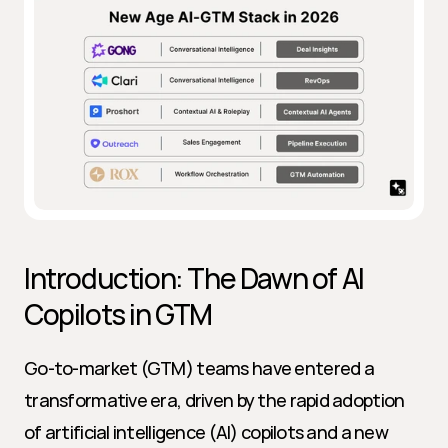
Introduction: The Dawn of AI 
Copilots in GTM
Go-to-market (GTM) teams have entered a 
transformative era, driven by the rapid adoption 
of artificial intelligence (AI) copilots and a new 