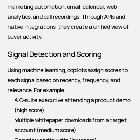
marketing automation, email, calendar, web 
analytics, and call recordings. Through APIs and 
native integrations, they create a unified view of 
buyer activity.
Signal Detection and Scoring
Using machine learning, copilots assign scores to 
each signal based on recency, frequency, and 
relevance. For example:
A C-suite executive attending a product demo 
(high score)
Multiple whitepaper downloads from a target 
account (medium score)