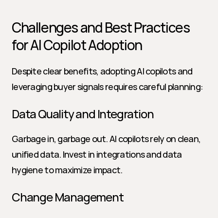
Challenges and Best Practices 
for AI Copilot Adoption
Despite clear benefits, adopting AI copilots and 
leveraging buyer signals requires careful planning:
Data Quality and Integration
Garbage in, garbage out. AI copilots rely on clean, 
unified data. Invest in integrations and data 
hygiene to maximize impact.
Change Management