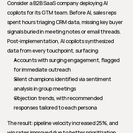
Consider a B2B SaaS company deploying AI 
copilots for its GTM team. Before AI, sales reps 
spent hours triaging CRM data, missing key buyer 
signals buried in meeting notes or email threads. 
Post-implementation, AI copilots synthesized 
data from every touchpoint, surfacing:
Accounts with surging engagement, flagged 
for immediate outreach
Silent champions identified via sentiment 
analysis in group meetings
Objection trends, with recommended 
responses tailored to each persona
The result: pipeline velocity increased 25%, and 
win rates improved due to better prioritization 