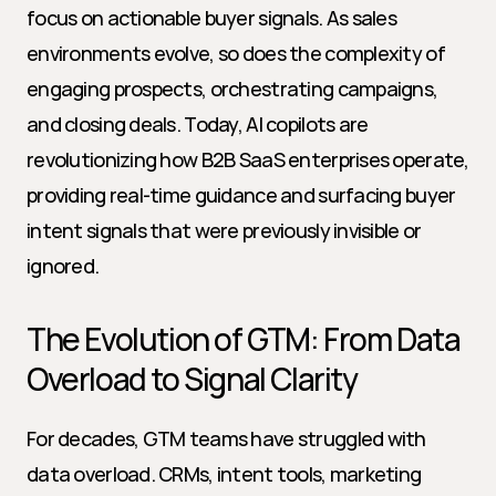
focus on actionable buyer signals. As sales 
environments evolve, so does the complexity of 
engaging prospects, orchestrating campaigns, 
and closing deals. Today, AI copilots are 
revolutionizing how B2B SaaS enterprises operate, 
providing real-time guidance and surfacing buyer 
intent signals that were previously invisible or 
ignored.
The Evolution of GTM: From Data 
Overload to Signal Clarity
For decades, GTM teams have struggled with 
data overload. CRMs, intent tools, marketing 