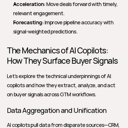
Acceleration:
 Move deals forward with timely, 
relevant engagement.
Forecasting:
 Improve pipeline accuracy with 
signal-weighted predictions.
The Mechanics of AI Copilots: 
How They Surface Buyer Signals
Let’s explore the technical underpinnings of AI 
copilots and how they extract, analyze, and act 
on buyer signals across GTM workflows.
Data Aggregation and Unification
AI copilots pull data from disparate sources—CRM, 