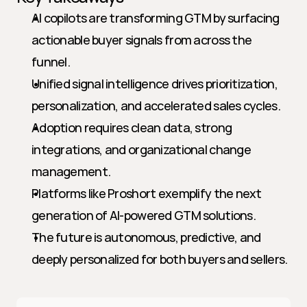
AI copilots are transforming GTM by surfacing 
actionable buyer signals from across the 
funnel.
Unified signal intelligence drives prioritization, 
personalization, and accelerated sales cycles.
Adoption requires clean data, strong 
integrations, and organizational change 
management.
Platforms like Proshort exemplify the next 
generation of AI-powered GTM solutions.
The future is autonomous, predictive, and 
deeply personalized for both buyers and sellers.