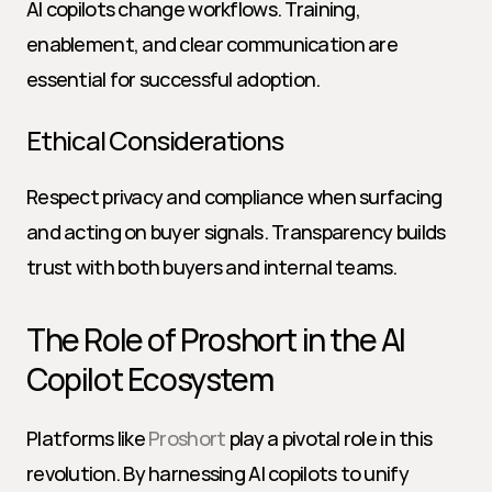
AI copilots change workflows. Training, 
enablement, and clear communication are 
essential for successful adoption.
Ethical Considerations
Respect privacy and compliance when surfacing 
and acting on buyer signals. Transparency builds 
trust with both buyers and internal teams.
The Role of Proshort in the AI 
Copilot Ecosystem
Platforms like 
Proshort
 play a pivotal role in this 
revolution. By harnessing AI copilots to unify 