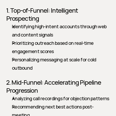
1. Top-of-Funnel: Intelligent 
Prospecting
Identifying high-intent accounts through web 
and content signals
Prioritizing outreach based on real-time 
engagement scores
Personalizing messaging at scale for cold 
outbound
2. Mid-Funnel: Accelerating Pipeline 
Progression
Analyzing call recordings for objection patterns
Recommending next best actions post-
meeting