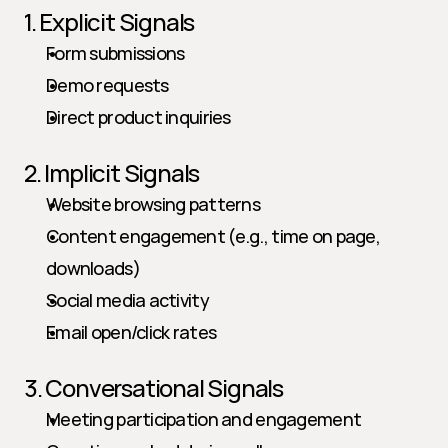
1. Explicit Signals
Form submissions
Demo requests
Direct product inquiries
2. Implicit Signals
Website browsing patterns
Content engagement (e.g., time on page, 
downloads)
Social media activity
Email open/click rates
3. Conversational Signals
Meeting participation and engagement