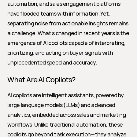
automation, and sales engagement platforms 
have flooded teams with information. Yet, 
separating noise from actionable insights remains 
a challenge. What’s changed in recent years is the 
emergence of AI copilots capable of interpreting, 
prioritizing, and acting on buyer signals with 
unprecedented speed and accuracy.
What Are AI Copilots?
AI copilots are intelligent assistants, powered by 
large language models (LLMs) and advanced 
analytics, embedded across sales and marketing 
workflows. Unlike traditional automation, these 
copilots go beyond task execution—they analyze 