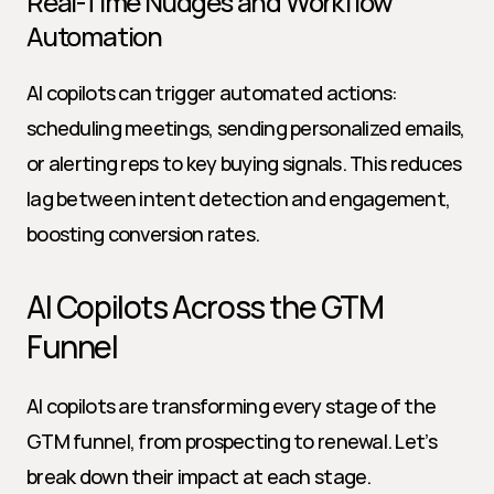
Real-Time Nudges and Workflow 
Automation
AI copilots can trigger automated actions: 
scheduling meetings, sending personalized emails, 
or alerting reps to key buying signals. This reduces 
lag between intent detection and engagement, 
boosting conversion rates.
AI Copilots Across the GTM 
Funnel
AI copilots are transforming every stage of the 
GTM funnel, from prospecting to renewal. Let’s 
break down their impact at each stage.