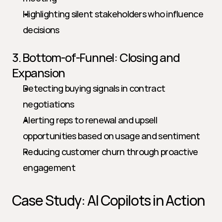
Highlighting silent stakeholders who influence 
decisions
3. Bottom-of-Funnel: Closing and 
Expansion
Detecting buying signals in contract 
negotiations
Alerting reps to renewal and upsell 
opportunities based on usage and sentiment
Reducing customer churn through proactive 
engagement
Case Study: AI Copilots in Action