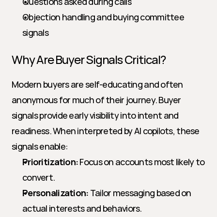
Questions asked during calls
Objection handling and buying committee 
signals
Why Are Buyer Signals Critical?
Modern buyers are self-educating and often 
anonymous for much of their journey. Buyer 
signals provide early visibility into intent and 
readiness. When interpreted by AI copilots, these 
signals enable:
Prioritization:
 Focus on accounts most likely to 
convert.
Personalization:
 Tailor messaging based on 
actual interests and behaviors.