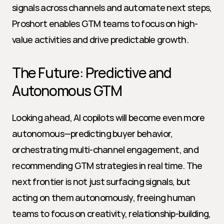
signals across channels and automate next steps, 
Proshort enables GTM teams to focus on high-
value activities and drive predictable growth.
The Future: Predictive and 
Autonomous GTM
Looking ahead, AI copilots will become even more 
autonomous—predicting buyer behavior, 
orchestrating multi-channel engagement, and 
recommending GTM strategies in real time. The 
next frontier is not just surfacing signals, but 
acting on them autonomously, freeing human 
teams to focus on creativity, relationship-building, 