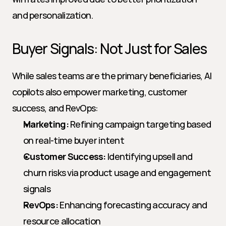
and personalization.
Buyer Signals: Not Just for Sales
While sales teams are the primary beneficiaries, AI 
copilots also empower marketing, customer 
success, and RevOps:
Marketing:
 Refining campaign targeting based 
on real-time buyer intent
Customer Success:
 Identifying upsell and 
churn risks via product usage and engagement 
signals
RevOps:
 Enhancing forecasting accuracy and 
resource allocation