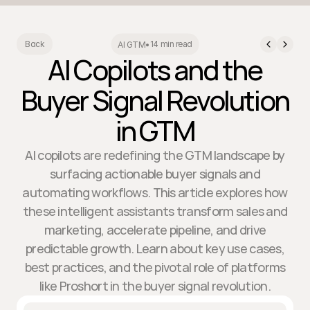
14 min read
Back
AI GTM
•
AI Copilots and the
Buyer Signal Revolution
in GTM
AI copilots are redefining the GTM landscape by
surfacing actionable buyer signals and
automating workflows. This article explores how
these intelligent assistants transform sales and
marketing, accelerate pipeline, and drive
predictable growth. Learn about key use cases,
best practices, and the pivotal role of platforms
like Proshort in the buyer signal revolution.