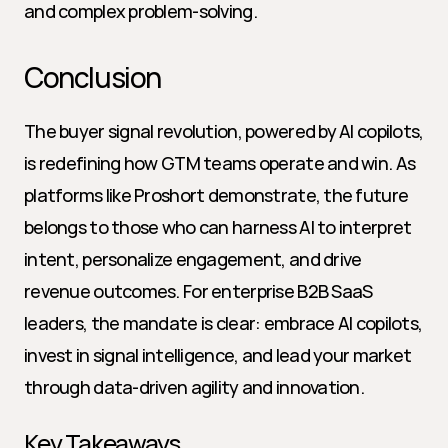
and complex problem-solving.
Conclusion
The buyer signal revolution, powered by AI copilots, 
is redefining how GTM teams operate and win. As 
platforms like Proshort demonstrate, the future 
belongs to those who can harness AI to interpret 
intent, personalize engagement, and drive 
revenue outcomes. For enterprise B2B SaaS 
leaders, the mandate is clear: embrace AI copilots, 
invest in signal intelligence, and lead your market 
through data-driven agility and innovation.
Key Takeaways