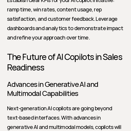
Establish clear KPIs for your AI copilot initiative: 
ramp time, win rates, content usage, rep 
satisfaction, and customer feedback. Leverage 
dashboards and analytics to demonstrate impact 
and refine your approach over time.
The Future of AI Copilots in Sales 
Readiness
Advances in Generative AI and 
Multimodal Capabilities
Next-generation AI copilots are going beyond 
text-based interfaces. With advances in 
generative AI and multimodal models, copilots will 