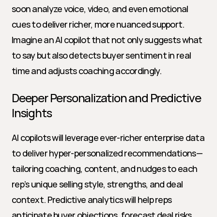
soon analyze voice, video, and even emotional 
cues to deliver richer, more nuanced support. 
Imagine an AI copilot that not only suggests what 
to say but also detects buyer sentiment in real 
time and adjusts coaching accordingly.
Deeper Personalization and Predictive 
Insights
AI copilots will leverage ever-richer enterprise data 
to deliver hyper-personalized recommendations—
tailoring coaching, content, and nudges to each 
rep’s unique selling style, strengths, and deal 
context. Predictive analytics will help reps 
anticipate buyer objections, forecast deal risks, 