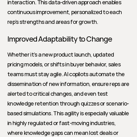
interaction. This data-driven approach enables 
continuous improvement, personalized to each 
rep’s strengths and areas for growth.
Improved Adaptability to Change
Whether it’s a new product launch, updated 
pricing models, or shifts in buyer behavior, sales 
teams must stay agile. AI copilots automate the 
dissemination of new information, ensure reps are 
alerted to critical changes, and even test 
knowledge retention through quizzes or scenario-
based simulations. This agility is especially valuable 
in highly regulated or fast-moving industries, 
where knowledge gaps can mean lost deals or 