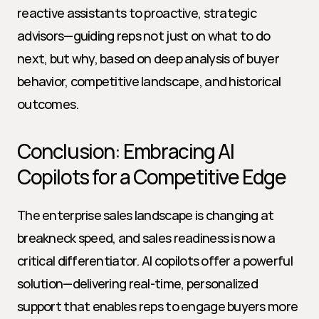
reactive assistants to proactive, strategic 
advisors—guiding reps not just on what to do 
next, but why, based on deep analysis of buyer 
behavior, competitive landscape, and historical 
outcomes.
Conclusion: Embracing AI 
Copilots for a Competitive Edge
The enterprise sales landscape is changing at 
breakneck speed, and sales readiness is now a 
critical differentiator. AI copilots offer a powerful 
solution—delivering real-time, personalized 
support that enables reps to engage buyers more 