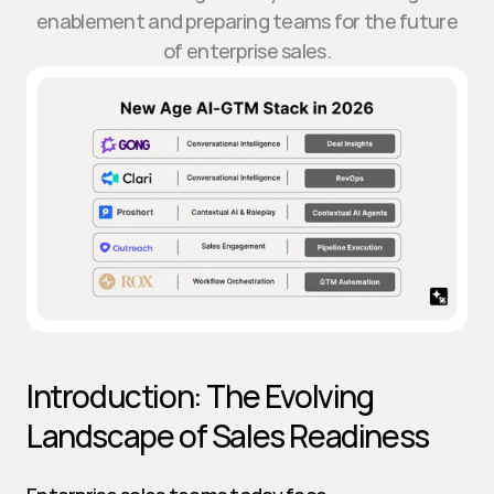
enablement and preparing teams for the future
of enterprise sales.
Introduction: The Evolving 
Landscape of Sales Readiness