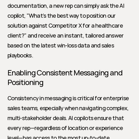
documentation, a new rep can simply ask the AI 
copilot, "What’s the best way to position our 
solution against Competitor X for a healthcare 
client?" and receive an instant, tailored answer 
based on the latest win-loss data and sales 
playbooks.
Enabling Consistent Messaging and 
Positioning
Consistency in messaging is critical for enterprise 
sales teams, especially when navigating complex, 
multi-stakeholder deals. AI copilots ensure that 
every rep—regardless of location or experience 
level—has access to the most up-to-date 