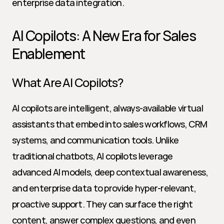
enterprise data integration.
AI Copilots: A New Era for Sales 
Enablement
What Are AI Copilots?
AI copilots are intelligent, always-available virtual 
assistants that embed into sales workflows, CRM 
systems, and communication tools. Unlike 
traditional chatbots, AI copilots leverage 
advanced AI models, deep contextual awareness, 
and enterprise data to provide hyper-relevant, 
proactive support. They can surface the right 
content, answer complex questions, and even 