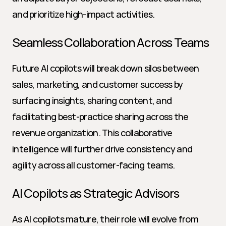
and prioritize high-impact activities.
Seamless Collaboration Across Teams
Future AI copilots will break down silos between 
sales, marketing, and customer success by 
surfacing insights, sharing content, and 
facilitating best-practice sharing across the 
revenue organization. This collaborative 
intelligence will further drive consistency and 
agility across all customer-facing teams.
AI Copilots as Strategic Advisors
As AI copilots mature, their role will evolve from 