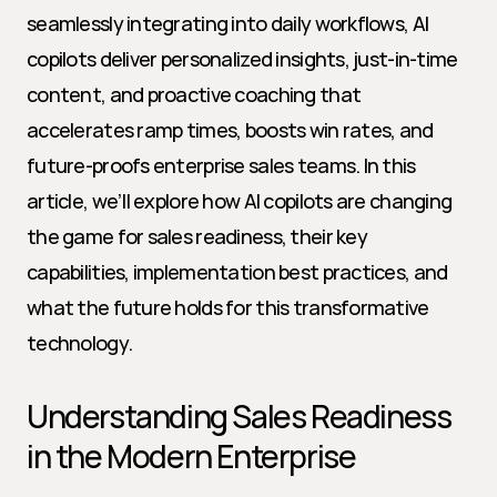
seamlessly integrating into daily workflows, AI 
copilots deliver personalized insights, just-in-time 
content, and proactive coaching that 
accelerates ramp times, boosts win rates, and 
future-proofs enterprise sales teams. In this 
article, we’ll explore how AI copilots are changing 
the game for sales readiness, their key 
capabilities, implementation best practices, and 
what the future holds for this transformative 
technology.
Understanding Sales Readiness 
in the Modern Enterprise