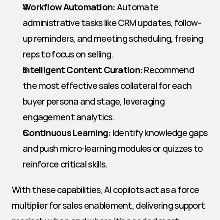
Workflow Automation:
 Automate 
administrative tasks like CRM updates, follow-
up reminders, and meeting scheduling, freeing 
reps to focus on selling.
Intelligent Content Curation:
 Recommend 
the most effective sales collateral for each 
buyer persona and stage, leveraging 
engagement analytics.
Continuous Learning:
 Identify knowledge gaps 
and push micro-learning modules or quizzes to 
reinforce critical skills.
With these capabilities, AI copilots act as a force 
multiplier for sales enablement, delivering support 