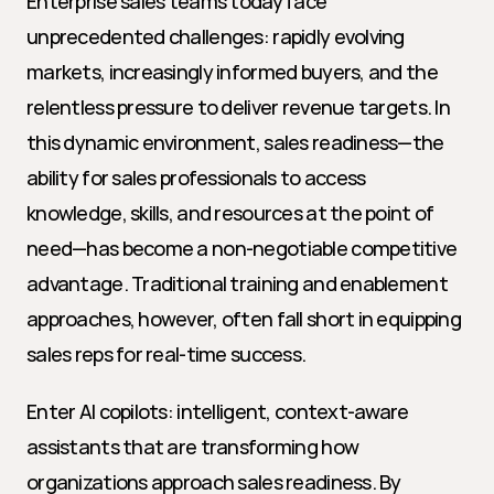
Enterprise sales teams today face 
unprecedented challenges: rapidly evolving 
markets, increasingly informed buyers, and the 
relentless pressure to deliver revenue targets. In 
this dynamic environment, sales readiness—the 
ability for sales professionals to access 
knowledge, skills, and resources at the point of 
need—has become a non-negotiable competitive 
advantage. Traditional training and enablement 
approaches, however, often fall short in equipping 
sales reps for real-time success.
Enter AI copilots: intelligent, context-aware 
assistants that are transforming how 
organizations approach sales readiness. By 