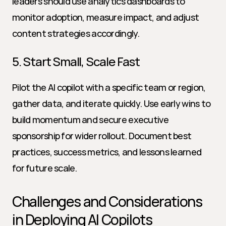
leaders should use analytics dashboards to 
monitor adoption, measure impact, and adjust 
content strategies accordingly.
5. Start Small, Scale Fast
Pilot the AI copilot with a specific team or region, 
gather data, and iterate quickly. Use early wins to 
build momentum and secure executive 
sponsorship for wider rollout. Document best 
practices, success metrics, and lessons learned 
for future scale.
Challenges and Considerations 
in Deploying AI Copilots