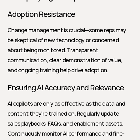
Adoption Resistance
Change management is crucial—some reps may 
be skeptical of new technology or concerned 
about being monitored. Transparent 
communication, clear demonstration of value, 
and ongoing training help drive adoption.
Ensuring AI Accuracy and Relevance
AI copilots are only as effective as the data and 
content they’re trained on. Regularly update 
sales playbooks, FAQs, and enablement assets. 
Continuously monitor AI performance and fine-