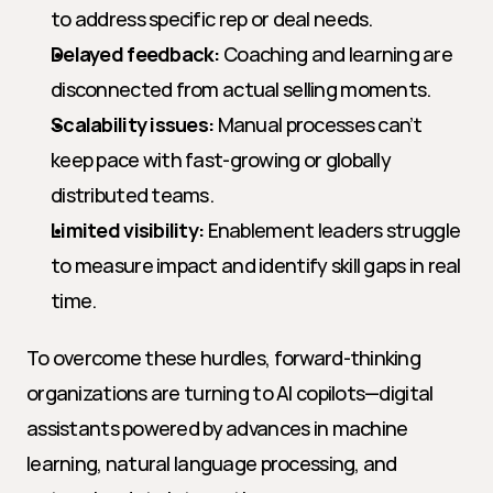
to address specific rep or deal needs.
Delayed feedback:
 Coaching and learning are 
disconnected from actual selling moments.
Scalability issues:
 Manual processes can’t 
keep pace with fast-growing or globally 
distributed teams.
Limited visibility:
 Enablement leaders struggle 
to measure impact and identify skill gaps in real 
time.
To overcome these hurdles, forward-thinking 
organizations are turning to AI copilots—digital 
assistants powered by advances in machine 
learning, natural language processing, and 