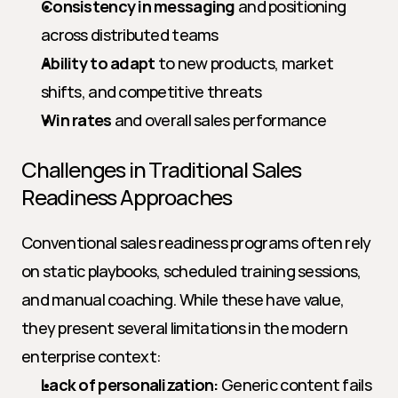
Consistency in messaging
 and positioning 
across distributed teams
Ability to adapt
 to new products, market 
shifts, and competitive threats
Win rates
 and overall sales performance
Challenges in Traditional Sales 
Readiness Approaches
Conventional sales readiness programs often rely 
on static playbooks, scheduled training sessions, 
and manual coaching. While these have value, 
they present several limitations in the modern 
enterprise context:
Lack of personalization:
 Generic content fails 