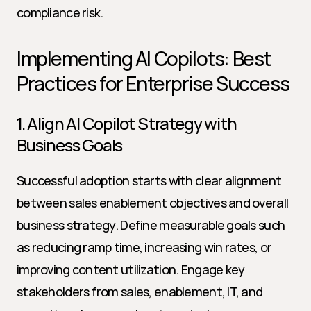
compliance risk.
Implementing AI Copilots: Best 
Practices for Enterprise Success
1. Align AI Copilot Strategy with 
Business Goals
Successful adoption starts with clear alignment 
between sales enablement objectives and overall 
business strategy. Define measurable goals such 
as reducing ramp time, increasing win rates, or 
improving content utilization. Engage key 
stakeholders from sales, enablement, IT, and 