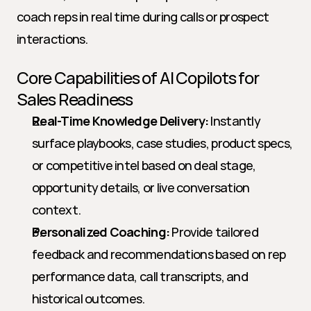
coach reps in real time during calls or prospect 
interactions.
Core Capabilities of AI Copilots for 
Sales Readiness
Real-Time Knowledge Delivery:
 Instantly 
surface playbooks, case studies, product specs, 
or competitive intel based on deal stage, 
opportunity details, or live conversation 
context.
Personalized Coaching:
 Provide tailored 
feedback and recommendations based on rep 
performance data, call transcripts, and 
historical outcomes.