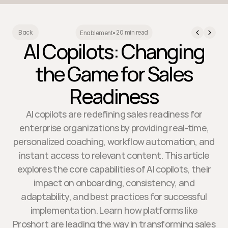
20 min read
Back
Enablement
•
AI Copilots: Changing
the Game for Sales
Readiness
AI copilots are redefining sales readiness for
enterprise organizations by providing real-time,
personalized coaching, workflow automation, and
instant access to relevant content. This article
explores the core capabilities of AI copilots, their
impact on onboarding, consistency, and
adaptability, and best practices for successful
implementation. Learn how platforms like
Proshort are leading the way in transforming sales