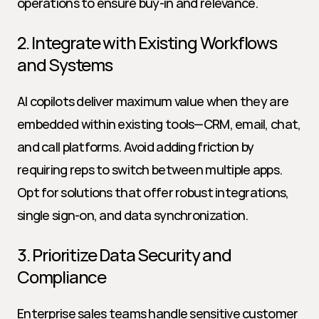
operations to ensure buy-in and relevance.
2. Integrate with Existing Workflows 
and Systems
AI copilots deliver maximum value when they are 
embedded within existing tools—CRM, email, chat, 
and call platforms. Avoid adding friction by 
requiring reps to switch between multiple apps. 
Opt for solutions that offer robust integrations, 
single sign-on, and data synchronization.
3. Prioritize Data Security and 
Compliance
Enterprise sales teams handle sensitive customer 