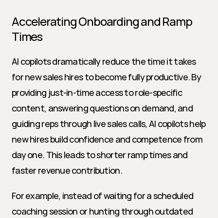
Accelerating Onboarding and Ramp 
Times
AI copilots dramatically reduce the time it takes 
for new sales hires to become fully productive. By 
providing just-in-time access to role-specific 
content, answering questions on demand, and 
guiding reps through live sales calls, AI copilots help 
new hires build confidence and competence from 
day one. This leads to shorter ramp times and 
faster revenue contribution.
For example, instead of waiting for a scheduled 
coaching session or hunting through outdated 