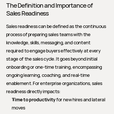
The Definition and Importance of 
Sales Readiness
Sales readiness can be defined as the continuous 
process of preparing sales teams with the 
knowledge, skills, messaging, and content 
required to engage buyers effectively at every 
stage of the sales cycle. It goes beyond initial 
onboarding or one-time training, encompassing 
ongoing learning, coaching, and real-time 
enablement. For enterprise organizations, sales 
readiness directly impacts:
Time to productivity
 for new hires and lateral 
moves