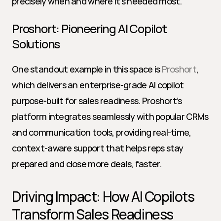
precisely when and where it’s needed most.
Proshort: Pioneering AI Copilot 
Solutions
One standout example in this space is 
Proshort
, 
which delivers an enterprise-grade AI copilot 
purpose-built for sales readiness. Proshort’s 
platform integrates seamlessly with popular CRMs 
and communication tools, providing real-time, 
context-aware support that helps reps stay 
prepared and close more deals, faster.
Driving Impact: How AI Copilots 
Transform Sales Readiness