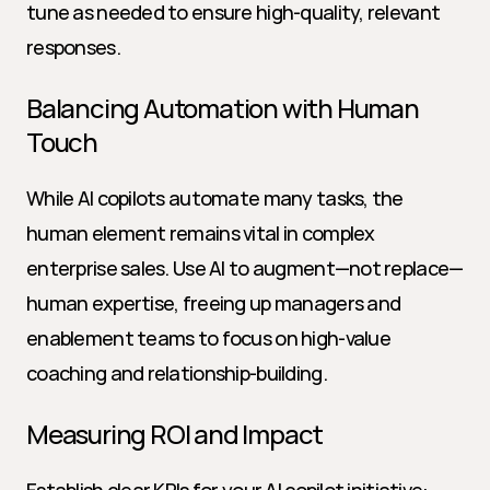
tune as needed to ensure high-quality, relevant 
responses.
Balancing Automation with Human 
Touch
While AI copilots automate many tasks, the 
human element remains vital in complex 
enterprise sales. Use AI to augment—not replace—
human expertise, freeing up managers and 
enablement teams to focus on high-value 
coaching and relationship-building.
Measuring ROI and Impact