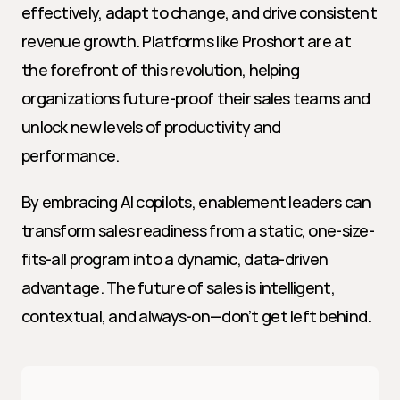
effectively, adapt to change, and drive consistent 
revenue growth. Platforms like Proshort are at 
the forefront of this revolution, helping 
organizations future-proof their sales teams and 
unlock new levels of productivity and 
performance.
By embracing AI copilots, enablement leaders can 
transform sales readiness from a static, one-size-
fits-all program into a dynamic, data-driven 
advantage. The future of sales is intelligent, 
contextual, and always-on—don’t get left behind.