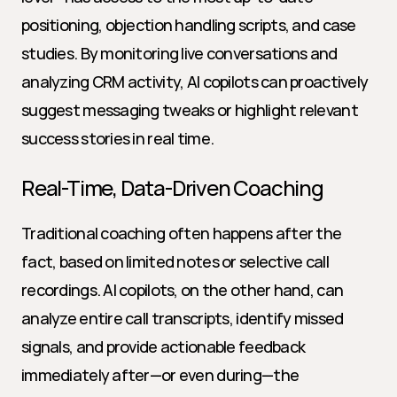
positioning, objection handling scripts, and case 
studies. By monitoring live conversations and 
analyzing CRM activity, AI copilots can proactively 
suggest messaging tweaks or highlight relevant 
success stories in real time.
Real-Time, Data-Driven Coaching
Traditional coaching often happens after the 
fact, based on limited notes or selective call 
recordings. AI copilots, on the other hand, can 
analyze entire call transcripts, identify missed 
signals, and provide actionable feedback 
immediately after—or even during—the 