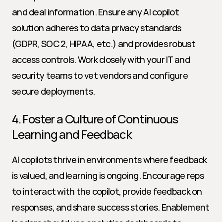
and deal information. Ensure any AI copilot 
solution adheres to data privacy standards 
(GDPR, SOC 2, HIPAA, etc.) and provides robust 
access controls. Work closely with your IT and 
security teams to vet vendors and configure 
secure deployments.
4. Foster a Culture of Continuous 
Learning and Feedback
AI copilots thrive in environments where feedback 
is valued, and learning is ongoing. Encourage reps 
to interact with the copilot, provide feedback on 
responses, and share success stories. Enablement 