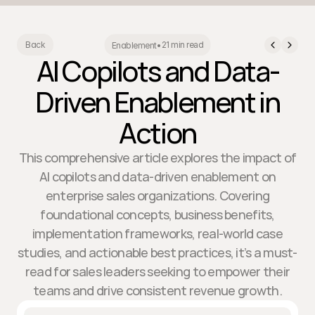
21 min read
Back
Enablement
•
AI Copilots and Data-
Driven Enablement in
Action
This comprehensive article explores the impact of
AI copilots and data-driven enablement on
enterprise sales organizations. Covering
foundational concepts, business benefits,
implementation frameworks, real-world case
studies, and actionable best practices, it’s a must-
read for sales leaders seeking to empower their
teams and drive consistent revenue growth.