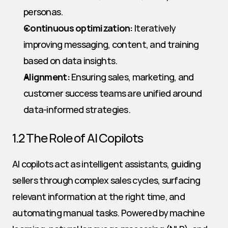
personas.
Continuous optimization:
 Iteratively 
improving messaging, content, and training 
based on data insights.
Alignment:
 Ensuring sales, marketing, and 
customer success teams are unified around 
data-informed strategies.
1.2 The Role of AI Copilots
AI copilots act as intelligent assistants, guiding 
sellers through complex sales cycles, surfacing 
relevant information at the right time, and 
automating manual tasks. Powered by machine 