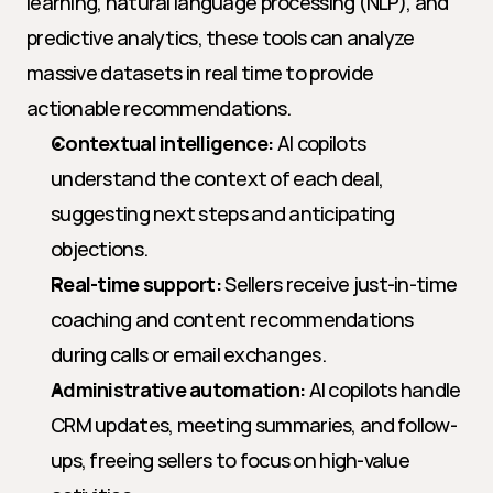
learning, natural language processing (NLP), and 
predictive analytics, these tools can analyze 
massive datasets in real time to provide 
actionable recommendations.
Contextual intelligence:
 AI copilots 
understand the context of each deal, 
suggesting next steps and anticipating 
objections.
Real-time support:
 Sellers receive just-in-time 
coaching and content recommendations 
during calls or email exchanges.
Administrative automation:
 AI copilots handle 
CRM updates, meeting summaries, and follow-
ups, freeing sellers to focus on high-value 