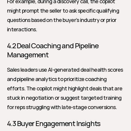
For example, during a discovery call, the copilot 
might prompt the seller to ask specific qualifying 
questions based on the buyer’s industry or prior 
interactions.
4.2 Deal Coaching and Pipeline 
Management
Sales leaders use AI-generated deal health scores 
and pipeline analytics to prioritize coaching 
efforts. The copilot might highlight deals that are 
stuck in negotiation or suggest targeted training 
for reps struggling with late-stage conversions.
4.3 Buyer Engagement Insights