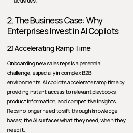
activities.
2. The Business Case: Why 
Enterprises Invest in AI Copilots
2.1 Accelerating Ramp Time
Onboarding new sales reps is a perennial 
challenge, especially in complex B2B 
environments. AI copilots accelerate ramp time by 
providing instant access to relevant playbooks, 
product information, and competitive insights. 
Reps no longer need to sift through knowledge 
bases; the AI surfaces what they need, when they 
need it.