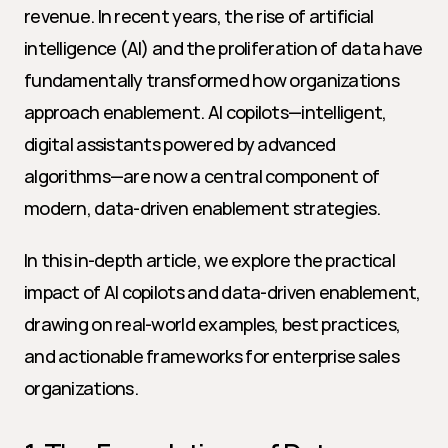
revenue. In recent years, the rise of artificial 
intelligence (AI) and the proliferation of data have 
fundamentally transformed how organizations 
approach enablement. AI copilots—intelligent, 
digital assistants powered by advanced 
algorithms—are now a central component of 
modern, data-driven enablement strategies.
In this in-depth article, we explore the practical 
impact of AI copilots and data-driven enablement, 
drawing on real-world examples, best practices, 
and actionable frameworks for enterprise sales 
organizations.