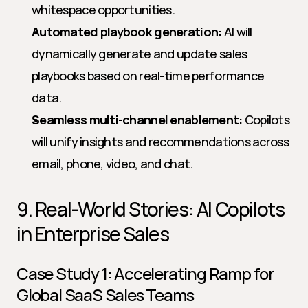
whitespace opportunities.
Automated playbook generation:
 AI will 
dynamically generate and update sales 
playbooks based on real-time performance 
data.
Seamless multi-channel enablement:
 Copilots 
will unify insights and recommendations across 
email, phone, video, and chat.
9. Real-World Stories: AI Copilots 
in Enterprise Sales
Case Study 1: Accelerating Ramp for 
Global SaaS Sales Teams