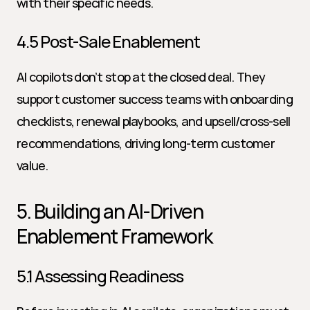
with their specific needs.
4.5 Post-Sale Enablement
AI copilots don’t stop at the closed deal. They 
support customer success teams with onboarding 
checklists, renewal playbooks, and upsell/cross-sell 
recommendations, driving long-term customer 
value.
5. Building an AI-Driven 
Enablement Framework
5.1 Assessing Readiness