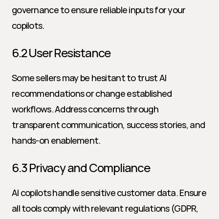
governance to ensure reliable inputs for your 
copilots.
6.2 User Resistance
Some sellers may be hesitant to trust AI 
recommendations or change established 
workflows. Address concerns through 
transparent communication, success stories, and 
hands-on enablement.
6.3 Privacy and Compliance
AI copilots handle sensitive customer data. Ensure 
all tools comply with relevant regulations (GDPR, 