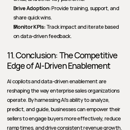
Drive Adoption:
 Provide training, support, and 
share quick wins.
Monitor KPIs:
 Track impact and iterate based 
on data-driven feedback.
11. Conclusion: The Competitive 
Edge of AI-Driven Enablement
AI copilots and data-driven enablement are 
reshaping the way enterprise sales organizations 
operate. By harnessing AI’s ability to analyze, 
predict, and guide, businesses can empower their 
sellers to engage buyers more effectively, reduce 
ramp times, and drive consistent revenue growth. 