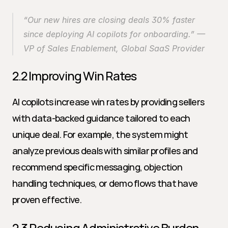
“Our new hires are closing deals 30% faster 
since deploying AI copilots for onboarding.” — 
VP of Sales Enablement, Global SaaS Provider
2.2 Improving Win Rates
AI copilots increase win rates by providing sellers 
with data-backed guidance tailored to each 
unique deal. For example, the system might 
analyze previous deals with similar profiles and 
recommend specific messaging, objection 
handling techniques, or demo flows that have 
proven effective.
2.3 Reducing Administrative Burden