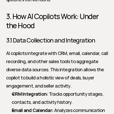
3. How AI Copilots Work: Under 
the Hood
3.1 Data Collection and Integration
AI copilots integrate with CRM, email, calendar, call 
recording, and other sales tools to aggregate 
diverse data sources. This integration allows the 
copilot to build a holistic view of deals, buyer 
engagement, and seller activity.
CRM Integration:
 Tracks opportunity stages, 
contacts, and activity history.
Email and Calendar:
 Analyzes communication 