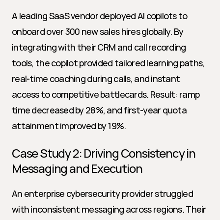
A leading SaaS vendor deployed AI copilots to 
onboard over 300 new sales hires globally. By 
integrating with their CRM and call recording 
tools, the copilot provided tailored learning paths, 
real-time coaching during calls, and instant 
access to competitive battlecards. Result: ramp 
time decreased by 28%, and first-year quota 
attainment improved by 19%.
Case Study 2: Driving Consistency in 
Messaging and Execution
An enterprise cybersecurity provider struggled 
with inconsistent messaging across regions. Their 