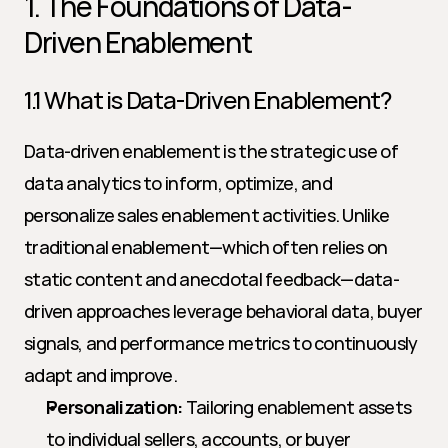
1. The Foundations of Data-
Driven Enablement
1.1 What is Data-Driven Enablement?
Data-driven enablement is the strategic use of 
data analytics to inform, optimize, and 
personalize sales enablement activities. Unlike 
traditional enablement—which often relies on 
static content and anecdotal feedback—data-
driven approaches leverage behavioral data, buyer 
signals, and performance metrics to continuously 
adapt and improve.
Personalization:
 Tailoring enablement assets 
to individual sellers, accounts, or buyer 