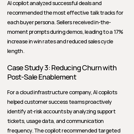
AI copilot analyzed successful deals and 
recommended the most effective talk tracks for 
each buyer persona. Sellers received in-the-
moment prompts during demos, leading to a 17% 
increase in win rates and reduced sales cycle 
length.
Case Study 3: Reducing Churn with 
Post-Sale Enablement
For a cloud infrastructure company, AI copilots 
helped customer success teams proactively 
identify at-risk accounts by analyzing support 
tickets, usage data, and communication 
frequency. The copilot recommended targeted 