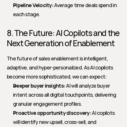
Pipeline Velocity:
 Average time deals spend in 
each stage.
8. The Future: AI Copilots and the 
Next Generation of Enablement
The future of sales enablement is intelligent, 
adaptive, and hyper-personalized. As AI copilots 
become more sophisticated, we can expect:
Deeper buyer insights:
 AI will analyze buyer 
intent across all digital touchpoints, delivering 
granular engagement profiles.
Proactive opportunity discovery:
 AI copilots 
will identify new upsell, cross-sell, and 