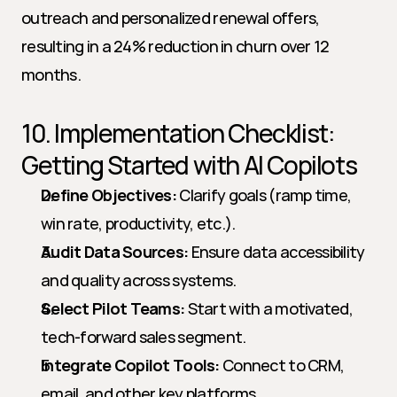
outreach and personalized renewal offers, 
resulting in a 24% reduction in churn over 12 
months.
10. Implementation Checklist: 
Getting Started with AI Copilots
Define Objectives:
 Clarify goals (ramp time, 
win rate, productivity, etc.).
Audit Data Sources:
 Ensure data accessibility 
and quality across systems.
Select Pilot Teams:
 Start with a motivated, 
tech-forward sales segment.
Integrate Copilot Tools:
 Connect to CRM, 
email, and other key platforms.