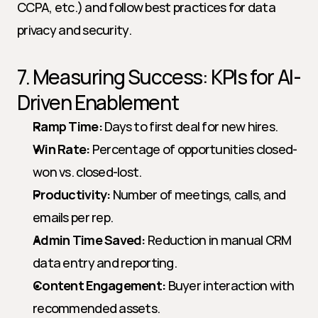
CCPA, etc.) and follow best practices for data 
privacy and security.
7. Measuring Success: KPIs for AI-
Driven Enablement
Ramp Time:
 Days to first deal for new hires.
Win Rate:
 Percentage of opportunities closed-
won vs. closed-lost.
Productivity:
 Number of meetings, calls, and 
emails per rep.
Admin Time Saved:
 Reduction in manual CRM 
data entry and reporting.
Content Engagement:
 Buyer interaction with 
recommended assets.