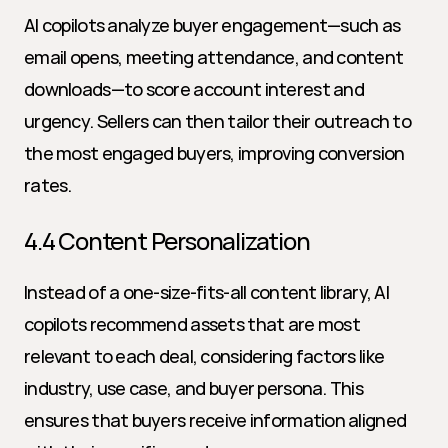
AI copilots analyze buyer engagement—such as 
email opens, meeting attendance, and content 
downloads—to score account interest and 
urgency. Sellers can then tailor their outreach to 
the most engaged buyers, improving conversion 
rates.
4.4 Content Personalization
Instead of a one-size-fits-all content library, AI 
copilots recommend assets that are most 
relevant to each deal, considering factors like 
industry, use case, and buyer persona. This 
ensures that buyers receive information aligned 