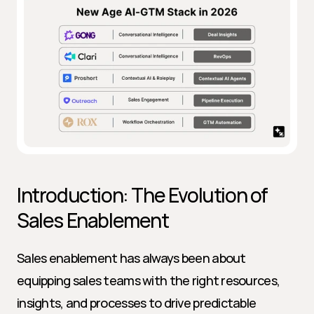
Introduction: The Evolution of 
Sales Enablement
Sales enablement has always been about 
equipping sales teams with the right resources, 
insights, and processes to drive predictable 