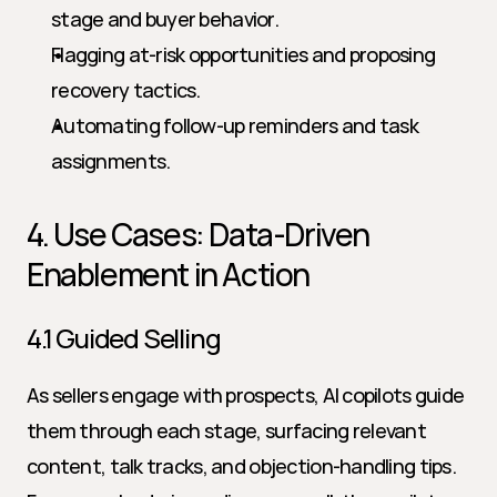
stage and buyer behavior.
Flagging at-risk opportunities and proposing 
recovery tactics.
Automating follow-up reminders and task 
assignments.
4. Use Cases: Data-Driven 
Enablement in Action
4.1 Guided Selling
As sellers engage with prospects, AI copilots guide 
them through each stage, surfacing relevant 
content, talk tracks, and objection-handling tips. 