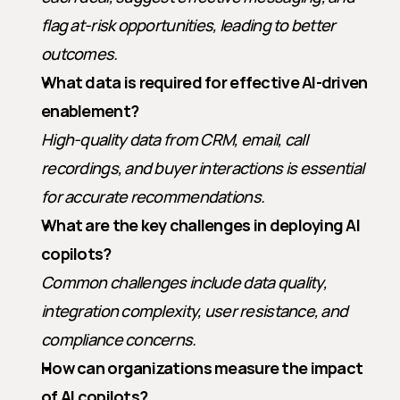
flag at-risk opportunities, leading to better 
outcomes.
What data is required for effective AI-driven 
enablement?
High-quality data from CRM, email, call 
recordings, and buyer interactions is essential 
for accurate recommendations.
What are the key challenges in deploying AI 
copilots?
Common challenges include data quality, 
integration complexity, user resistance, and 
compliance concerns.
How can organizations measure the impact 
of AI copilots?