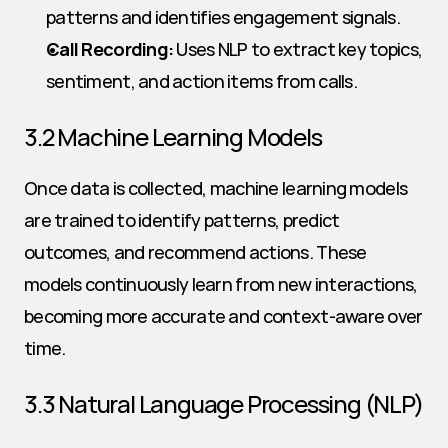
patterns and identifies engagement signals.
Call Recording:
 Uses NLP to extract key topics, 
sentiment, and action items from calls.
3.2 Machine Learning Models
Once data is collected, machine learning models 
are trained to identify patterns, predict 
outcomes, and recommend actions. These 
models continuously learn from new interactions, 
becoming more accurate and context-aware over 
time.
3.3 Natural Language Processing (NLP)