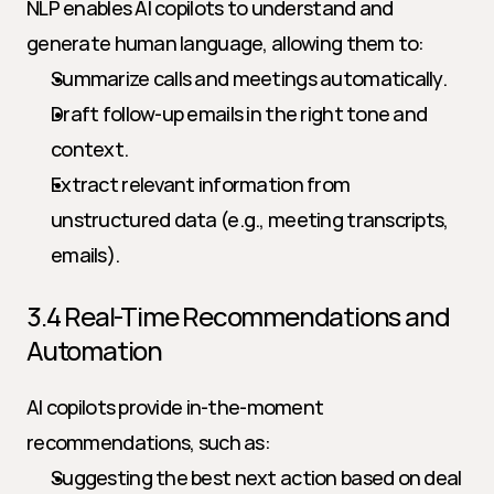
NLP enables AI copilots to understand and 
generate human language, allowing them to:
Summarize calls and meetings automatically.
Draft follow-up emails in the right tone and 
context.
Extract relevant information from 
unstructured data (e.g., meeting transcripts, 
emails).
3.4 Real-Time Recommendations and 
Automation
AI copilots provide in-the-moment 
recommendations, such as:
Suggesting the best next action based on deal 