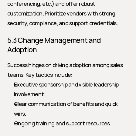
conferencing, etc.) and offer robust 
customization. Prioritize vendors with strong 
security, compliance, and support credentials.
5.3 Change Management and 
Adoption
Success hinges on driving adoption among sales 
teams. Key tactics include:
Executive sponsorship and visible leadership 
involvement.
Clear communication of benefits and quick 
wins.
Ongoing training and support resources.