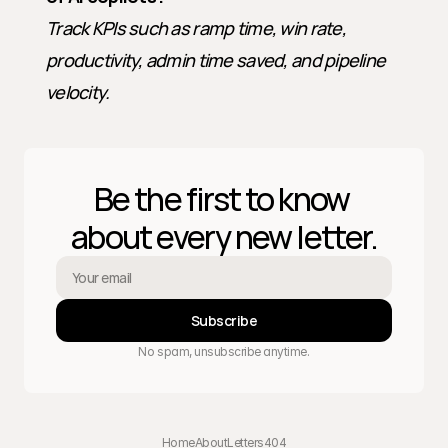
Track KPIs such as ramp time, win rate, 
productivity, admin time saved, and pipeline 
velocity.
Be the first to know 
about every new letter.
Subscribe
No spam, unsubscribe anytime.
Home
About
Letters
404