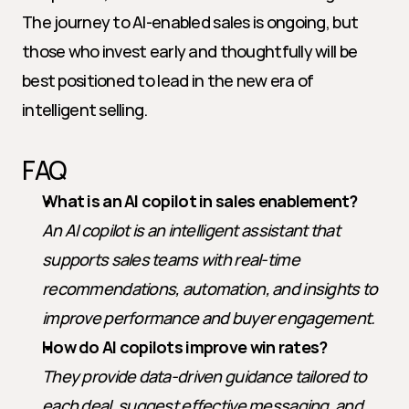
The journey to AI-enabled sales is ongoing, but 
those who invest early and thoughtfully will be 
best positioned to lead in the new era of 
intelligent selling.
FAQ
What is an AI copilot in sales enablement?
An AI copilot is an intelligent assistant that 
supports sales teams with real-time 
recommendations, automation, and insights to 
improve performance and buyer engagement.
How do AI copilots improve win rates?
They provide data-driven guidance tailored to 
each deal, suggest effective messaging, and 