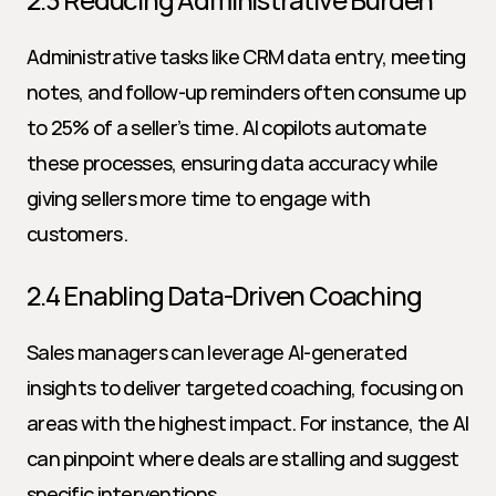
Administrative tasks like CRM data entry, meeting 
notes, and follow-up reminders often consume up 
to 25% of a seller’s time. AI copilots automate 
these processes, ensuring data accuracy while 
giving sellers more time to engage with 
customers.
2.4 Enabling Data-Driven Coaching
Sales managers can leverage AI-generated 
insights to deliver targeted coaching, focusing on 
areas with the highest impact. For instance, the AI 
can pinpoint where deals are stalling and suggest 
specific interventions.