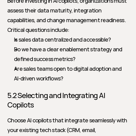
Before investing in AI copilots, organizations must 
assess their data maturity, integration 
capabilities, and change management readiness. 
Critical questions include:
Is sales data centralized and accessible?
Do we have a clear enablement strategy and 
defined success metrics?
Are sales teams open to digital adoption and 
AI-driven workflows?
5.2 Selecting and Integrating AI 
Copilots
Choose AI copilots that integrate seamlessly with 
your existing tech stack (CRM, email, 