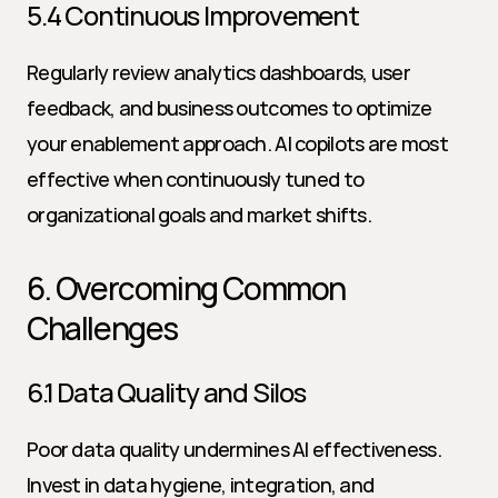
5.4 Continuous Improvement
Regularly review analytics dashboards, user 
feedback, and business outcomes to optimize 
your enablement approach. AI copilots are most 
effective when continuously tuned to 
organizational goals and market shifts.
6. Overcoming Common 
Challenges
6.1 Data Quality and Silos
Poor data quality undermines AI effectiveness. 
Invest in data hygiene, integration, and 