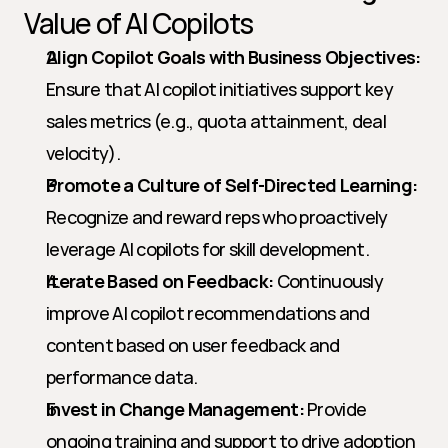
Value of AI Copilots
Align Copilot Goals with Business Objectives:
Ensure that AI copilot initiatives support key 
sales metrics (e.g., quota attainment, deal 
velocity).
Promote a Culture of Self-Directed Learning:
Recognize and reward reps who proactively 
leverage AI copilots for skill development.
Iterate Based on Feedback:
 Continuously 
improve AI copilot recommendations and 
content based on user feedback and 
performance data.
Invest in Change Management:
 Provide 
ongoing training and support to drive adoption 