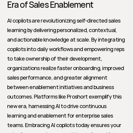
Era of Sales Enablement
AI copilots are revolutionizing self-directed sales 
learning by delivering personalized, contextual, 
and actionable knowledge at scale. By integrating 
copilots into daily workflows and empowering reps 
to take ownership of their development, 
organizations realize faster onboarding, improved 
sales performance, and greater alignment 
between enablement initiatives and business 
outcomes. Platforms like Proshort exemplify this 
new era, harnessing AI to drive continuous 
learning and enablement for enterprise sales 
teams. Embracing AI copilots today ensures your 