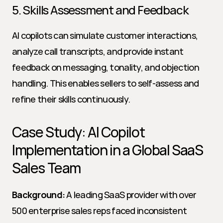
5. Skills Assessment and Feedback
AI copilots can simulate customer interactions, 
analyze call transcripts, and provide instant 
feedback on messaging, tonality, and objection 
handling. This enables sellers to self-assess and 
refine their skills continuously.
Case Study: AI Copilot 
Implementation in a Global SaaS 
Sales Team
Background:
 A leading SaaS provider with over 
500 enterprise sales reps faced inconsistent 