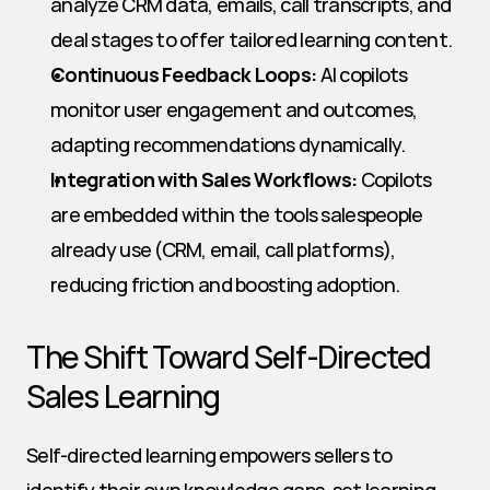
analyze CRM data, emails, call transcripts, and 
deal stages to offer tailored learning content.
Continuous Feedback Loops:
 AI copilots 
monitor user engagement and outcomes, 
adapting recommendations dynamically.
Integration with Sales Workflows:
 Copilots 
are embedded within the tools salespeople 
already use (CRM, email, call platforms), 
reducing friction and boosting adoption.
The Shift Toward Self-Directed 
Sales Learning
Self-directed learning empowers sellers to 