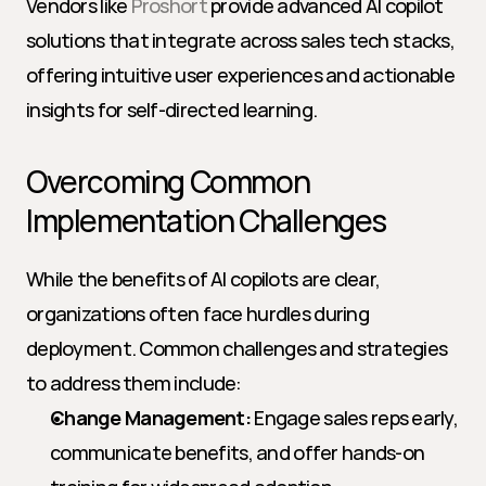
Vendors like 
Proshort
 provide advanced AI copilot 
solutions that integrate across sales tech stacks, 
offering intuitive user experiences and actionable 
insights for self-directed learning.
Overcoming Common 
Implementation Challenges
While the benefits of AI copilots are clear, 
organizations often face hurdles during 
deployment. Common challenges and strategies 
to address them include:
Change Management:
 Engage sales reps early, 
communicate benefits, and offer hands-on 