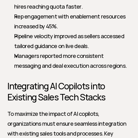
hires reaching quota faster.
Rep engagement with enablement resources 
increased by 45%.
Pipeline velocity improved as sellers accessed 
tailored guidance on live deals.
Managers reported more consistent 
messaging and deal execution across regions.
Integrating AI Copilots into 
Existing Sales Tech Stacks
To maximize the impact of AI copilots, 
organizations must ensure seamless integration 
with existing sales tools and processes. Key 