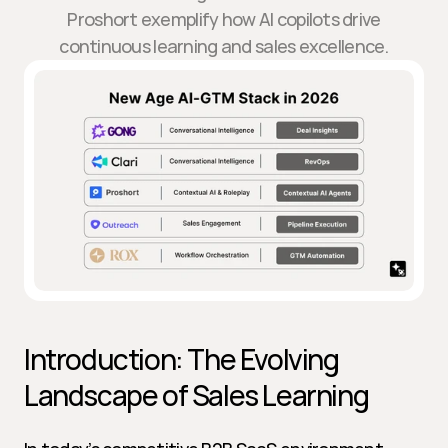
Proshort exemplify how AI copilots drive
continuous learning and sales excellence.
Introduction: The Evolving 
Landscape of Sales Learning