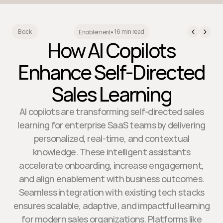
16 min read
Back
Enablement
•
How AI Copilots
Enhance Self-Directed
Sales Learning
AI copilots are transforming self-directed sales
learning for enterprise SaaS teams by delivering
personalized, real-time, and contextual
knowledge. These intelligent assistants
accelerate onboarding, increase engagement,
and align enablement with business outcomes.
Seamless integration with existing tech stacks
ensures scalable, adaptive, and impactful learning
for modern sales organizations. Platforms like