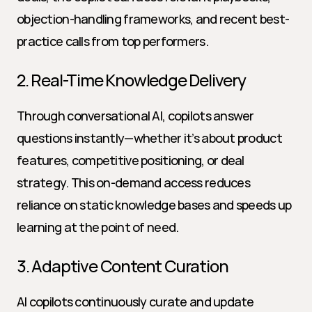
objection-handling frameworks, and recent best-
practice calls from top performers.
2. Real-Time Knowledge Delivery
Through conversational AI, copilots answer 
questions instantly—whether it’s about product 
features, competitive positioning, or deal 
strategy. This on-demand access reduces 
reliance on static knowledge bases and speeds up 
learning at the point of need.
3. Adaptive Content Curation
AI copilots continuously curate and update 