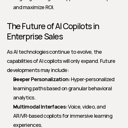
and maximize ROI.
The Future of AI Copilots in 
Enterprise Sales
As AI technologies continue to evolve, the 
capabilities of AI copilots will only expand. Future 
developments may include:
Deeper Personalization:
 Hyper-personalized 
learning paths based on granular behavioral 
analytics.
Multimodal Interfaces:
 Voice, video, and 
AR/VR-based copilots for immersive learning 
experiences.