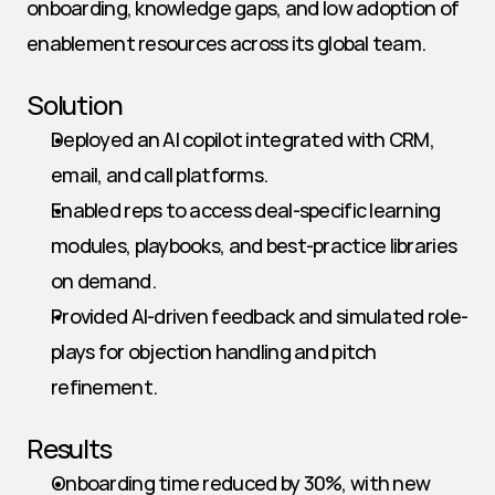
onboarding, knowledge gaps, and low adoption of 
enablement resources across its global team.
Solution
Deployed an AI copilot integrated with CRM, 
email, and call platforms.
Enabled reps to access deal-specific learning 
modules, playbooks, and best-practice libraries 
on demand.
Provided AI-driven feedback and simulated role-
plays for objection handling and pitch 
refinement.
Results
Onboarding time reduced by 30%, with new 