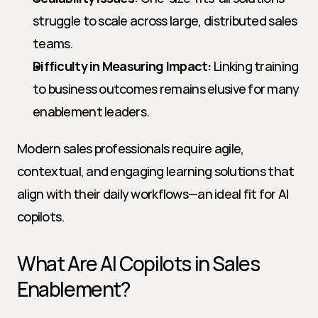
struggle to scale across large, distributed sales 
teams.
Difficulty in Measuring Impact:
 Linking training 
to business outcomes remains elusive for many 
enablement leaders.
Modern sales professionals require agile, 
contextual, and engaging learning solutions that 
align with their daily workflows—an ideal fit for AI 
copilots.
What Are AI Copilots in Sales 
Enablement?