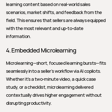
learning content based on real-world sales 
scenarios, market shifts, and feedback from the 
field. This ensures that sellers are always equipped 
with the most relevant and up-to-date 
information.
4. Embedded Microlearning
Microlearning—short, focused learning bursts—fits 
seamlessly into a seller’s workflow via AI copilots. 
Whether it’s a two-minute video, a quick case 
study, or a checklist, microlearning delivered 
contextually drives higher engagement without 
disrupting productivity.