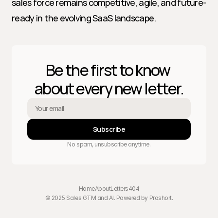
sales force remains competitive, agile, and future-
ready in the evolving SaaS landscape.
Be the first to know 
about every new letter.
Subscribe
No spam, unsubscribe anytime.
Home
About
Letters
404
© 2025 Sales GTM and AI. Powered by 
Proshort
.