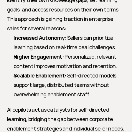
identify their own knowledge gaps, set learning 
goals, and access resources on their own terms. 
This approach is gaining traction in enterprise 
sales for several reasons:
Increased Autonomy:
 Sellers can prioritize 
learning based on real-time deal challenges.
Higher Engagement:
 Personalized, relevant 
content improves motivation and retention.
Scalable Enablement:
 Self-directed models 
support large, distributed teams without 
overwhelming enablement staff.
AI copilots act as catalysts for self-directed 
learning, bridging the gap between corporate 
enablement strategies and individual seller needs.