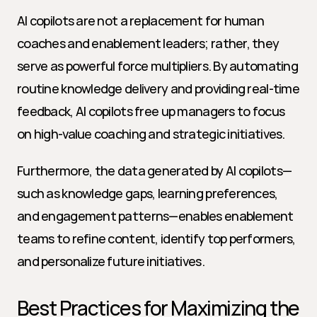
AI copilots are not a replacement for human 
coaches and enablement leaders; rather, they 
serve as powerful force multipliers. By automating 
routine knowledge delivery and providing real-time 
feedback, AI copilots free up managers to focus 
on high-value coaching and strategic initiatives.
Furthermore, the data generated by AI copilots—
such as knowledge gaps, learning preferences, 
and engagement patterns—enables enablement 
teams to refine content, identify top performers, 
and personalize future initiatives.
Best Practices for Maximizing the 