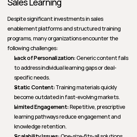
Sales Learning
Despite significant investments in sales 
enablement platforms and structured training 
programs, many organizations encounter the 
following challenges:
Lack of Personalization:
 Generic content fails 
to address individual learning gaps or deal-
specific needs.
Static Content:
 Training materials quickly 
become outdated in fast-evolving markets.
Limited Engagement:
 Repetitive, prescriptive 
learning pathways reduce engagement and 
knowledge retention.
Scalability Issues:
 One-size-fits-all solutions 