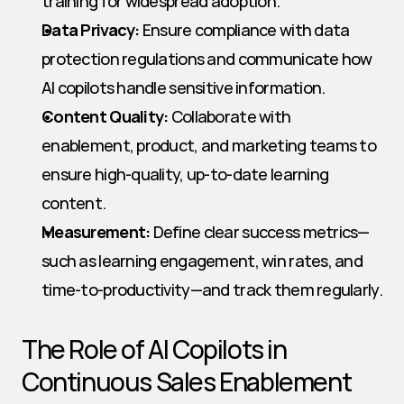
training for widespread adoption.
Data Privacy:
 Ensure compliance with data 
protection regulations and communicate how 
AI copilots handle sensitive information.
Content Quality:
 Collaborate with 
enablement, product, and marketing teams to 
ensure high-quality, up-to-date learning 
content.
Measurement:
 Define clear success metrics—
such as learning engagement, win rates, and 
time-to-productivity—and track them regularly.
The Role of AI Copilots in 
Continuous Sales Enablement