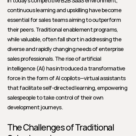
In today’s competitive B2B SaaS environment, 
continuous learning and upskilling have become 
essential for sales teams aiming to outperform 
their peers. Traditional enablement programs, 
while valuable, often fall short in addressing the 
diverse and rapidly changing needs of enterprise 
sales professionals. The rise of artificial 
intelligence (AI) has introduced a transformative 
force in the form of AI copilots—virtual assistants 
that facilitate self-directed learning, empowering 
salespeople to take control of their own 
development journeys.
The Challenges of Traditional 