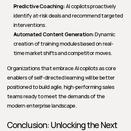
Predictive Coaching:
 AI copilots proactively 
identify at-risk deals and recommend targeted 
interventions.
Automated Content Generation:
 Dynamic 
creation of training modules based on real-
time market shifts and competitor moves.
Organizations that embrace AI copilots as core 
enablers of self-directed learning will be better 
positioned to build agile, high-performing sales 
teams ready to meet the demands of the 
modern enterprise landscape.
Conclusion: Unlocking the Next 