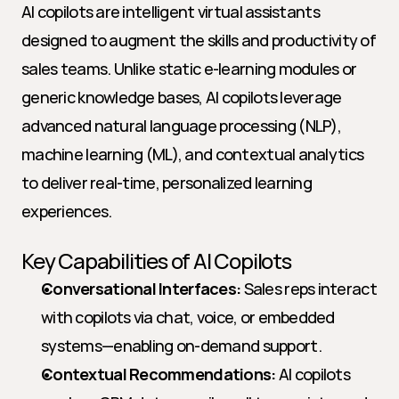
AI copilots are intelligent virtual assistants 
designed to augment the skills and productivity of 
sales teams. Unlike static e-learning modules or 
generic knowledge bases, AI copilots leverage 
advanced natural language processing (NLP), 
machine learning (ML), and contextual analytics 
to deliver real-time, personalized learning 
experiences.
Key Capabilities of AI Copilots
Conversational Interfaces:
 Sales reps interact 
with copilots via chat, voice, or embedded 
systems—enabling on-demand support.
Contextual Recommendations:
 AI copilots 