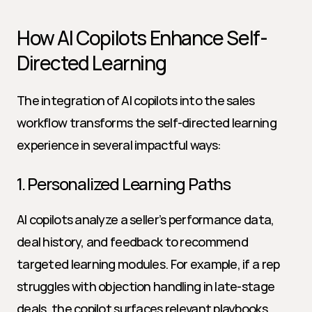
How AI Copilots Enhance Self-
Directed Learning
The integration of AI copilots into the sales 
workflow transforms the self-directed learning 
experience in several impactful ways:
1. Personalized Learning Paths
AI copilots analyze a seller’s performance data, 
deal history, and feedback to recommend 
targeted learning modules. For example, if a rep 
struggles with objection handling in late-stage 
deals, the copilot surfaces relevant playbooks, 