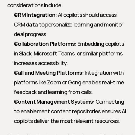
considerations include:
CRM Integration:
 AI copilots should access 
CRM data to personalize learning and monitor 
deal progress.
Collaboration Platforms:
 Embedding copilots 
in Slack, Microsoft Teams, or similar platforms 
increases accessibility.
Call and Meeting Platforms:
 Integration with 
platforms like Zoom or Gong enables real-time 
feedback and learning from calls.
Content Management Systems:
 Connecting 
to enablement content repositories ensures AI 
copilots deliver the most relevant resources.