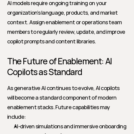
AI models require ongoing training on your 
organization’s language, products, and market 
context. Assign enablement or operations team 
members to regularly review, update, and improve 
copilot prompts and content libraries.
The Future of Enablement: AI 
Copilots as Standard
As generative AI continues to evolve, AI copilots 
will become a standard component of modern 
enablement stacks. Future capabilities may 
include:
AI-driven simulations and immersive onboarding 