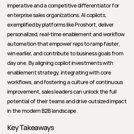
imperative and a competitive differentiator for 
enterprise sales organizations. AI copilots, 
exemplified by platforms like Proshort, deliver 
personalized, real-time enablement and workflow 
automation that empower reps to ramp faster, 
win earlier, and contribute to business goals from 
day one. By aligning copilot investments with 
enablement strategy, integrating with core 
workflows, and fostering a culture of continuous 
improvement, sales leaders can unlock the full 
potential of their teams and drive outsized impact 
in the modern B2B landscape.
Key Takeaways