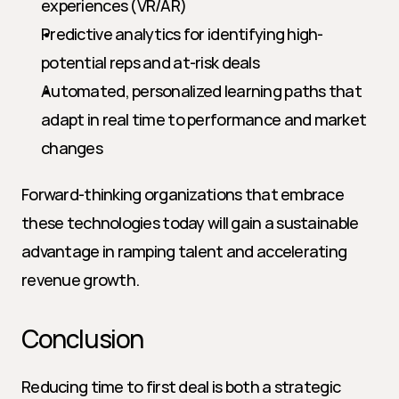
experiences (VR/AR)
Predictive analytics for identifying high-
potential reps and at-risk deals
Automated, personalized learning paths that 
adapt in real time to performance and market 
changes
Forward-thinking organizations that embrace 
these technologies today will gain a sustainable 
advantage in ramping talent and accelerating 
revenue growth.
Conclusion
Reducing time to first deal is both a strategic 