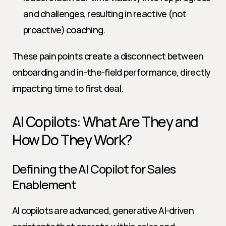
and challenges, resulting in reactive (not 
proactive) coaching.
These pain points create a disconnect between 
onboarding and in-the-field performance, directly 
impacting time to first deal.
AI Copilots: What Are They and 
How Do They Work?
Defining the AI Copilot for Sales 
Enablement
AI copilots are advanced, generative AI-driven 