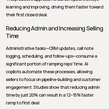
learning and improving, driving them faster toward 
their first closed deal.
Reducing Admin and Increasing Selling 
Time
Administrative tasks—CRM updates, call note 
logging, scheduling, and follow-ups—consume a 
significant portion of ramping reps’ time. AI 
copilots automate these processes, allowing 
sellers to focus on pipeline-building and customer 
engagement. Studies show that reducing admin 
time by just 20% can result in a 12–15% faster 
ramp to first deal.