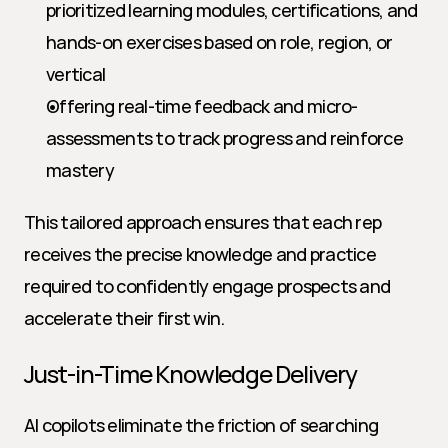
prioritized learning modules, certifications, and 
hands-on exercises based on role, region, or 
vertical
Offering real-time feedback and micro-
assessments to track progress and reinforce 
mastery
This tailored approach ensures that each rep 
receives the precise knowledge and practice 
required to confidently engage prospects and 
accelerate their first win.
Just-in-Time Knowledge Delivery
AI copilots eliminate the friction of searching 