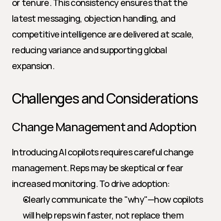
or tenure. This consistency ensures that the 
latest messaging, objection handling, and 
competitive intelligence are delivered at scale, 
reducing variance and supporting global 
expansion.
Challenges and Considerations
Change Management and Adoption
Introducing AI copilots requires careful change 
management. Reps may be skeptical or fear 
increased monitoring. To drive adoption:
Clearly communicate the "why"—how copilots 
will help reps win faster, not replace them