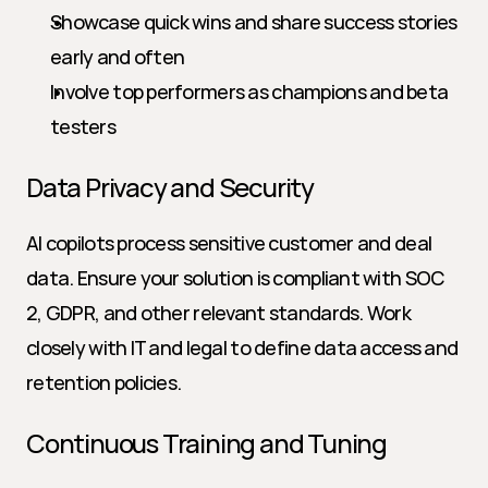
Showcase quick wins and share success stories 
early and often
Involve top performers as champions and beta 
testers
Data Privacy and Security
AI copilots process sensitive customer and deal 
data. Ensure your solution is compliant with SOC 
2, GDPR, and other relevant standards. Work 
closely with IT and legal to define data access and 
retention policies.
Continuous Training and Tuning