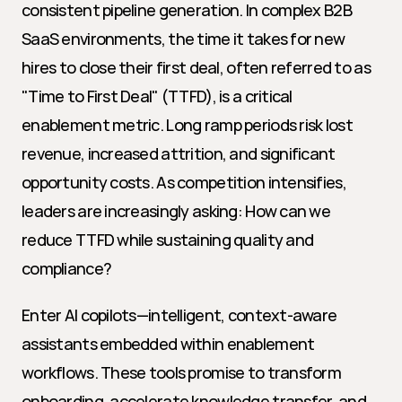
consistent pipeline generation. In complex B2B 
SaaS environments, the time it takes for new 
hires to close their first deal, often referred to as 
"Time to First Deal" (TTFD), is a critical 
enablement metric. Long ramp periods risk lost 
revenue, increased attrition, and significant 
opportunity costs. As competition intensifies, 
leaders are increasingly asking: How can we 
reduce TTFD while sustaining quality and 
compliance?
Enter AI copilots—intelligent, context-aware 
assistants embedded within enablement 
workflows. These tools promise to transform 
onboarding, accelerate knowledge transfer, and 