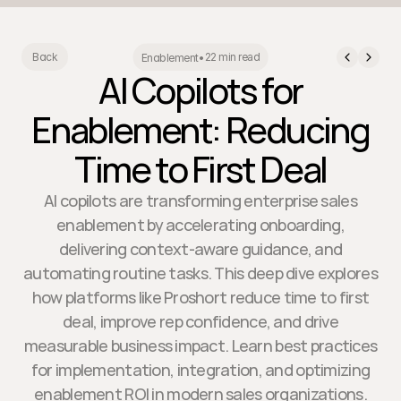
22 min read
Back
Enablement
•
AI Copilots for
Enablement: Reducing
Time to First Deal
AI copilots are transforming enterprise sales
enablement by accelerating onboarding,
delivering context-aware guidance, and
automating routine tasks. This deep dive explores
how platforms like Proshort reduce time to first
deal, improve rep confidence, and drive
measurable business impact. Learn best practices
for implementation, integration, and optimizing
enablement ROI in modern sales organizations.