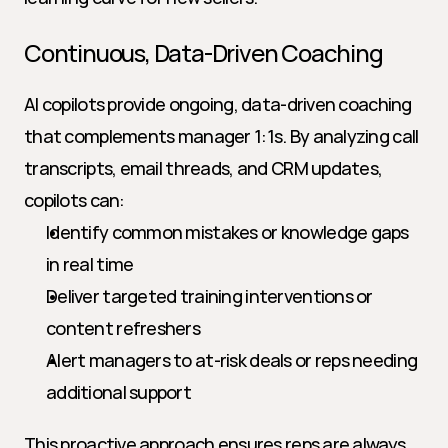
Continuous, Data-Driven Coaching
AI copilots provide ongoing, data-driven coaching 
that complements manager 1:1s. By analyzing call 
transcripts, email threads, and CRM updates, 
copilots can:
Identify common mistakes or knowledge gaps 
in real time
Deliver targeted training interventions or 
content refreshers
Alert managers to at-risk deals or reps needing 
additional support
This proactive approach ensures reps are always 