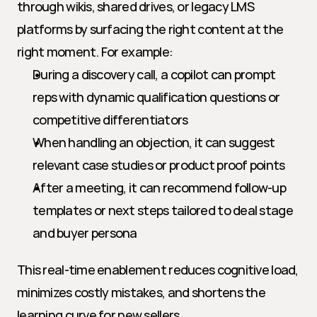
through wikis, shared drives, or legacy LMS 
platforms by surfacing the right content at the 
right moment. For example:
During a discovery call, a copilot can prompt 
reps with dynamic qualification questions or 
competitive differentiators
When handling an objection, it can suggest 
relevant case studies or product proof points
After a meeting, it can recommend follow-up 
templates or next steps tailored to deal stage 
and buyer persona
This real-time enablement reduces cognitive load, 
minimizes costly mistakes, and shortens the 
learning curve for new sellers.