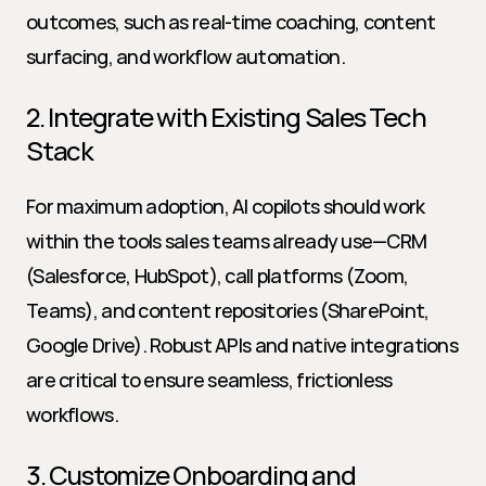
outcomes, such as real-time coaching, content 
surfacing, and workflow automation.
2. Integrate with Existing Sales Tech 
Stack
For maximum adoption, AI copilots should work 
within the tools sales teams already use—CRM 
(Salesforce, HubSpot), call platforms (Zoom, 
Teams), and content repositories (SharePoint, 
Google Drive). Robust APIs and native integrations 
are critical to ensure seamless, frictionless 
workflows.
3. Customize Onboarding and 