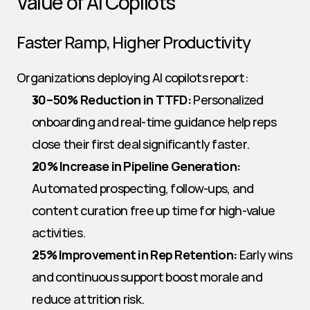
Value of AI Copilots
Faster Ramp, Higher Productivity
Organizations deploying AI copilots report:
30–50% Reduction in TTFD:
 Personalized 
onboarding and real-time guidance help reps 
close their first deal significantly faster.
20% Increase in Pipeline Generation:
Automated prospecting, follow-ups, and 
content curation free up time for high-value 
activities.
25% Improvement in Rep Retention:
 Early wins 
and continuous support boost morale and 
reduce attrition risk.