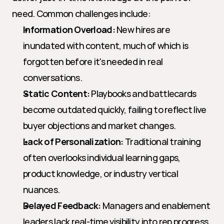
need. Common challenges include:
Information Overload:
 New hires are 
inundated with content, much of which is 
forgotten before it's needed in real 
conversations.
Static Content:
 Playbooks and battlecards 
become outdated quickly, failing to reflect live 
buyer objections and market changes.
Lack of Personalization:
 Traditional training 
often overlooks individual learning gaps, 
product knowledge, or industry vertical 
nuances.
Delayed Feedback:
 Managers and enablement 
leaders lack real-time visibility into rep progress 