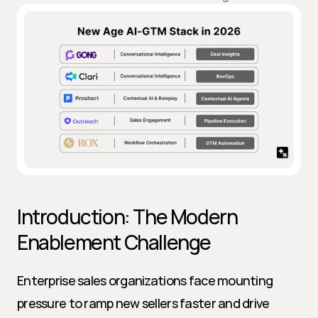
Introduction: The Modern 
Enablement Challenge
Enterprise sales organizations face mounting 
pressure to ramp new sellers faster and drive 