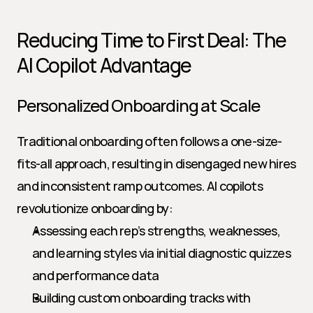
Reducing Time to First Deal: The 
AI Copilot Advantage
Personalized Onboarding at Scale
Traditional onboarding often follows a one-size-
fits-all approach, resulting in disengaged new hires 
and inconsistent ramp outcomes. AI copilots 
revolutionize onboarding by:
Assessing each rep’s strengths, weaknesses, 
and learning styles via initial diagnostic quizzes 
and performance data
Building custom onboarding tracks with 