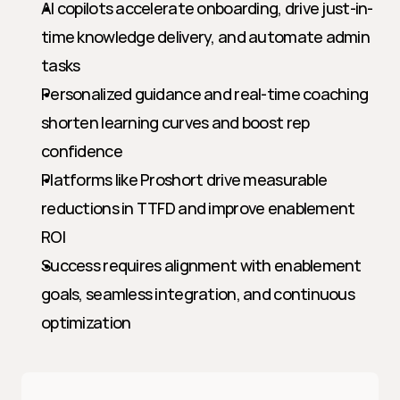
AI copilots accelerate onboarding, drive just-in-
time knowledge delivery, and automate admin 
tasks
Personalized guidance and real-time coaching 
shorten learning curves and boost rep 
confidence
Platforms like Proshort drive measurable 
reductions in TTFD and improve enablement 
ROI
Success requires alignment with enablement 
goals, seamless integration, and continuous 
optimization