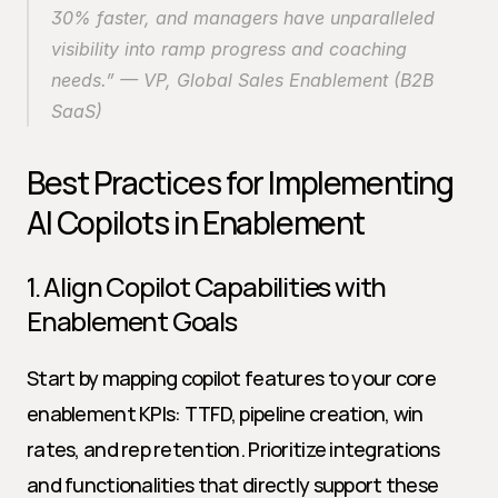
30% faster, and managers have unparalleled 
visibility into ramp progress and coaching 
needs.” — VP, Global Sales Enablement (B2B 
SaaS)
Best Practices for Implementing 
AI Copilots in Enablement
1. Align Copilot Capabilities with 
Enablement Goals
Start by mapping copilot features to your core 
enablement KPIs: TTFD, pipeline creation, win 
rates, and rep retention. Prioritize integrations 
and functionalities that directly support these 