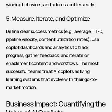
winning behaviors, and address outliers early.
5. Measure, Iterate, and Optimize
Define clear success metrics (e.g., average TTFD, 
pipeline velocity, content utilization rates). Use 
copilot dashboards and analytics to track 
progress, gather feedback, and iterate on 
enablement content and workflows. The most 
successful teams treat AI copilots as living, 
learning systems that evolve with their go-to-
market motion.
Business Impact: Quantifying the 