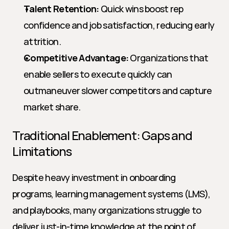
Talent Retention:
 Quick wins boost rep 
confidence and job satisfaction, reducing early 
attrition.
Competitive Advantage:
 Organizations that 
enable sellers to execute quickly can 
outmaneuver slower competitors and capture 
market share.
Traditional Enablement: Gaps and 
Limitations
Despite heavy investment in onboarding 
programs, learning management systems (LMS), 
and playbooks, many organizations struggle to 
deliver just-in-time knowledge at the point of 