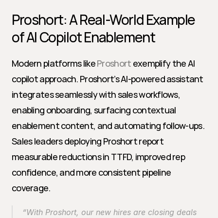
Proshort: A Real-World Example 
of AI Copilot Enablement
Modern platforms like 
Proshort
 exemplify the AI 
copilot approach. Proshort’s AI-powered assistant 
integrates seamlessly with sales workflows, 
enabling onboarding, surfacing contextual 
enablement content, and automating follow-ups. 
Sales leaders deploying Proshort report 
measurable reductions in TTFD, improved rep 
confidence, and more consistent pipeline 
coverage.
“With Proshort, our new hires are closing deals 