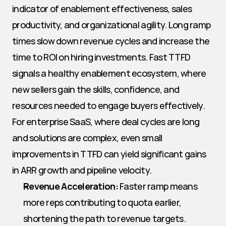
indicator of enablement effectiveness, sales 
productivity, and organizational agility. Long ramp 
times slow down revenue cycles and increase the 
time to ROI on hiring investments. Fast TTFD 
signals a healthy enablement ecosystem, where 
new sellers gain the skills, confidence, and 
resources needed to engage buyers effectively. 
For enterprise SaaS, where deal cycles are long 
and solutions are complex, even small 
improvements in TTFD can yield significant gains 
in ARR growth and pipeline velocity.
Revenue Acceleration:
 Faster ramp means 
more reps contributing to quota earlier, 
shortening the path to revenue targets.