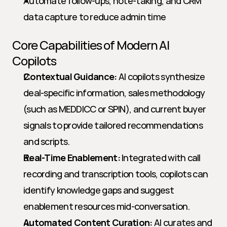
Automate follow-ups, note-taking, and CRM 
data capture to reduce admin time
Core Capabilities of Modern AI 
Copilots
Contextual Guidance:
 AI copilots synthesize 
deal-specific information, sales methodology 
(such as MEDDICC or SPIN), and current buyer 
signals to provide tailored recommendations 
and scripts.
Real-Time Enablement:
 Integrated with call 
recording and transcription tools, copilots can 
identify knowledge gaps and suggest 
enablement resources mid-conversation.
Automated Content Curation:
 AI curates and 