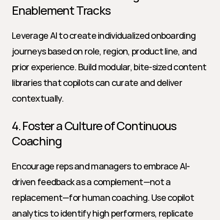
Enablement Tracks
Leverage AI to create individualized onboarding 
journeys based on role, region, product line, and 
prior experience. Build modular, bite-sized content 
libraries that copilots can curate and deliver 
contextually.
4. Foster a Culture of Continuous 
Coaching
Encourage reps and managers to embrace AI-
driven feedback as a complement—not a 
replacement—for human coaching. Use copilot 
analytics to identify high performers, replicate 