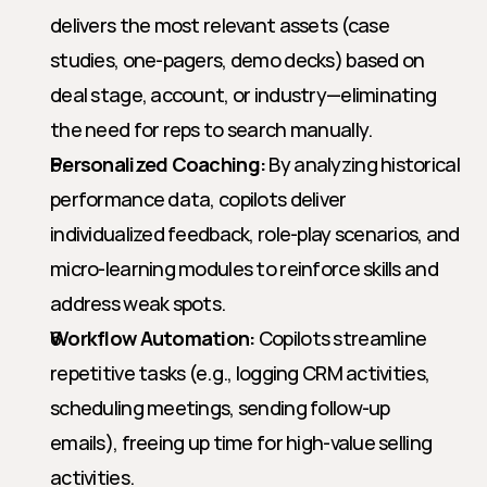
delivers the most relevant assets (case 
studies, one-pagers, demo decks) based on 
deal stage, account, or industry—eliminating 
the need for reps to search manually.
Personalized Coaching:
 By analyzing historical 
performance data, copilots deliver 
individualized feedback, role-play scenarios, and 
micro-learning modules to reinforce skills and 
address weak spots.
Workflow Automation:
 Copilots streamline 
repetitive tasks (e.g., logging CRM activities, 
scheduling meetings, sending follow-up 
emails), freeing up time for high-value selling 
activities.