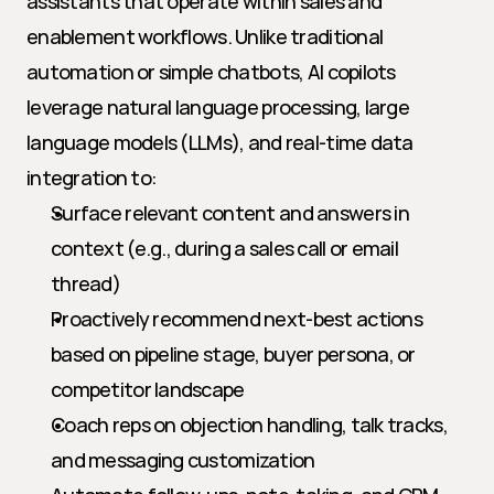
assistants that operate within sales and 
enablement workflows. Unlike traditional 
automation or simple chatbots, AI copilots 
leverage natural language processing, large 
language models (LLMs), and real-time data 
integration to:
Surface relevant content and answers in 
context (e.g., during a sales call or email 
thread)
Proactively recommend next-best actions 
based on pipeline stage, buyer persona, or 
competitor landscape
Coach reps on objection handling, talk tracks, 
and messaging customization