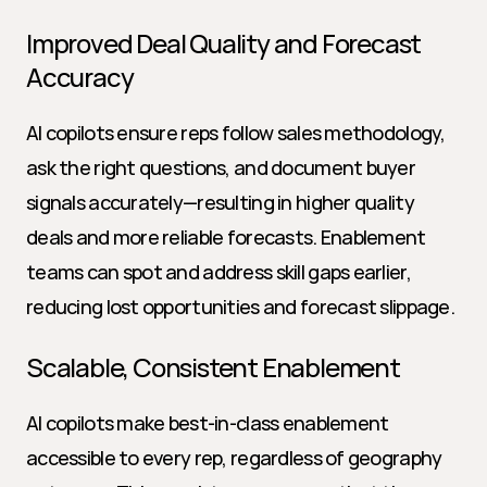
Improved Deal Quality and Forecast 
Accuracy
AI copilots ensure reps follow sales methodology, 
ask the right questions, and document buyer 
signals accurately—resulting in higher quality 
deals and more reliable forecasts. Enablement 
teams can spot and address skill gaps earlier, 
reducing lost opportunities and forecast slippage.
Scalable, Consistent Enablement
AI copilots make best-in-class enablement 
accessible to every rep, regardless of geography 