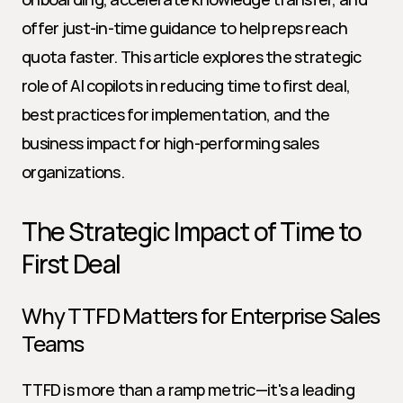
offer just-in-time guidance to help reps reach 
quota faster. This article explores the strategic 
role of AI copilots in reducing time to first deal, 
best practices for implementation, and the 
business impact for high-performing sales 
organizations.
The Strategic Impact of Time to 
First Deal
Why TTFD Matters for Enterprise Sales 
Teams
TTFD is more than a ramp metric—it's a leading 