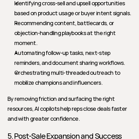
Identifying cross-sell and upsell opportunities 
based on product usage or buyer intent signals.
Recommending content, battlecards, or 
objection-handling playbooks at the right 
moment.
Automating follow-up tasks, next-step 
reminders, and document sharing workflows.
Orchestrating multi-threaded outreach to 
mobilize champions and influencers.
By removing friction and surfacing the right 
resources, AI copilots help reps close deals faster 
and with greater confidence.
5. Post-Sale Expansion and Success