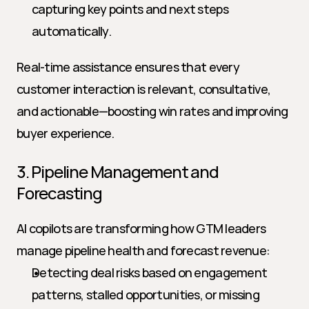
capturing key points and next steps 
automatically.
Real-time assistance ensures that every 
customer interaction is relevant, consultative, 
and actionable—boosting win rates and improving 
buyer experience.
3. Pipeline Management and 
Forecasting
AI copilots are transforming how GTM leaders 
manage pipeline health and forecast revenue:
Detecting deal risks based on engagement 
patterns, stalled opportunities, or missing 