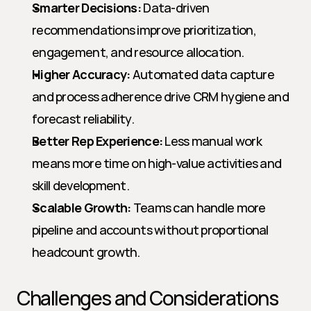
Smarter Decisions:
 Data-driven 
recommendations improve prioritization, 
engagement, and resource allocation.
Higher Accuracy:
 Automated data capture 
and process adherence drive CRM hygiene and 
forecast reliability.
Better Rep Experience:
 Less manual work 
means more time on high-value activities and 
skill development.
Scalable Growth:
 Teams can handle more 
pipeline and accounts without proportional 
headcount growth.
Challenges and Considerations 