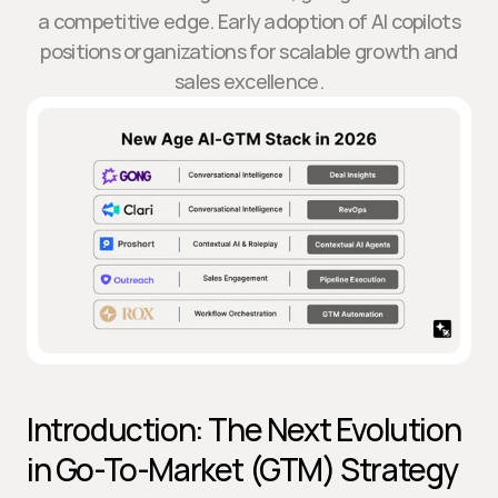
a competitive edge. Early adoption of AI copilots
positions organizations for scalable growth and
sales excellence.
Introduction: The Next Evolution 
in Go-To-Market (GTM) Strategy