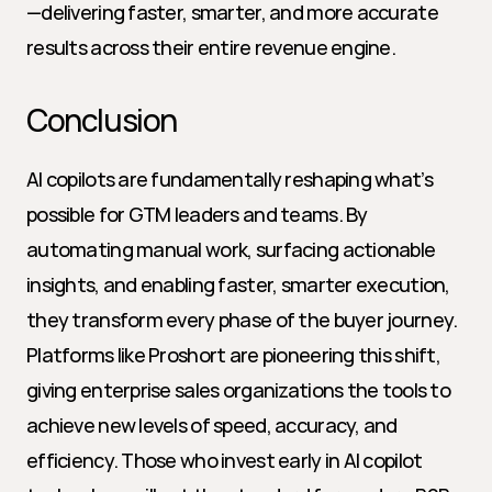
—delivering faster, smarter, and more accurate 
results across their entire revenue engine.
Conclusion
AI copilots are fundamentally reshaping what’s 
possible for GTM leaders and teams. By 
automating manual work, surfacing actionable 
insights, and enabling faster, smarter execution, 
they transform every phase of the buyer journey. 
Platforms like Proshort are pioneering this shift, 
giving enterprise sales organizations the tools to 
achieve new levels of speed, accuracy, and 
efficiency. Those who invest early in AI copilot 