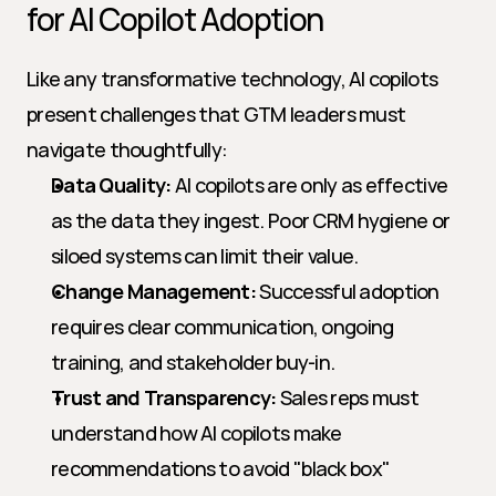
for AI Copilot Adoption
Like any transformative technology, AI copilots 
present challenges that GTM leaders must 
navigate thoughtfully:
Data Quality:
 AI copilots are only as effective 
as the data they ingest. Poor CRM hygiene or 
siloed systems can limit their value.
Change Management:
 Successful adoption 
requires clear communication, ongoing 
training, and stakeholder buy-in.
Trust and Transparency:
 Sales reps must 
understand how AI copilots make 
recommendations to avoid "black box" 