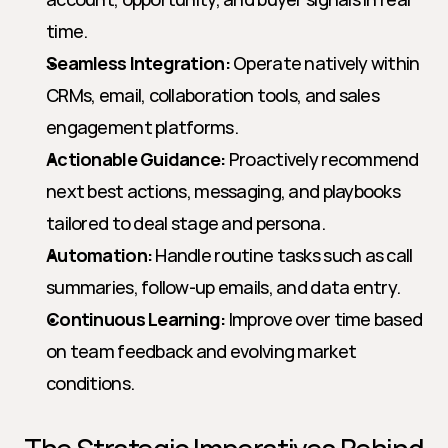
time.
Seamless Integration:
 Operate natively within 
CRMs, email, collaboration tools, and sales 
engagement platforms.
Actionable Guidance:
 Proactively recommend 
next best actions, messaging, and playbooks 
tailored to deal stage and persona.
Automation:
 Handle routine tasks such as call 
summaries, follow-up emails, and data entry.
Continuous Learning:
 Improve over time based 
on team feedback and evolving market 
conditions.