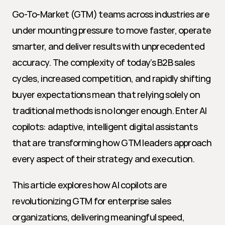
Go-To-Market (GTM) teams across industries are 
under mounting pressure to move faster, operate 
smarter, and deliver results with unprecedented 
accuracy. The complexity of today’s B2B sales 
cycles, increased competition, and rapidly shifting 
buyer expectations mean that relying solely on 
traditional methods is no longer enough. Enter AI 
copilots: adaptive, intelligent digital assistants 
that are transforming how GTM leaders approach 
every aspect of their strategy and execution.
This article explores how AI copilots are 
revolutionizing GTM for enterprise sales 
organizations, delivering meaningful speed, 