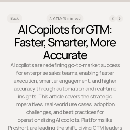
19 min read
Back
AI GTM
•
AI Copilots for GTM:
Faster, Smarter, More
Accurate
AI copilots are redefining go-to-market success
for enterprise sales teams, enabling faster
execution, smarter engagement, and higher
accuracy through automation and real-time
insights. This article covers the strategic
imperatives, real-world use cases, adoption
challenges, and best practices for
operationalizing AI copilots. Platforms like
Proshort are leading the shift, giving GTM leaders