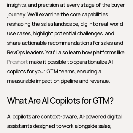
insights, and precision at every stage of the buyer 
journey. We’ll examine the core capabilities 
reshaping the sales landscape, dig into real-world 
use cases, highlight potential challenges, and 
share actionable recommendations for sales and 
RevOps leaders. You’ll also learn how platforms like 
Proshort
 make it possible to operationalize AI 
copilots for your GTM teams, ensuring a 
measurable impact on pipeline and revenue.
What Are AI Copilots for GTM?
AI copilots are context-aware, AI-powered digital 
assistants designed to work alongside sales, 