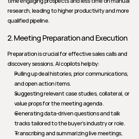
time engaging prospects and less time on manual 
research, leading to higher productivity and more 
qualified pipeline.
2. Meeting Preparation and Execution
Preparation is crucial for effective sales calls and 
discovery sessions. AI copilots help by:
Pulling up deal histories, prior communications, 
and open action items.
Suggesting relevant case studies, collateral, or 
value props for the meeting agenda.
Generating data-driven questions and talk 
tracks tailored to the buyer’s industry or role.
Transcribing and summarizing live meetings, 