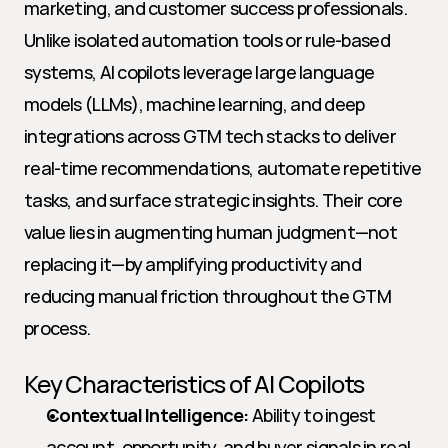
marketing, and customer success professionals. 
Unlike isolated automation tools or rule-based 
systems, AI copilots leverage large language 
models (LLMs), machine learning, and deep 
integrations across GTM tech stacks to deliver 
real-time recommendations, automate repetitive 
tasks, and surface strategic insights. Their core 
value lies in augmenting human judgment—not 
replacing it—by amplifying productivity and 
reducing manual friction throughout the GTM 
process.
Key Characteristics of AI Copilots
Contextual Intelligence:
 Ability to ingest 
account, opportunity, and buyer signals in real 