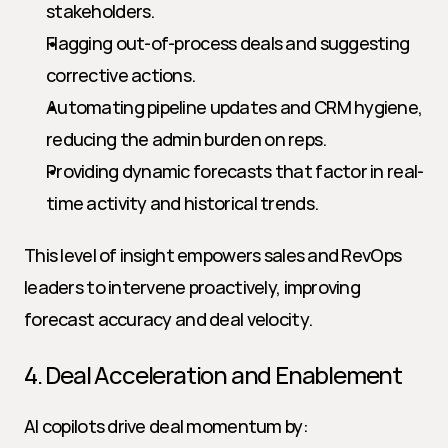
stakeholders.
Flagging out-of-process deals and suggesting 
corrective actions.
Automating pipeline updates and CRM hygiene, 
reducing the admin burden on reps.
Providing dynamic forecasts that factor in real-
time activity and historical trends.
This level of insight empowers sales and RevOps 
leaders to intervene proactively, improving 
forecast accuracy and deal velocity.
4. Deal Acceleration and Enablement
AI copilots drive deal momentum by: