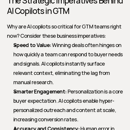
The Strategic Imperatives Behind 
AI Copilots in GTM
Why are AI copilots so critical for GTM teams right 
now? Consider these business imperatives:
Speed to Value:
 Winning deals often hinges on 
how quickly a team can respond to buyer needs 
and signals. AI copilots instantly surface 
relevant context, eliminating the lag from 
manual research.
Smarter Engagement:
 Personalization is a core 
buyer expectation. AI copilots enable hyper-
personalized outreach and content at scale, 
increasing conversion rates.
Accuracy and Consistency:
 Human error in 