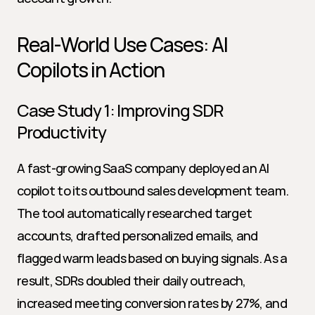
Real-World Use Cases: AI 
Copilots in Action
Case Study 1: Improving SDR 
Productivity
A fast-growing SaaS company deployed an AI 
copilot to its outbound sales development team. 
The tool automatically researched target 
accounts, drafted personalized emails, and 
flagged warm leads based on buying signals. As a 
result, SDRs doubled their daily outreach, 
increased meeting conversion rates by 27%, and 