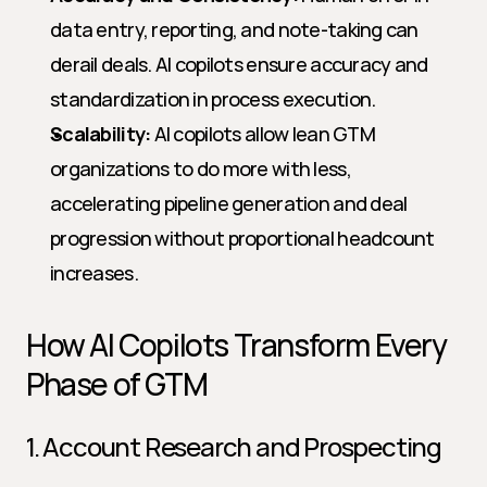
data entry, reporting, and note-taking can 
derail deals. AI copilots ensure accuracy and 
standardization in process execution.
Scalability:
 AI copilots allow lean GTM 
organizations to do more with less, 
accelerating pipeline generation and deal 
progression without proportional headcount 
increases.
How AI Copilots Transform Every 
Phase of GTM
1. Account Research and Prospecting