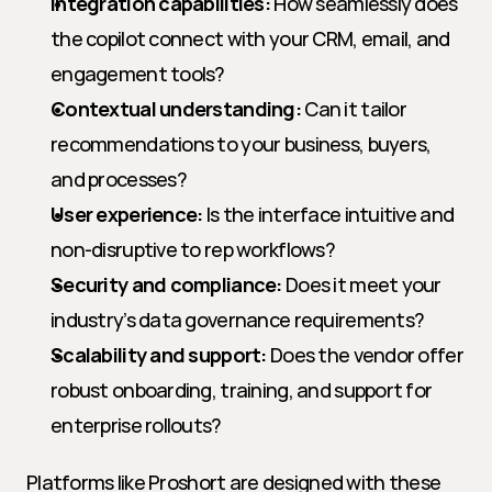
Integration capabilities:
 How seamlessly does 
the copilot connect with your CRM, email, and 
engagement tools?
Contextual understanding:
 Can it tailor 
recommendations to your business, buyers, 
and processes?
User experience:
 Is the interface intuitive and 
non-disruptive to rep workflows?
Security and compliance:
 Does it meet your 
industry’s data governance requirements?
Scalability and support:
 Does the vendor offer 
robust onboarding, training, and support for 
enterprise rollouts?
Platforms like Proshort are designed with these 