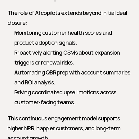
The role of AI copilots extends beyond initial deal 
closure:
Monitoring customer health scores and 
product adoption signals.
Proactively alerting CSMs about expansion 
triggers or renewal risks.
Automating QBR prep with account summaries 
and ROI analysis.
Driving coordinated upsell motions across 
customer-facing teams.
This continuous engagement model supports 
higher NRR, happier customers, and long-term 
account growth.