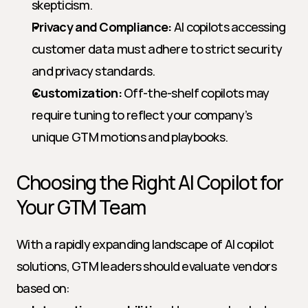
skepticism.
Privacy and Compliance:
 AI copilots accessing 
customer data must adhere to strict security 
and privacy standards.
Customization:
 Off-the-shelf copilots may 
require tuning to reflect your company’s 
unique GTM motions and playbooks.
Choosing the Right AI Copilot for 
Your GTM Team
With a rapidly expanding landscape of AI copilot 
solutions, GTM leaders should evaluate vendors 
based on: