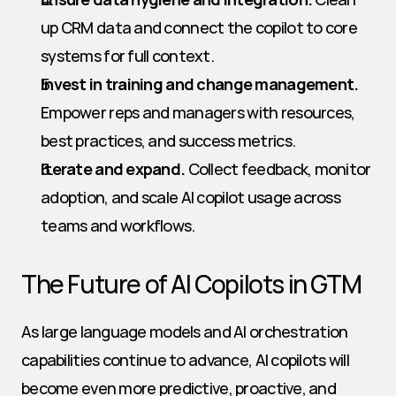
up CRM data and connect the copilot to core 
systems for full context.
Invest in training and change management.
Empower reps and managers with resources, 
best practices, and success metrics.
Iterate and expand.
 Collect feedback, monitor 
adoption, and scale AI copilot usage across 
teams and workflows.
The Future of AI Copilots in GTM
As large language models and AI orchestration 
capabilities continue to advance, AI copilots will 
become even more predictive, proactive, and 