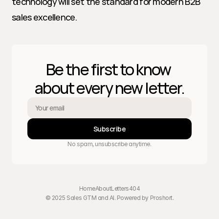
technology will set the standard for modern B2B 
sales excellence.
Be the first to know 
about every new letter.
Subscribe
No spam, unsubscribe anytime.
Home
About
Letters
404
© 2025 Sales GTM and AI. Powered by 
Proshort
.