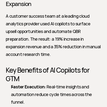
Expansion
A customer success team at a leading cloud 
analytics provider used AI copilots to surface 
upsell opportunities and automate QBR 
preparation. The result: a 19% increase in 
expansion revenue and a 35% reduction in manual 
account research time.
Key Benefits of AI Copilots for 
GTM
Faster Execution:
 Real-time insights and 
automation reduce cycle times across the 
funnel.