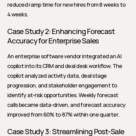
reduced ramp time for new hires from 8 weeks to 
4 weeks.
Case Study 2: Enhancing Forecast 
Accuracy for Enterprise Sales
An enterprise software vendor integrated an AI 
copilot into its CRM and deal desk workflow. The 
copilot analyzed activity data, deal stage 
progression, and stakeholder engagement to 
identify at-risk opportunities. Weekly forecast 
calls became data-driven, and forecast accuracy 
improved from 60% to 87% within one quarter.
Case Study 3: Streamlining Post-Sale 