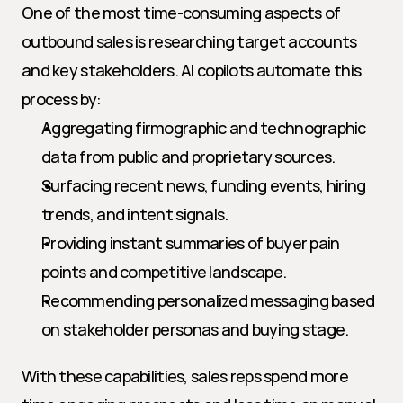
One of the most time-consuming aspects of 
outbound sales is researching target accounts 
and key stakeholders. AI copilots automate this 
process by:
Aggregating firmographic and technographic 
data from public and proprietary sources.
Surfacing recent news, funding events, hiring 
trends, and intent signals.
Providing instant summaries of buyer pain 
points and competitive landscape.
Recommending personalized messaging based 
on stakeholder personas and buying stage.
With these capabilities, sales reps spend more 