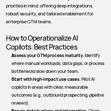
priorities in mind, offering deep integrations, 
robust security, and tailored enablement for 
enterprise GTM teams.
How to Operationalize AI 
Copilots: Best Practices
Assess your GTM process maturity.
 Identify 
where manual workloads, data gaps, or process 
bottlenecks slow down your team.
Start with high-impact use cases.
 Pilot AI 
copilots in areas with clear, measurable 
outcomes (e.g., outbound prospecting, pipeline 
reviews).
Ensure data hygiene and integration.
 Clean 