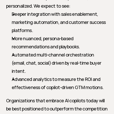
personalized. We expect to see:
Deeper integration with sales enablement, 
marketing automation, and customer success 
platforms.
More nuanced, persona-based 
recommendations and playbooks.
Automated multi-channel orchestration 
(email, chat, social) driven by real-time buyer 
intent.
Advanced analytics to measure the ROI and 
effectiveness of copilot-driven GTM motions.
Organizations that embrace AI copilots today will 
be best positioned to outperform the competition