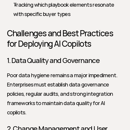
Tracking which playbook elements resonate 
with specific buyer types
Challenges and Best Practices 
for Deploying AI Copilots
1. Data Quality and Governance
Poor data hygiene remains a major impediment. 
Enterprises must establish data governance 
policies, regular audits, and strong integration 
frameworks to maintain data quality for AI 
copilots.
2. Change Management and User 