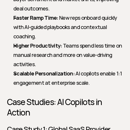
deal outcomes.
Faster Ramp Time:
 New reps onboard quickly 
with AI-guided playbooks and contextual 
coaching.
Higher Productivity:
 Teams spend less time on 
manual research and more on value-driving 
activities.
Scalable Personalization:
 AI copilots enable 1:1 
engagement at enterprise scale.
Case Studies: AI Copilots in 
Action
Case Study 1: Global SaaS Provider 