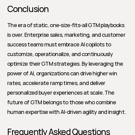
Conclusion
The era of static, one-size-fits-all GTM playbooks 
is over. Enterprise sales, marketing, and customer 
success teams must embrace AI copilots to 
customize, operationalize, and continuously 
optimize their GTM strategies. By leveraging the 
power of AI, organizations can drive higher win 
rates, accelerate ramp times, and deliver 
personalized buyer experiences at scale. The 
future of GTM belongs to those who combine 
human expertise with AI-driven agility and insight.
Frequently Asked Questions