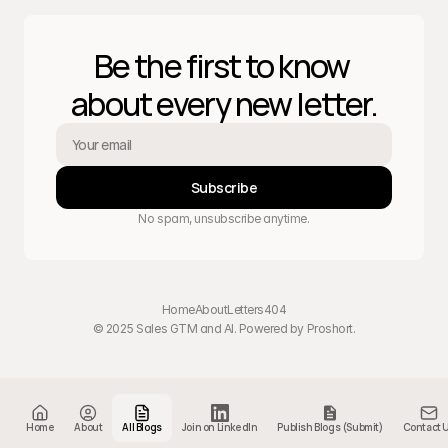
Be the first to know 
about every new letter.
Subscribe
No spam, unsubscribe anytime.
Home
About
Letters
404
© 2025 Sales GTM and AI. Powered by 
Proshort
.
Home
About
All Blogs
Join on LinkedIn
Publish Blogs (Submit)
Contact 