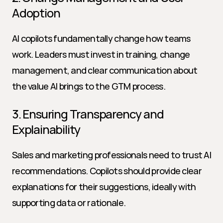
Adoption
AI copilots fundamentally change how teams 
work. Leaders must invest in training, change 
management, and clear communication about 
the value AI brings to the GTM process.
3. Ensuring Transparency and 
Explainability
Sales and marketing professionals need to trust AI 
recommendations. Copilots should provide clear 
explanations for their suggestions, ideally with 
supporting data or rationale.