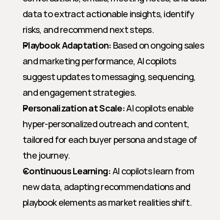
data to extract actionable insights, identify 
risks, and recommend next steps.
Playbook Adaptation:
 Based on ongoing sales 
and marketing performance, AI copilots 
suggest updates to messaging, sequencing, 
and engagement strategies.
Personalization at Scale:
 AI copilots enable 
hyper-personalized outreach and content, 
tailored for each buyer persona and stage of 
the journey.
Continuous Learning:
 AI copilots learn from 
new data, adapting recommendations and 
playbook elements as market realities shift.