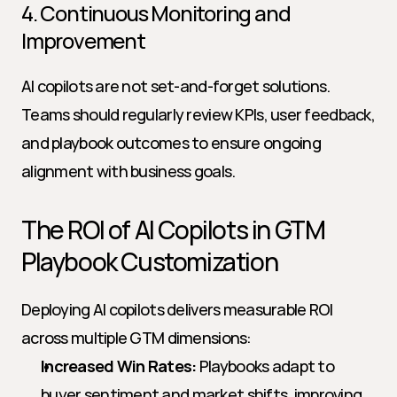
4. Continuous Monitoring and 
Improvement
AI copilots are not set-and-forget solutions. 
Teams should regularly review KPIs, user feedback, 
and playbook outcomes to ensure ongoing 
alignment with business goals.
The ROI of AI Copilots in GTM 
Playbook Customization
Deploying AI copilots delivers measurable ROI 
across multiple GTM dimensions:
Increased Win Rates:
 Playbooks adapt to 
buyer sentiment and market shifts, improving 