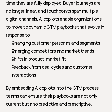
time they are fully deployed. Buyer journeys are 
no longer linear, and touchpoints span multiple 
digital channels. AI copilots enable organizations 
to move to dynamic GTM playbooks that evolve in 
response to:
Changing customer personas and segments
Emerging competitors and market trends
Shifts in product-market fit
Feedback from deal cycles and customer 
interactions
By embedding AI copilots into the GTM process, 
teams can ensure their playbooks are not only 
current but also predictive and prescriptive.