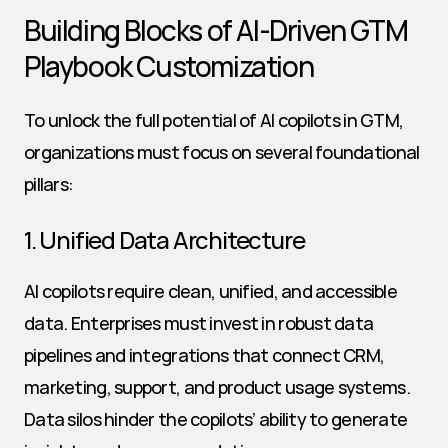
Building Blocks of AI-Driven GTM 
Playbook Customization
To unlock the full potential of AI copilots in GTM, 
organizations must focus on several foundational 
pillars:
1. Unified Data Architecture
AI copilots require clean, unified, and accessible 
data. Enterprises must invest in robust data 
pipelines and integrations that connect CRM, 
marketing, support, and product usage systems. 
Data silos hinder the copilots’ ability to generate 