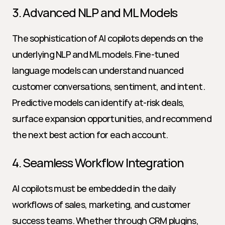
3. Advanced NLP and ML Models
The sophistication of AI copilots depends on the 
underlying NLP and ML models. Fine-tuned 
language models can understand nuanced 
customer conversations, sentiment, and intent. 
Predictive models can identify at-risk deals, 
surface expansion opportunities, and recommend 
the next best action for each account.
4. Seamless Workflow Integration
AI copilots must be embedded in the daily 
workflows of sales, marketing, and customer 
success teams. Whether through CRM plugins, 