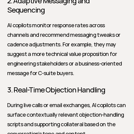
2. Adaptive Messaging and 
Sequencing
AI copilots monitor response rates across 
channels and recommend messaging tweaks or 
cadence adjustments. For example, they may 
suggest a more technical value proposition for 
engineering stakeholders or a business-oriented 
message for C-suite buyers.
3. Real-Time Objection Handling
During live calls or email exchanges, AI copilots can 
surface contextually relevant objection-handling 
scripts and supporting collateral based on the 
conversation’s tone and content.