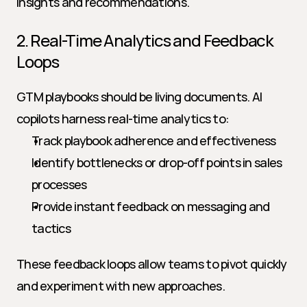
insights and recommendations.
2. Real-Time Analytics and Feedback 
Loops
GTM playbooks should be living documents. AI 
copilots harness real-time analytics to:
Track playbook adherence and effectiveness
Identify bottlenecks or drop-off points in sales 
processes
Provide instant feedback on messaging and 
tactics
These feedback loops allow teams to pivot quickly 
and experiment with new approaches.