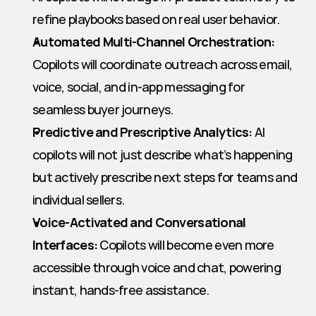
refine playbooks based on real user behavior.
Automated Multi-Channel Orchestration:
Copilots will coordinate outreach across email, 
voice, social, and in-app messaging for 
seamless buyer journeys.
Predictive and Prescriptive Analytics:
 AI 
copilots will not just describe what’s happening 
but actively prescribe next steps for teams and 
individual sellers.
Voice-Activated and Conversational 
Interfaces:
 Copilots will become even more 
accessible through voice and chat, powering 
instant, hands-free assistance.