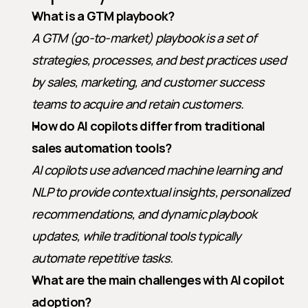
What is a GTM playbook?
A GTM (go-to-market) playbook is a set of 
strategies, processes, and best practices used 
by sales, marketing, and customer success 
teams to acquire and retain customers.
How do AI copilots differ from traditional 
sales automation tools?
AI copilots use advanced machine learning and 
NLP to provide contextual insights, personalized 
recommendations, and dynamic playbook 
updates, while traditional tools typically 
automate repetitive tasks.
What are the main challenges with AI copilot 
adoption?