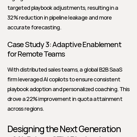
targeted playbook adjustments, resulting in a 
32% reduction in pipeline leakage and more 
accurate forecasting.
Case Study 3: Adaptive Enablement 
for Remote Teams
With distributed sales teams, a global B2B SaaS 
firm leveraged AI copilots to ensure consistent 
playbook adoption and personalized coaching. This 
drove a 22% improvement in quota attainment 
across regions.
Designing the Next Generation 