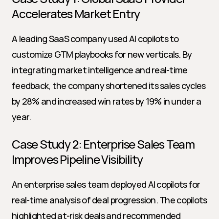
Accelerates Market Entry
A leading SaaS company used AI copilots to 
customize GTM playbooks for new verticals. By 
integrating market intelligence and real-time 
feedback, the company shortened its sales cycles 
by 28% and increased win rates by 19% in under a 
year.
Case Study 2: Enterprise Sales Team 
Improves Pipeline Visibility
An enterprise sales team deployed AI copilots for 
real-time analysis of deal progression. The copilots 
highlighted at-risk deals and recommended 