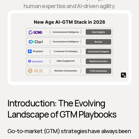
human expertise and AI-driven agility.
Introduction: The Evolving 
Landscape of GTM Playbooks
Go-to-market (GTM) strategies have always been 