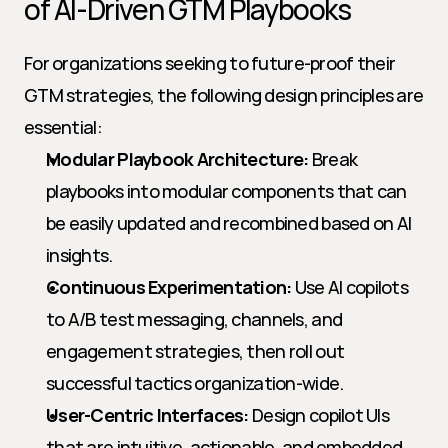
of AI-Driven GTM Playbooks
For organizations seeking to future-proof their 
GTM strategies, the following design principles are 
essential:
Modular Playbook Architecture:
 Break 
playbooks into modular components that can 
be easily updated and recombined based on AI 
insights.
Continuous Experimentation:
 Use AI copilots 
to A/B test messaging, channels, and 
engagement strategies, then roll out 
successful tactics organization-wide.
User-Centric Interfaces:
 Design copilot UIs 
that are intuitive, actionable, and embedded 