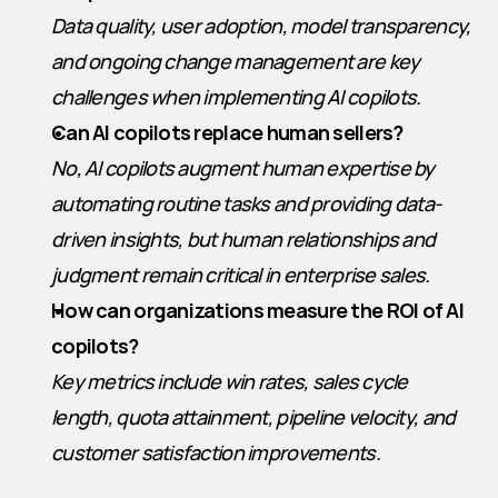
Data quality, user adoption, model transparency, 
and ongoing change management are key 
challenges when implementing AI copilots.
Can AI copilots replace human sellers?
No, AI copilots augment human expertise by 
automating routine tasks and providing data-
driven insights, but human relationships and 
judgment remain critical in enterprise sales.
How can organizations measure the ROI of AI 
copilots?
Key metrics include win rates, sales cycle 
length, quota attainment, pipeline velocity, and 
customer satisfaction improvements.