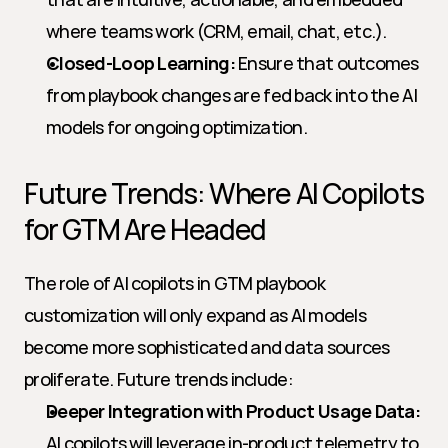
where teams work (CRM, email, chat, etc.).
Closed-Loop Learning:
 Ensure that outcomes 
from playbook changes are fed back into the AI 
models for ongoing optimization.
Future Trends: Where AI Copilots 
for GTM Are Headed
The role of AI copilots in GTM playbook 
customization will only expand as AI models 
become more sophisticated and data sources 
proliferate. Future trends include:
Deeper Integration with Product Usage Data:
AI copilots will leverage in-product telemetry to 