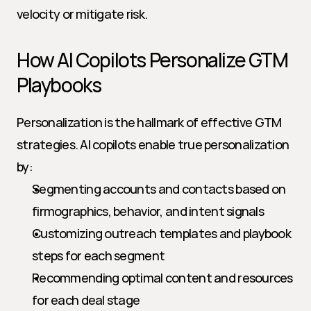
velocity or mitigate risk.
How AI Copilots Personalize GTM 
Playbooks
Personalization is the hallmark of effective GTM 
strategies. AI copilots enable true personalization 
by:
Segmenting accounts and contacts based on 
firmographics, behavior, and intent signals
Customizing outreach templates and playbook 
steps for each segment
Recommending optimal content and resources 
for each deal stage