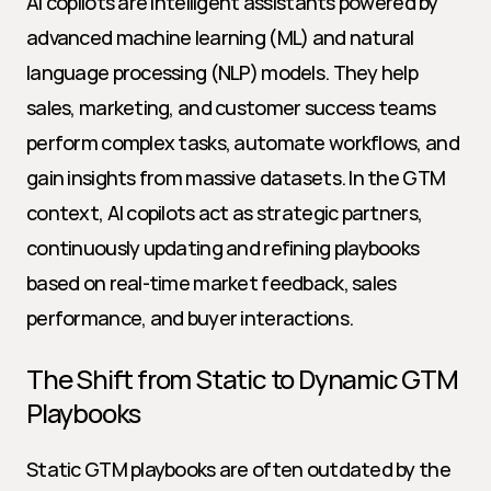
AI copilots are intelligent assistants powered by 
advanced machine learning (ML) and natural 
language processing (NLP) models. They help 
sales, marketing, and customer success teams 
perform complex tasks, automate workflows, and 
gain insights from massive datasets. In the GTM 
context, AI copilots act as strategic partners, 
continuously updating and refining playbooks 
based on real-time market feedback, sales 
performance, and buyer interactions.
The Shift from Static to Dynamic GTM 
Playbooks
Static GTM playbooks are often outdated by the 