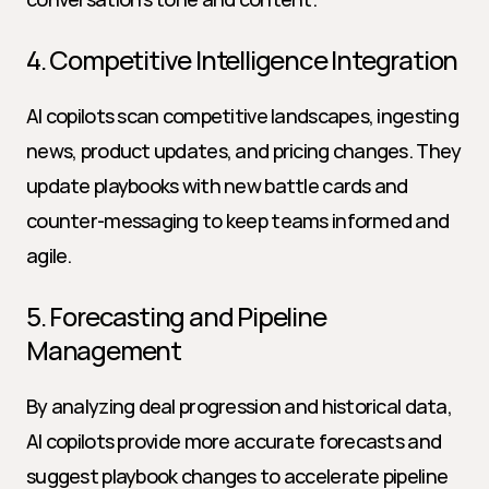
4. Competitive Intelligence Integration
AI copilots scan competitive landscapes, ingesting 
news, product updates, and pricing changes. They 
update playbooks with new battle cards and 
counter-messaging to keep teams informed and 
agile.
5. Forecasting and Pipeline 
Management
By analyzing deal progression and historical data, 
AI copilots provide more accurate forecasts and 
suggest playbook changes to accelerate pipeline 