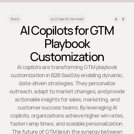
20 min read
Back
AI GTM
•
AI Copilots for GTM
Playbook
Customization
AI copilots are transforming GTM playbook
customization in B2B SaaS by enabling dynamic,
data-driven strategies. They personalize
outreach, adapt to market changes, and provide
actionable insights for sales, marketing, and
customer success teams. By leveraging AI
copilots, organizations achieve higher win rates,
faster ramp times, and scalable personalization.
The future of GTM lies in the synergy between