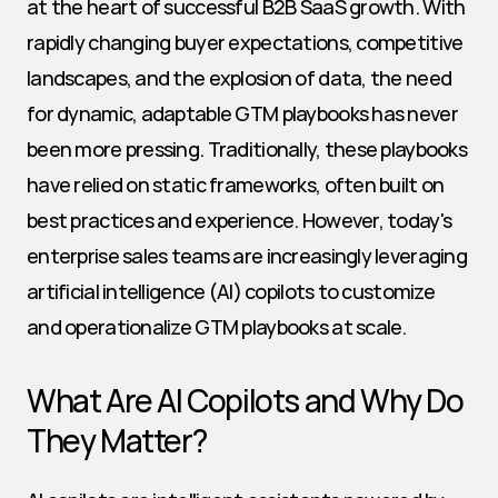
at the heart of successful B2B SaaS growth. With 
rapidly changing buyer expectations, competitive 
landscapes, and the explosion of data, the need 
for dynamic, adaptable GTM playbooks has never 
been more pressing. Traditionally, these playbooks 
have relied on static frameworks, often built on 
best practices and experience. However, today's 
enterprise sales teams are increasingly leveraging 
artificial intelligence (AI) copilots to customize 
and operationalize GTM playbooks at scale.
What Are AI Copilots and Why Do 
They Matter?