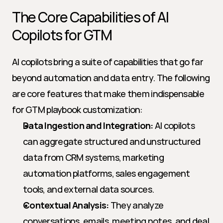
The Core Capabilities of AI 
Copilots for GTM
AI copilots bring a suite of capabilities that go far 
beyond automation and data entry. The following 
are core features that make them indispensable 
for GTM playbook customization:
Data Ingestion and Integration:
 AI copilots 
can aggregate structured and unstructured 
data from CRM systems, marketing 
automation platforms, sales engagement 
tools, and external data sources.
Contextual Analysis:
 They analyze 
conversations, emails, meeting notes, and deal 