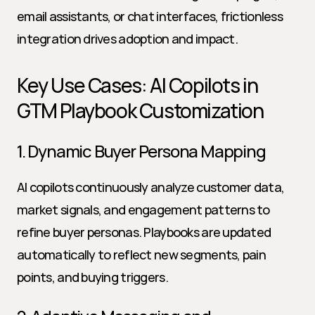
email assistants, or chat interfaces, frictionless 
integration drives adoption and impact.
Key Use Cases: AI Copilots in 
GTM Playbook Customization
1. Dynamic Buyer Persona Mapping
AI copilots continuously analyze customer data, 
market signals, and engagement patterns to 
refine buyer personas. Playbooks are updated 
automatically to reflect new segments, pain 
points, and buying triggers.