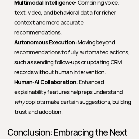
Multimodal Intelligence:
 Combining voice, 
text, video, and behavioral data for richer 
context and more accurate 
recommendations.
Autonomous Execution:
 Moving beyond 
recommendations to fully automated actions, 
such as sending follow-ups or updating CRM 
records without human intervention.
Human-AI Collaboration:
 Enhanced 
explainability features help reps understand 
why
 copilots make certain suggestions, building 
trust and adoption.
Conclusion: Embracing the Next 