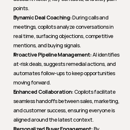
points.
Dynamic Deal Coaching:
 During calls and 
meetings, copilots analyze conversations in 
real time, surfacing objections, competitive 
mentions, and buying signals.
Proactive Pipeline Management:
 AI identifies 
at-risk deals, suggests remedial actions, and 
automates follow-ups to keep opportunities 
moving forward.
Enhanced Collaboration:
 Copilots facilitate 
seamless handoffs between sales, marketing, 
and customer success, ensuring everyone is 
aligned around the latest context.
Personalized Buyer Engagement:
 By 