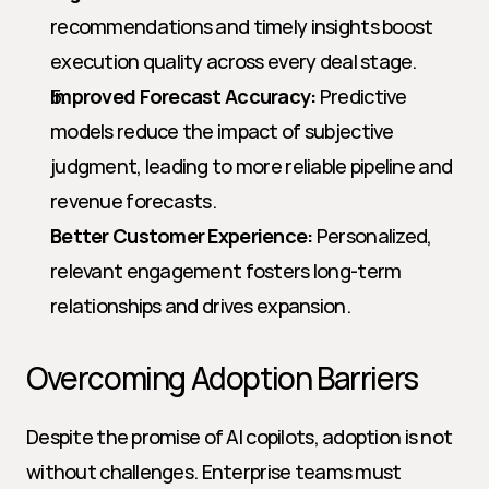
recommendations and timely insights boost 
execution quality across every deal stage.
Improved Forecast Accuracy:
 Predictive 
models reduce the impact of subjective 
judgment, leading to more reliable pipeline and 
revenue forecasts.
Better Customer Experience:
 Personalized, 
relevant engagement fosters long-term 
relationships and drives expansion.
Overcoming Adoption Barriers
Despite the promise of AI copilots, adoption is not 
without challenges. Enterprise teams must 