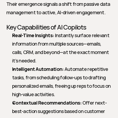
Their emergence signals a shift from passive data 
management to active, AI-driven engagement.
Key Capabilities of AI Copilots
Real-Time Insights:
 Instantly surface relevant 
information from multiple sources—emails, 
calls, CRM, and beyond—at the exact moment 
it’s needed.
Intelligent Automation:
 Automate repetitive 
tasks, from scheduling follow-ups to drafting 
personalized emails, freeing up reps to focus on 
high-value activities.
Contextual Recommendations:
 Offer next-
best-action suggestions based on customer 