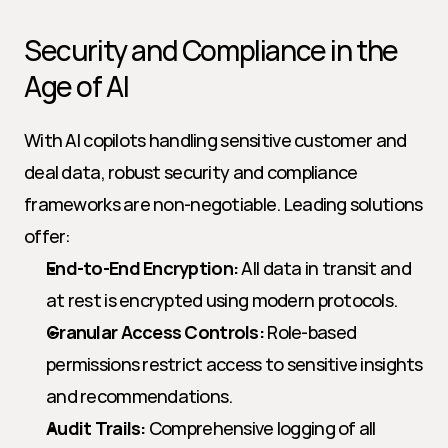
Security and Compliance in the 
Age of AI
With AI copilots handling sensitive customer and 
deal data, robust security and compliance 
frameworks are non-negotiable. Leading solutions 
offer:
End-to-End Encryption:
 All data in transit and 
at rest is encrypted using modern protocols.
Granular Access Controls:
 Role-based 
permissions restrict access to sensitive insights 
and recommendations.
Audit Trails:
 Comprehensive logging of all 