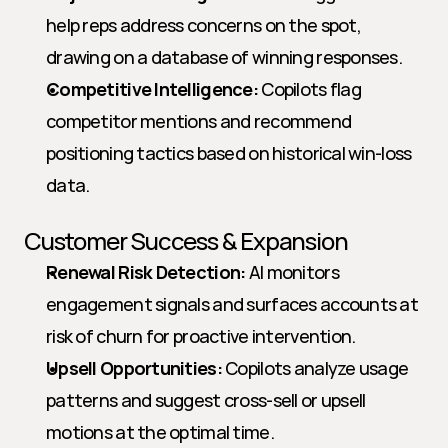
help reps address concerns on the spot, 
drawing on a database of winning responses.
Competitive Intelligence:
 Copilots flag 
competitor mentions and recommend 
positioning tactics based on historical win-loss 
data.
Customer Success & Expansion
Renewal Risk Detection:
 AI monitors 
engagement signals and surfaces accounts at 
risk of churn for proactive intervention.
Upsell Opportunities:
 Copilots analyze usage 
patterns and suggest cross-sell or upsell 
motions at the optimal time.