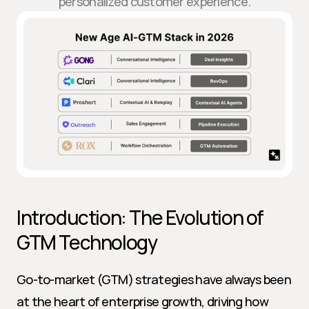
personalized customer experience.
Introduction: The Evolution of 
GTM Technology
Go-to-market (GTM) strategies have always been 
at the heart of enterprise growth, driving how 