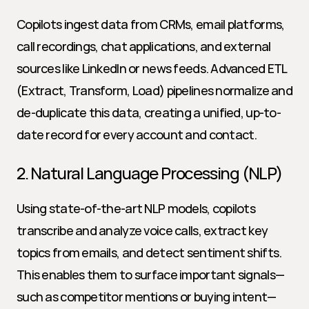
Copilots ingest data from CRMs, email platforms, 
call recordings, chat applications, and external 
sources like LinkedIn or news feeds. Advanced ETL 
(Extract, Transform, Load) pipelines normalize and 
de-duplicate this data, creating a unified, up-to-
date record for every account and contact.
2. Natural Language Processing (NLP)
Using state-of-the-art NLP models, copilots 
transcribe and analyze voice calls, extract key 
topics from emails, and detect sentiment shifts. 
This enables them to surface important signals—
such as competitor mentions or buying intent—