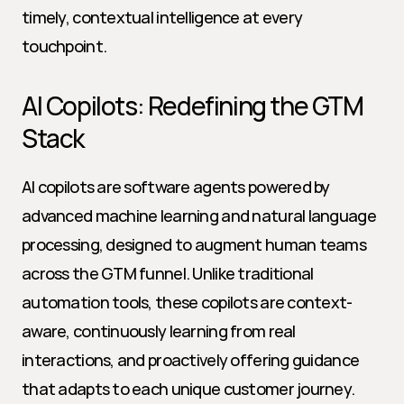
timely, contextual intelligence at every 
touchpoint.
AI Copilots: Redefining the GTM 
Stack
AI copilots are software agents powered by 
advanced machine learning and natural language 
processing, designed to augment human teams 
across the GTM funnel. Unlike traditional 
automation tools, these copilots are context-
aware, continuously learning from real 
interactions, and proactively offering guidance 
that adapts to each unique customer journey. 