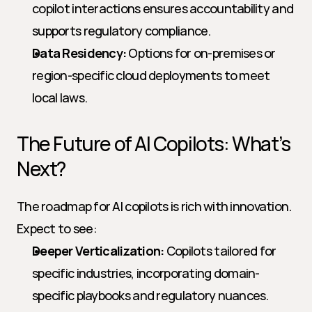
copilot interactions ensures accountability and 
supports regulatory compliance.
Data Residency:
 Options for on-premises or 
region-specific cloud deployments to meet 
local laws.
The Future of AI Copilots: What’s 
Next?
The roadmap for AI copilots is rich with innovation. 
Expect to see:
Deeper Verticalization:
 Copilots tailored for 
specific industries, incorporating domain-
specific playbooks and regulatory nuances.