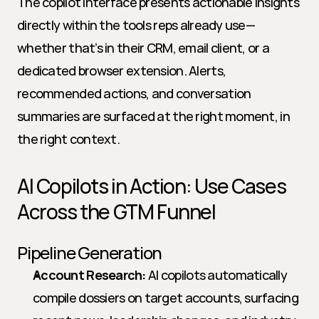
The copilot interface presents actionable insights 
directly within the tools reps already use—
whether that’s in their CRM, email client, or a 
dedicated browser extension. Alerts, 
recommended actions, and conversation 
summaries are surfaced at the right moment, in 
the right context.
AI Copilots in Action: Use Cases 
Across the GTM Funnel
Pipeline Generation
Account Research:
 AI copilots automatically 
compile dossiers on target accounts, surfacing 