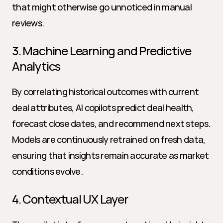
that might otherwise go unnoticed in manual 
reviews.
3. Machine Learning and Predictive 
Analytics
By correlating historical outcomes with current 
deal attributes, AI copilots predict deal health, 
forecast close dates, and recommend next steps. 
Models are continuously retrained on fresh data, 
ensuring that insights remain accurate as market 
conditions evolve.
4. Contextual UX Layer