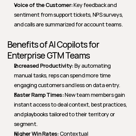
Voice of the Customer:
 Key feedback and 
sentiment from support tickets, NPS surveys, 
and calls are summarized for account teams.
Benefits of AI Copilots for 
Enterprise GTM Teams
Increased Productivity:
 By automating 
manual tasks, reps can spend more time 
engaging customers and less on data entry.
Faster Ramp Times:
 New team members gain 
instant access to deal context, best practices, 
and playbooks tailored to their territory or 
segment.
Higher Win Rates:
 Contextual 