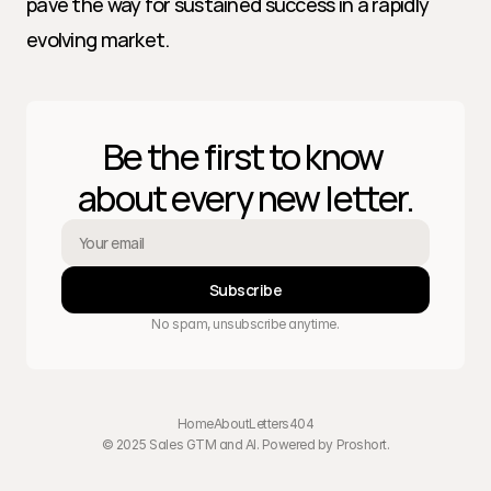
pave the way for sustained success in a rapidly 
evolving market.
Be the first to know 
about every new letter.
Subscribe
No spam, unsubscribe anytime.
Home
About
Letters
404
© 2025 Sales GTM and AI. Powered by 
Proshort
.