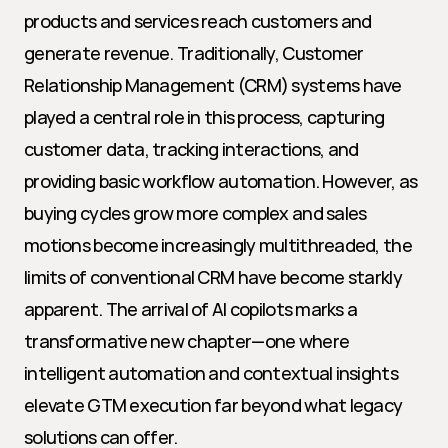
products and services reach customers and 
generate revenue. Traditionally, Customer 
Relationship Management (CRM) systems have 
played a central role in this process, capturing 
customer data, tracking interactions, and 
providing basic workflow automation. However, as 
buying cycles grow more complex and sales 
motions become increasingly multithreaded, the 
limits of conventional CRM have become starkly 
apparent. The arrival of AI copilots marks a 
transformative new chapter—one where 
intelligent automation and contextual insights 
elevate GTM execution far beyond what legacy 
solutions can offer.