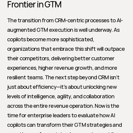
Frontier in GTM
The transition from CRM-centric processes to AI-
augmented GTM execution is well underway. As 
copilots become more sophisticated, 
organizations that embrace this shift will outpace 
their competitors, delivering better customer 
experiences, higher revenue growth, and more 
resilient teams. The next step beyond CRM isn’t 
just about efficiency—it’s about unlocking new 
levels of intelligence, agility, and collaboration 
across the entire revenue operation. Now is the 
time for enterprise leaders to evaluate how AI 
copilots can transform their GTM strategies and 