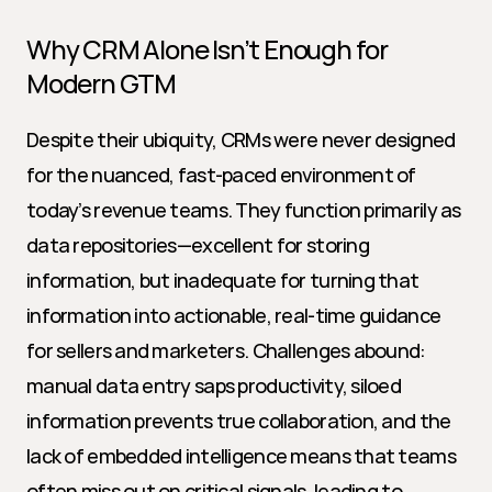
Why CRM Alone Isn’t Enough for 
Modern GTM
Despite their ubiquity, CRMs were never designed 
for the nuanced, fast-paced environment of 
today’s revenue teams. They function primarily as 
data repositories—excellent for storing 
information, but inadequate for turning that 
information into actionable, real-time guidance 
for sellers and marketers. Challenges abound: 
manual data entry saps productivity, siloed 
information prevents true collaboration, and the 
lack of embedded intelligence means that teams 
often miss out on critical signals, leading to 