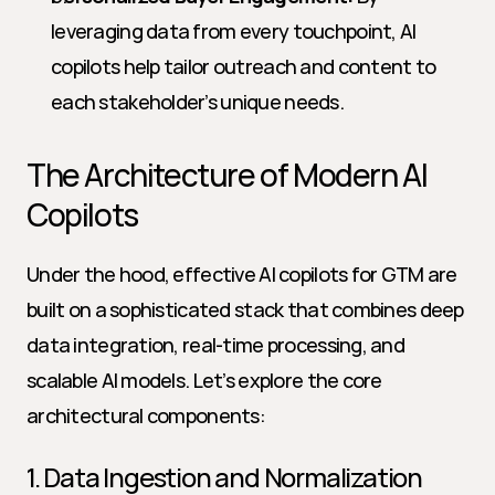
leveraging data from every touchpoint, AI 
copilots help tailor outreach and content to 
each stakeholder’s unique needs.
The Architecture of Modern AI 
Copilots
Under the hood, effective AI copilots for GTM are 
built on a sophisticated stack that combines deep 
data integration, real-time processing, and 
scalable AI models. Let’s explore the core 
architectural components:
1. Data Ingestion and Normalization