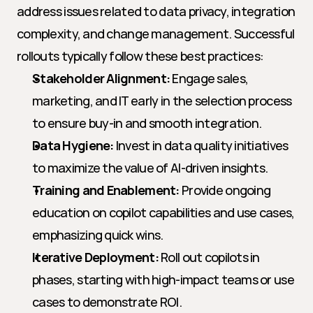
address issues related to data privacy, integration 
complexity, and change management. Successful 
rollouts typically follow these best practices:
Stakeholder Alignment:
 Engage sales, 
marketing, and IT early in the selection process 
to ensure buy-in and smooth integration.
Data Hygiene:
 Invest in data quality initiatives 
to maximize the value of AI-driven insights.
Training and Enablement:
 Provide ongoing 
education on copilot capabilities and use cases, 
emphasizing quick wins.
Iterative Deployment:
 Roll out copilots in 
phases, starting with high-impact teams or use 
cases to demonstrate ROI.