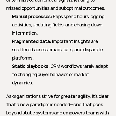
missed opportunities and suboptimal outcomes.
Manual processes:
 Reps spend hours logging 
activities, updating fields, and chasing down 
information.
Fragmented data:
 Important insights are 
scattered across emails, calls, and disparate 
platforms.
Static playbooks:
 CRM workflows rarely adapt 
to changing buyer behavior or market 
dynamics.
As organizations strive for greater agility, it’s clear 
that a new paradigm is needed—one that goes 
beyond static systems and empowers teams with 