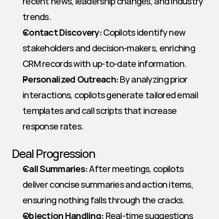
recent news, leadership changes, and industry 
trends.
Contact Discovery:
 Copilots identify new 
stakeholders and decision-makers, enriching 
CRM records with up-to-date information.
Personalized Outreach:
 By analyzing prior 
interactions, copilots generate tailored email 
templates and call scripts that increase 
response rates.
Deal Progression
Call Summaries:
 After meetings, copilots 
deliver concise summaries and action items, 
ensuring nothing falls through the cracks.
Objection Handling:
 Real-time suggestions 