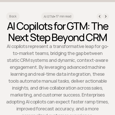
17 min read
Back
AI GTM
•
AI Copilots for GTM: The
Next Step Beyond CRM
AI copilots represent a transformative leap for go-
to-market teams, bridging the gap between
static CRM systems and dynamic, context-aware
engagement. By leveraging advanced machine
learning and real-time data integration, these
tools automate manual tasks, deliver actionable
insights, and drive collaboration across sales,
marketing, and customer success. Enterprises
adopting AI copilots can expect faster ramp times,
improved forecast accuracy, and a more