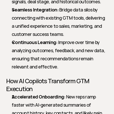
signals, deal stage, and historical outcomes.
Seamless Integration:
 Bridge data silos by 
connecting with existing GTM tools, delivering 
a unified experience to sales, marketing, and 
customer success teams.
Continuous Learning:
 Improve over time by 
analyzing outcomes, feedback, and new data, 
ensuring that recommendations remain 
relevant and effective.
How AI Copilots Transform GTM 
Execution
Accelerated Onboarding:
 New reps ramp 
faster with AI-generated summaries of 
account history, key contacts, and likely pain 