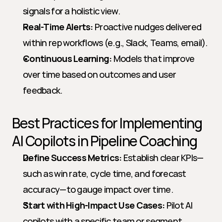
signals for a holistic view.
Real-Time Alerts:
 Proactive nudges delivered 
within rep workflows (e.g., Slack, Teams, email).
Continuous Learning:
 Models that improve 
over time based on outcomes and user 
feedback.
Best Practices for Implementing 
AI Copilots in Pipeline Coaching
Define Success Metrics:
 Establish clear KPIs—
such as win rate, cycle time, and forecast 
accuracy—to gauge impact over time.
Start with High-Impact Use Cases:
 Pilot AI 
copilots with a specific team or segment, 