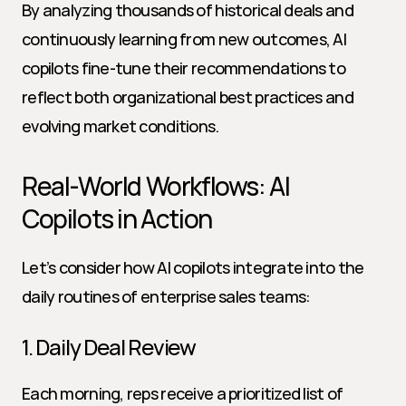
By analyzing thousands of historical deals and 
continuously learning from new outcomes, AI 
copilots fine-tune their recommendations to 
reflect both organizational best practices and 
evolving market conditions.
Real-World Workflows: AI 
Copilots in Action
Let’s consider how AI copilots integrate into the 
daily routines of enterprise sales teams:
1. Daily Deal Review
Each morning, reps receive a prioritized list of 