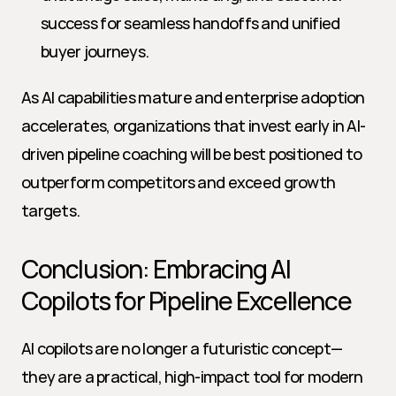
success for seamless handoffs and unified 
buyer journeys.
As AI capabilities mature and enterprise adoption 
accelerates, organizations that invest early in AI-
driven pipeline coaching will be best positioned to 
outperform competitors and exceed growth 
targets.
Conclusion: Embracing AI 
Copilots for Pipeline Excellence
AI copilots are no longer a futuristic concept—
they are a practical, high-impact tool for modern 