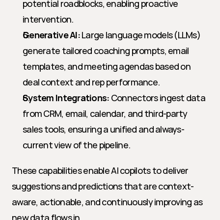
potential roadblocks, enabling proactive 
intervention.
Generative AI:
 Large language models (LLMs) 
generate tailored coaching prompts, email 
templates, and meeting agendas based on 
deal context and rep performance.
System Integrations:
 Connectors ingest data 
from CRM, email, calendar, and third-party 
sales tools, ensuring a unified and always-
current view of the pipeline.
These capabilities enable AI copilots to deliver 
suggestions and predictions that are context-
aware, actionable, and continuously improving as 
new data flows in.