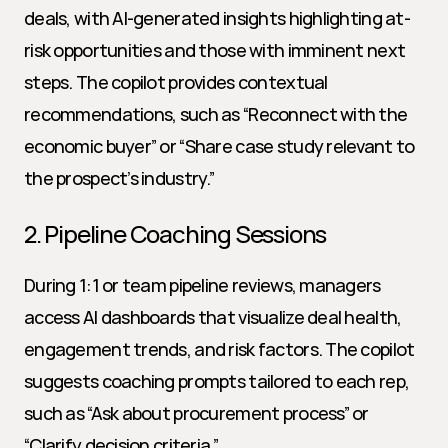
deals, with AI-generated insights highlighting at-
risk opportunities and those with imminent next 
steps. The copilot provides contextual 
recommendations, such as “Reconnect with the 
economic buyer” or “Share case study relevant to 
the prospect’s industry.”
2. Pipeline Coaching Sessions
During 1:1 or team pipeline reviews, managers 
access AI dashboards that visualize deal health, 
engagement trends, and risk factors. The copilot 
suggests coaching prompts tailored to each rep, 
such as “Ask about procurement process” or 
“Clarify decision criteria.”