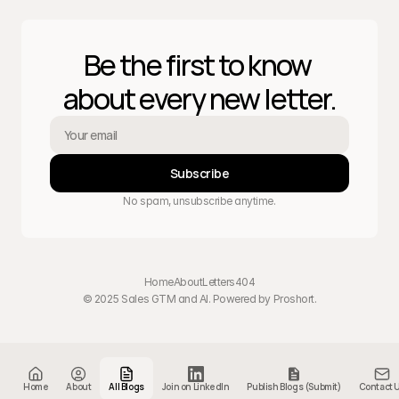
Be the first to know 
about every new letter.
Subscribe
No spam, unsubscribe anytime.
Home
About
Letters
404
© 2025 Sales GTM and AI. Powered by 
Proshort
.
Home
About
All Blogs
Join on LinkedIn
Publish Blogs (Submit)
Contact 