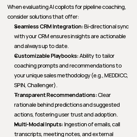
When evaluating AI copilots for pipeline coaching, 
consider solutions that offer:
Seamless CRM Integration:
 Bi-directional sync 
with your CRM ensures insights are actionable 
and always up to date.
Customizable Playbooks:
 Ability to tailor 
coaching prompts and recommendations to 
your unique sales methodology (e.g., MEDDICC, 
SPIN, Challenger).
Transparent Recommendations:
 Clear 
rationale behind predictions and suggested 
actions, fostering user trust and adoption.
Multi-Modal Inputs:
 Ingestion of emails, call 
transcripts, meeting notes, and external 