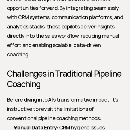
opportunities forward. By integrating seamlessly 
with CRM systems, communication platforms, and 
analytics stacks, these copilots deliver insights 
directly into the sales workflow, reducing manual 
effort and enabling scalable, data-driven 
coaching.
Challenges in Traditional Pipeline 
Coaching
Before diving into AI’s transformative impact, it’s 
instructive to revisit the limitations of 
conventional pipeline coaching methods:
Manual Data Entry:
 CRM hygiene issues 