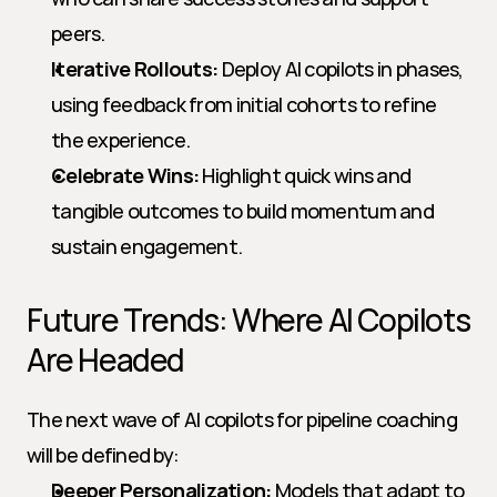
peers.
Iterative Rollouts:
 Deploy AI copilots in phases, 
using feedback from initial cohorts to refine 
the experience.
Celebrate Wins:
 Highlight quick wins and 
tangible outcomes to build momentum and 
sustain engagement.
Future Trends: Where AI Copilots 
Are Headed
The next wave of AI copilots for pipeline coaching 
will be defined by:
Deeper Personalization:
 Models that adapt to 