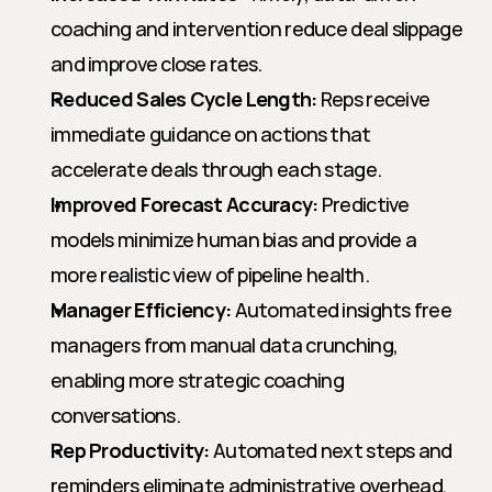
coaching and intervention reduce deal slippage 
and improve close rates.
Reduced Sales Cycle Length:
 Reps receive 
immediate guidance on actions that 
accelerate deals through each stage.
Improved Forecast Accuracy:
 Predictive 
models minimize human bias and provide a 
more realistic view of pipeline health.
Manager Efficiency:
 Automated insights free 
managers from manual data crunching, 
enabling more strategic coaching 
conversations.
Rep Productivity:
 Automated next steps and 
reminders eliminate administrative overhead, 