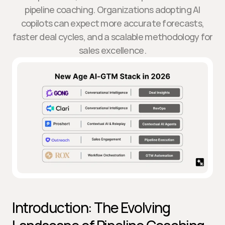
pipeline coaching. Organizations adopting AI
copilots can expect more accurate forecasts,
faster deal cycles, and a scalable methodology for
sales excellence.
Introduction: The Evolving 