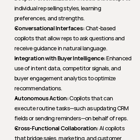
individual rep selling styles, learning 
preferences, and strengths.
Conversational Interfaces:
 Chat-based 
copilots that allow reps to ask questions and 
receive guidance in natural language.
Integration with Buyer Intelligence:
 Enhanced 
use of intent data, competitor signals, and 
buyer engagement analytics to optimize 
recommendations.
Autonomous Action:
 Copilots that can 
execute routine tasks—such as updating CRM 
fields or sending reminders—on behalf of reps.
Cross-Functional Collaboration:
 AI copilots 
that bridge sales, marketing, and customer 