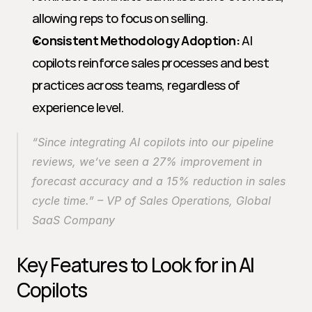
allowing reps to focus on selling.
Consistent Methodology Adoption:
 AI 
copilots reinforce sales processes and best 
practices across teams, regardless of 
experience level.
“Since integrating AI copilots into our pipeline 
reviews, we’ve seen a 27% improvement in 
forecast accuracy and a 15% reduction in sales 
cycle time.” 
– VP of Sales Operations, Global 
SaaS Company
Key Features to Look for in AI 
Copilots