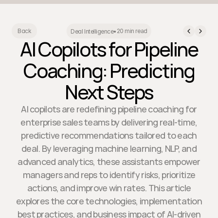
20 min read
Back
Deal Intelligence
•
AI Copilots for Pipeline
Coaching: Predicting
Next Steps
AI copilots are redefining pipeline coaching for
enterprise sales teams by delivering real-time,
predictive recommendations tailored to each
deal. By leveraging machine learning, NLP, and
advanced analytics, these assistants empower
managers and reps to identify risks, prioritize
actions, and improve win rates. This article
explores the core technologies, implementation
best practices, and business impact of AI-driven