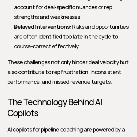
account for deal-specific nuances or rep 
strengths and weaknesses.
Delayed Interventions:
 Risks and opportunities 
are often identified too late in the cycle to 
course-correct effectively.
These challenges not only hinder deal velocity but 
also contribute to rep frustration, inconsistent 
performance, and missed revenue targets.
The Technology Behind AI 
Copilots
AI copilots for pipeline coaching are powered by a 