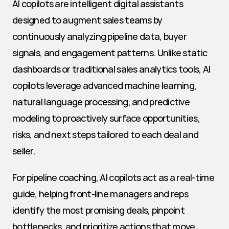
AI copilots are intelligent digital assistants 
designed to augment sales teams by 
continuously analyzing pipeline data, buyer 
signals, and engagement patterns. Unlike static 
dashboards or traditional sales analytics tools, AI 
copilots leverage advanced machine learning, 
natural language processing, and predictive 
modeling to proactively surface opportunities, 
risks, and next steps tailored to each deal and 
seller.
For pipeline coaching, AI copilots act as a real-time 
guide, helping front-line managers and reps 
identify the most promising deals, pinpoint 
bottlenecks, and prioritize actions that move 