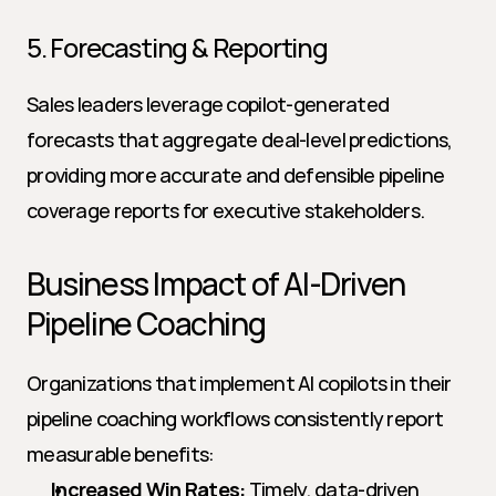
5. Forecasting & Reporting
Sales leaders leverage copilot-generated 
forecasts that aggregate deal-level predictions, 
providing more accurate and defensible pipeline 
coverage reports for executive stakeholders.
Business Impact of AI-Driven 
Pipeline Coaching
Organizations that implement AI copilots in their 
pipeline coaching workflows consistently report 
measurable benefits:
Increased Win Rates:
 Timely, data-driven 