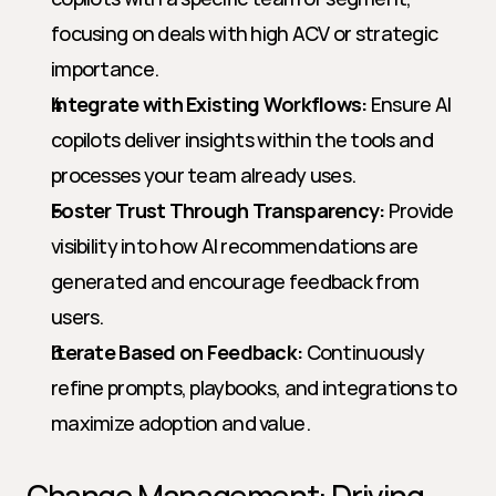
focusing on deals with high ACV or strategic 
importance.
Integrate with Existing Workflows:
 Ensure AI 
copilots deliver insights within the tools and 
processes your team already uses.
Foster Trust Through Transparency:
 Provide 
visibility into how AI recommendations are 
generated and encourage feedback from 
users.
Iterate Based on Feedback:
 Continuously 
refine prompts, playbooks, and integrations to 
maximize adoption and value.