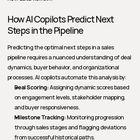
How AI Copilots Predict Next 
Steps in the Pipeline
Predicting the optimal next steps in a sales 
pipeline requires a nuanced understanding of deal 
dynamics, buyer behavior, and organizational 
processes. AI copilots automate this analysis by:
Deal Scoring:
 Assigning dynamic scores based 
on engagement levels, stakeholder mapping, 
and buyer responsiveness.
Milestone Tracking:
 Monitoring progression 
through sales stages and flagging deviations 
from successful historical paths.