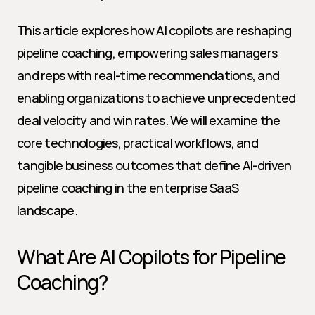
This article explores how AI copilots are reshaping 
pipeline coaching, empowering sales managers 
and reps with real-time recommendations, and 
enabling organizations to achieve unprecedented 
deal velocity and win rates. We will examine the 
core technologies, practical workflows, and 
tangible business outcomes that define AI-driven 
pipeline coaching in the enterprise SaaS 
landscape.
What Are AI Copilots for Pipeline 
Coaching?