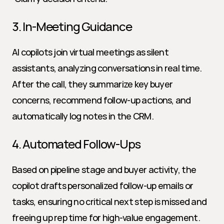
3. In-Meeting Guidance
AI copilots join virtual meetings as silent 
assistants, analyzing conversations in real time. 
After the call, they summarize key buyer 
concerns, recommend follow-up actions, and 
automatically log notes in the CRM.
4. Automated Follow-Ups
Based on pipeline stage and buyer activity, the 
copilot drafts personalized follow-up emails or 
tasks, ensuring no critical next step is missed and 
freeing up rep time for high-value engagement.