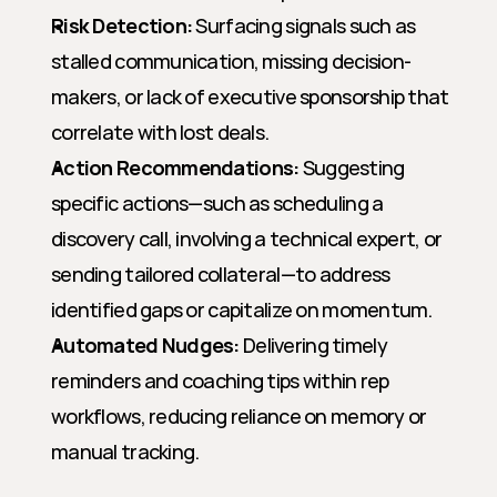
Risk Detection:
 Surfacing signals such as 
stalled communication, missing decision-
makers, or lack of executive sponsorship that 
correlate with lost deals.
Action Recommendations:
 Suggesting 
specific actions—such as scheduling a 
discovery call, involving a technical expert, or 
sending tailored collateral—to address 
identified gaps or capitalize on momentum.
Automated Nudges:
 Delivering timely 
reminders and coaching tips within rep 
workflows, reducing reliance on memory or 
manual tracking.