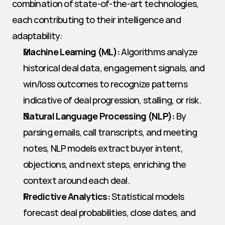
combination of state-of-the-art technologies, 
each contributing to their intelligence and 
adaptability:
Machine Learning (ML):
 Algorithms analyze 
historical deal data, engagement signals, and 
win/loss outcomes to recognize patterns 
indicative of deal progression, stalling, or risk.
Natural Language Processing (NLP):
 By 
parsing emails, call transcripts, and meeting 
notes, NLP models extract buyer intent, 
objections, and next steps, enriching the 
context around each deal.
Predictive Analytics:
 Statistical models 
forecast deal probabilities, close dates, and 