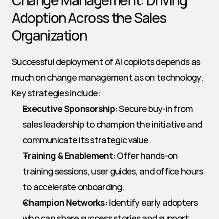
Change Management: Driving 
Adoption Across the Sales 
Organization
Successful deployment of AI copilots depends as 
much on change management as on technology. 
Key strategies include:
Executive Sponsorship:
 Secure buy-in from 
sales leadership to champion the initiative and 
communicate its strategic value.
Training & Enablement:
 Offer hands-on 
training sessions, user guides, and office hours 
to accelerate onboarding.
Champion Networks:
 Identify early adopters 
who can share success stories and support 