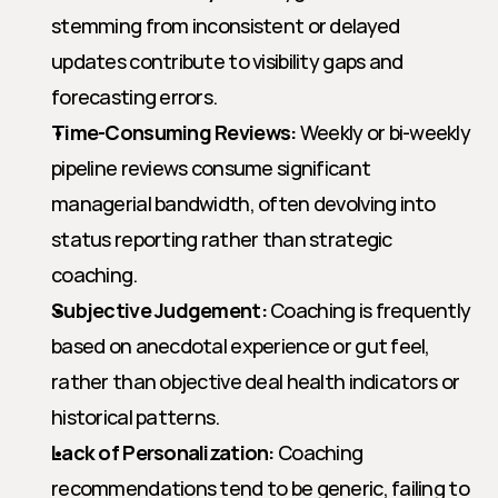
stemming from inconsistent or delayed 
updates contribute to visibility gaps and 
forecasting errors.
Time-Consuming Reviews:
 Weekly or bi-weekly 
pipeline reviews consume significant 
managerial bandwidth, often devolving into 
status reporting rather than strategic 
coaching.
Subjective Judgement:
 Coaching is frequently 
based on anecdotal experience or gut feel, 
rather than objective deal health indicators or 
historical patterns.
Lack of Personalization:
 Coaching 
recommendations tend to be generic, failing to 