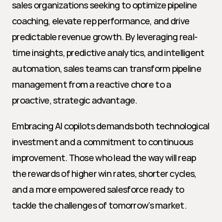
sales organizations seeking to optimize pipeline 
coaching, elevate rep performance, and drive 
predictable revenue growth. By leveraging real-
time insights, predictive analytics, and intelligent 
automation, sales teams can transform pipeline 
management from a reactive chore to a 
proactive, strategic advantage.
Embracing AI copilots demands both technological 
investment and a commitment to continuous 
improvement. Those who lead the way will reap 
the rewards of higher win rates, shorter cycles, 
and a more empowered salesforce ready to 
tackle the challenges of tomorrow’s market.