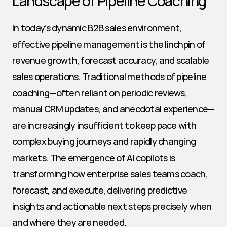
Landscape of Pipeline Coaching
In today’s dynamic B2B sales environment, 
effective pipeline management is the linchpin of 
revenue growth, forecast accuracy, and scalable 
sales operations. Traditional methods of pipeline 
coaching—often reliant on periodic reviews, 
manual CRM updates, and anecdotal experience—
are increasingly insufficient to keep pace with 
complex buying journeys and rapidly changing 
markets. The emergence of AI copilots is 
transforming how enterprise sales teams coach, 
forecast, and execute, delivering predictive 
insights and actionable next steps precisely when 
and where they are needed.