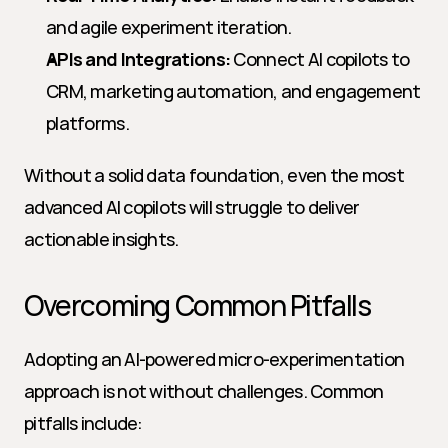
and agile experiment iteration.
APIs and Integrations:
 Connect AI copilots to 
CRM, marketing automation, and engagement 
platforms.
Without a solid data foundation, even the most 
advanced AI copilots will struggle to deliver 
actionable insights.
Overcoming Common Pitfalls
Adopting an AI-powered micro-experimentation 
approach is not without challenges. Common 
pitfalls include: