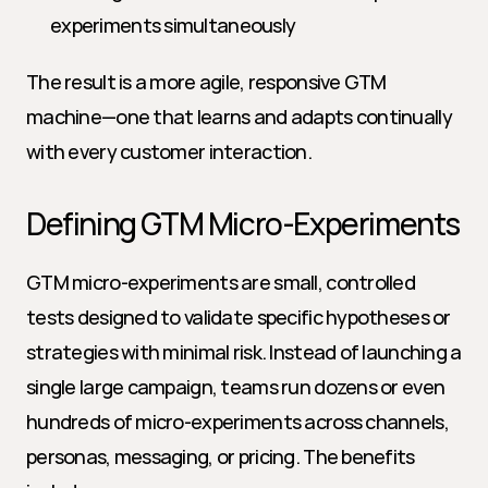
experiments simultaneously
The result is a more agile, responsive GTM 
machine—one that learns and adapts continually 
with every customer interaction.
Defining GTM Micro-Experiments
GTM micro-experiments are small, controlled 
tests designed to validate specific hypotheses or 
strategies with minimal risk. Instead of launching a 
single large campaign, teams run dozens or even 
hundreds of micro-experiments across channels, 
personas, messaging, or pricing. The benefits 