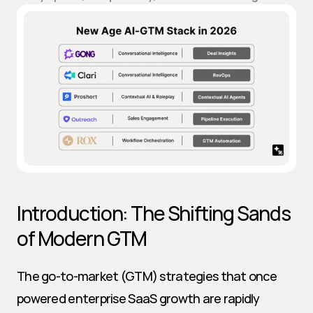
Introduction: The Shifting Sands 
of Modern GTM
The go-to-market (GTM) strategies that once 
powered enterprise SaaS growth are rapidly 