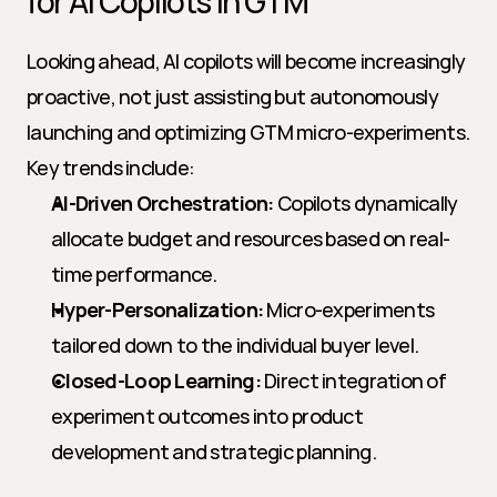
for AI Copilots in GTM
Looking ahead, AI copilots will become increasingly 
proactive, not just assisting but autonomously 
launching and optimizing GTM micro-experiments. 
Key trends include:
AI-Driven Orchestration:
 Copilots dynamically 
allocate budget and resources based on real-
time performance.
Hyper-Personalization:
 Micro-experiments 
tailored down to the individual buyer level.
Closed-Loop Learning:
 Direct integration of 
experiment outcomes into product 
development and strategic planning.