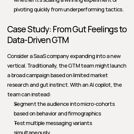
pivoting quickly from underperforming tactics.
Case Study: From Gut Feelings to 
Data-Driven GTM
Consider a SaaS company expanding into a new 
vertical. Traditionally, the GTM team might launch 
a broad campaign based on limited market 
research and gut instinct. With an AI copilot, the 
team can instead:
Segment the audience into micro-cohorts 
based on behavior and firmographics
Test multiple messaging variants 
simultaneously