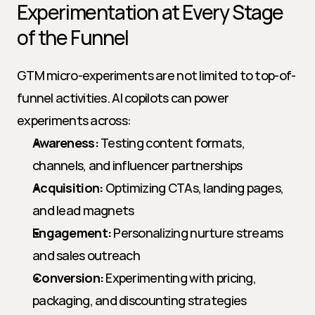
Experimentation at Every Stage 
of the Funnel
GTM micro-experiments are not limited to top-of-
funnel activities. AI copilots can power 
experiments across:
Awareness:
 Testing content formats, 
channels, and influencer partnerships
Acquisition:
 Optimizing CTAs, landing pages, 
and lead magnets
Engagement:
 Personalizing nurture streams 
and sales outreach
Conversion:
 Experimenting with pricing, 
packaging, and discounting strategies