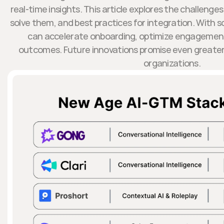
real-time insights. This article explores the challenges
solve them, and best practices for integration. With s
can accelerate onboarding, optimize engagement
outcomes. Future innovations promise even greater 
organizations.