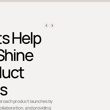
ts Help
Shine
duct
s
pproach product launches by
laboration, and providing