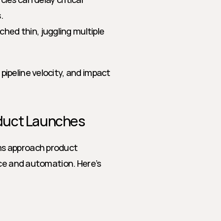
.
hed thin, juggling multiple 
peline velocity, and impact 
oduct Launches
s approach product 
ce and automation. Here’s 