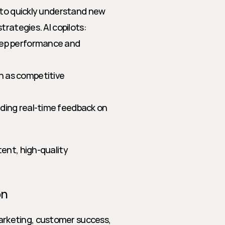
 to quickly understand new 
trategies. AI copilots:
rep performance and 
 as competitive 
ding real-time feedback on 
ent, high-quality 
on
keting, customer success, 