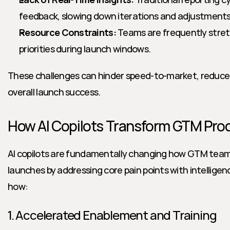
feedback, slowing down iterations and adjustments
Resource Constraints:
 Teams are frequently stretc
priorities during launch windows.
These challenges can hinder speed-to-market, reduce pi
overall launch success.
How AI Copilots Transform GTM Pr
AI copilots are fundamentally changing how GTM team
launches by addressing core pain points with intelligen
how:
1. Accelerated Enablement and Training