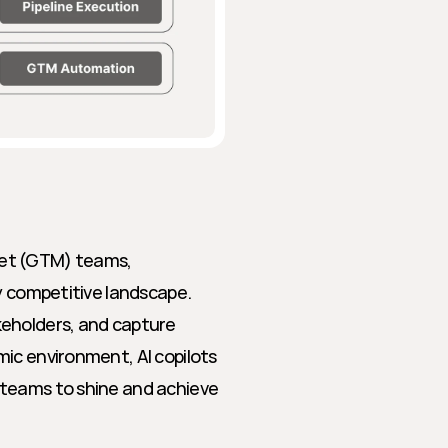
et (GTM) teams, 
y competitive landscape. 
eholders, and capture 
ic environment, AI copilots 
teams to shine and achieve 