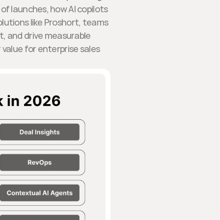
 of launches, how AI copilots
olutions like Proshort, teams
, and drive measurable
value for enterprise sales