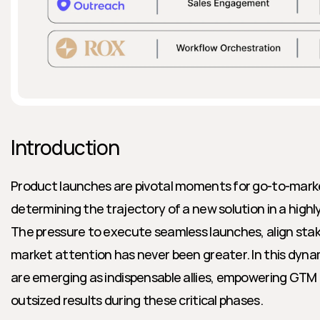
Introduction
Product launches are pivotal moments for go-to-mark
determining the trajectory of a new solution in a highl
The pressure to execute seamless launches, align stak
market attention has never been greater. In this dynam
are emerging as indispensable allies, empowering GTM 
outsized results during these critical phases.