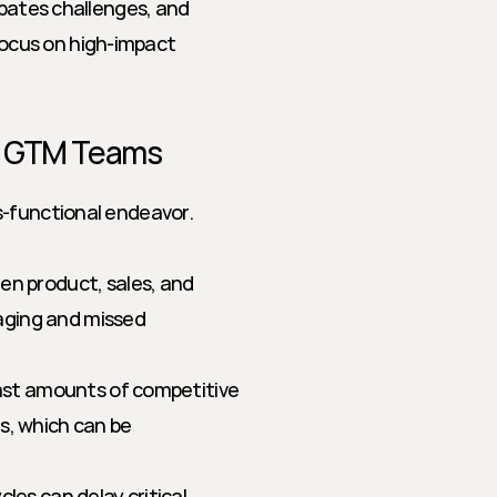
ipates challenges, and 
cus on high-impact 
or GTM Teams
-functional endeavor. 
n product, sales, and 
ging and missed 
st amounts of competitive 
, which can be 
cles can delay critical 