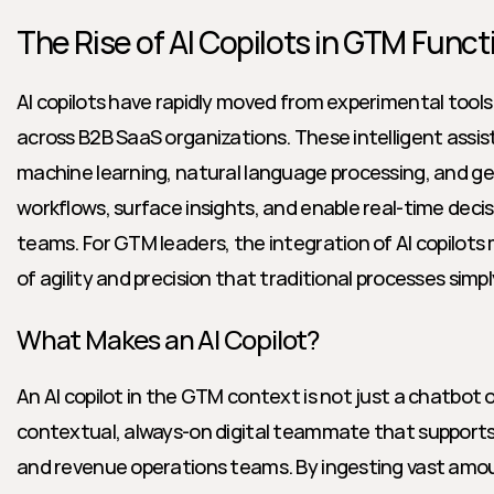
The Rise of AI Copilots in GTM Funct
AI copilots have rapidly moved from experimental tools t
across B2B SaaS organizations. These intelligent assi
machine learning, natural language processing, and gen
workflows, surface insights, and enable real-time deci
teams. For GTM leaders, the integration of AI copilots 
of agility and precision that traditional processes sim
What Makes an AI Copilot?
An AI copilot in the GTM context is not just a chatbot or
contextual, always-on digital teammate that supports 
and revenue operations teams. By ingesting vast amoun