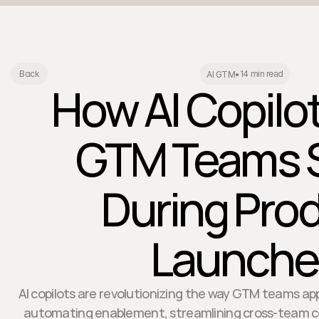
14 min read
Back
AI GTM
•
How AI Copilo
GTM Teams 
During Pro
Launche
AI copilots are revolutionizing the way GTM teams a
automating enablement, streamlining cross-team col