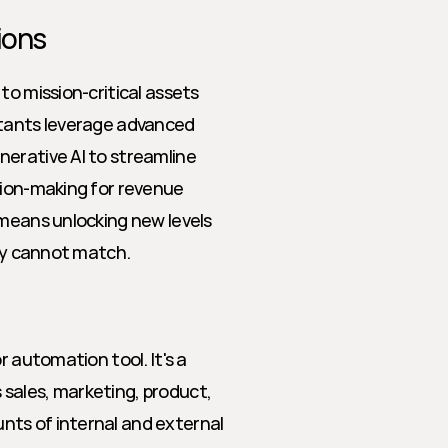
ions
o mission-critical assets 
stants leverage advanced 
erative AI to streamline 
sion-making for revenue 
means unlocking new levels 
ply cannot match.
 automation tool. It's a 
sales, marketing, product, 
ts of internal and external 