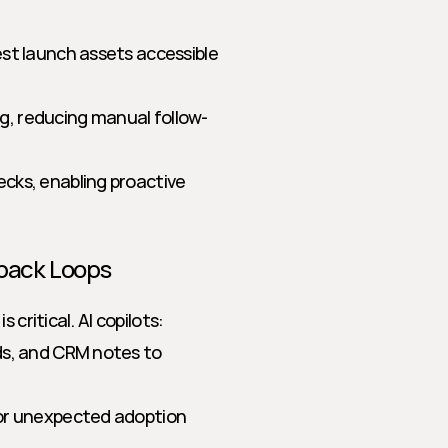
st launch assets accessible 
, reducing manual follow-
cks, enabling proactive 
dback Loops
critical. AI copilots:
ds, and CRM notes to 
or unexpected adoption 