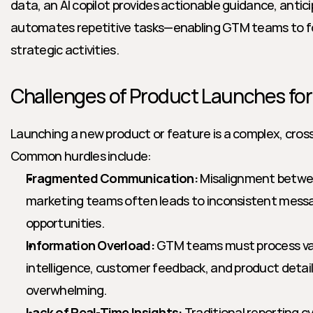
data, an AI copilot provides actionable guidance, antic
automates repetitive tasks—enabling GTM teams to fo
strategic activities.
Challenges of Product Launches f
Launching a new product or feature is a complex, cross
Common hurdles include:
Fragmented Communication:
 Misalignment betwee
marketing teams often leads to inconsistent messa
opportunities.
Information Overload:
 GTM teams must process va
intelligence, customer feedback, and product details
overwhelming.
Lack of Real-Time Insights:
 Traditional reporting cy