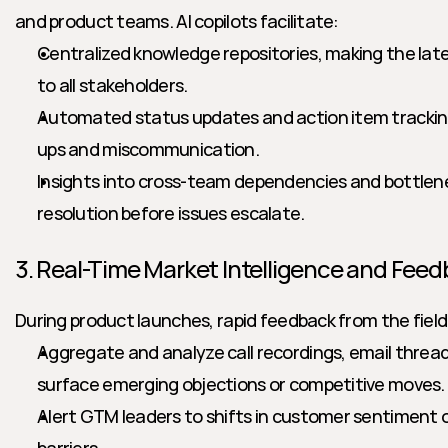
and product teams. AI copilots facilitate:
Centralized knowledge repositories, making the late
to all stakeholders.
Automated status updates and action item tracking
ups and miscommunication.
Insights into cross-team dependencies and bottlene
resolution before issues escalate.
3. Real-Time Market Intelligence and Fee
During product launches, rapid feedback from the field is 
Aggregate and analyze call recordings, email threa
surface emerging objections or competitive moves.
Alert GTM leaders to shifts in customer sentiment 