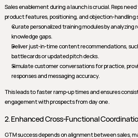
Sales enablement during a launch is crucial. Reps need
product features, positioning, and objection-handling s
Curate personalized training modules by analyzing 
knowledge gaps.
Deliver just-in-time content recommendations, such
battlecards or updated pitch decks.
Simulate customer conversations for practice, provi
responses and messaging accuracy.
This leads to faster ramp-up times and ensures consist
engagement with prospects from day one.
2. Enhanced Cross-Functional Coordinati
GTM success depends on alignment between sales, mar