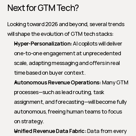
Next for GTM Tech?
Looking toward 2026 and beyond, several trends 
will shape the evolution of GTM tech stacks:
Hyper-Personalization:
 AI copilots will deliver 
one-to-one engagement at unprecedented 
scale, adapting messaging and offers in real 
time based on buyer context.
Autonomous Revenue Operations:
 Many GTM 
processes—such as lead routing, task 
assignment, and forecasting—will become fully 
autonomous, freeing human teams to focus 
on strategy.
Unified Revenue Data Fabric:
 Data from every 