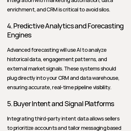
Integration with marketing automation, data 
enrichment, and CRM is critical to avoid silos.
4. Predictive Analytics and Forecasting 
Engines
Advanced forecasting will use AI to analyze 
historical data, engagement patterns, and 
external market signals. These systems should 
plug directly into your CRM and data warehouse, 
ensuring accurate, real-time pipeline visibility.
5. Buyer Intent and Signal Platforms
Integrating third-party intent data allows sellers 
to prioritize accounts and tailor messaging based 