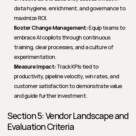
data hygiene, enrichment, and governance to 
maximize ROI.
Foster Change Management:
 Equip teams to 
embrace AI copilots through continuous 
training, clear processes, and a culture of 
experimentation.
Measure Impact:
 Track KPIs tied to 
productivity, pipeline velocity, win rates, and 
customer satisfaction to demonstrate value 
and guide further investment.
Section 5: Vendor Landscape and 
Evaluation Criteria