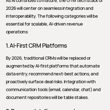
As AI continues to mature, the GTM tech stack of 
2026 will center on seamless integration and 
interoperability. The following categories will be 
essential for scalable, AI-driven revenue 
operations:
1. AI-First CRM Platforms
By 2026, traditional CRMs will be replaced or 
augmented by AI-first platforms that automate 
data entry, recommend next-best actions, and 
proactively surface deal risks. Integration with 
communication tools (email, calendar, chat) and 
document repositories will be table stakes.