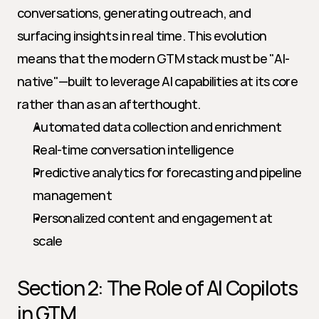
conversations, generating outreach, and 
surfacing insights in real time. This evolution 
means that the modern GTM stack must be "AI-
native"—built to leverage AI capabilities at its core 
rather than as an afterthought.
Automated data collection and enrichment
Real-time conversation intelligence
Predictive analytics for forecasting and pipeline 
management
Personalized content and engagement at 
scale
Section 2: The Role of AI Copilots 
in GTM