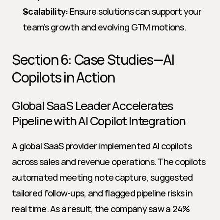
Scalability:
 Ensure solutions can support your 
team’s growth and evolving GTM motions.
Section 6: Case Studies—AI 
Copilots in Action
Global SaaS Leader Accelerates 
Pipeline with AI Copilot Integration
A global SaaS provider implemented AI copilots 
across sales and revenue operations. The copilots 
automated meeting note capture, suggested 
tailored follow-ups, and flagged pipeline risks in 
real time. As a result, the company saw a 24% 