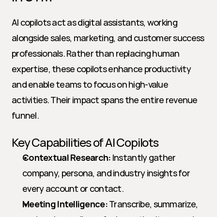
AI copilots act as digital assistants, working 
alongside sales, marketing, and customer success 
professionals. Rather than replacing human 
expertise, these copilots enhance productivity 
and enable teams to focus on high-value 
activities. Their impact spans the entire revenue 
funnel.
Key Capabilities of AI Copilots
Contextual Research:
 Instantly gather 
company, persona, and industry insights for 
every account or contact.
Meeting Intelligence:
 Transcribe, summarize, 