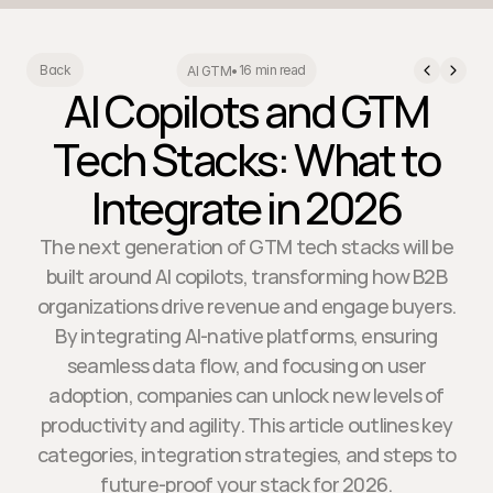
16 min read
Back
AI GTM
•
AI Copilots and GTM
Tech Stacks: What to
Integrate in 2026
The next generation of GTM tech stacks will be
built around AI copilots, transforming how B2B
organizations drive revenue and engage buyers.
By integrating AI-native platforms, ensuring
seamless data flow, and focusing on user
adoption, companies can unlock new levels of
productivity and agility. This article outlines key
categories, integration strategies, and steps to
future-proof your stack for 2026.