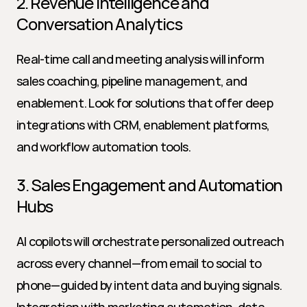
2. Revenue Intelligence and 
Conversation Analytics
Real-time call and meeting analysis will inform 
sales coaching, pipeline management, and 
enablement. Look for solutions that offer deep 
integrations with CRM, enablement platforms, 
and workflow automation tools.
3. Sales Engagement and Automation 
Hubs
AI copilots will orchestrate personalized outreach 
across every channel—from email to social to 
phone—guided by intent data and buying signals. 