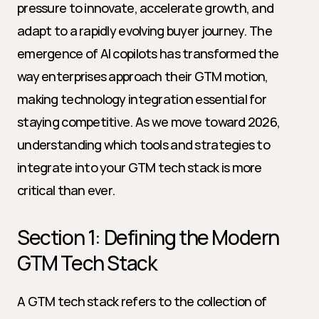
pressure to innovate, accelerate growth, and 
adapt to a rapidly evolving buyer journey. The 
emergence of AI copilots has transformed the 
way enterprises approach their GTM motion, 
making technology integration essential for 
staying competitive. As we move toward 2026, 
understanding which tools and strategies to 
integrate into your GTM tech stack is more 
critical than ever.
Section 1: Defining the Modern 
GTM Tech Stack
A GTM tech stack refers to the collection of 