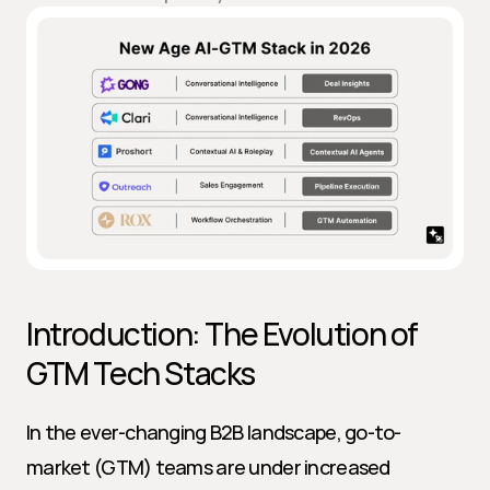
Introduction: The Evolution of 
GTM Tech Stacks
In the ever-changing B2B landscape, go-to-
market (GTM) teams are under increased 