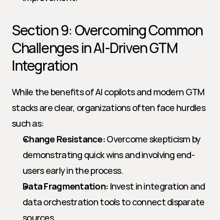
Section 9: Overcoming Common 
Challenges in AI-Driven GTM 
Integration
While the benefits of AI copilots and modern GTM 
stacks are clear, organizations often face hurdles 
such as:
Change Resistance:
 Overcome skepticism by 
demonstrating quick wins and involving end-
users early in the process.
Data Fragmentation:
 Invest in integration and 
data orchestration tools to connect disparate 
sources.