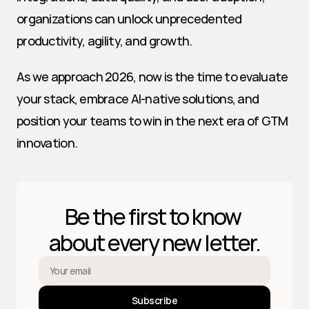
organizations can unlock unprecedented 
productivity, agility, and growth.
As we approach 2026, now is the time to evaluate 
your stack, embrace AI-native solutions, and 
position your teams to win in the next era of GTM 
innovation.
Be the first to know 
about every new letter.
Subscribe