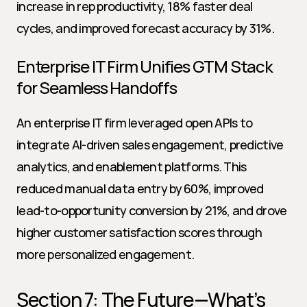
increase in rep productivity, 18% faster deal 
cycles, and improved forecast accuracy by 31%.
Enterprise IT Firm Unifies GTM Stack 
for Seamless Handoffs
An enterprise IT firm leveraged open APIs to 
integrate AI-driven sales engagement, predictive 
analytics, and enablement platforms. This 
reduced manual data entry by 60%, improved 
lead-to-opportunity conversion by 21%, and drove 
higher customer satisfaction scores through 
more personalized engagement.
Section 7: The Future—What’s 