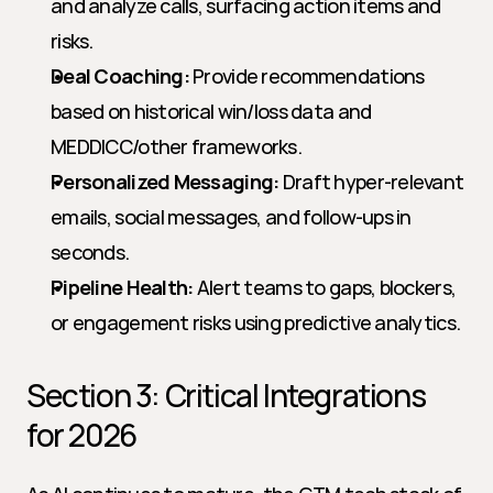
and analyze calls, surfacing action items and 
risks.
Deal Coaching:
 Provide recommendations 
based on historical win/loss data and 
MEDDICC/other frameworks.
Personalized Messaging:
 Draft hyper-relevant 
emails, social messages, and follow-ups in 
seconds.
Pipeline Health:
 Alert teams to gaps, blockers, 
or engagement risks using predictive analytics.
Section 3: Critical Integrations 
for 2026