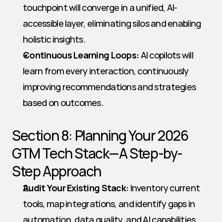
touchpoint will converge in a unified, AI-
accessible layer, eliminating silos and enabling 
holistic insights.
Continuous Learning Loops:
 AI copilots will 
learn from every interaction, continuously 
improving recommendations and strategies 
based on outcomes.
Section 8: Planning Your 2026 
GTM Tech Stack—A Step-by-
Step Approach
Audit Your Existing Stack:
 Inventory current 
tools, map integrations, and identify gaps in 
automation, data quality, and AI capabilities.