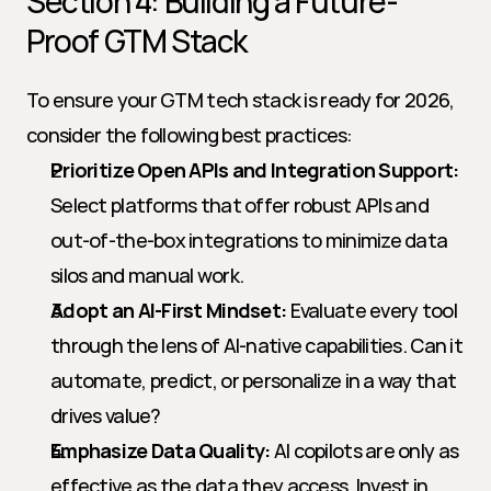
Section 4: Building a Future-
Proof GTM Stack
To ensure your GTM tech stack is ready for 2026, 
consider the following best practices:
Prioritize Open APIs and Integration Support:
Select platforms that offer robust APIs and 
out-of-the-box integrations to minimize data 
silos and manual work.
Adopt an AI-First Mindset:
 Evaluate every tool 
through the lens of AI-native capabilities. Can it 
automate, predict, or personalize in a way that 
drives value?
Emphasize Data Quality:
 AI copilots are only as 
effective as the data they access. Invest in 