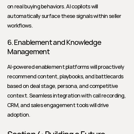
on real buying behaviors. AI copilots will 
automatically surface these signals within seller 
workflows.
6. Enablement and Knowledge 
Management
AI-powered enablement platforms will proactively 
recommend content, playbooks, and battlecards 
based on deal stage, persona, and competitive 
context. Seamless integration with call recording, 
CRM, and sales engagement tools will drive 
adoption.