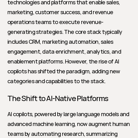
technologies and platforms that enable sales, 
marketing, customer success, and revenue 
operations teams to execute revenue-
generating strategies. The core stack typically 
includes CRM, marketing automation, sales 
engagement, data enrichment, analytics, and 
enablement platforms. However, the rise of AI 
copilots has shifted the paradigm, adding new 
categories and capabilities to the stack.
The Shift to AI-Native Platforms
AI copilots, powered by large language models and 
advanced machine learning, now augment human 
teams by automating research, summarizing 