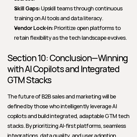
Skill Gaps:
 Upskill teams through continuous 
training on AI tools and data literacy.
Vendor Lock-in:
 Prioritize open platforms to 
retain flexibility as the tech landscape evolves.
Section 10: Conclusion—Winning 
with AI Copilots and Integrated 
GTM Stacks
The future of B2B sales and marketing will be 
defined by those who intelligently leverage AI 
copilots and build integrated, adaptable GTM tech 
stacks. By prioritizing AI-first platforms, seamless 
integrations, data quality, and user adoption, 