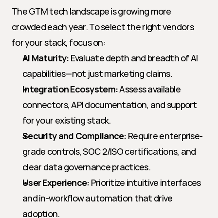
The GTM tech landscape is growing more 
crowded each year. To select the right vendors 
for your stack, focus on:
AI Maturity:
 Evaluate depth and breadth of AI 
capabilities—not just marketing claims.
Integration Ecosystem:
 Assess available 
connectors, API documentation, and support 
for your existing stack.
Security and Compliance:
 Require enterprise-
grade controls, SOC 2/ISO certifications, and 
clear data governance practices.
User Experience:
 Prioritize intuitive interfaces 
and in-workflow automation that drive 
adoption.