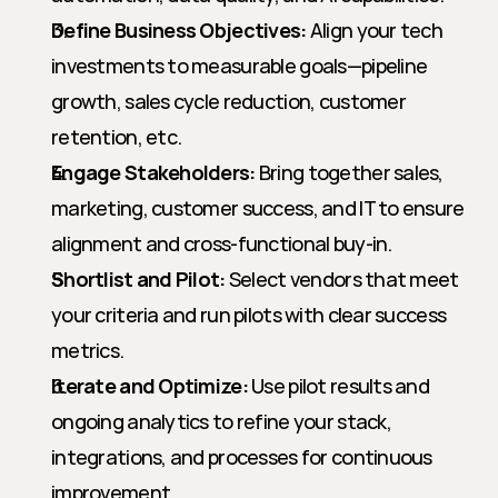
Define Business Objectives:
 Align your tech 
investments to measurable goals—pipeline 
growth, sales cycle reduction, customer 
retention, etc.
Engage Stakeholders:
 Bring together sales, 
marketing, customer success, and IT to ensure 
alignment and cross-functional buy-in.
Shortlist and Pilot:
 Select vendors that meet 
your criteria and run pilots with clear success 
metrics.
Iterate and Optimize:
 Use pilot results and 
ongoing analytics to refine your stack, 
integrations, and processes for continuous 
improvement.