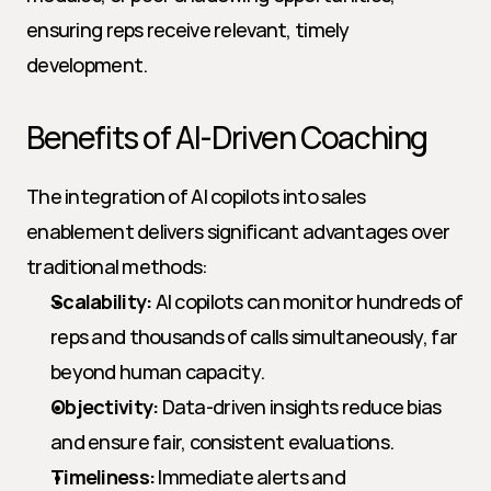
ensuring reps receive relevant, timely 
development.
Benefits of AI-Driven Coaching
The integration of AI copilots into sales 
enablement delivers significant advantages over 
traditional methods:
Scalability:
 AI copilots can monitor hundreds of 
reps and thousands of calls simultaneously, far 
beyond human capacity.
Objectivity:
 Data-driven insights reduce bias 
and ensure fair, consistent evaluations.
Timeliness:
 Immediate alerts and 