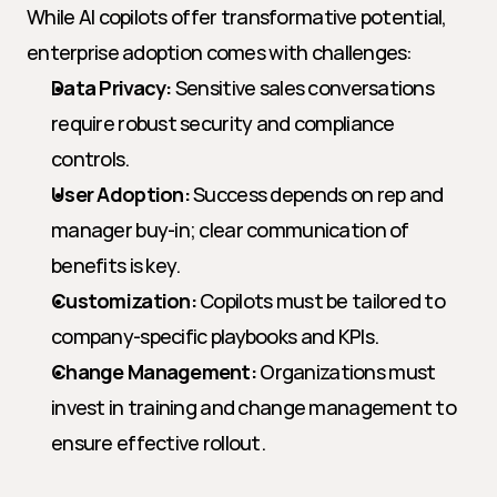
While AI copilots offer transformative potential, 
enterprise adoption comes with challenges:
Data Privacy:
 Sensitive sales conversations 
require robust security and compliance 
controls.
User Adoption:
 Success depends on rep and 
manager buy-in; clear communication of 
benefits is key.
Customization:
 Copilots must be tailored to 
company-specific playbooks and KPIs.
Change Management:
 Organizations must 
invest in training and change management to 
ensure effective rollout.