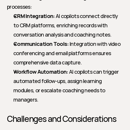
processes:
CRM Integration:
 AI copilots connect directly 
to CRM platforms, enriching records with 
conversation analysis and coaching notes.
Communication Tools:
 Integration with video 
conferencing and email platforms ensures 
comprehensive data capture.
Workflow Automation:
 AI copilots can trigger 
automated follow-ups, assign learning 
modules, or escalate coaching needs to 
managers.
Challenges and Considerations