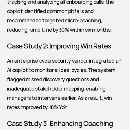
tracking and analyzing all onboarding calls, the 
copilot identified common pitfalls and 
recommended targeted micro-coaching, 
reducing ramp time by 30% within six months.
Case Study 2: Improving Win Rates
An enterprise cybersecurity vendor integrated an 
AI copilot to monitor all deal cycles. The system 
flagged missed discovery questions and 
inadequate stakeholder mapping, enabling 
managers to intervene earlier. As a result, win 
rates improved by 18% YoY.
Case Study 3: Enhancing Coaching 