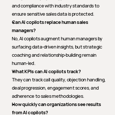
and compliance with industry standards to 
ensure sensitive sales data is protected.
Can AI copilots replace human sales 
managers?
No, AI copilots augment human managers by 
surfacing data-driven insights, but strategic 
coaching and relationship-building remain 
human-led.
What KPIs can AI copilots track?
They can track call quality, objection handling, 
deal progression, engagement scores, and 
adherence to sales methodologies.
How quickly can organizations see results 
from AI copilots?