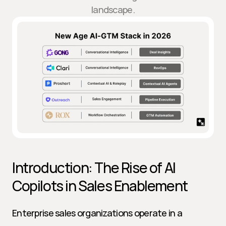
landscape.
Introduction: The Rise of AI 
Copilots in Sales Enablement
Enterprise sales organizations operate in a 