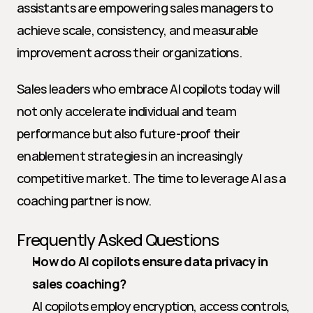
assistants are empowering sales managers to 
achieve scale, consistency, and measurable 
improvement across their organizations.
Sales leaders who embrace AI copilots today will 
not only accelerate individual and team 
performance but also future-proof their 
enablement strategies in an increasingly 
competitive market. The time to leverage AI as a 
coaching partner is now.
Frequently Asked Questions
How do AI copilots ensure data privacy in 
sales coaching?
AI copilots employ encryption, access controls, 