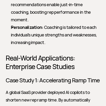
recommendations enable just-in-time 
coaching, boosting rep performance in the 
moment.
Personalization:
 Coaching is tailored to each 
individual’s unique strengths and weaknesses, 
increasing impact.
Real-World Applications: 
Enterprise Case Studies
Case Study 1: Accelerating Ramp Time
A global SaaS provider deployed AI copilots to 
shorten new rep ramp time. By automatically 