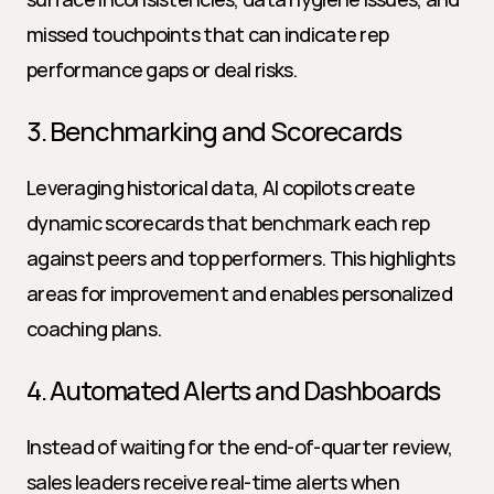
missed touchpoints that can indicate rep 
performance gaps or deal risks.
3. Benchmarking and Scorecards
Leveraging historical data, AI copilots create 
dynamic scorecards that benchmark each rep 
against peers and top performers. This highlights 
areas for improvement and enables personalized 
coaching plans.
4. Automated Alerts and Dashboards
Instead of waiting for the end-of-quarter review, 
sales leaders receive real-time alerts when 