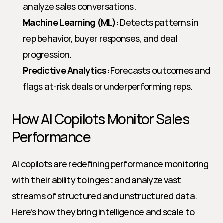
analyze sales conversations.
Machine Learning (ML):
 Detects patterns in 
rep behavior, buyer responses, and deal 
progression.
Predictive Analytics:
 Forecasts outcomes and 
flags at-risk deals or underperforming reps.
How AI Copilots Monitor Sales 
Performance
AI copilots are redefining performance monitoring 
with their ability to ingest and analyze vast 
streams of structured and unstructured data. 
Here’s how they bring intelligence and scale to 