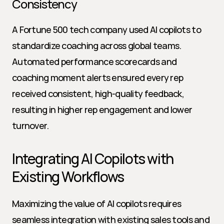
Consistency
A Fortune 500 tech company used AI copilots to 
standardize coaching across global teams. 
Automated performance scorecards and 
coaching moment alerts ensured every rep 
received consistent, high-quality feedback, 
resulting in higher rep engagement and lower 
turnover.
Integrating AI Copilots with 
Existing Workflows
Maximizing the value of AI copilots requires 
seamless integration with existing sales tools and 