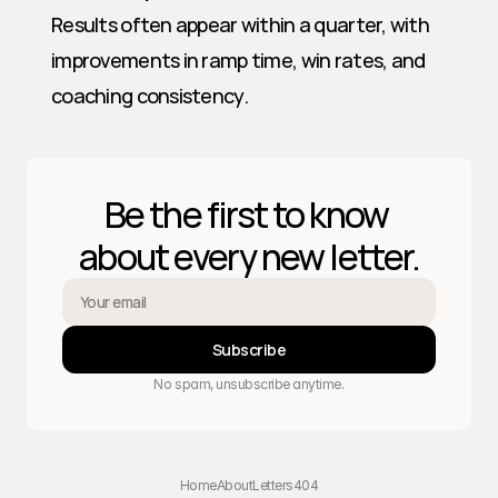
Results often appear within a quarter, with 
improvements in ramp time, win rates, and 
coaching consistency.
Be the first to know 
about every new letter.
Subscribe
No spam, unsubscribe anytime.
Home
About
Letters
404