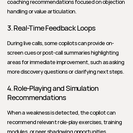
coaching recommendations focused on objection 
handling or value articulation.
3. Real-Time Feedback Loops
During live calls, some copilots can provide on-
screen cues or post-call summaries highlighting 
areas for immediate improvement, such as asking 
more discovery questions or clarifying next steps.
4. Role-Playing and Simulation 
Recommendations
When a weakness is detected, the copilot can 
recommend relevant role-play exercises, training 
modules, or peer shadowing opportunities, 