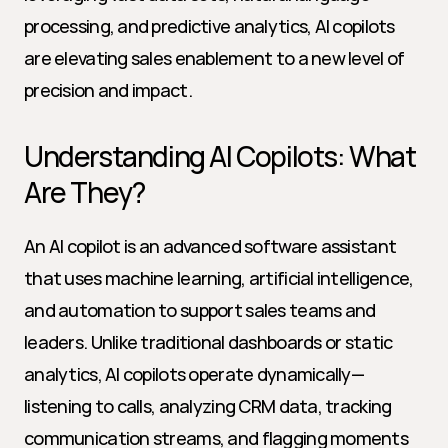
processing, and predictive analytics, AI copilots 
are elevating sales enablement to a new level of 
precision and impact.
Understanding AI Copilots: What 
Are They?
An AI copilot is an advanced software assistant 
that uses machine learning, artificial intelligence, 
and automation to support sales teams and 
leaders. Unlike traditional dashboards or static 
analytics, AI copilots operate dynamically—
listening to calls, analyzing CRM data, tracking 
communication streams, and flagging moments 