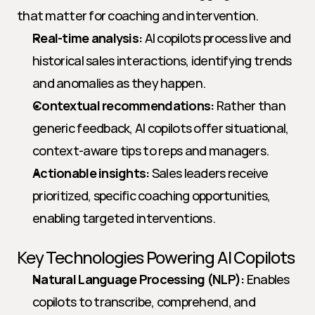
that matter for coaching and intervention.
Real-time analysis:
 AI copilots process live and 
historical sales interactions, identifying trends 
and anomalies as they happen.
Contextual recommendations:
 Rather than 
generic feedback, AI copilots offer situational, 
context-aware tips to reps and managers.
Actionable insights:
 Sales leaders receive 
prioritized, specific coaching opportunities, 
enabling targeted interventions.
Key Technologies Powering AI Copilots
Natural Language Processing (NLP):
 Enables 
copilots to transcribe, comprehend, and 