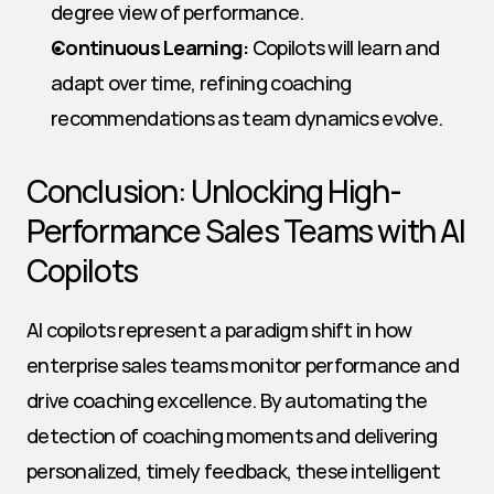
degree view of performance.
Continuous Learning:
 Copilots will learn and 
adapt over time, refining coaching 
recommendations as team dynamics evolve.
Conclusion: Unlocking High-
Performance Sales Teams with AI 
Copilots
AI copilots represent a paradigm shift in how 
enterprise sales teams monitor performance and 
drive coaching excellence. By automating the 
detection of coaching moments and delivering 
personalized, timely feedback, these intelligent 