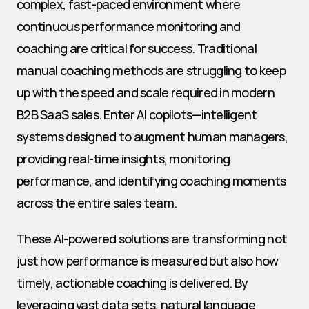
complex, fast-paced environment where 
continuous performance monitoring and 
coaching are critical for success. Traditional 
manual coaching methods are struggling to keep 
up with the speed and scale required in modern 
B2B SaaS sales. Enter AI copilots—intelligent 
systems designed to augment human managers, 
providing real-time insights, monitoring 
performance, and identifying coaching moments 
across the entire sales team.
These AI-powered solutions are transforming not 
just how performance is measured but also how 
timely, actionable coaching is delivered. By 
leveraging vast data sets, natural language 