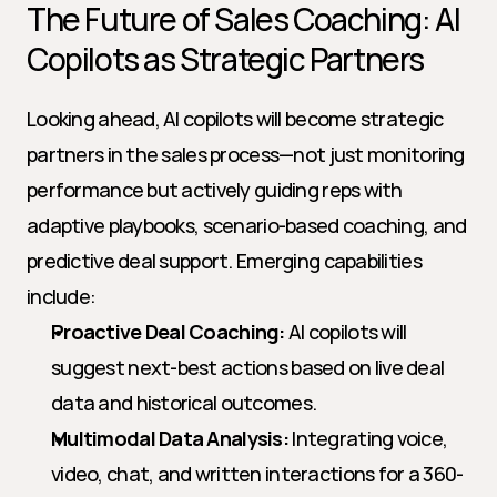
The Future of Sales Coaching: AI 
Copilots as Strategic Partners
Looking ahead, AI copilots will become strategic 
partners in the sales process—not just monitoring 
performance but actively guiding reps with 
adaptive playbooks, scenario-based coaching, and 
predictive deal support. Emerging capabilities 
include:
Proactive Deal Coaching:
 AI copilots will 
suggest next-best actions based on live deal 
data and historical outcomes.
Multimodal Data Analysis:
 Integrating voice, 
video, chat, and written interactions for a 360-