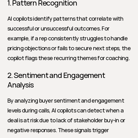
1. Pattern Recognition
AI copilots identify patterns that correlate with 
successful or unsuccessful outcomes. For 
example, if a rep consistently struggles to handle 
pricing objections or fails to secure next steps, the 
copilot flags these recurring themes for coaching.
2. Sentiment and Engagement 
Analysis
By analyzing buyer sentiment and engagement 
levels during calls, AI copilots can detect when a 
deal is at risk due to lack of stakeholder buy-in or 
negative responses. These signals trigger 