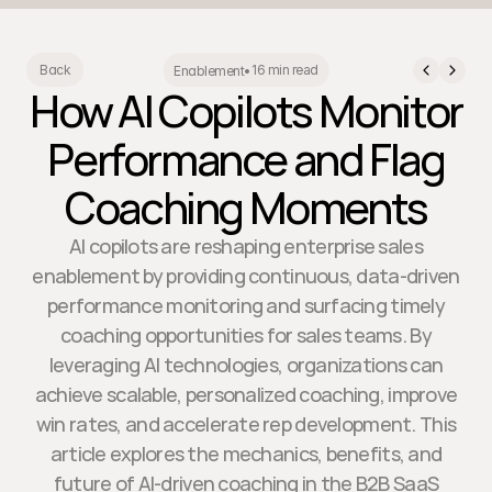
16 min read
Back
Enablement
•
How AI Copilots Monitor
Performance and Flag
Coaching Moments
AI copilots are reshaping enterprise sales
enablement by providing continuous, data-driven
performance monitoring and surfacing timely
coaching opportunities for sales teams. By
leveraging AI technologies, organizations can
achieve scalable, personalized coaching, improve
win rates, and accelerate rep development. This
article explores the mechanics, benefits, and
future of AI-driven coaching in the B2B SaaS