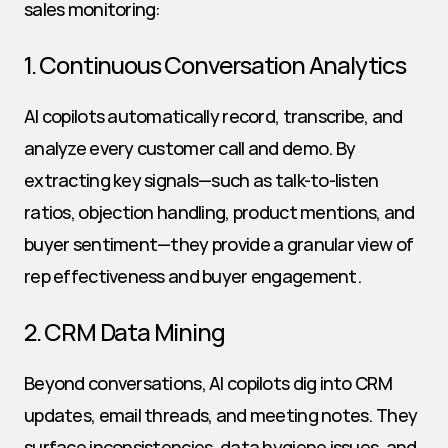
sales monitoring:
1. Continuous Conversation Analytics
AI copilots automatically record, transcribe, and 
analyze every customer call and demo. By 
extracting key signals—such as talk-to-listen 
ratios, objection handling, product mentions, and 
buyer sentiment—they provide a granular view of 
rep effectiveness and buyer engagement.
2. CRM Data Mining
Beyond conversations, AI copilots dig into CRM 
updates, email threads, and meeting notes. They 
surface inconsistencies, data hygiene issues, and 