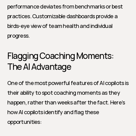
performance deviates from benchmarks or best 
practices. Customizable dashboards provide a 
birds-eye view of team health and individual 
progress.
Flagging Coaching Moments: 
The AI Advantage
One of the most powerful features of AI copilots is 
their ability to spot coaching moments as they 
happen, rather than weeks after the fact. Here’s 
how AI copilots identify and flag these 
opportunities: