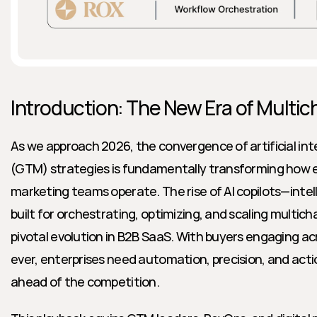
Introduction: The New Era of Multi
As we approach 2026, the convergence of artificial int
(GTM) strategies is fundamentally transforming how en
marketing teams operate. The rise of AI copilots—intel
built for orchestrating, optimizing, and scaling multi
pivotal evolution in B2B SaaS. With buyers engaging a
ever, enterprises need automation, precision, and actio
ahead of the competition.