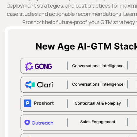
deployment strategies, and best practices for maximiz
case studies and actionable recommendations. Learn 
Proshort help future-proof your GTM strategy