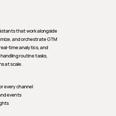
sistants that work alongside 
imize, and orchestrate GTM 
eal-time analytics, and 
andling routine tasks, 
s at scale.
or every channel
 and events
ights