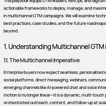
This playbook equips GTM leaders, RevOps, and digital 
actionable frameworks to deploy, manage, and maximize
in multichannel GTM campaigns. We will examine tech
best practices, case studies, and the future roadmaps
beyond.
1. Understanding Multichannel GTM 
1.1. The Multichannel Imperative
Enterprise buyers now expect seamless, personalized 
social platforms, direct messaging, webinars, communit
emerging channels like AI-powered chat and voice int
motion is no longer linear—it is a dynamic, multi-touch 
orchestrated outreach, content, and follow-up at scale