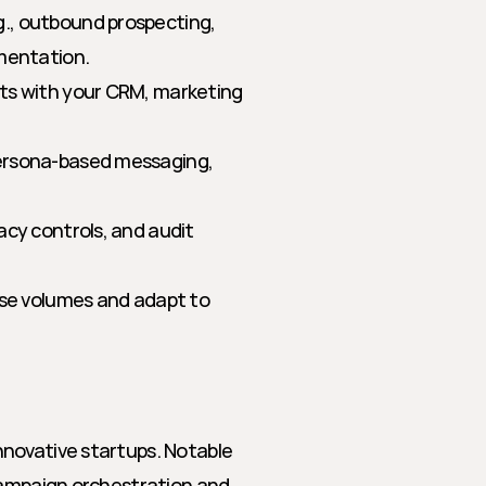
., outbound prospecting, 
gmentation.
ts with your CRM, marketing 
persona-based messaging, 
acy controls, and audit 
ise volumes and adapt to 
novative startups. Notable 
campaign orchestration and 