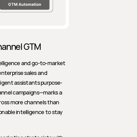
channel GTM
elligence and go-to-market 
terprise sales and 
ligent assistants purpose-
channel campaigns—marks a 
cross more channels than 
nable intelligence to stay 