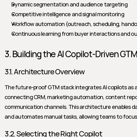
Dynamic segmentation and audience targeting
Competitive intelligence and signal monitoring
Workflow automation (outreach, scheduling, hando
Continuous learning from buyer interactions and 
3. Building the AI Copilot-Driven GT
3.1. Architecture Overview
The future-proof GTM stack integrates AI copilots as a 
connecting CRM, marketing automation, content reposi
communication channels. This architecture enables da
and automates manual tasks, allowing teams to focus o
3.2. Selecting the Right Copilot