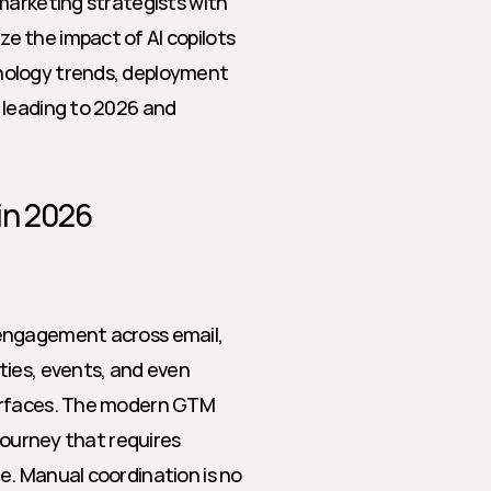
marketing strategists with 
 the impact of AI copilots 
nology trends, deployment 
 leading to 2026 and 
in 2026
engagement across email, 
ies, events, and even 
erfaces. The modern GTM 
journey that requires 
. Manual coordination is no 