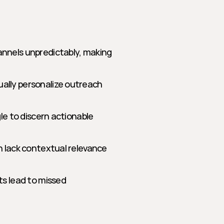
nels unpredictably, making 
lly personalize outreach 
e to discern actionable 
 lack contextual relevance 
s lead to missed 