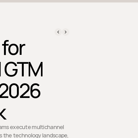
 for
l GTM
 2026
k
teams execute multichannel
s the technology landscape,