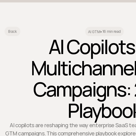
16 min read
Back
AI GTM
•
AI Copilots
Multichanne
Campaigns:
Playboo
AI copilots are reshaping the way enterprise SaaS 
GTM campaigns. This comprehensive playbook explore