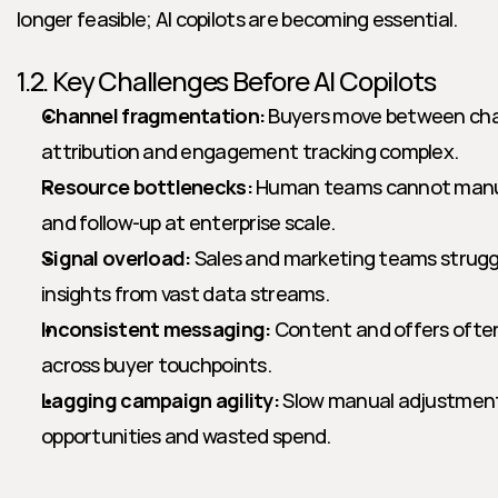
longer feasible; AI copilots are becoming essential.
1.2. Key Challenges Before AI Copilots
Channel fragmentation:
 Buyers move between chan
attribution and engagement tracking complex.
Resource bottlenecks:
 Human teams cannot manua
and follow-up at enterprise scale.
Signal overload:
 Sales and marketing teams struggl
insights from vast data streams.
Inconsistent messaging:
 Content and offers often
across buyer touchpoints.
Lagging campaign agility:
 Slow manual adjustment
opportunities and wasted spend.