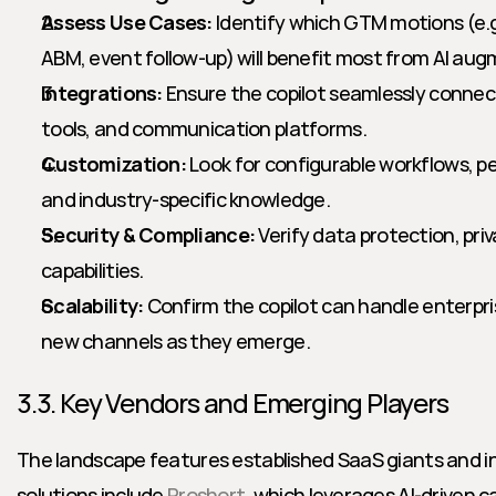
Assess Use Cases:
 Identify which GTM motions (e.g
ABM, event follow-up) will benefit most from AI au
Integrations:
 Ensure the copilot seamlessly connec
tools, and communication platforms.
Customization:
 Look for configurable workflows, 
and industry-specific knowledge.
Security & Compliance:
 Verify data protection, priv
capabilities.
Scalability:
 Confirm the copilot can handle enterpr
new channels as they emerge.
3.3. Key Vendors and Emerging Players
The landscape features established SaaS giants and in
solutions include 
Proshort
, which leverages AI-driven 