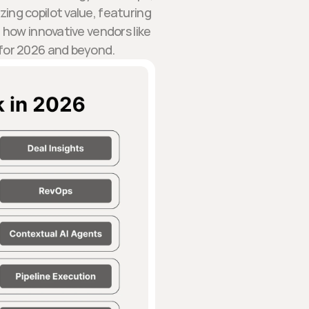
ing copilot value, featuring
how innovative vendors like
 for 2026 and beyond.