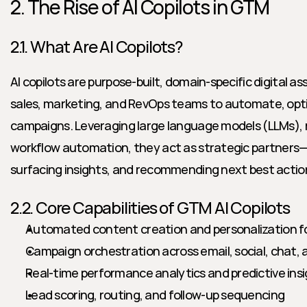
2. The Rise of AI Copilots in GTM
2.1. What Are AI Copilots?
AI copilots are purpose-built, domain-specific digital as
sales, marketing, and RevOps teams to automate, opt
campaigns. Leveraging large language models (LLMs), r
workflow automation, they act as strategic partners—h
surfacing insights, and recommending next best action
2.2. Core Capabilities of GTM AI Copilots
Automated content creation and personalization f
Campaign orchestration across email, social, chat,
Real-time performance analytics and predictive ins
Lead scoring, routing, and follow-up sequencing