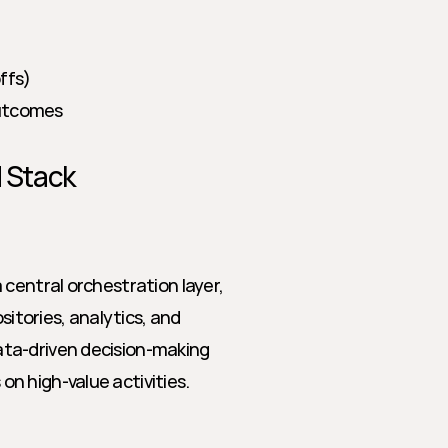
ffs)
outcomes
M Stack
central orchestration layer, 
tories, analytics, and 
ta-driven decision-making 
n high-value activities.