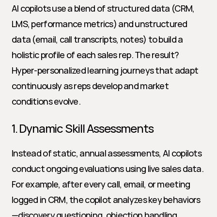
AI copilots use a blend of structured data (CRM, 
LMS, performance metrics) and unstructured 
data (email, call transcripts, notes) to build a 
holistic profile of each sales rep. The result? 
Hyper-personalized learning journeys that adapt 
continuously as reps develop and market 
conditions evolve.
1. Dynamic Skill Assessments
Instead of static, annual assessments, AI copilots 
conduct ongoing evaluations using live sales data. 
For example, after every call, email, or meeting 
logged in CRM, the copilot analyzes key behaviors
—discovery questioning, objection handling, 