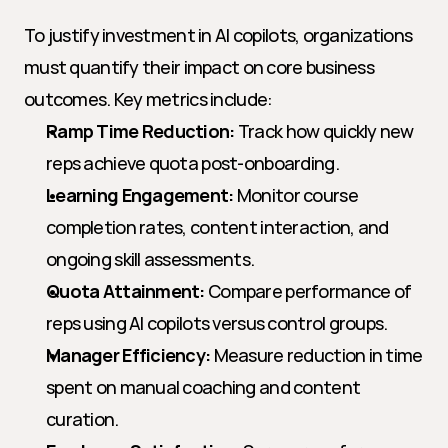
To justify investment in AI copilots, organizations 
must quantify their impact on core business 
outcomes. Key metrics include:
Ramp Time Reduction:
 Track how quickly new 
reps achieve quota post-onboarding.
Learning Engagement:
 Monitor course 
completion rates, content interaction, and 
ongoing skill assessments.
Quota Attainment:
 Compare performance of 
reps using AI copilots versus control groups.
Manager Efficiency:
 Measure reduction in time 
spent on manual coaching and content 
curation.