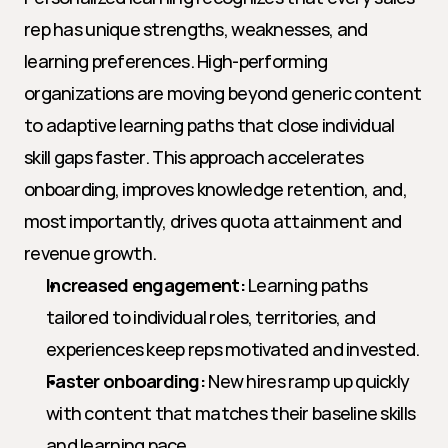
rep has unique strengths, weaknesses, and 
learning preferences. High-performing 
organizations are moving beyond generic content 
to adaptive learning paths that close individual 
skill gaps faster. This approach accelerates 
onboarding, improves knowledge retention, and, 
most importantly, drives quota attainment and 
revenue growth.
Increased engagement:
 Learning paths 
tailored to individual roles, territories, and 
experiences keep reps motivated and invested.
Faster onboarding:
 New hires ramp up quickly 
with content that matches their baseline skills 
and learning pace.