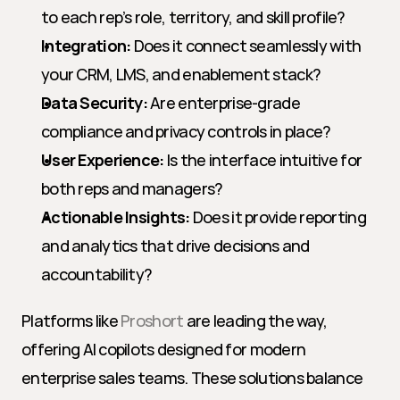
to each rep’s role, territory, and skill profile?
Integration:
 Does it connect seamlessly with 
your CRM, LMS, and enablement stack?
Data Security:
 Are enterprise-grade 
compliance and privacy controls in place?
User Experience:
 Is the interface intuitive for 
both reps and managers?
Actionable Insights:
 Does it provide reporting 
and analytics that drive decisions and 
accountability?
Platforms like 
Proshort
 are leading the way, 
offering AI copilots designed for modern 
enterprise sales teams. These solutions balance 