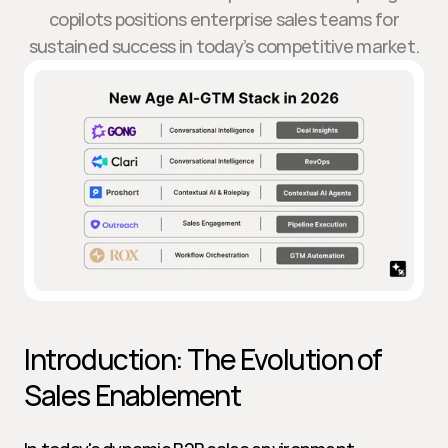
copilots positions enterprise sales teams for
sustained success in today’s competitive market.
Introduction: The Evolution of 
Sales Enablement