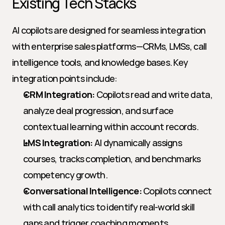
Existing Tech Stacks
AI copilots are designed for seamless integration 
with enterprise sales platforms—CRMs, LMSs, call 
intelligence tools, and knowledge bases. Key 
integration points include:
CRM Integration:
 Copilots read and write data, 
analyze deal progression, and surface 
contextual learning within account records.
LMS Integration:
 AI dynamically assigns 
courses, tracks completion, and benchmarks 
competency growth.
Conversational Intelligence:
 Copilots connect 
with call analytics to identify real-world skill 
gaps and trigger coaching moments.