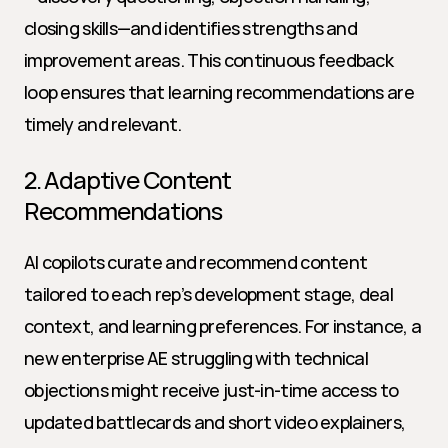
closing skills—and identifies strengths and 
improvement areas. This continuous feedback 
loop ensures that learning recommendations are 
timely and relevant.
2. Adaptive Content 
Recommendations
AI copilots curate and recommend content 
tailored to each rep’s development stage, deal 
context, and learning preferences. For instance, a 
new enterprise AE struggling with technical 
objections might receive just-in-time access to 
updated battlecards and short video explainers, 