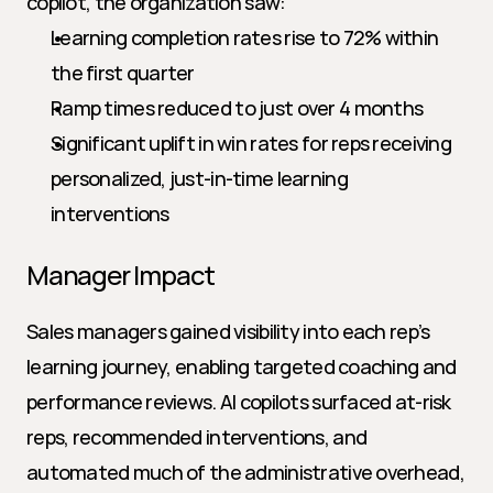
copilot, the organization saw:
Learning completion rates rise to 72% within 
the first quarter
Ramp times reduced to just over 4 months
Significant uplift in win rates for reps receiving 
personalized, just-in-time learning 
interventions
Manager Impact
Sales managers gained visibility into each rep’s 
learning journey, enabling targeted coaching and 
performance reviews. AI copilots surfaced at-risk 
reps, recommended interventions, and 
automated much of the administrative overhead, 