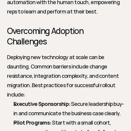
automation with the human touch, empowering 
reps to learn and perform at their best.
Overcoming Adoption 
Challenges
Deploying new technology at scale can be 
daunting. Common barriers include change 
resistance, integration complexity, and content 
migration. Best practices for successful rollout 
include:
Executive Sponsorship:
 Secure leadership buy-
in and communicate the business case clearly.
Pilot Programs:
 Start with a small cohort, 