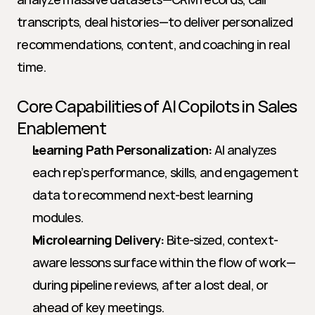
transcripts, deal histories—to deliver personalized 
recommendations, content, and coaching in real 
time.
Core Capabilities of AI Copilots in Sales 
Enablement
Learning Path Personalization:
 AI analyzes 
each rep’s performance, skills, and engagement 
data to recommend next-best learning 
modules.
Microlearning Delivery:
 Bite-sized, context-
aware lessons surface within the flow of work—
during pipeline reviews, after a lost deal, or 
ahead of key meetings.