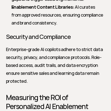
Enablement Content Libraries:
 AI curates 
from approved resources, ensuring compliance 
and brand consistency.
Security and Compliance
Enterprise-grade AI copilots adhere to strict data 
security, privacy, and compliance protocols. Role-
based access, audit trails, and data encryption 
ensure sensitive sales and learning data remain 
protected.
Measuring the ROI of 
Personalized AI Enablement