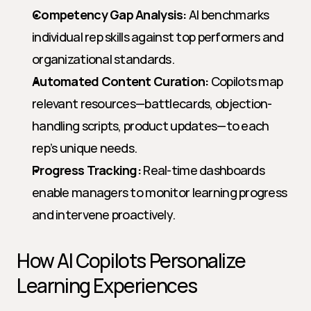
Competency Gap Analysis:
 AI benchmarks 
individual rep skills against top performers and 
organizational standards.
Automated Content Curation:
 Copilots map 
relevant resources—battlecards, objection-
handling scripts, product updates—to each 
rep’s unique needs.
Progress Tracking:
 Real-time dashboards 
enable managers to monitor learning progress 
and intervene proactively.
How AI Copilots Personalize 
Learning Experiences