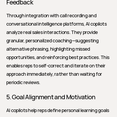
Feedback
Through integration with call recording and 
conversational intelligence platforms, AI copilots 
analyze real sales interactions. They provide 
granular, personalized coaching—suggesting 
alternative phrasing, highlighting missed 
opportunities, and reinforcing best practices. This 
enables reps to self-correct and iterate on their 
approach immediately, rather than waiting for 
periodic reviews.
5. Goal Alignment and Motivation
AI copilots help reps define personal learning goals 