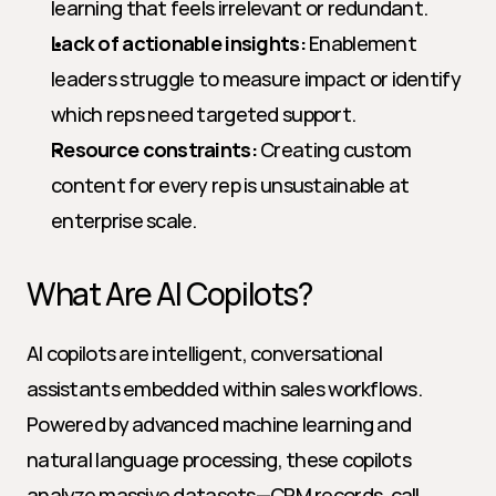
learning that feels irrelevant or redundant.
Lack of actionable insights:
 Enablement 
leaders struggle to measure impact or identify 
which reps need targeted support.
Resource constraints:
 Creating custom 
content for every rep is unsustainable at 
enterprise scale.
What Are AI Copilots?
AI copilots are intelligent, conversational 
assistants embedded within sales workflows. 
Powered by advanced machine learning and 
natural language processing, these copilots 
analyze massive datasets—CRM records, call 