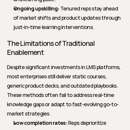
Ongoing upskilling:
 Tenured reps stay ahead 
of market shifts and product updates through 
just-in-time learning interventions.
The Limitations of Traditional 
Enablement
Despite significant investments in LMS platforms, 
most enterprises still deliver static courses, 
generic product decks, and outdated playbooks. 
These methods often fail to address real-time 
knowledge gaps or adapt to fast-evolving go-to-
market strategies.
Low completion rates:
 Reps deprioritize 