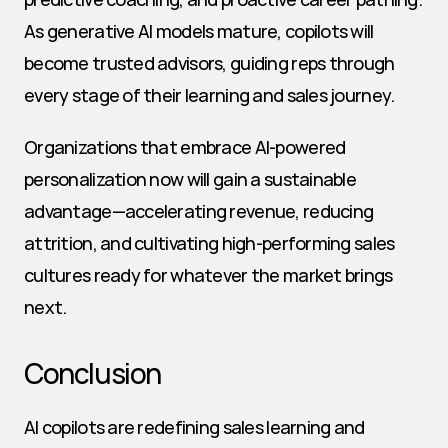
As generative AI models mature, copilots will 
become trusted advisors, guiding reps through 
every stage of their learning and sales journey.
Organizations that embrace AI-powered 
personalization now will gain a sustainable 
advantage—accelerating revenue, reducing 
attrition, and cultivating high-performing sales 
cultures ready for whatever the market brings 
next.
Conclusion
AI copilots are redefining sales learning and 