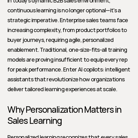
In today's dynamic B2B sales environment, 
continuous learning is no longer optional—it's a 
strategic imperative. Enterprise sales teams face 
increasing complexity, from product portfolios to 
buyer journeys, requiring agile, personalized 
enablement. Traditional, one-size-fits-all training 
models are proving insufficient to equip every rep 
for peak performance. Enter AI copilots: intelligent 
assistants that revolutionize how organizations 
deliver tailored learning experiences at scale.
Why Personalization Matters in 
Sales Learning
Personalized learning recognizes that every sales 