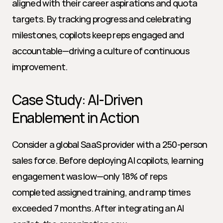
aligned with their career aspirations and quota 
targets. By tracking progress and celebrating 
milestones, copilots keep reps engaged and 
accountable—driving a culture of continuous 
improvement.
Case Study: AI-Driven 
Enablement in Action
Consider a global SaaS provider with a 250-person 
sales force. Before deploying AI copilots, learning 
engagement was low—only 18% of reps 
completed assigned training, and ramp times 
exceeded 7 months. After integrating an AI 