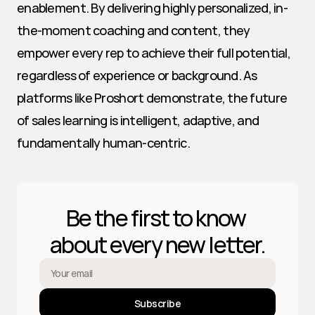
enablement. By delivering highly personalized, in-
the-moment coaching and content, they 
empower every rep to achieve their full potential, 
regardless of experience or background. As 
platforms like Proshort demonstrate, the future 
of sales learning is intelligent, adaptive, and 
fundamentally human-centric.
Be the first to know 
about every new letter.
Subscribe