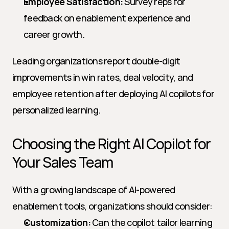
Employee Satisfaction:
 Survey reps for 
feedback on enablement experience and 
career growth.
Leading organizations report double-digit 
improvements in win rates, deal velocity, and 
employee retention after deploying AI copilots for 
personalized learning.
Choosing the Right AI Copilot for 
Your Sales Team
With a growing landscape of AI-powered 
enablement tools, organizations should consider:
Customization:
 Can the copilot tailor learning 