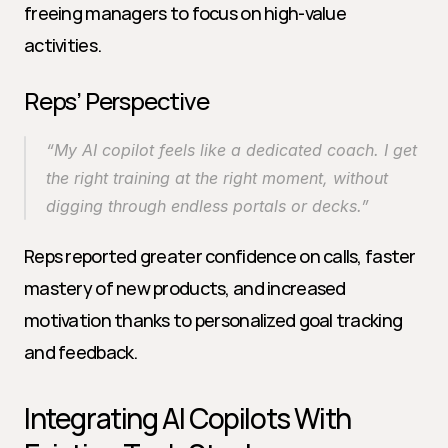
freeing managers to focus on high-value 
activities.
Reps’ Perspective
“My AI copilot feels like a dedicated coach. I get 
the right training at the right moment, without 
digging through endless portals or decks.”
Reps reported greater confidence on calls, faster 
mastery of new products, and increased 
motivation thanks to personalized goal tracking 
and feedback.
Integrating AI Copilots With 