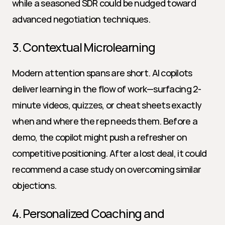
while a seasoned SDR could be nudged toward 
advanced negotiation techniques.
3. Contextual Microlearning
Modern attention spans are short. AI copilots 
deliver learning in the flow of work—surfacing 2-
minute videos, quizzes, or cheat sheets exactly 
when and where the rep needs them. Before a 
demo, the copilot might push a refresher on 
competitive positioning. After a lost deal, it could 
recommend a case study on overcoming similar 
objections.
4. Personalized Coaching and 