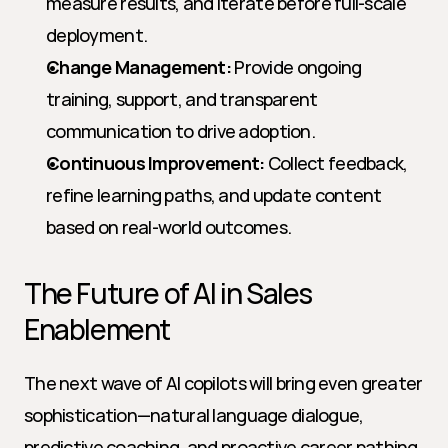
measure results, and iterate before full-scale 
deployment.
Change Management:
 Provide ongoing 
training, support, and transparent 
communication to drive adoption.
Continuous Improvement:
 Collect feedback, 
refine learning paths, and update content 
based on real-world outcomes.
The Future of AI in Sales 
Enablement
The next wave of AI copilots will bring even greater 
sophistication—natural language dialogue, 
predictive coaching, and proactive career pathing. 