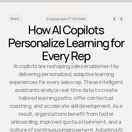
17 min read
Back
Enablement
•
How AI Copilots
Personalize Learning for
Every Rep
AI copilots are reshaping sales enablement by
delivering personalized, adaptive learning
experiences for every sales rep. These intelligent
assistants analyze real-time data to create
tailored learning paths, offer contextual
coaching, and accelerate skill development. As a
result, organizations benefit from faster
onboarding, improved quota attainment, and a
culture of continuous improvement. Adopting AI