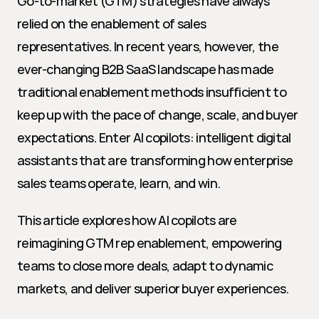
Go-to-market (GTM) strategies have always 
relied on the enablement of sales 
representatives. In recent years, however, the 
ever-changing B2B SaaS landscape has made 
traditional enablement methods insufficient to 
keep up with the pace of change, scale, and buyer 
expectations. Enter AI copilots: intelligent digital 
assistants that are transforming how enterprise 
sales teams operate, learn, and win.
This article explores how AI copilots are 
reimagining GTM rep enablement, empowering 
teams to close more deals, adapt to dynamic 
markets, and deliver superior buyer experiences.