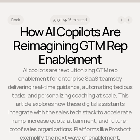
15 min read
Back
AI GTM
•
How AI Copilots Are
Reimagining GTM Rep
Enablement
AI copilots are revolutionizing GTM rep
enablement for enterprise SaaS teams by
delivering real-time guidance, automating tedious
tasks, and personalizing coaching at scale. This
article explores how these digital assistants
integrate with the sales tech stack to accelerate
ramp, increase quota attainment, and future-
proof sales organizations. Platforms like Proshort
exemplify the next wave of enablement,