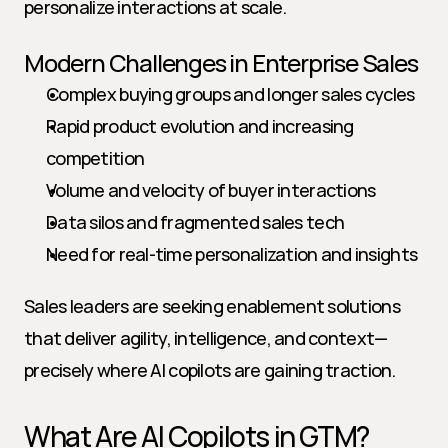
personalize interactions at scale.
Modern Challenges in Enterprise Sales
Complex buying groups and longer sales cycles
Rapid product evolution and increasing 
competition
Volume and velocity of buyer interactions
Data silos and fragmented sales tech
Need for real-time personalization and insights
Sales leaders are seeking enablement solutions 
that deliver agility, intelligence, and context—
precisely where AI copilots are gaining traction.
What Are AI Copilots in GTM?