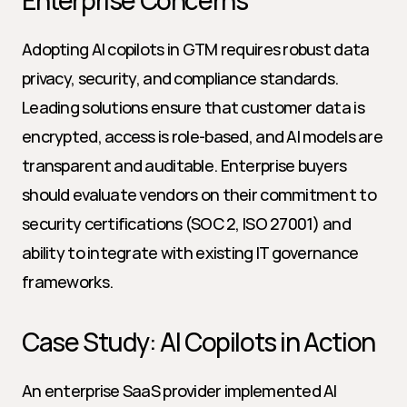
Enterprise Concerns
Adopting AI copilots in GTM requires robust data 
privacy, security, and compliance standards. 
Leading solutions ensure that customer data is 
encrypted, access is role-based, and AI models are 
transparent and auditable. Enterprise buyers 
should evaluate vendors on their commitment to 
security certifications (SOC 2, ISO 27001) and 
ability to integrate with existing IT governance 
frameworks.
Case Study: AI Copilots in Action
An enterprise SaaS provider implemented AI 