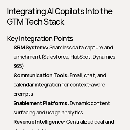
Integrating AI Copilots Into the 
GTM Tech Stack
Key Integration Points
CRM Systems:
 Seamless data capture and 
enrichment (Salesforce, HubSpot, Dynamics 
365)
Communication Tools:
 Email, chat, and 
calendar integration for context-aware 
prompts
Enablement Platforms:
 Dynamic content 
surfacing and usage analytics
Revenue Intelligence:
 Centralized deal and 