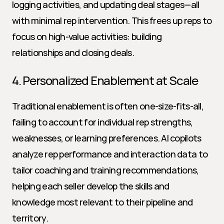
logging activities, and updating deal stages—all 
with minimal rep intervention. This frees up reps to 
focus on high-value activities: building 
relationships and closing deals.
4. Personalized Enablement at Scale
Traditional enablement is often one-size-fits-all, 
failing to account for individual rep strengths, 
weaknesses, or learning preferences. AI copilots 
analyze rep performance and interaction data to 
tailor coaching and training recommendations, 
helping each seller develop the skills and 
knowledge most relevant to their pipeline and 
territory.