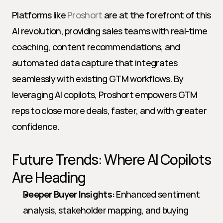
Platforms like 
Proshort
 are at the forefront of this 
AI revolution, providing sales teams with real-time 
coaching, content recommendations, and 
automated data capture that integrates 
seamlessly with existing GTM workflows. By 
leveraging AI copilots, Proshort empowers GTM 
reps to close more deals, faster, and with greater 
confidence.
Future Trends: Where AI Copilots 
Are Heading
Deeper Buyer Insights:
 Enhanced sentiment 
analysis, stakeholder mapping, and buying 