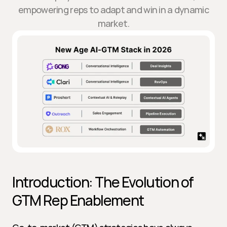
empowering reps to adapt and win in a dynamic
market.
Introduction: The Evolution of 
GTM Rep Enablement