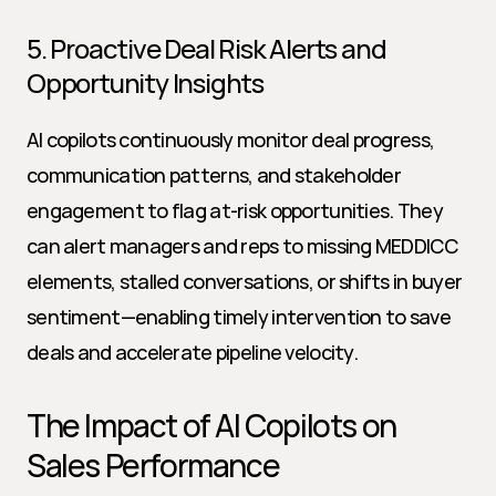
5. Proactive Deal Risk Alerts and 
Opportunity Insights
AI copilots continuously monitor deal progress, 
communication patterns, and stakeholder 
engagement to flag at-risk opportunities. They 
can alert managers and reps to missing MEDDICC 
elements, stalled conversations, or shifts in buyer 
sentiment—enabling timely intervention to save 
deals and accelerate pipeline velocity.
The Impact of AI Copilots on 
Sales Performance