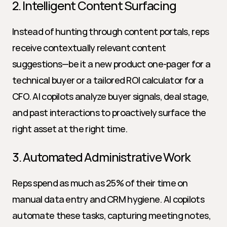
2. Intelligent Content Surfacing
Instead of hunting through content portals, reps 
receive contextually relevant content 
suggestions—be it a new product one-pager for a 
technical buyer or a tailored ROI calculator for a 
CFO. AI copilots analyze buyer signals, deal stage, 
and past interactions to proactively surface the 
right asset at the right time.
3. Automated Administrative Work
Reps spend as much as 25% of their time on 
manual data entry and CRM hygiene. AI copilots 
automate these tasks, capturing meeting notes, 