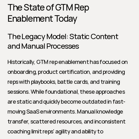
The State of GTM Rep 
Enablement Today
The Legacy Model: Static Content 
and Manual Processes
Historically, GTM rep enablement has focused on 
onboarding, product certification, and providing 
reps with playbooks, battle cards, and training 
sessions. While foundational, these approaches 
are static and quickly become outdated in fast-
moving SaaS environments. Manual knowledge 
transfer, scattered resources, and inconsistent 
coaching limit reps' agility and ability to 