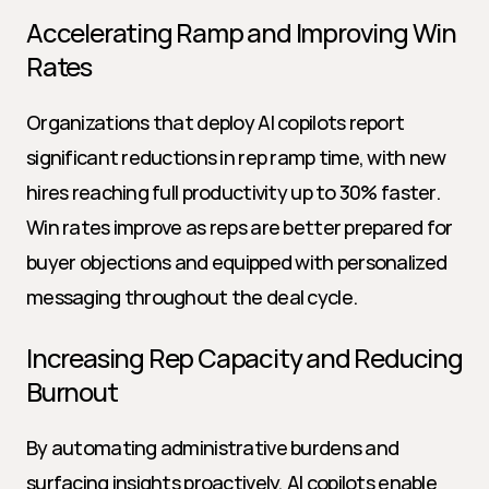
Accelerating Ramp and Improving Win 
Rates
Organizations that deploy AI copilots report 
significant reductions in rep ramp time, with new 
hires reaching full productivity up to 30% faster. 
Win rates improve as reps are better prepared for 
buyer objections and equipped with personalized 
messaging throughout the deal cycle.
Increasing Rep Capacity and Reducing 
Burnout
By automating administrative burdens and 
surfacing insights proactively, AI copilots enable 