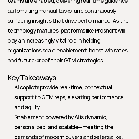
teams are enabled, delivering real-time guidance, 
automating manual tasks, and continuously 
surfacing insights that drive performance. As the 
technology matures, platforms like Proshort will 
play an increasingly vital role in helping 
organizations scale enablement, boost win rates, 
and future-proof their GTM strategies.
Key Takeaways
AI copilots provide real-time, contextual 
support to GTM reps, elevating performance 
and agility.
Enablement powered by AI is dynamic, 
personalized, and scalable—meeting the 
demands of modern buyers and sellers alike.