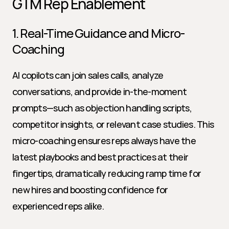
GTM Rep Enablement
1. Real-Time Guidance and Micro-
Coaching
AI copilots can join sales calls, analyze 
conversations, and provide in-the-moment 
prompts—such as objection handling scripts, 
competitor insights, or relevant case studies. This 
micro-coaching ensures reps always have the 
latest playbooks and best practices at their 
fingertips, dramatically reducing ramp time for 
new hires and boosting confidence for 
experienced reps alike.