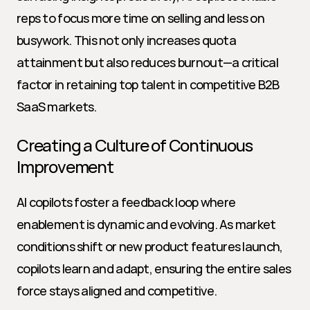
reps to focus more time on selling and less on 
busywork. This not only increases quota 
attainment but also reduces burnout—a critical 
factor in retaining top talent in competitive B2B 
SaaS markets.
Creating a Culture of Continuous 
Improvement
AI copilots foster a feedback loop where 
enablement is dynamic and evolving. As market 
conditions shift or new product features launch, 
copilots learn and adapt, ensuring the entire sales 
force stays aligned and competitive.