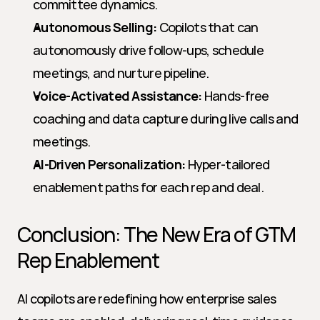
committee dynamics.
Autonomous Selling:
 Copilots that can 
autonomously drive follow-ups, schedule 
meetings, and nurture pipeline.
Voice-Activated Assistance:
 Hands-free 
coaching and data capture during live calls and 
meetings.
AI-Driven Personalization:
 Hyper-tailored 
enablement paths for each rep and deal.
Conclusion: The New Era of GTM 
Rep Enablement
AI copilots are redefining how enterprise sales 