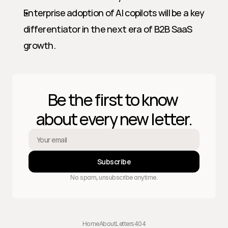
Enterprise adoption of AI copilots will be a key 
differentiator in the next era of B2B SaaS 
growth.
Be the first to know 
about every new letter.
Subscribe
No spam, unsubscribe anytime.
Home
About
Letters
404