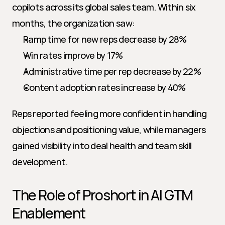
copilots across its global sales team. Within six 
months, the organization saw:
Ramp time for new reps decrease by 28%
Win rates improve by 17%
Administrative time per rep decrease by 22%
Content adoption rates increase by 40%
Reps reported feeling more confident in handling 
objections and positioning value, while managers 
gained visibility into deal health and team skill 
development.
The Role of Proshort in AI GTM 
Enablement