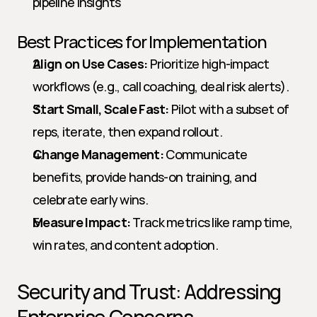
pipeline insights
Best Practices for Implementation
Align on Use Cases:
 Prioritize high-impact 
workflows (e.g., call coaching, deal risk alerts).
Start Small, Scale Fast:
 Pilot with a subset of 
reps, iterate, then expand rollout.
Change Management:
 Communicate 
benefits, provide hands-on training, and 
celebrate early wins.
Measure Impact:
 Track metrics like ramp time, 
win rates, and content adoption.
Security and Trust: Addressing 