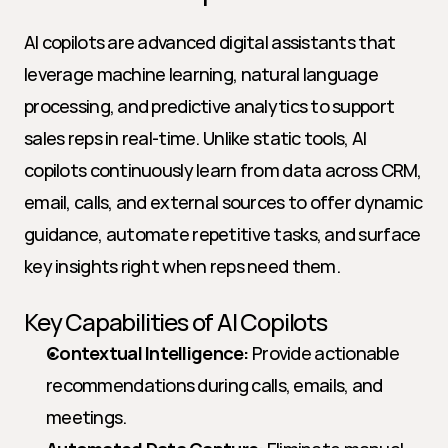
AI copilots are advanced digital assistants that 
leverage machine learning, natural language 
processing, and predictive analytics to support 
sales reps in real-time. Unlike static tools, AI 
copilots continuously learn from data across CRM, 
email, calls, and external sources to offer dynamic 
guidance, automate repetitive tasks, and surface 
key insights right when reps need them.
Key Capabilities of AI Copilots
Contextual Intelligence:
 Provide actionable 
recommendations during calls, emails, and 
meetings.