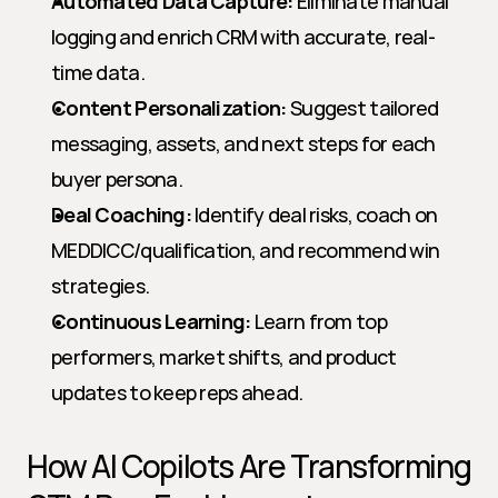
Automated Data Capture:
 Eliminate manual 
logging and enrich CRM with accurate, real-
time data.
Content Personalization:
 Suggest tailored 
messaging, assets, and next steps for each 
buyer persona.
Deal Coaching:
 Identify deal risks, coach on 
MEDDICC/qualification, and recommend win 
strategies.
Continuous Learning:
 Learn from top 
performers, market shifts, and product 
updates to keep reps ahead.
How AI Copilots Are Transforming 