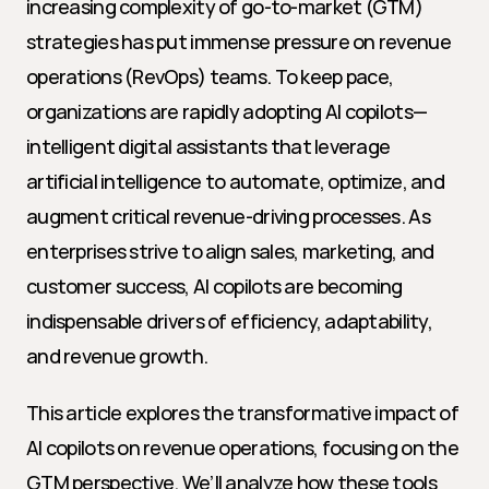
increasing complexity of go-to-market (GTM) 
strategies has put immense pressure on revenue 
operations (RevOps) teams. To keep pace, 
organizations are rapidly adopting AI copilots—
intelligent digital assistants that leverage 
artificial intelligence to automate, optimize, and 
augment critical revenue-driving processes. As 
enterprises strive to align sales, marketing, and 
customer success, AI copilots are becoming 
indispensable drivers of efficiency, adaptability, 
and revenue growth.
This article explores the transformative impact of 
AI copilots on revenue operations, focusing on the 
GTM perspective. We’ll analyze how these tools 