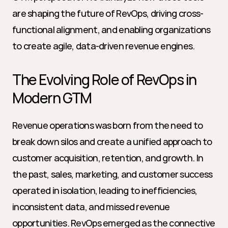
are shaping the future of RevOps, driving cross-
functional alignment, and enabling organizations 
to create agile, data-driven revenue engines.
The Evolving Role of RevOps in 
Modern GTM
Revenue operations was born from the need to 
break down silos and create a unified approach to 
customer acquisition, retention, and growth. In 
the past, sales, marketing, and customer success 
operated in isolation, leading to inefficiencies, 
inconsistent data, and missed revenue 
opportunities. RevOps emerged as the connective 