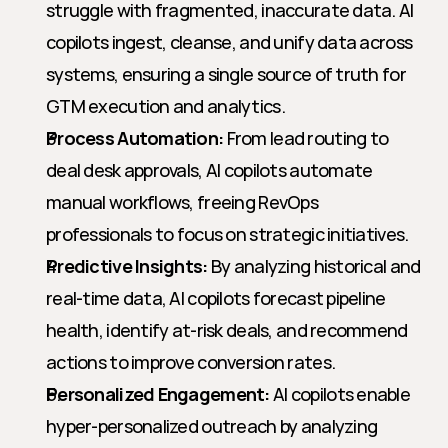
struggle with fragmented, inaccurate data. AI 
copilots ingest, cleanse, and unify data across 
systems, ensuring a single source of truth for 
GTM execution and analytics.
Process Automation:
 From lead routing to 
deal desk approvals, AI copilots automate 
manual workflows, freeing RevOps 
professionals to focus on strategic initiatives.
Predictive Insights:
 By analyzing historical and 
real-time data, AI copilots forecast pipeline 
health, identify at-risk deals, and recommend 
actions to improve conversion rates.
Personalized Engagement:
 AI copilots enable 
hyper-personalized outreach by analyzing 