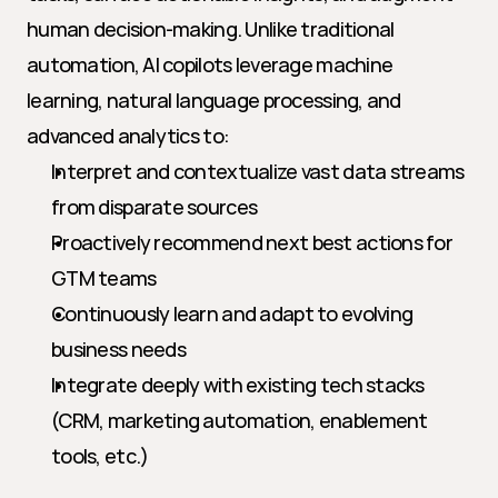
human decision-making. Unlike traditional 
automation, AI copilots leverage machine 
learning, natural language processing, and 
advanced analytics to:
Interpret and contextualize vast data streams 
from disparate sources
Proactively recommend next best actions for 
GTM teams
Continuously learn and adapt to evolving 
business needs
Integrate deeply with existing tech stacks 
(CRM, marketing automation, enablement 
tools, etc.)