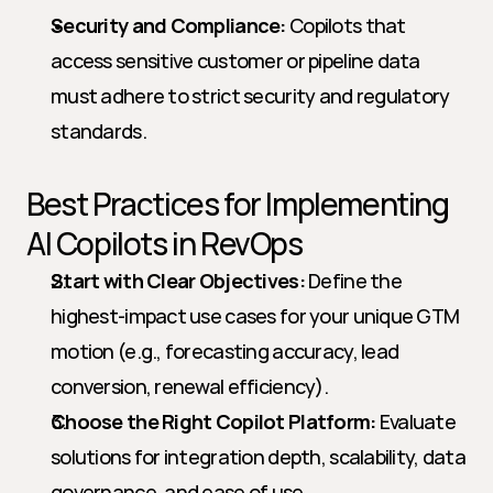
Security and Compliance:
 Copilots that 
access sensitive customer or pipeline data 
must adhere to strict security and regulatory 
standards.
Best Practices for Implementing 
AI Copilots in RevOps
Start with Clear Objectives:
 Define the 
highest-impact use cases for your unique GTM 
motion (e.g., forecasting accuracy, lead 
conversion, renewal efficiency).
Choose the Right Copilot Platform:
 Evaluate 
solutions for integration depth, scalability, data 
governance, and ease of use.