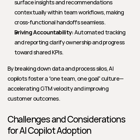
surface insights and recommendations 
contextually within team workflows, making 
cross-functional handoffs seamless.
Driving Accountability:
 Automated tracking 
and reporting clarify ownership and progress 
toward shared KPIs.
By breaking down data and process silos, AI 
copilots foster a “one team, one goal” culture—
accelerating GTM velocity and improving 
customer outcomes.
Challenges and Considerations 
for AI Copilot Adoption