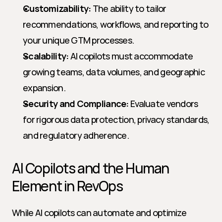
Customizability:
 The ability to tailor 
recommendations, workflows, and reporting to 
your unique GTM processes.
Scalability:
 AI copilots must accommodate 
growing teams, data volumes, and geographic 
expansion.
Security and Compliance:
 Evaluate vendors 
for rigorous data protection, privacy standards, 
and regulatory adherence.
AI Copilots and the Human 
Element in RevOps
While AI copilots can automate and optimize 