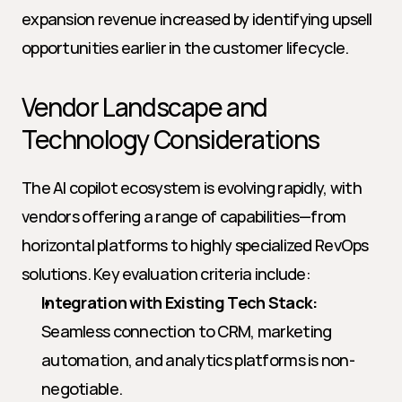
expansion revenue increased by identifying upsell 
opportunities earlier in the customer lifecycle.
Vendor Landscape and 
Technology Considerations
The AI copilot ecosystem is evolving rapidly, with 
vendors offering a range of capabilities—from 
horizontal platforms to highly specialized RevOps 
solutions. Key evaluation criteria include:
Integration with Existing Tech Stack:
Seamless connection to CRM, marketing 
automation, and analytics platforms is non-
negotiable.