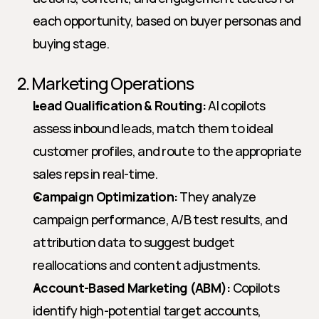
each opportunity, based on buyer personas and 
buying stage.
2. Marketing Operations
Lead Qualification & Routing:
 AI copilots 
assess inbound leads, match them to ideal 
customer profiles, and route to the appropriate 
sales reps in real-time.
Campaign Optimization:
 They analyze 
campaign performance, A/B test results, and 
attribution data to suggest budget 
reallocations and content adjustments.
Account-Based Marketing (ABM):
 Copilots 
identify high-potential target accounts, 