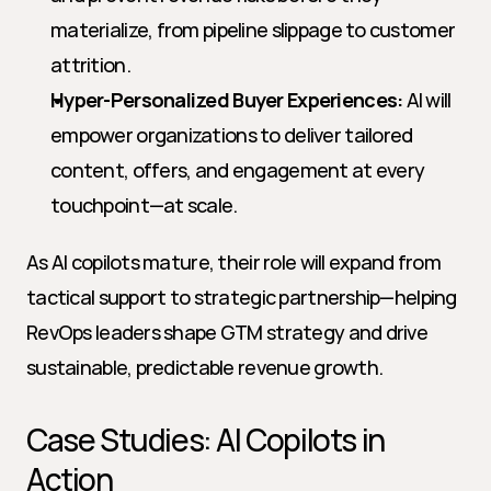
materialize, from pipeline slippage to customer 
attrition.
Hyper-Personalized Buyer Experiences:
 AI will 
empower organizations to deliver tailored 
content, offers, and engagement at every 
touchpoint—at scale.
As AI copilots mature, their role will expand from 
tactical support to strategic partnership—helping 
RevOps leaders shape GTM strategy and drive 
sustainable, predictable revenue growth.
Case Studies: AI Copilots in 
Action