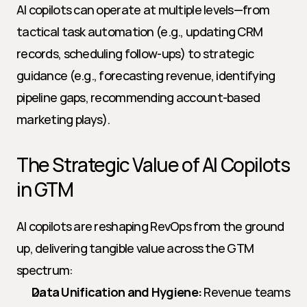
AI copilots can operate at multiple levels—from 
tactical task automation (e.g., updating CRM 
records, scheduling follow-ups) to strategic 
guidance (e.g., forecasting revenue, identifying 
pipeline gaps, recommending account-based 
marketing plays).
The Strategic Value of AI Copilots 
in GTM
AI copilots are reshaping RevOps from the ground 
up, delivering tangible value across the GTM 
spectrum:
Data Unification and Hygiene:
 Revenue teams 