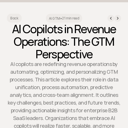
21 min read
Back
AI GTM
•
AI Copilots in Revenue
Operations: The GTM
Perspective
AI copilots are redefining revenue operations by
automating, optimizing, and personalizing GTM
processes. This article explores their role in data
unification, process automation, predictive
analytics, and cross-team alignment. It outlines
key challenges, best practices, and future trends,
providing actionable insights for enterprise B2B
SaaS leaders. Organizations that embrace AI
copilots will realize faster, scalable, and more