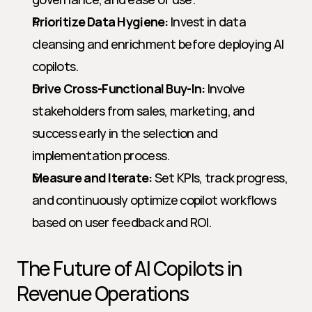
Prioritize Data Hygiene:
 Invest in data 
cleansing and enrichment before deploying AI 
copilots.
Drive Cross-Functional Buy-In:
 Involve 
stakeholders from sales, marketing, and 
success early in the selection and 
implementation process.
Measure and Iterate:
 Set KPIs, track progress, 
and continuously optimize copilot workflows 
based on user feedback and ROI.
The Future of AI Copilots in 
Revenue Operations