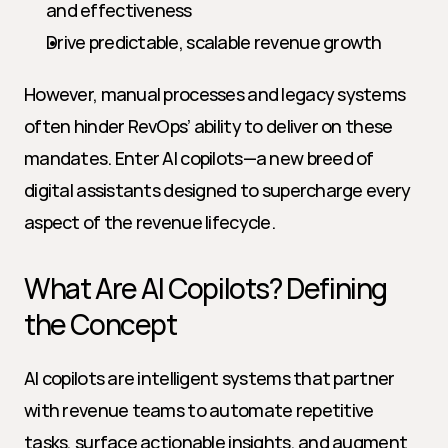
and effectiveness
Drive predictable, scalable revenue growth
However, manual processes and legacy systems 
often hinder RevOps’ ability to deliver on these 
mandates. Enter AI copilots—a new breed of 
digital assistants designed to supercharge every 
aspect of the revenue lifecycle.
What Are AI Copilots? Defining 
the Concept
AI copilots are intelligent systems that partner 
with revenue teams to automate repetitive 
tasks, surface actionable insights, and augment 