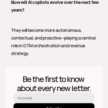
How will AI copilots evolve over the next few 
years?
They will become more autonomous, 
contextual, and proactive—playing a central 
role in GTM orchestration and revenue 
strategy.
Be the first to know 
about every new letter.