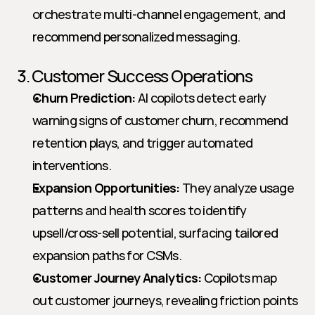
orchestrate multi-channel engagement, and 
recommend personalized messaging.
3. Customer Success Operations
Churn Prediction:
 AI copilots detect early 
warning signs of customer churn, recommend 
retention plays, and trigger automated 
interventions.
Expansion Opportunities:
 They analyze usage 
patterns and health scores to identify 
upsell/cross-sell potential, surfacing tailored 
expansion paths for CSMs.
Customer Journey Analytics:
 Copilots map 
out customer journeys, revealing friction points 