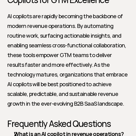
AI copilots are rapidly becoming the backbone of 
modern revenue operations. By automating 
routine work, surfacing actionable insights, and 
enabling seamless cross-functional collaboration, 
these tools empower GTM teams to deliver 
results faster and more effectively. As the 
technology matures, organizations that embrace 
AI copilots will be best positioned to achieve 
scalable, predictable, and sustainable revenue 
growth in the ever-evolving B2B SaaS landscape.
Frequently Asked Questions
What is an AI copilot in revenue operations?