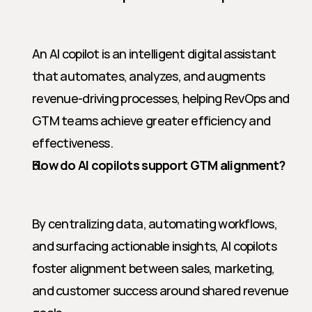
An AI copilot is an intelligent digital assistant 
that automates, analyzes, and augments 
revenue-driving processes, helping RevOps and 
GTM teams achieve greater efficiency and 
effectiveness.
How do AI copilots support GTM alignment?
By centralizing data, automating workflows, 
and surfacing actionable insights, AI copilots 
foster alignment between sales, marketing, 
and customer success around shared revenue 