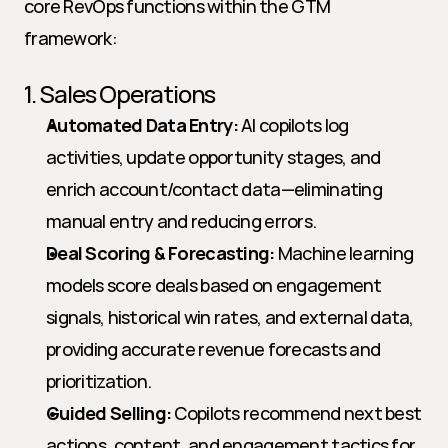
core RevOps functions within the GTM 
framework:
1. Sales Operations
Automated Data Entry:
 AI copilots log 
activities, update opportunity stages, and 
enrich account/contact data—eliminating 
manual entry and reducing errors.
Deal Scoring & Forecasting:
 Machine learning 
models score deals based on engagement 
signals, historical win rates, and external data, 
providing accurate revenue forecasts and 
prioritization.
Guided Selling:
 Copilots recommend next best 
actions, content, and engagement tactics for 