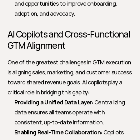
and opportunities to improve onboarding, 
adoption, and advocacy.
AI Copilots and Cross-Functional 
GTM Alignment
One of the greatest challenges in GTM execution 
is aligning sales, marketing, and customer success 
toward shared revenue goals. AI copilots play a 
critical role in bridging this gap by:
Providing a Unified Data Layer:
 Centralizing 
data ensures all teams operate with 
consistent, up-to-date information.
Enabling Real-Time Collaboration:
 Copilots 