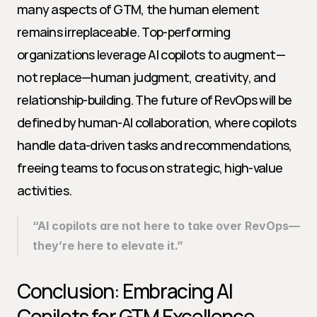
many aspects of GTM, the human element 
remains irreplaceable. Top-performing 
organizations leverage AI copilots to augment—
not replace—human judgment, creativity, and 
relationship-building. The future of RevOps will be 
defined by human-AI collaboration, where copilots 
handle data-driven tasks and recommendations, 
freeing teams to focus on strategic, high-value 
activities.
“AI copilots are not here to take over RevOps—
they’re here to elevate it.”
Conclusion: Embracing AI 
Copilots for GTM Excellence