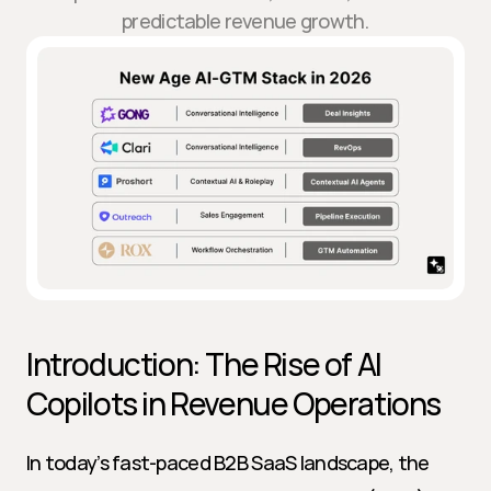
predictable revenue growth.
Introduction: The Rise of AI 
Copilots in Revenue Operations
In today’s fast-paced B2B SaaS landscape, the 