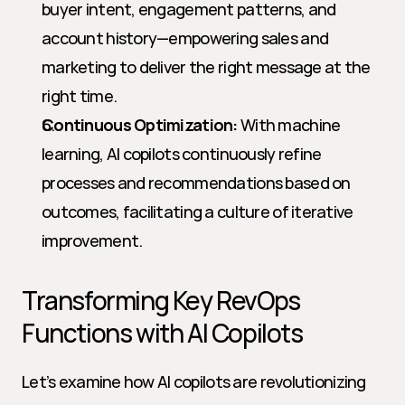
buyer intent, engagement patterns, and 
account history—empowering sales and 
marketing to deliver the right message at the 
right time.
Continuous Optimization:
 With machine 
learning, AI copilots continuously refine 
processes and recommendations based on 
outcomes, facilitating a culture of iterative 
improvement.
Transforming Key RevOps 
Functions with AI Copilots
Let’s examine how AI copilots are revolutionizing 