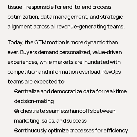
tissue—responsible for end-to-end process 
optimization, data management, and strategic 
alignment across all revenue-generating teams.
Today, the GTM motion is more dynamic than 
ever. Buyers demand personalized, value-driven 
experiences, while markets are inundated with 
competition and information overload. RevOps 
teams are expected to:
Centralize and democratize data for real-time 
decision-making
Orchestrate seamless handoffs between 
marketing, sales, and success
Continuously optimize processes for efficiency 