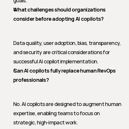
goals.
What challenges should organizations 
consider before adopting AI copilots?
Data quality, user adoption, bias, transparency, 
and security are critical considerations for 
successful AI copilot implementation.
Can AI copilots fully replace human RevOps 
professionals?
No. AI copilots are designed to augment human 
expertise, enabling teams to focus on 
strategic, high-impact work.