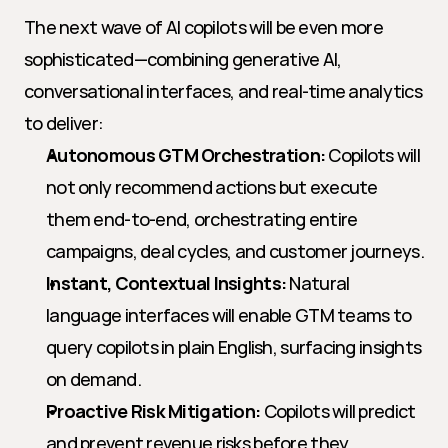
The next wave of AI copilots will be even more 
sophisticated—combining generative AI, 
conversational interfaces, and real-time analytics 
to deliver:
Autonomous GTM Orchestration:
 Copilots will 
not only recommend actions but execute 
them end-to-end, orchestrating entire 
campaigns, deal cycles, and customer journeys.
Instant, Contextual Insights:
 Natural 
language interfaces will enable GTM teams to 
query copilots in plain English, surfacing insights 
on demand.
Proactive Risk Mitigation:
 Copilots will predict 
and prevent revenue risks before they 