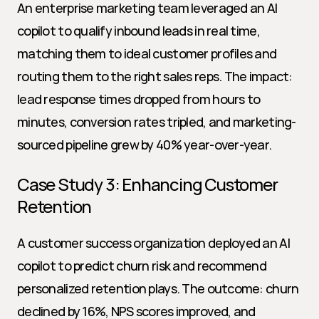
An enterprise marketing team leveraged an AI 
copilot to qualify inbound leads in real time, 
matching them to ideal customer profiles and 
routing them to the right sales reps. The impact: 
lead response times dropped from hours to 
minutes, conversion rates tripled, and marketing-
sourced pipeline grew by 40% year-over-year.
Case Study 3: Enhancing Customer 
Retention
A customer success organization deployed an AI 
copilot to predict churn risk and recommend 
personalized retention plays. The outcome: churn 
declined by 16%, NPS scores improved, and 