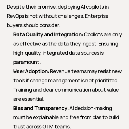
Despite their promise, deploying AI copilots in 
RevOps is not without challenges. Enterprise 
buyers should consider:
Data Quality and Integration:
 Copilots are only 
as effective as the data they ingest. Ensuring 
high-quality, integrated data sources is 
paramount.
User Adoption:
 Revenue teams may resist new 
tools if change management is not prioritized. 
Training and clear communication about value 
are essential.
Bias and Transparency:
 AI decision-making 
must be explainable and free from bias to build 
trust across GTM teams.