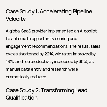
Case Study 1: Accelerating Pipeline 
Velocity
A global SaaS provider implemented an AI copilot 
to automate opportunity scoring and 
engagement recommendations. The result: sales 
cycles shortened by 22%, win rates improved by 
18%, and rep productivity increased by 30%, as 
manual data entry and research were 
dramatically reduced.
Case Study 2: Transforming Lead 
Qualification