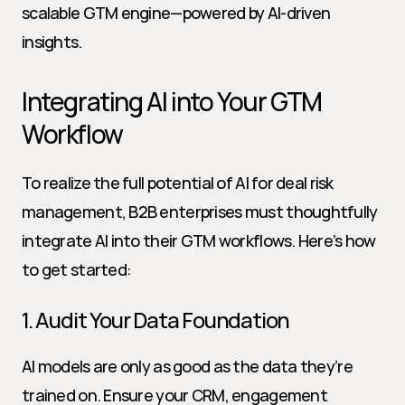
scalable GTM engine—powered by AI-driven 
insights.
Integrating AI into Your GTM 
Workflow
To realize the full potential of AI for deal risk 
management, B2B enterprises must thoughtfully 
integrate AI into their GTM workflows. Here’s how 
to get started:
1. Audit Your Data Foundation
AI models are only as good as the data they’re 
trained on. Ensure your CRM, engagement 