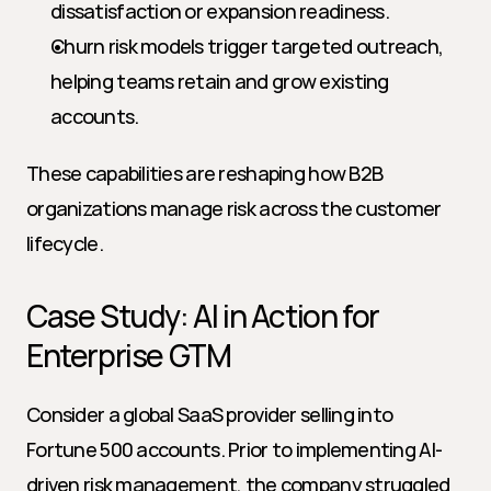
dissatisfaction or expansion readiness.
Churn risk models trigger targeted outreach, 
helping teams retain and grow existing 
accounts.
These capabilities are reshaping how B2B 
organizations manage risk across the customer 
lifecycle.
Case Study: AI in Action for 
Enterprise GTM
Consider a global SaaS provider selling into 
Fortune 500 accounts. Prior to implementing AI-
driven risk management, the company struggled 