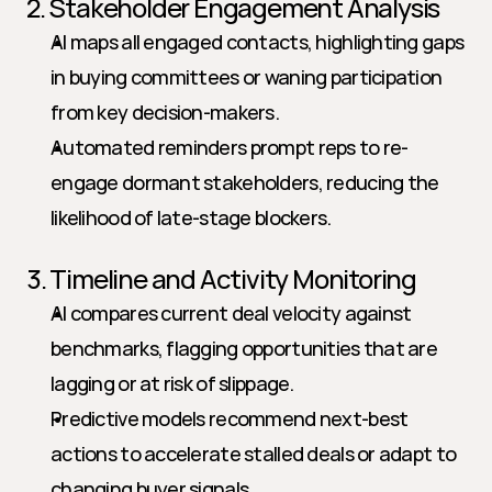
2. Stakeholder Engagement Analysis
AI maps all engaged contacts, highlighting gaps 
in buying committees or waning participation 
from key decision-makers.
Automated reminders prompt reps to re-
engage dormant stakeholders, reducing the 
likelihood of late-stage blockers.
3. Timeline and Activity Monitoring
AI compares current deal velocity against 
benchmarks, flagging opportunities that are 
lagging or at risk of slippage.
Predictive models recommend next-best 
actions to accelerate stalled deals or adapt to 
changing buyer signals.