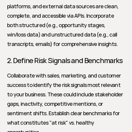
platforms, and external data sources are clean, 
complete, and accessible via APIs. Incorporate 
both structured (e.g., opportunity stages, 
win/loss data) and unstructured data (e.g., call 
transcripts, emails) for comprehensive insights.
2. Define Risk Signals and Benchmarks
Collaborate with sales, marketing, and customer 
success to identify the risk signals most relevant 
to your business. These could include stakeholder 
gaps, inactivity, competitive mentions, or 
sentiment shifts. Establish clear benchmarks for 
what constitutes "at risk" vs. healthy 