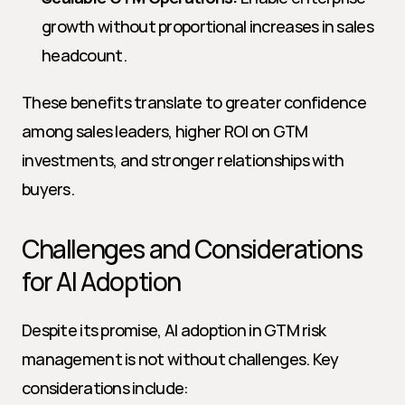
growth without proportional increases in sales 
headcount.
These benefits translate to greater confidence 
among sales leaders, higher ROI on GTM 
investments, and stronger relationships with 
buyers.
Challenges and Considerations 
for AI Adoption
Despite its promise, AI adoption in GTM risk 
management is not without challenges. Key 
considerations include: