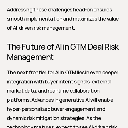
Addressing these challenges head-on ensures 
smooth implementation and maximizes the value 
of AI-driven risk management.
The Future of AI in GTM Deal Risk 
Management
The next frontier for AI in GTM lies in even deeper 
integration with buyer intent signals, external 
market data, and real-time collaboration 
platforms. Advances in generative AI will enable 
hyper-personalized buyer engagement and 
dynamic risk mitigation strategies. As the 
technology matures, expect to see AI-driven risk 