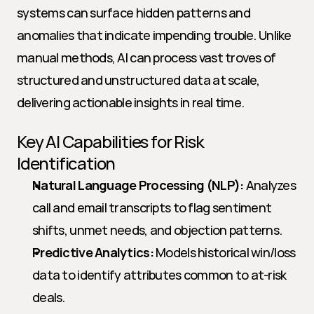
systems can surface hidden patterns and 
anomalies that indicate impending trouble. Unlike 
manual methods, AI can process vast troves of 
structured and unstructured data at scale, 
delivering actionable insights in real time.
Key AI Capabilities for Risk 
Identification
Natural Language Processing (NLP):
 Analyzes 
call and email transcripts to flag sentiment 
shifts, unmet needs, and objection patterns.
Predictive Analytics:
 Models historical win/loss 
data to identify attributes common to at-risk 
deals.