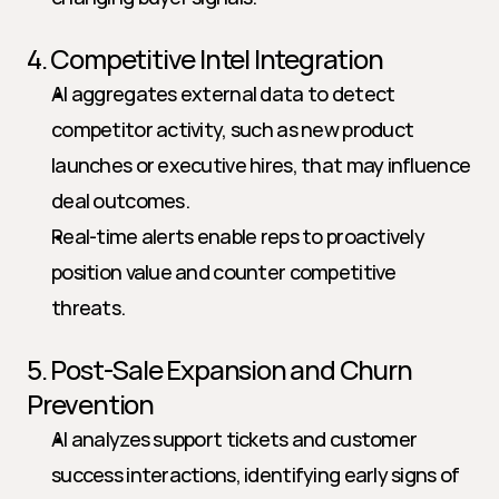
4. Competitive Intel Integration
AI aggregates external data to detect 
competitor activity, such as new product 
launches or executive hires, that may influence 
deal outcomes.
Real-time alerts enable reps to proactively 
position value and counter competitive 
threats.
5. Post-Sale Expansion and Churn 
Prevention
AI analyzes support tickets and customer 
success interactions, identifying early signs of 