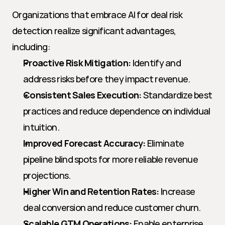
Organizations that embrace AI for deal risk 
detection realize significant advantages, 
including:
Proactive Risk Mitigation:
 Identify and 
address risks before they impact revenue.
Consistent Sales Execution:
 Standardize best 
practices and reduce dependence on individual 
intuition.
Improved Forecast Accuracy:
 Eliminate 
pipeline blind spots for more reliable revenue 
projections.
Higher Win and Retention Rates:
 Increase 
deal conversion and reduce customer churn.
Scalable GTM Operations:
 Enable enterprise 