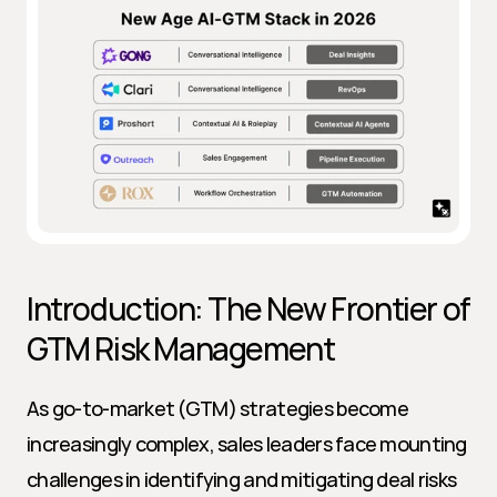
Introduction: The New Frontier of 
GTM Risk Management
As go-to-market (GTM) strategies become 
increasingly complex, sales leaders face mounting 
challenges in identifying and mitigating deal risks 