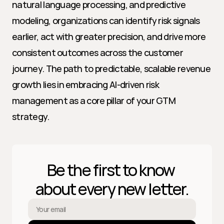
natural language processing, and predictive 
modeling, organizations can identify risk signals 
earlier, act with greater precision, and drive more 
consistent outcomes across the customer 
journey. The path to predictable, scalable revenue 
growth lies in embracing AI-driven risk 
management as a core pillar of your GTM 
strategy.
Be the first to know 
about every new letter.