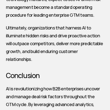
management become a standard operating 
procedure for leading enterprise GTM teams.
Ultimately, organizations that harness AI to 
illuminate hidden risks and drive proactive action 
will outpace competitors, deliver more predictable 
growth, and build enduring customer 
relationships.
Conclusion
AI is revolutionizing how B2B enterprises uncover 
and manage deal risk factors throughout the 
GTM cycle. By leveraging advanced analytics, 