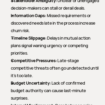
Stakeholder Ambiguity:
 Unclear or unengaged 
decision-makers can stall or derail deals.
Information Gaps:
 Missed requirements or 
discovered needs late in the process increase 
churn risk.
Timeline Slippage:
 Delays in mutual action 
plans signal waning urgency or competing 
priorities.
Competitive Pressures:
 Late-stage 
competitive threats often go undetected until 
it’s too late.
Budget Uncertainty:
 Lack of confirmed 
budget authority can cause last-minute 
surprises.