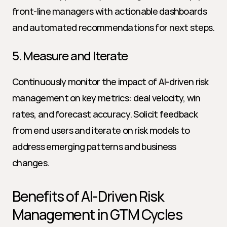
front-line managers with actionable dashboards 
and automated recommendations for next steps.
5. Measure and Iterate
Continuously monitor the impact of AI-driven risk 
management on key metrics: deal velocity, win 
rates, and forecast accuracy. Solicit feedback 
from end users and iterate on risk models to 
address emerging patterns and business 
changes.
Benefits of AI-Driven Risk 
Management in GTM Cycles