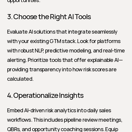
opportunities.
3. Choose the Right AI Tools
Evaluate AI solutions that integrate seamlessly 
with your existing GTM stack. Look for platforms 
with robust NLP, predictive modeling, and real-time 
alerting. Prioritize tools that offer explainable AI—
providing transparency into how risk scores are 
calculated.
4. Operationalize Insights
Embed AI-driven risk analytics into daily sales 
workflows. This includes pipeline review meetings, 
QBRs, and opportunity coaching sessions. Equip 