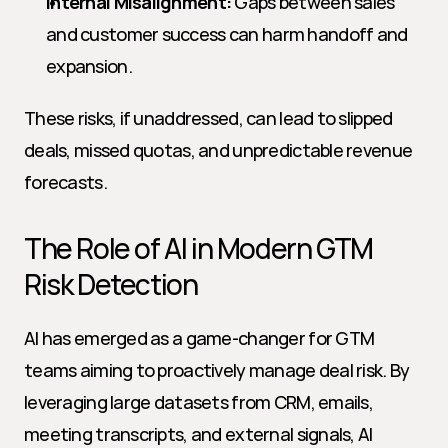
Internal Misalignment:
 Gaps between sales 
and customer success can harm handoff and 
expansion.
These risks, if unaddressed, can lead to slipped 
deals, missed quotas, and unpredictable revenue 
forecasts.
The Role of AI in Modern GTM 
Risk Detection
AI has emerged as a game-changer for GTM 
teams aiming to proactively manage deal risk. By 
leveraging large datasets from CRM, emails, 
meeting transcripts, and external signals, AI 