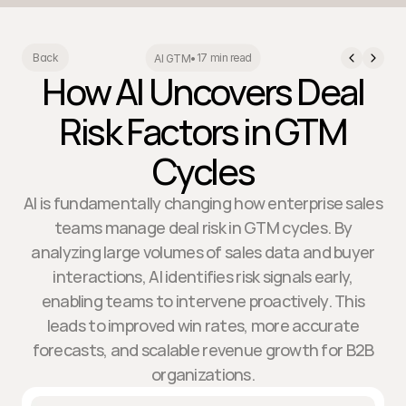
17 min read
Back
AI GTM
•
How AI Uncovers Deal
Risk Factors in GTM
Cycles
AI is fundamentally changing how enterprise sales
teams manage deal risk in GTM cycles. By
analyzing large volumes of sales data and buyer
interactions, AI identifies risk signals early,
enabling teams to intervene proactively. This
leads to improved win rates, more accurate
forecasts, and scalable revenue growth for B2B
organizations.