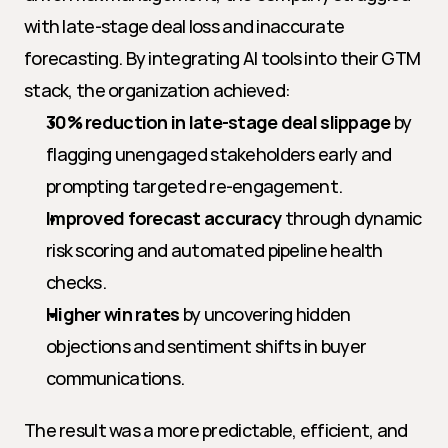
with late-stage deal loss and inaccurate 
forecasting. By integrating AI tools into their GTM 
stack, the organization achieved:
30% reduction in late-stage deal slippage
 by 
flagging unengaged stakeholders early and 
prompting targeted re-engagement.
Improved forecast accuracy
 through dynamic 
risk scoring and automated pipeline health 
checks.
Higher win rates
 by uncovering hidden 
objections and sentiment shifts in buyer 
communications.
The result was a more predictable, efficient, and 