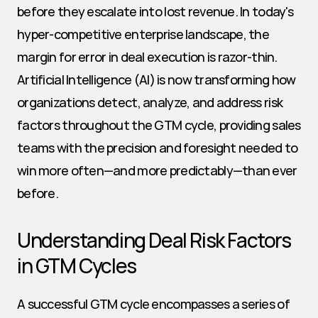
before they escalate into lost revenue. In today's 
hyper-competitive enterprise landscape, the 
margin for error in deal execution is razor-thin. 
Artificial Intelligence (AI) is now transforming how 
organizations detect, analyze, and address risk 
factors throughout the GTM cycle, providing sales 
teams with the precision and foresight needed to 
win more often—and more predictably—than ever 
before.
Understanding Deal Risk Factors 
in GTM Cycles
A successful GTM cycle encompasses a series of 