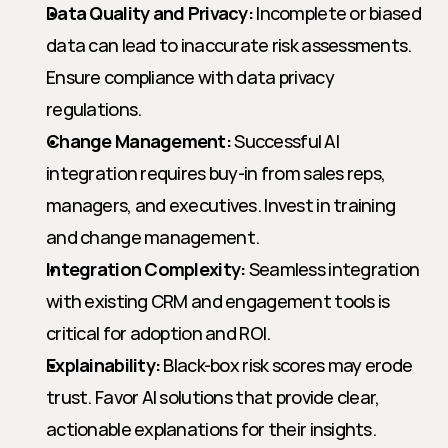
Data Quality and Privacy:
 Incomplete or biased 
data can lead to inaccurate risk assessments. 
Ensure compliance with data privacy 
regulations.
Change Management:
 Successful AI 
integration requires buy-in from sales reps, 
managers, and executives. Invest in training 
and change management.
Integration Complexity:
 Seamless integration 
with existing CRM and engagement tools is 
critical for adoption and ROI.
Explainability:
 Black-box risk scores may erode 
trust. Favor AI solutions that provide clear, 
actionable explanations for their insights.