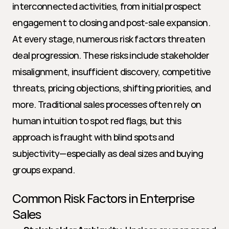
interconnected activities, from initial prospect 
engagement to closing and post-sale expansion. 
At every stage, numerous risk factors threaten 
deal progression. These risks include stakeholder 
misalignment, insufficient discovery, competitive 
threats, pricing objections, shifting priorities, and 
more. Traditional sales processes often rely on 
human intuition to spot red flags, but this 
approach is fraught with blind spots and 
subjectivity—especially as deal sizes and buying 
groups expand.
Common Risk Factors in Enterprise 
Sales