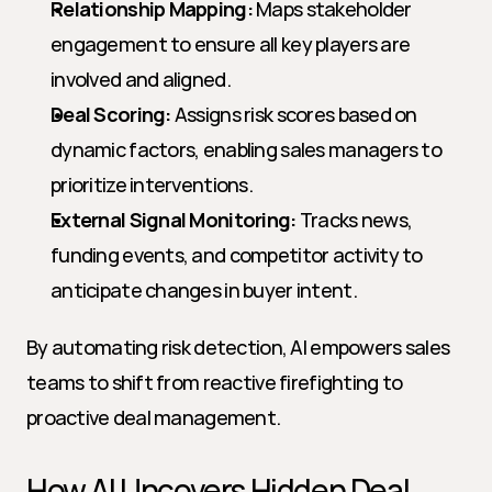
Relationship Mapping:
 Maps stakeholder 
engagement to ensure all key players are 
involved and aligned.
Deal Scoring:
 Assigns risk scores based on 
dynamic factors, enabling sales managers to 
prioritize interventions.
External Signal Monitoring:
 Tracks news, 
funding events, and competitor activity to 
anticipate changes in buyer intent.
By automating risk detection, AI empowers sales 
teams to shift from reactive firefighting to 
proactive deal management.
How AI Uncovers Hidden Deal 