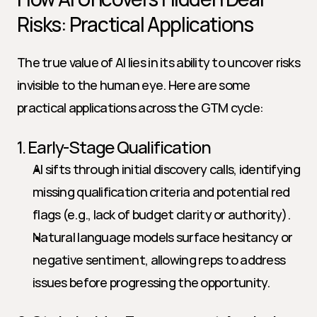
Risks: Practical Applications
The true value of AI lies in its ability to uncover risks 
invisible to the human eye. Here are some 
practical applications across the GTM cycle:
1. Early-Stage Qualification
AI sifts through initial discovery calls, identifying 
missing qualification criteria and potential red 
flags (e.g., lack of budget clarity or authority).
Natural language models surface hesitancy or 
negative sentiment, allowing reps to address 
issues before progressing the opportunity.