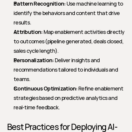
Pattern Recognition:
 Use machine learning to 
identify the behaviors and content that drive 
results.
Attribution:
 Map enablement activities directly 
to outcomes (pipeline generated, deals closed, 
sales cycle length).
Personalization:
 Deliver insights and 
recommendations tailored to individuals and 
teams.
Continuous Optimization:
 Refine enablement 
strategies based on predictive analytics and 
real-time feedback.
Best Practices for Deploying AI-