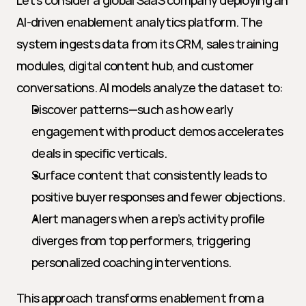
Let’s consider a global SaaS company deploying an 
AI-driven enablement analytics platform. The 
system ingests data from its CRM, sales training 
modules, digital content hub, and customer 
conversations. AI models analyze the dataset to:
Discover patterns—such as how early 
engagement with product demos accelerates 
deals in specific verticals.
Surface content that consistently leads to 
positive buyer responses and fewer objections.
Alert managers when a rep’s activity profile 
diverges from top performers, triggering 
personalized coaching interventions.
This approach transforms enablement from a 