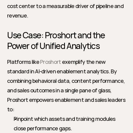
cost center to a measurable driver of pipeline and 
revenue.
Use Case: Proshort and the 
Power of Unified Analytics
Platforms like 
Proshort
 exemplify the new 
standard in AI-driven enablement analytics. By 
combining behavioral data, content performance, 
and sales outcomes in a single pane of glass, 
Proshort empowers enablement and sales leaders 
to:
Pinpoint which assets and training modules 
close performance gaps.