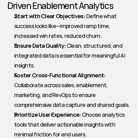
Driven Enablement Analytics
Start with Clear Objectives:
 Define what 
success looks like—improved ramp time, 
increased win rates, reduced churn.
Ensure Data Quality:
 Clean, structured, and 
integrated data is essential for meaningful AI 
insights.
Foster Cross-Functional Alignment:
Collaborate across sales, enablement, 
marketing, and RevOps to ensure 
comprehensive data capture and shared goals.
Prioritize User Experience:
 Choose analytics 
tools that deliver actionable insights with 
minimal friction for end users.