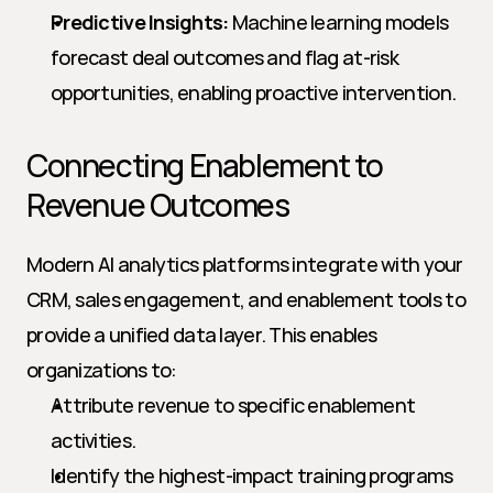
Predictive Insights:
 Machine learning models 
forecast deal outcomes and flag at-risk 
opportunities, enabling proactive intervention.
Connecting Enablement to 
Revenue Outcomes
Modern AI analytics platforms integrate with your 
CRM, sales engagement, and enablement tools to 
provide a unified data layer. This enables 
organizations to:
Attribute revenue to specific enablement 
activities.
Identify the highest-impact training programs 