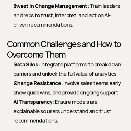
Invest in Change Management:
 Train leaders 
and reps to trust, interpret, and act on AI-
driven recommendations.
Common Challenges and How to 
Overcome Them
Data Silos:
 Integrate platforms to break down 
barriers and unlock the full value of analytics.
Change Resistance:
 Involve sales teams early, 
show quick wins, and provide ongoing support.
AI Transparency:
 Ensure models are 
explainable so users understand and trust 
recommendations.