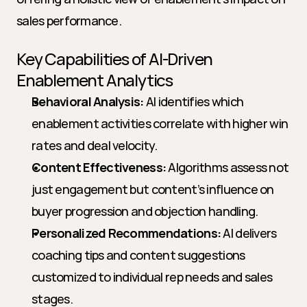
sales performance.
Key Capabilities of AI-Driven 
Enablement Analytics
Behavioral Analysis:
 AI identifies which 
enablement activities correlate with higher win 
rates and deal velocity.
Content Effectiveness:
 Algorithms assess not 
just engagement but content’s influence on 
buyer progression and objection handling.
Personalized Recommendations:
 AI delivers 
coaching tips and content suggestions 
customized to individual rep needs and sales 
stages.