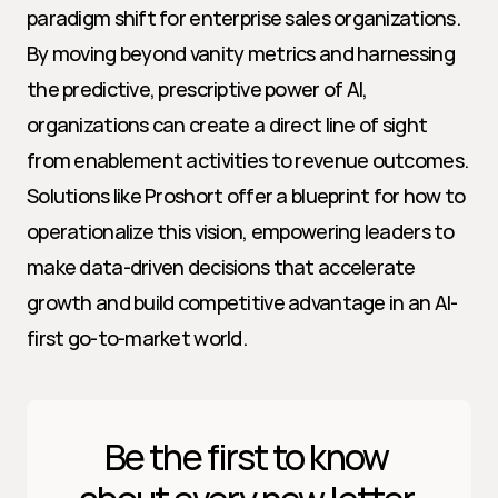
paradigm shift for enterprise sales organizations. 
By moving beyond vanity metrics and harnessing 
the predictive, prescriptive power of AI, 
organizations can create a direct line of sight 
from enablement activities to revenue outcomes. 
Solutions like Proshort offer a blueprint for how to 
operationalize this vision, empowering leaders to 
make data-driven decisions that accelerate 
growth and build competitive advantage in an AI-
first go-to-market world.
Be the first to know 