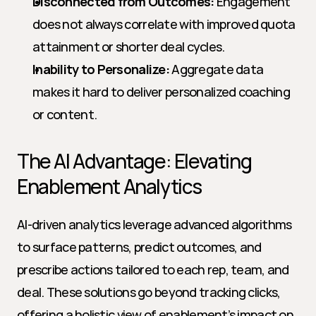
Disconnected from Outcomes:
 Engagement 
does not always correlate with improved quota 
attainment or shorter deal cycles.
Inability to Personalize:
 Aggregate data 
makes it hard to deliver personalized coaching 
or content.
The AI Advantage: Elevating 
Enablement Analytics
AI-driven analytics leverage advanced algorithms 
to surface patterns, predict outcomes, and 
prescribe actions tailored to each rep, team, and 
deal. These solutions go beyond tracking clicks, 
offering a holistic view of enablement’s impact on 