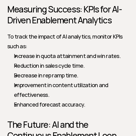
Measuring Success: KPIs for AI-
Driven Enablement Analytics
To track the impact of AI analytics, monitor KPIs 
such as:
Increase in quota attainment and win rates.
Reduction in sales cycle time.
Decrease in rep ramp time.
Improvement in content utilization and 
effectiveness.
Enhanced forecast accuracy.
The Future: AI and the 
Continuous Enablement Loop