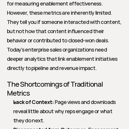
for measuring enablement effectiveness. 
However, these metrics are inherently limited. 
They tell you if someone interacted with content, 
but not how that content influenced their 
behavior or contributed to closed-won deals. 
Today’s enterprise sales organizations need 
deeper analytics that link enablement initiatives 
directly to pipeline and revenue impact.
The Shortcomings of Traditional 
Metrics
Lack of Context:
 Page views and downloads 
reveal little about why reps engage or what 
they do next.