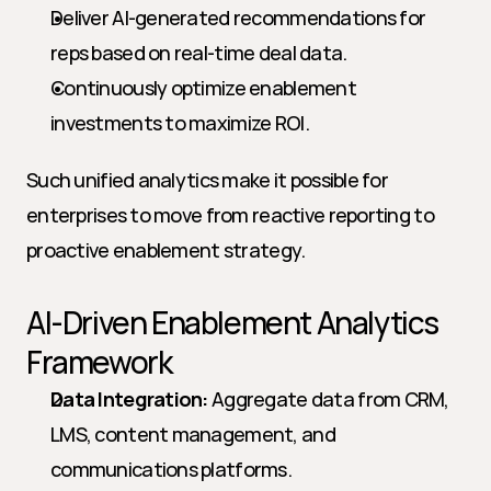
Deliver AI-generated recommendations for 
reps based on real-time deal data.
Continuously optimize enablement 
investments to maximize ROI.
Such unified analytics make it possible for 
enterprises to move from reactive reporting to 
proactive enablement strategy.
AI-Driven Enablement Analytics 
Framework
Data Integration:
 Aggregate data from CRM, 
LMS, content management, and 
communications platforms.