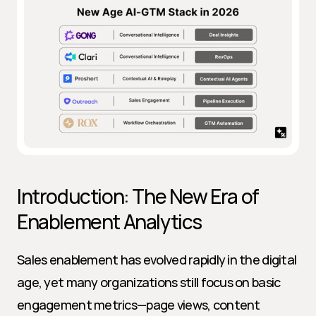
Introduction: The New Era of 
Enablement Analytics
Sales enablement has evolved rapidly in the digital 
age, yet many organizations still focus on basic 
engagement metrics—page views, content 