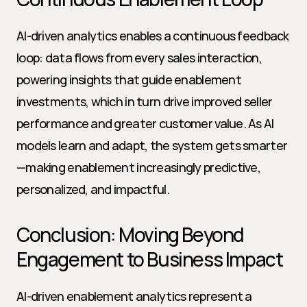
AI-driven analytics enables a continuous feedback 
loop: data flows from every sales interaction, 
powering insights that guide enablement 
investments, which in turn drive improved seller 
performance and greater customer value. As AI 
models learn and adapt, the system gets smarter
—making enablement increasingly predictive, 
personalized, and impactful.
Conclusion: Moving Beyond 
Engagement to Business Impact
AI-driven enablement analytics represent a 