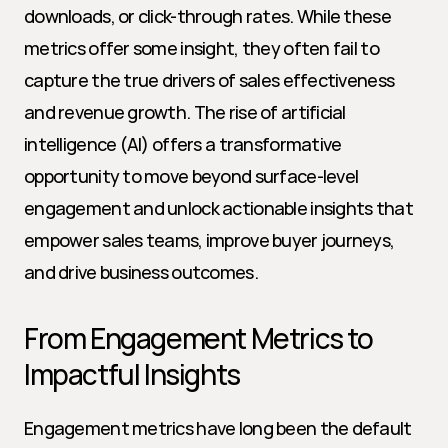
downloads, or click-through rates. While these 
metrics offer some insight, they often fail to 
capture the true drivers of sales effectiveness 
and revenue growth. The rise of artificial 
intelligence (AI) offers a transformative 
opportunity to move beyond surface-level 
engagement and unlock actionable insights that 
empower sales teams, improve buyer journeys, 
and drive business outcomes.
From Engagement Metrics to 
Impactful Insights
Engagement metrics have long been the default 