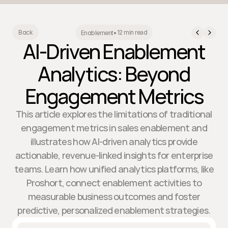
12 min read
Back
Enablement
•
AI-Driven Enablement
Analytics: Beyond
Engagement Metrics
This article explores the limitations of traditional
engagement metrics in sales enablement and
illustrates how AI-driven analytics provide
actionable, revenue-linked insights for enterprise
teams. Learn how unified analytics platforms, like
Proshort, connect enablement activities to
measurable business outcomes and foster
predictive, personalized enablement strategies.