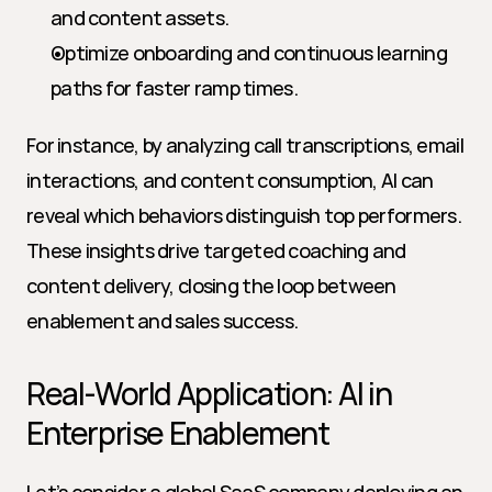
and content assets.
Optimize onboarding and continuous learning 
paths for faster ramp times.
For instance, by analyzing call transcriptions, email 
interactions, and content consumption, AI can 
reveal which behaviors distinguish top performers. 
These insights drive targeted coaching and 
content delivery, closing the loop between 
enablement and sales success.
Real-World Application: AI in 
Enterprise Enablement