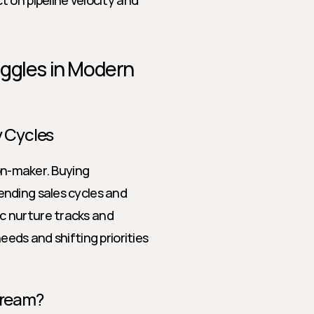
 on pipeline velocity and 
ggles in Modern 
 Cycles
on-maker. Buying 
nding sales cycles and 
 nurture tracks and 
eds and shifting priorities 
Dream?