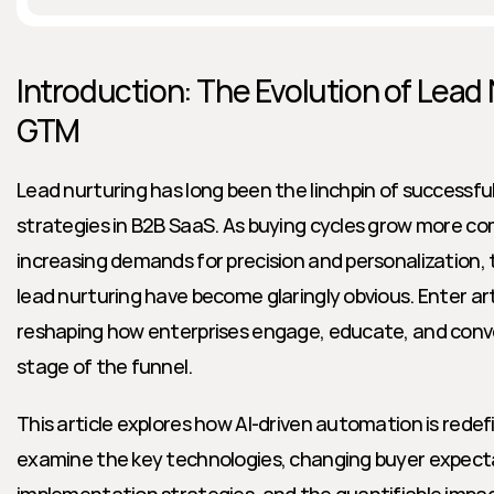
Introduction: The Evolution of Lead 
GTM
Lead nurturing has long been the linchpin of successf
strategies in B2B SaaS. As buying cycles grow more co
increasing demands for precision and personalization, t
lead nurturing have become glaringly obvious. Enter arti
reshaping how enterprises engage, educate, and conve
stage of the funnel.
This article explores how AI-driven automation is redefin
examine the key technologies, changing buyer expectat