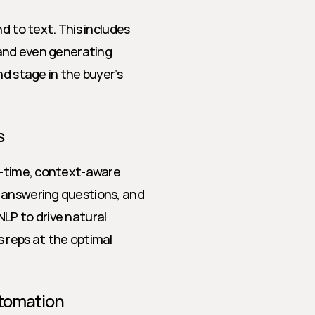
d to text. This includes 
 and even generating 
d stage in the buyer’s 
s
l-time, context-aware 
 answering questions, and 
LP to drive natural 
 reps at the optimal 
utomation