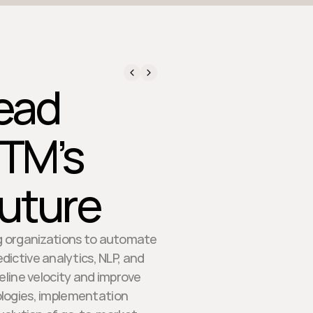
Lead
GTM’s
uture
ing organizations to automate
ictive analytics, NLP, and
eline velocity and improve
ologies, implementation