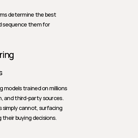
hms determine the best 
d sequence them for 
ring
s
g models trained on millions 
 and third-party sources. 
simply cannot, surfacing 
 their buying decisions.