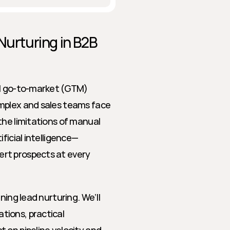
Nurturing in B2B 
ul go-to-market (GTM) 
mplex and sales teams face 
he limitations of manual 
ficial intelligence—
rt prospects at every 
ing lead nurturing. We’ll 
ions, practical 