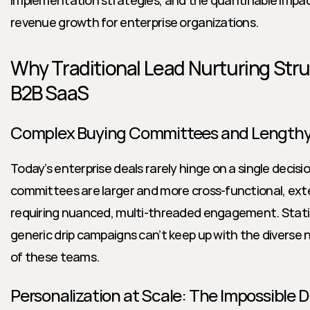
implementation strategies, and the quantifiable impact
revenue growth for enterprise organizations.
Why Traditional Lead Nurturing Stru
B2B SaaS
Complex Buying Committees and Lengthy
Today’s enterprise deals rarely hinge on a single decisi
committees are larger and more cross-functional, exte
requiring nuanced, multi-threaded engagement. Static
generic drip campaigns can’t keep up with the diverse ne
of these teams.
Personalization at Scale: The Impossible 