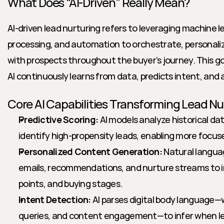
What Does “AI-Driven” Really Mean?
AI-driven lead nurturing refers to leveraging machine l
processing, and automation to orchestrate, personalize
with prospects throughout the buyer’s journey. This g
AI continuously learns from data, predicts intent, and 
Core AI Capabilities Transforming Lead Nu
Predictive Scoring:
 AI models analyze historical dat
identify high-propensity leads, enabling more focus
Personalized Content Generation:
 Natural langua
emails, recommendations, and nurture streams to ind
points, and buying stages.
Intent Detection:
 AI parses digital body language—w
queries, and content engagement—to infer when lea