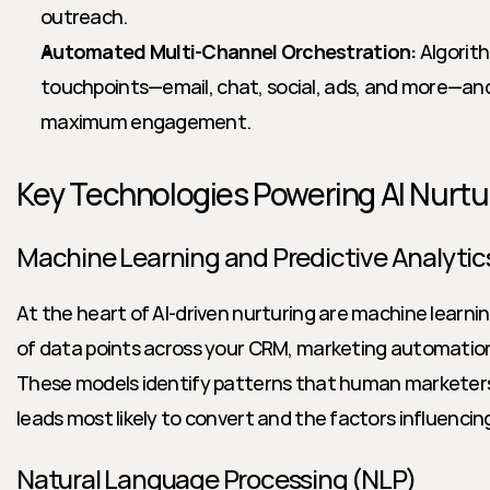
outreach.
Automated Multi-Channel Orchestration:
 Algorit
touchpoints—email, chat, social, ads, and more—an
maximum engagement.
Key Technologies Powering AI Nurtu
Machine Learning and Predictive Analytic
At the heart of AI-driven nurturing are machine learnin
of data points across your CRM, marketing automation,
These models identify patterns that human marketers 
leads most likely to convert and the factors influencing
Natural Language Processing (NLP)