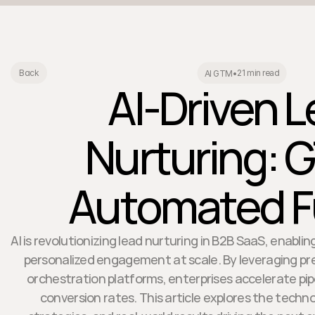
21 min read
Back
AI GTM
•
AI-Driven 
Nurturing: 
Automated F
AI is revolutionizing lead nurturing in B2B SaaS, enabl
personalized engagement at scale. By leveraging pred
orchestration platforms, enterprises accelerate pip
conversion rates. This article explores the techn