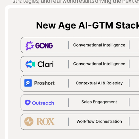
strategies, and real-world results driving the next 