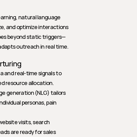
earning, natural language 
, and optimize interactions 
oes beyond static triggers—
adapts outreach in real time.
rturing
a and real-time signals to 
ed resource allocation.
ge generation (NLG) tailors 
ividual personas, pain 
ebsite visits, search 
ds are ready for sales 