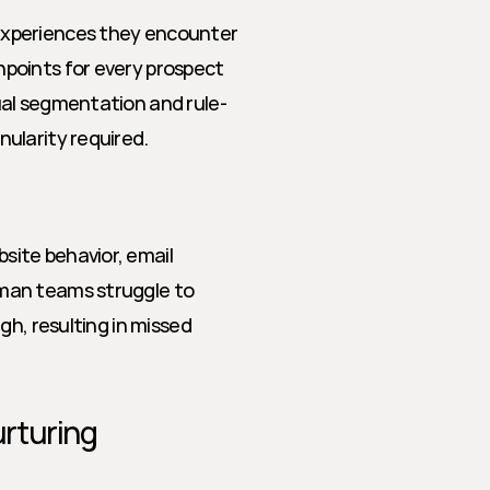
xperiences they encounter 
points for every prospect 
ual segmentation and rule-
ularity required.
ite behavior, email 
man teams struggle to 
h, resulting in missed 
rturing