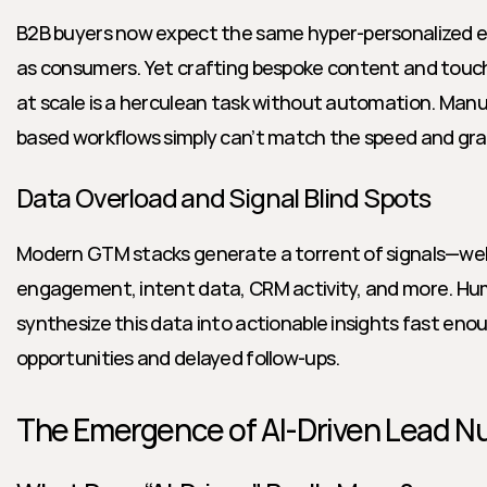
B2B buyers now expect the same hyper-personalized e
as consumers. Yet crafting bespoke content and touch
at scale is a herculean task without automation. Man
based workflows simply can’t match the speed and gran
Data Overload and Signal Blind Spots
Modern GTM stacks generate a torrent of signals—webs
engagement, intent data, CRM activity, and more. Hu
synthesize this data into actionable insights fast enoug
opportunities and delayed follow-ups.
The Emergence of AI-Driven Lead Nu