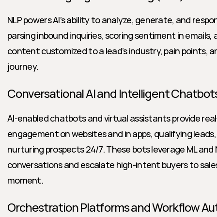
NLP powers AI’s ability to analyze, generate, and respon
parsing inbound inquiries, scoring sentiment in emails,
content customized to a lead’s industry, pain points, an
journey.
Conversational AI and Intelligent Chatbot
AI-enabled chatbots and virtual assistants provide rea
engagement on websites and in apps, qualifying leads,
nurturing prospects 24/7. These bots leverage ML and N
conversations and escalate high-intent buyers to sales
moment.
Orchestration Platforms and Workflow A