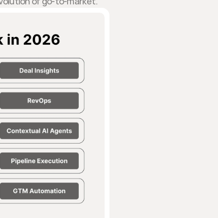
evolution of go-to-market.