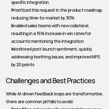
specific integration
Prioritized this request in the product roadmap, 
reducing time-to-market by 30%
Enabled sales teams with new collateral, 
resulting in a 15% increase in win rates for 
accounts mentioning the integration
Monitored post-launch sentiment, quickly 
addressing teething issues, and improved NPS 
by 20 points
Challenges and Best Practices
While AI-driven feedback loops are transformative, 
there are common pitfalls to avoid: