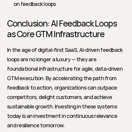
on feedback loops
Conclusion: AI Feedback Loops 
as Core GTM Infrastructure
In the age of digital-first SaaS, AI-driven feedback 
loops are no longer a luxury — they are 
foundational infrastructure for agile, data-driven 
GTM execution. By accelerating the path from 
feedback to action, organizations can outpace 
competitors, delight customers, and achieve 
sustainable growth. Investing in these systems 
today is an investment in continuous relevance 
and resilience tomorrow.