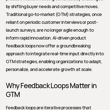
by shifting buyer needs and competitive moves. 
Traditional go-to-market (GTM) strategies, once 
reliant on periodic customer interviews or post-
launch surveys, are no longer agile enough to 
inform rapid innovation. AI-driven product 
feedback loops now offer a groundbreaking 
approach to integrate real-time input directly into 
GTM strategies, enabling organizations to adapt, 
personalize, and accelerate growth at scale.
Why Feedback Loops Matter in 
GTM
Feedback loops are iterative processes that 