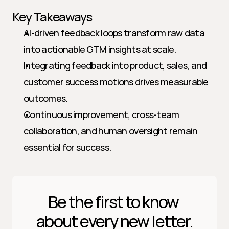
Key Takeaways
AI-driven feedback loops transform raw data 
into actionable GTM insights at scale.
Integrating feedback into product, sales, and 
customer success motions drives measurable 
outcomes.
Continuous improvement, cross-team 
collaboration, and human oversight remain 
essential for success.
Be the first to know 
about every new letter.