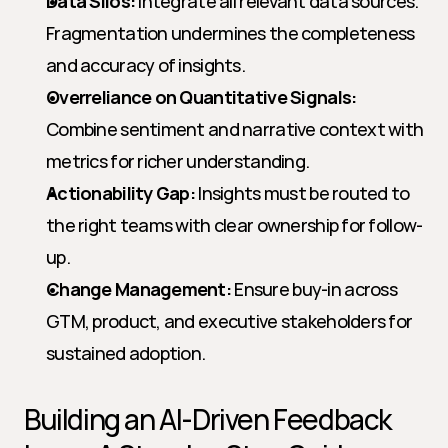
Data Silos:
 Integrate all relevant data sources. 
Fragmentation undermines the completeness 
and accuracy of insights.
Overreliance on Quantitative Signals:
Combine sentiment and narrative context with 
metrics for richer understanding.
Actionability Gap:
 Insights must be routed to 
the right teams with clear ownership for follow-
up.
Change Management:
 Ensure buy-in across 
GTM, product, and executive stakeholders for 
sustained adoption.
Building an AI-Driven Feedback 