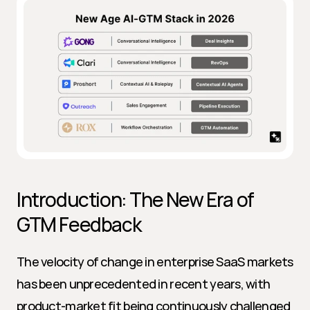
Introduction: The New Era of 
GTM Feedback
The velocity of change in enterprise SaaS markets 
has been unprecedented in recent years, with 
product-market fit being continuously challenged 