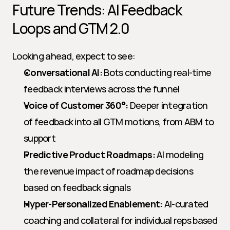
Future Trends: AI Feedback 
Loops and GTM 2.0
Looking ahead, expect to see:
Conversational AI:
 Bots conducting real-time 
feedback interviews across the funnel
Voice of Customer 360°:
 Deeper integration 
of feedback into all GTM motions, from ABM to 
support
Predictive Product Roadmaps:
 AI modeling 
the revenue impact of roadmap decisions 
based on feedback signals
Hyper-Personalized Enablement:
 AI-curated 
coaching and collateral for individual reps based 