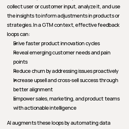
collect user or customer input, analyze it, and use 
the insights to inform adjustments in products or 
strategies. In a GTM context, effective feedback 
loops can:
Drive faster product innovation cycles
Reveal emerging customer needs and pain 
points
Reduce churn by addressing issues proactively
Increase upsell and cross-sell success through 
better alignment
Empower sales, marketing, and product teams 
with actionable intelligence
AI augments these loops by automating data 