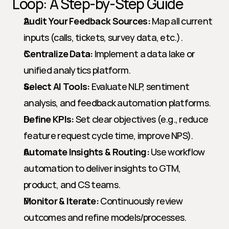
Loop: A Step-by-Step Guide
Audit Your Feedback Sources:
 Map all current 
inputs (calls, tickets, survey data, etc.).
Centralize Data:
 Implement a data lake or 
unified analytics platform.
Select AI Tools:
 Evaluate NLP, sentiment 
analysis, and feedback automation platforms.
Define KPIs:
 Set clear objectives (e.g., reduce 
feature request cycle time, improve NPS).
Automate Insights & Routing:
 Use workflow 
automation to deliver insights to GTM, 
product, and CS teams.
Monitor & Iterate:
 Continuously review 
outcomes and refine models/processes.