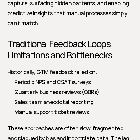
capture, surfacing hidden patterns, and enabling 
predictive insights that manual processes simply 
can't match.
Traditional Feedback Loops: 
Limitations and Bottlenecks
Historically, GTM feedback relied on:
Periodic NPS and CSAT surveys
Quarterly business reviews (QBRs)
Sales team anecdotal reporting
Manual support ticket reviews
These approaches are often slow, fragmented, 
and plagued by bias and incomplete data. The lag 