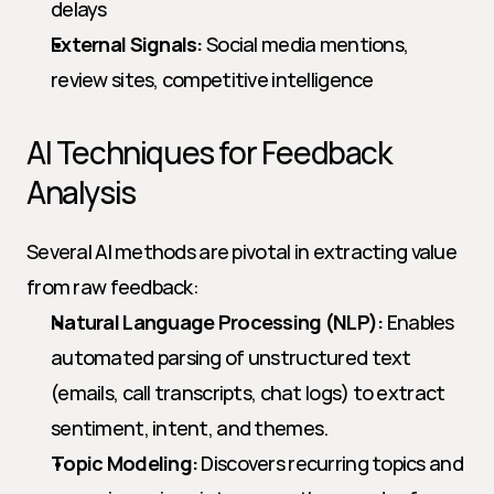
delays
External Signals:
 Social media mentions, 
review sites, competitive intelligence
AI Techniques for Feedback 
Analysis
Several AI methods are pivotal in extracting value 
from raw feedback:
Natural Language Processing (NLP):
 Enables 
automated parsing of unstructured text 
(emails, call transcripts, chat logs) to extract 
sentiment, intent, and themes.
Topic Modeling:
 Discovers recurring topics and 