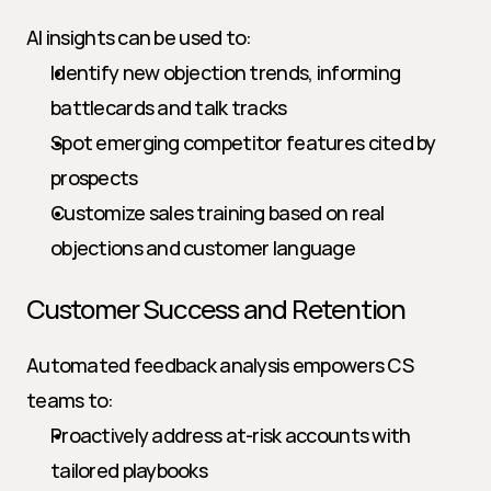
AI insights can be used to:
Identify new objection trends, informing 
battlecards and talk tracks
Spot emerging competitor features cited by 
prospects
Customize sales training based on real 
objections and customer language
Customer Success and Retention
Automated feedback analysis empowers CS 
teams to:
Proactively address at-risk accounts with 
tailored playbooks