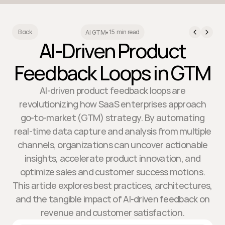
15 min read
Back
AI GTM
•
AI-Driven Product
Feedback Loops in GTM
AI-driven product feedback loops are
revolutionizing how SaaS enterprises approach
go-to-market (GTM) strategy. By automating
real-time data capture and analysis from multiple
channels, organizations can uncover actionable
insights, accelerate product innovation, and
optimize sales and customer success motions.
This article explores best practices, architectures,
and the tangible impact of AI-driven feedback on
revenue and customer satisfaction.