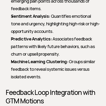
emerging pain points across thousands of 
feedback items.
Sentiment Analysis:
 Quantifies emotional 
tone and urgency, highlighting high-risk or high-
opportunity accounts.
Predictive Analytics:
 Associates feedback 
patterns with likely future behaviors, such as 
churn or upsell propensity.
Machine Learning Clustering:
 Groups similar 
feedback to reveal systemic issues versus 
isolated events.
Feedback Loop Integration with 
GTM Motions