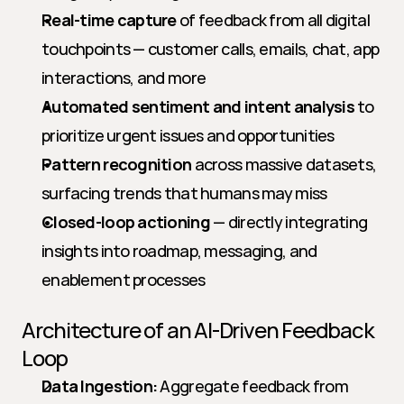
Real-time capture
 of feedback from all digital 
touchpoints — customer calls, emails, chat, app 
interactions, and more
Automated sentiment and intent analysis
 to 
prioritize urgent issues and opportunities
Pattern recognition
 across massive datasets, 
surfacing trends that humans may miss
Closed-loop actioning
 — directly integrating 
insights into roadmap, messaging, and 
enablement processes
Architecture of an AI-Driven Feedback 
Loop
Data Ingestion:
 Aggregate feedback from 