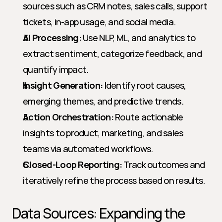
sources such as CRM notes, sales calls, support 
tickets, in-app usage, and social media.
AI Processing:
 Use NLP, ML, and analytics to 
extract sentiment, categorize feedback, and 
quantify impact.
Insight Generation:
 Identify root causes, 
emerging themes, and predictive trends.
Action Orchestration:
 Route actionable 
insights to product, marketing, and sales 
teams via automated workflows.
Closed-Loop Reporting:
 Track outcomes and 
iteratively refine the process based on results.
Data Sources: Expanding the 