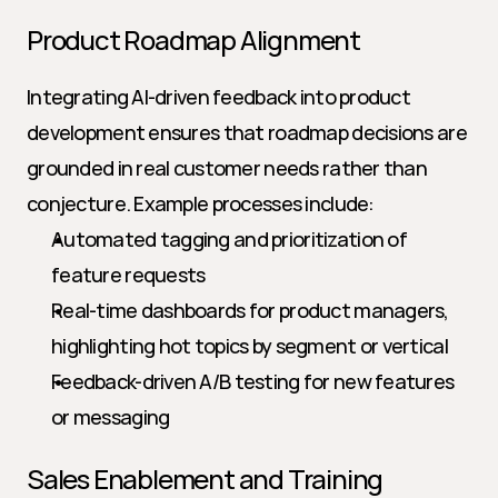
Product Roadmap Alignment
Integrating AI-driven feedback into product 
development ensures that roadmap decisions are 
grounded in real customer needs rather than 
conjecture. Example processes include:
Automated tagging and prioritization of 
feature requests
Real-time dashboards for product managers, 
highlighting hot topics by segment or vertical
Feedback-driven A/B testing for new features 
or messaging
Sales Enablement and Training