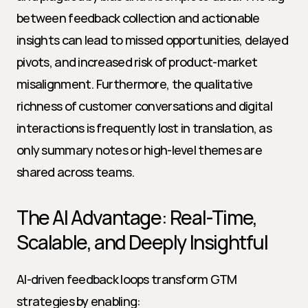
between feedback collection and actionable 
insights can lead to missed opportunities, delayed 
pivots, and increased risk of product-market 
misalignment. Furthermore, the qualitative 
richness of customer conversations and digital 
interactions is frequently lost in translation, as 
only summary notes or high-level themes are 
shared across teams.
The AI Advantage: Real-Time, 
Scalable, and Deeply Insightful
AI-driven feedback loops transform GTM 
strategies by enabling: