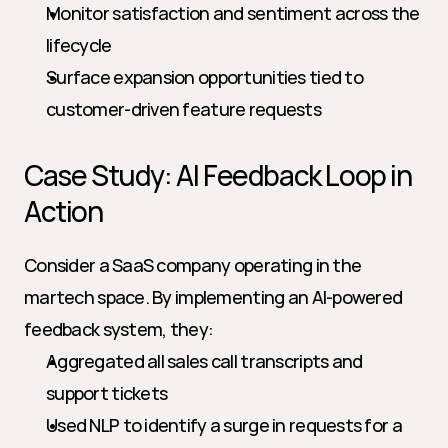
Monitor satisfaction and sentiment across the 
lifecycle
Surface expansion opportunities tied to 
customer-driven feature requests
Case Study: AI Feedback Loop in 
Action
Consider a SaaS company operating in the 
martech space. By implementing an AI-powered 
feedback system, they:
Aggregated all sales call transcripts and 
support tickets
Used NLP to identify a surge in requests for a 