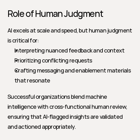
Role of Human Judgment
AI excels at scale and speed, but human judgment 
is critical for:
Interpreting nuanced feedback and context
Prioritizing conflicting requests
Crafting messaging and enablement materials 
that resonate
Successful organizations blend machine 
intelligence with cross-functional human review, 
ensuring that AI-flagged insights are validated 
and actioned appropriately.