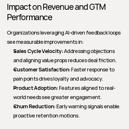
Impact on Revenue and GTM 
Performance
Organizations leveraging AI-driven feedback loops 
see measurable improvements in:
Sales Cycle Velocity:
 Addressing objections 
and aligning value props reduces deal friction.
Customer Satisfaction:
 Faster response to 
pain points drives loyalty and advocacy.
Product Adoption:
 Features aligned to real-
world needs see greater engagement.
Churn Reduction:
 Early warning signals enable 
proactive retention motions.