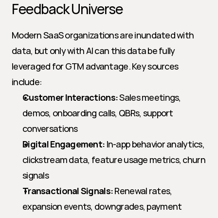
Feedback Universe
Modern SaaS organizations are inundated with 
data, but only with AI can this data be fully 
leveraged for GTM advantage. Key sources 
include:
Customer Interactions:
 Sales meetings, 
demos, onboarding calls, QBRs, support 
conversations
Digital Engagement:
 In-app behavior analytics, 
clickstream data, feature usage metrics, churn 
signals
Transactional Signals:
 Renewal rates, 
expansion events, downgrades, payment 