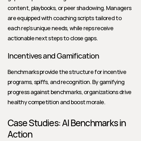
content, playbooks, or peer shadowing. Managers 
are equipped with coaching scripts tailored to 
each rep's unique needs, while reps receive 
actionable next steps to close gaps.
Incentives and Gamification
Benchmarks provide the structure for incentive 
programs, spiffs, and recognition. By gamifying 
progress against benchmarks, organizations drive 
healthy competition and boost morale.
Case Studies: AI Benchmarks in 
Action