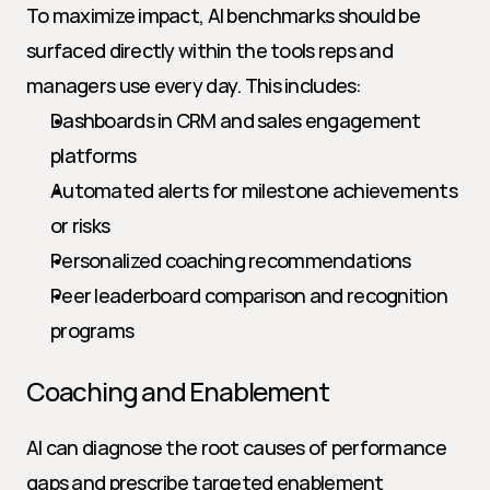
To maximize impact, AI benchmarks should be 
surfaced directly within the tools reps and 
managers use every day. This includes:
Dashboards in CRM and sales engagement 
platforms
Automated alerts for milestone achievements 
or risks
Personalized coaching recommendations
Peer leaderboard comparison and recognition 
programs
Coaching and Enablement
AI can diagnose the root causes of performance 
gaps and prescribe targeted enablement 