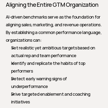
Aligning the Entire GTM Organization
AI-driven benchmarks serve as the foundation for 
aligning sales, marketing, and revenue operations. 
By establishing a common performance language, 
organizations can:
Set realistic yet ambitious targets based on 
actual rep and team performance
Identify and replicate the habits of top 
performers
Detect early warning signs of 
underperformance
Drive targeted enablement and coaching 
initiatives