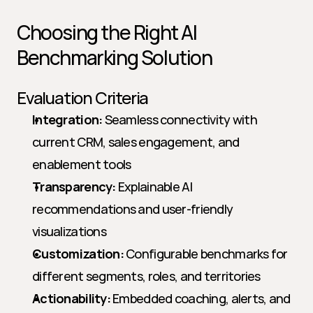
Choosing the Right AI 
Benchmarking Solution
Evaluation Criteria
Integration:
 Seamless connectivity with 
current CRM, sales engagement, and 
enablement tools
Transparency:
 Explainable AI 
recommendations and user-friendly 
visualizations
Customization:
 Configurable benchmarks for 
different segments, roles, and territories
Actionability:
 Embedded coaching, alerts, and 