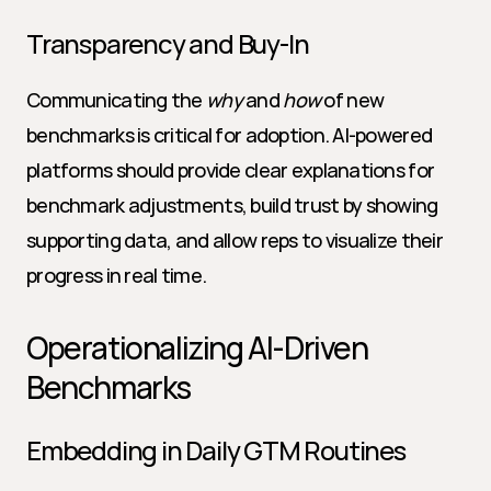
Transparency and Buy-In
Communicating the 
why
 and 
how
 of new 
benchmarks is critical for adoption. AI-powered 
platforms should provide clear explanations for 
benchmark adjustments, build trust by showing 
supporting data, and allow reps to visualize their 
progress in real time.
Operationalizing AI-Driven 
Benchmarks
Embedding in Daily GTM Routines