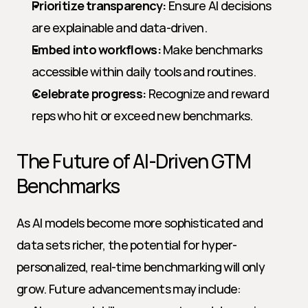
Prioritize transparency:
 Ensure AI decisions 
are explainable and data-driven.
Embed into workflows:
 Make benchmarks 
accessible within daily tools and routines.
Celebrate progress:
 Recognize and reward 
reps who hit or exceed new benchmarks.
The Future of AI-Driven GTM 
Benchmarks
As AI models become more sophisticated and 
data sets richer, the potential for hyper-
personalized, real-time benchmarking will only 
grow. Future advancements may include: