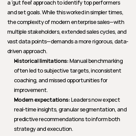
a 'gut feel' approach to identify top performers 
and set goals. While this worked in simpler times, 
the complexity of modern enterprise sales—with 
multiple stakeholders, extended sales cycles, and 
vast data points—demands a more rigorous, data-
driven approach.
Historical limitations:
 Manual benchmarking 
often led to subjective targets, inconsistent 
coaching, and missed opportunities for 
improvement.
Modern expectations:
 Leaders now expect 
real-time insights, granular segmentation, and 
predictive recommendations to inform both 
strategy and execution.