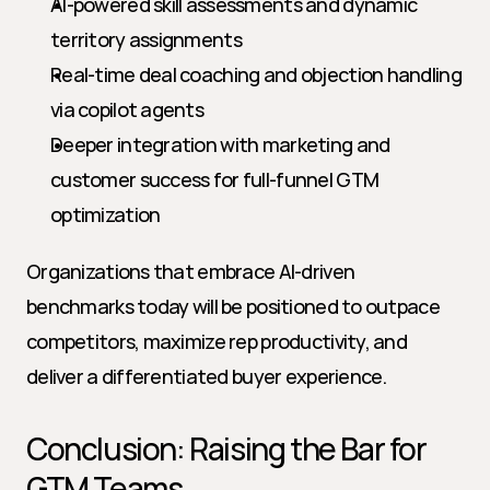
AI-powered skill assessments and dynamic 
territory assignments
Real-time deal coaching and objection handling 
via copilot agents
Deeper integration with marketing and 
customer success for full-funnel GTM 
optimization
Organizations that embrace AI-driven 
benchmarks today will be positioned to outpace 
competitors, maximize rep productivity, and 
deliver a differentiated buyer experience.
Conclusion: Raising the Bar for 
GTM Teams