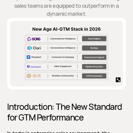
sales teams are equipped to outperform in a
dynamic market.
Introduction: The New Standard 
for GTM Performance