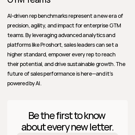
AI-driven rep benchmarks represent a new era of 
precision, agility, and impact for enterprise GTM 
teams. By leveraging advanced analytics and 
platforms like Proshort, sales leaders can set a 
higher standard, empower every rep to reach 
their potential, and drive sustainable growth. The 
future of sales performance is here—and it’s 
powered by AI.
Be the first to know 
about every new letter.