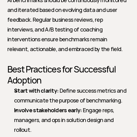
AI benchmarks should be continuously monitored 
and iterated based on evolving data and user 
feedback. Regular business reviews, rep 
interviews, and A/B testing of coaching 
interventions ensure benchmarks remain 
relevant, actionable, and embraced by the field.
Best Practices for Successful 
Adoption
Start with clarity:
 Define success metrics and 
communicate the purpose of benchmarking.
Involve stakeholders early:
 Engage reps, 
managers, and ops in solution design and 
rollout.