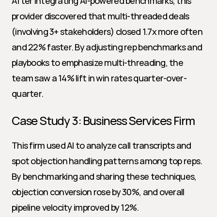
After integrating AI-powered benchmarks, this 
provider discovered that multi-threaded deals 
(involving 3+ stakeholders) closed 1.7x more often 
and 22% faster. By adjusting rep benchmarks and 
playbooks to emphasize multi-threading, the 
team saw a 14% lift in win rates quarter-over-
quarter.
Case Study 3: Business Services Firm
This firm used AI to analyze call transcripts and 
spot objection handling patterns among top reps. 
By benchmarking and sharing these techniques, 
objection conversion rose by 30%, and overall 
pipeline velocity improved by 12%.