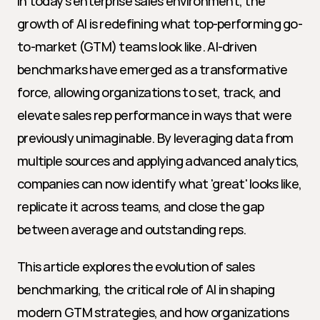
In today's enterprise sales environment, the 
growth of AI is redefining what top-performing go-
to-market (GTM) teams look like. AI-driven 
benchmarks have emerged as a transformative 
force, allowing organizations to set, track, and 
elevate sales rep performance in ways that were 
previously unimaginable. By leveraging data from 
multiple sources and applying advanced analytics, 
companies can now identify what 'great' looks like, 
replicate it across teams, and close the gap 
between average and outstanding reps.
This article explores the evolution of sales 
benchmarking, the critical role of AI in shaping 
modern GTM strategies, and how organizations 