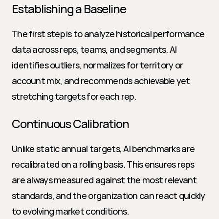
Establishing a Baseline
The first step is to analyze historical performance 
data across reps, teams, and segments. AI 
identifies outliers, normalizes for territory or 
account mix, and recommends achievable yet 
stretching targets for each rep.
Continuous Calibration
Unlike static annual targets, AI benchmarks are 
recalibrated on a rolling basis. This ensures reps 
are always measured against the most relevant 
standards, and the organization can react quickly 
to evolving market conditions.