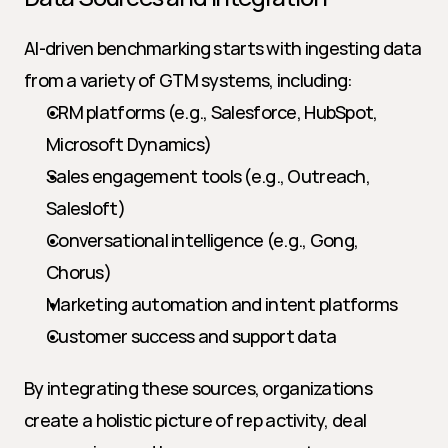
AI-driven benchmarking starts with ingesting data 
from a variety of GTM systems, including:
CRM platforms (e.g., Salesforce, HubSpot, 
Microsoft Dynamics)
Sales engagement tools (e.g., Outreach, 
Salesloft)
Conversational intelligence (e.g., Gong, 
Chorus)
Marketing automation and intent platforms
Customer success and support data
By integrating these sources, organizations 
create a holistic picture of rep activity, deal 