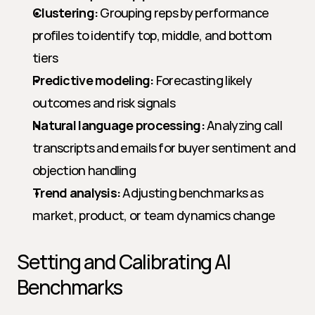
Clustering:
 Grouping reps by performance 
profiles to identify top, middle, and bottom 
tiers
Predictive modeling:
 Forecasting likely 
outcomes and risk signals
Natural language processing:
 Analyzing call 
transcripts and emails for buyer sentiment and 
objection handling
Trend analysis:
 Adjusting benchmarks as 
market, product, or team dynamics change
Setting and Calibrating AI 
Benchmarks