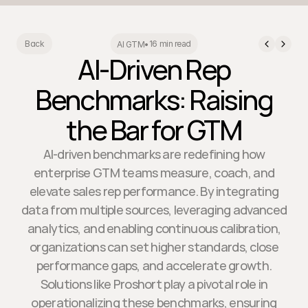
16 min read
Back
AI GTM
•
AI-Driven Rep
Benchmarks: Raising
the Bar for GTM
AI-driven benchmarks are redefining how
enterprise GTM teams measure, coach, and
elevate sales rep performance. By integrating
data from multiple sources, leveraging advanced
analytics, and enabling continuous calibration,
organizations can set higher standards, close
performance gaps, and accelerate growth.
Solutions like Proshort play a pivotal role in
operationalizing these benchmarks, ensuring