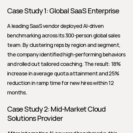
Case Study 1: Global SaaS Enterprise
A leading SaaS vendor deployed AI-driven 
benchmarking across its 300-person global sales 
team. By clustering reps by region and segment, 
the company identified high-performing behaviors 
and rolled out tailored coaching. The result: 18% 
increase in average quota attainment and 25% 
reduction in ramp time for new hires within 12 
months.
Case Study 2: Mid-Market Cloud 
Solutions Provider