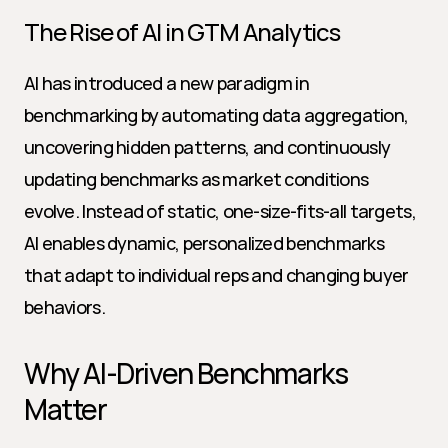
The Rise of AI in GTM Analytics
AI has introduced a new paradigm in 
benchmarking by automating data aggregation, 
uncovering hidden patterns, and continuously 
updating benchmarks as market conditions 
evolve. Instead of static, one-size-fits-all targets, 
AI enables dynamic, personalized benchmarks 
that adapt to individual reps and changing buyer 
behaviors.
Why AI-Driven Benchmarks 
Matter