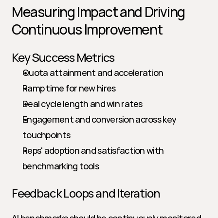
Measuring Impact and Driving 
Continuous Improvement
Key Success Metrics
Quota attainment and acceleration
Ramp time for new hires
Deal cycle length and win rates
Engagement and conversion across key 
touchpoints
Reps' adoption and satisfaction with 
benchmarking tools
Feedback Loops and Iteration