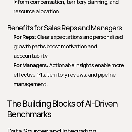
Inform compensation, territory planning, and 
resource allocation
Benefits for Sales Reps and Managers
For Reps:
 Clear expectations and personalized 
growth paths boost motivation and 
accountability.
For Managers:
 Actionable insights enable more 
effective 1:1s, territory reviews, and pipeline 
management.
The Building Blocks of AI-Driven 
Benchmarks
Data Sources and Integration