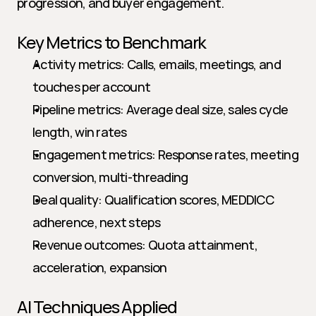
progression, and buyer engagement.
Key Metrics to Benchmark
Activity metrics: Calls, emails, meetings, and 
touches per account
Pipeline metrics: Average deal size, sales cycle 
length, win rates
Engagement metrics: Response rates, meeting 
conversion, multi-threading
Deal quality: Qualification scores, MEDDICC 
adherence, next steps
Revenue outcomes: Quota attainment, 
acceleration, expansion
AI Techniques Applied