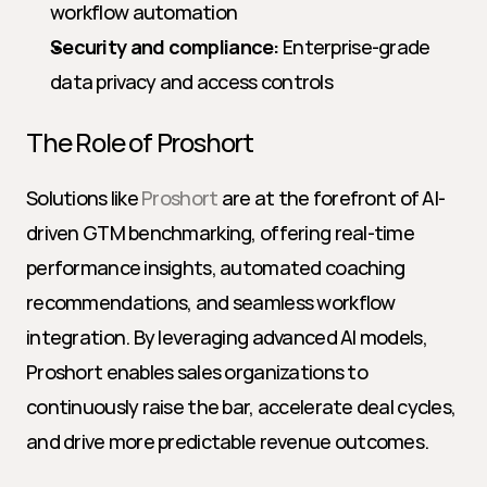
workflow automation
Security and compliance:
 Enterprise-grade 
data privacy and access controls
The Role of Proshort
Solutions like 
Proshort
 are at the forefront of AI-
driven GTM benchmarking, offering real-time 
performance insights, automated coaching 
recommendations, and seamless workflow 
integration. By leveraging advanced AI models, 
Proshort enables sales organizations to 
continuously raise the bar, accelerate deal cycles, 
and drive more predictable revenue outcomes.