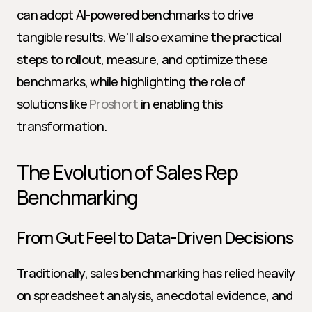
can adopt AI-powered benchmarks to drive 
tangible results. We'll also examine the practical 
steps to rollout, measure, and optimize these 
benchmarks, while highlighting the role of 
solutions like 
Proshort
 in enabling this 
transformation.
The Evolution of Sales Rep 
Benchmarking
From Gut Feel to Data-Driven Decisions
Traditionally, sales benchmarking has relied heavily 
on spreadsheet analysis, anecdotal evidence, and 