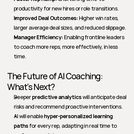
productivity for new hires or role transitions.
Improved Deal Outcomes:
 Higher win rates, 
larger average deal sizes, and reduced slippage.
Manager Efficiency:
 Enabling frontline leaders 
to coach more reps, more effectively, in less 
time.
The Future of AI Coaching: 
What’s Next?
Deeper 
predictive analytics
 will anticipate deal 
risks and recommend proactive interventions.
AI will enable 
hyper-personalized learning 
paths
 for every rep, adapting in real time to 