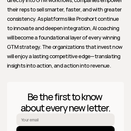
directly into GTM workflows, companies empower 
their reps to sell smarter, faster, and with greater 
consistency. As platforms like Proshort continue 
to innovate and deepen integration, AI coaching 
will become a foundational layer of every winning 
GTM strategy. The organizations that invest now 
will enjoy a lasting competitive edge—translating 
insights into action, and action into revenue.
Be the first to know 
about every new letter.