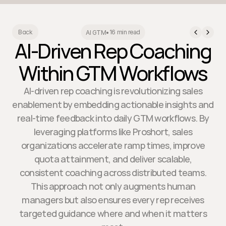
16 min read
Back
AI GTM
•
AI-Driven Rep Coaching
Within GTM Workflows
AI-driven rep coaching is revolutionizing sales
enablement by embedding actionable insights and
real-time feedback into daily GTM workflows. By
leveraging platforms like Proshort, sales
organizations accelerate ramp times, improve
quota attainment, and deliver scalable,
consistent coaching across distributed teams.
This approach not only augments human
managers but also ensures every rep receives
targeted guidance where and when it matters