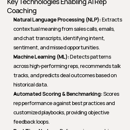
Key Technologies Enabling AI Rep 
Coaching
Natural Language Processing (NLP):
 Extracts 
contextual meaning from sales calls, emails, 
and chat transcripts, identifying intent, 
sentiment, and missed opportunities.
Machine Learning (ML):
 Detects patterns 
across high-performing reps, recommends talk 
tracks, and predicts deal outcomes based on 
historical data.
Automated Scoring & Benchmarking:
 Scores 
rep performance against best practices and 
customized playbooks, providing objective 
feedback loops.