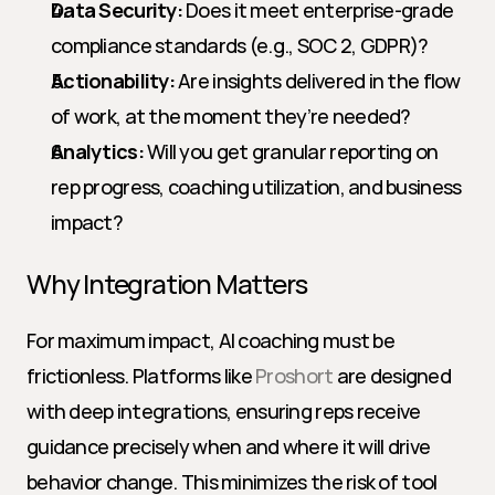
Data Security:
 Does it meet enterprise-grade 
compliance standards (e.g., SOC 2, GDPR)?
Actionability:
 Are insights delivered in the flow 
of work, at the moment they’re needed?
Analytics:
 Will you get granular reporting on 
rep progress, coaching utilization, and business 
impact?
Why Integration Matters
For maximum impact, AI coaching must be 
frictionless. Platforms like 
Proshort
 are designed 
with deep integrations, ensuring reps receive 
guidance precisely when and where it will drive 
behavior change. This minimizes the risk of tool 