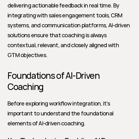
delivering actionable feedback in real time. By 
integrating with sales engagement tools, CRM 
systems, and communication platforms, AI-driven 
solutions ensure that coaching is always 
contextual, relevant, and closely aligned with 
GTM objectives.
Foundations of AI-Driven 
Coaching
Before exploring workflow integration, it’s 
important to understand the foundational 
elements of AI-driven coaching.