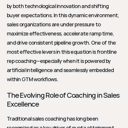
by both technological innovation and shifting 
buyer expectations. In this dynamic environment, 
sales organizations are under pressure to 
maximize effectiveness, accelerate ramp time, 
and drive consistent pipeline growth. One of the 
most effective levers in this equation is frontline 
rep coaching—especially when it is powered by 
artificial intelligence and seamlessly embedded 
within GTM workflows.
The Evolving Role of Coaching in Sales 
Excellence
Traditional sales coaching has long been 
recognized as a key driver of quota attainment 