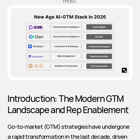
most.
Introduction: The Modern GTM 
Landscape and Rep Enablement
Go-to-market (GTM) strategies have undergone 
a rapid transformation in the last decade, driven 