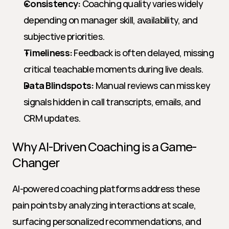
Consistency:
 Coaching quality varies widely 
depending on manager skill, availability, and 
subjective priorities.
Timeliness:
 Feedback is often delayed, missing 
critical teachable moments during live deals.
Data Blindspots:
 Manual reviews can miss key 
signals hidden in call transcripts, emails, and 
CRM updates.
Why AI-Driven Coaching is a Game-
Changer
AI-powered coaching platforms address these 
pain points by analyzing interactions at scale, 
surfacing personalized recommendations, and 