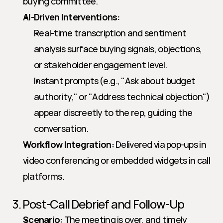
buying committee.
AI-Driven Interventions:
Real-time transcription and sentiment 
analysis surface buying signals, objections, 
or stakeholder engagement level.
Instant prompts (e.g., "Ask about budget 
authority," or "Address technical objection") 
appear discreetly to the rep, guiding the 
conversation.
Workflow Integration:
 Delivered via pop-ups in 
video conferencing or embedded widgets in call 
platforms.
3. Post-Call Debrief and Follow-Up
Scenario:
 The meeting is over, and timely 