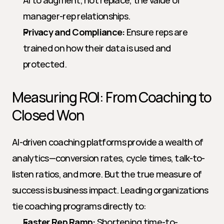
AI to augment, not replace, the value of 
manager-rep relationships.
Privacy and Compliance:
 Ensure reps are 
trained on how their data is used and 
protected.
Measuring ROI: From Coaching to 
Closed Won
AI-driven coaching platforms provide a wealth of 
analytics—conversion rates, cycle times, talk-to-
listen ratios, and more. But the true measure of 
success is business impact. Leading organizations 
tie coaching programs directly to:
Faster Rep Ramp:
 Shortening time-to-