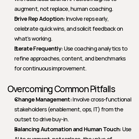
augment, not replace, human coaching.
Drive Rep Adoption:
 Involve reps early, 
celebrate quick wins, and solicit feedback on 
what’s working.
Iterate Frequently:
 Use coaching analytics to 
refine approaches, content, and benchmarks 
for continuous improvement.
Overcoming Common Pitfalls
Change Management:
 Involve cross-functional 
stakeholders (enablement, ops, IT) from the 
outset to drive buy-in.
Balancing Automation and Human Touch:
 Use 