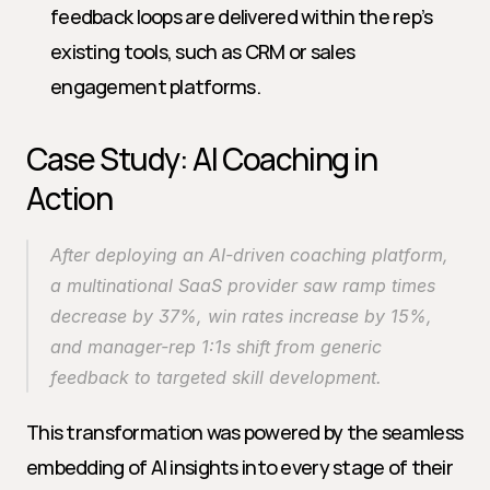
feedback loops are delivered within the rep’s 
existing tools, such as CRM or sales 
engagement platforms.
Case Study: AI Coaching in 
Action
After deploying an AI-driven coaching platform, 
a multinational SaaS provider saw ramp times 
decrease by 37%, win rates increase by 15%, 
and manager-rep 1:1s shift from generic 
feedback to targeted skill development.
This transformation was powered by the seamless 
embedding of AI insights into every stage of their 