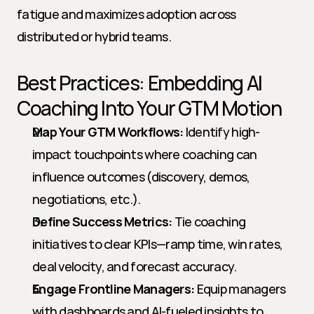
fatigue and maximizes adoption across 
distributed or hybrid teams.
Best Practices: Embedding AI 
Coaching Into Your GTM Motion
Map Your GTM Workflows:
 Identify high-
impact touchpoints where coaching can 
influence outcomes (discovery, demos, 
negotiations, etc.).
Define Success Metrics:
 Tie coaching 
initiatives to clear KPIs—ramp time, win rates, 
deal velocity, and forecast accuracy.
Engage Frontline Managers:
 Equip managers 
with dashboards and AI-fueled insights to 