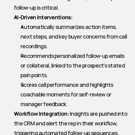
follow-up is critical.
AI-Driven Interventions:
Automatically summarizes action items, 
next steps, and key buyer concerns from call 
recordings.
Recommends personalized follow-up emails 
or collateral, linked to the prospect’s stated 
pain points.
Scores call performance and highlights 
coachable moments for self-review or 
manager feedback.
Workflow Integration:
 Insights are pushed into 
the CRM and alert the rep in their workflow, 
triggering automated follow-up sequences.