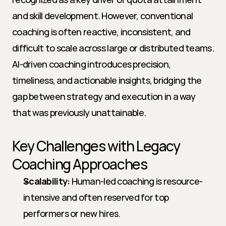
and skill development. However, conventional 
coaching is often reactive, inconsistent, and 
difficult to scale across large or distributed teams. 
AI-driven coaching introduces precision, 
timeliness, and actionable insights, bridging the 
gap between strategy and execution in a way 
that was previously unattainable.
Key Challenges with Legacy 
Coaching Approaches
Scalability:
 Human-led coaching is resource-
intensive and often reserved for top 
performers or new hires.