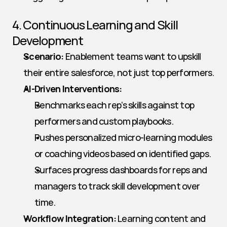
4. Continuous Learning and Skill 
Development
Scenario:
 Enablement teams want to upskill 
their entire salesforce, not just top performers.
AI-Driven Interventions:
Benchmarks each rep’s skills against top 
performers and custom playbooks.
Pushes personalized micro-learning modules 
or coaching videos based on identified gaps.
Surfaces progress dashboards for reps and 
managers to track skill development over 
time.
Workflow Integration:
 Learning content and 