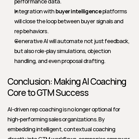
performance data.
Integration with 
buyer intelligence
 platforms 
will close the loop between buyer signals and 
rep behaviors.
Generative AI will automate not just feedback, 
but also role-play simulations, objection 
handling, and even proposal drafting.
Conclusion: Making AI Coaching 
Core to GTM Success
AI-driven rep coaching is no longer optional for 
high-performing sales organizations. By 
embedding intelligent, contextual coaching 