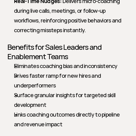
Real-Time Nudges:
 Delivers micro-coaching 
during live calls, meetings, or follow-up 
workflows, reinforcing positive behaviors and 
correcting missteps instantly.
Benefits for Sales Leaders and 
Enablement Teams
Eliminates coaching bias and inconsistency
Drives faster ramp for new hires and 
underperformers
Surface granular insights for targeted skill 
development
Links coaching outcomes directly to pipeline 
and revenue impact