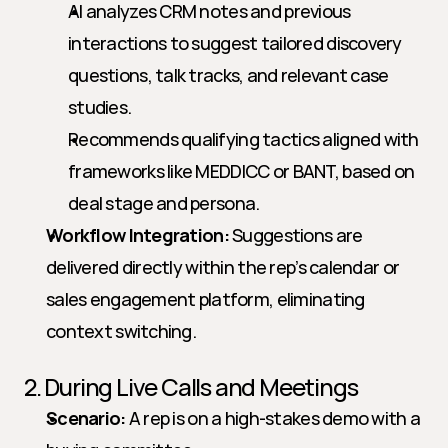
AI analyzes CRM notes and previous 
interactions to suggest tailored discovery 
questions, talk tracks, and relevant case 
studies.
Recommends qualifying tactics aligned with 
frameworks like MEDDICC or BANT, based on 
deal stage and persona.
Workflow Integration:
 Suggestions are 
delivered directly within the rep’s calendar or 
sales engagement platform, eliminating 
context switching.
2. During Live Calls and Meetings
Scenario:
 A rep is on a high-stakes demo with a 