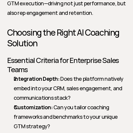
GTM execution—driving not just performance, but 
also rep engagement and retention.
Choosing the Right AI Coaching 
Solution
Essential Criteria for Enterprise Sales 
Teams
Integration Depth:
 Does the platform natively 
embed into your CRM, sales engagement, and 
communications stack?
Customization:
 Can you tailor coaching 
frameworks and benchmarks to your unique 
GTM strategy?