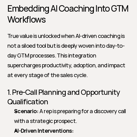
Embedding AI Coaching Into GTM 
Workflows
True value is unlocked when AI-driven coaching is 
not a siloed tool but is deeply woven into day-to-
day GTM processes. This integration 
supercharges productivity, adoption, and impact 
at every stage of the sales cycle.
1. Pre-Call Planning and Opportunity 
Qualification
Scenario:
 A rep is preparing for a discovery call 
with a strategic prospect.
AI-Driven Interventions: