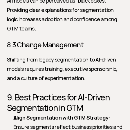
AI models can be perceived as "black boxes." 
Providing clear explanations for segmentation 
logic increases adoption and confidence among 
GTM teams.
8.3 Change Management
Shifting from legacy segmentation to AI-driven 
models requires training, executive sponsorship, 
and a culture of experimentation.
9. Best Practices for AI-Driven 
Segmentation in GTM
Align Segmentation with GTM Strategy:
Ensure segments reflect business priorities and 