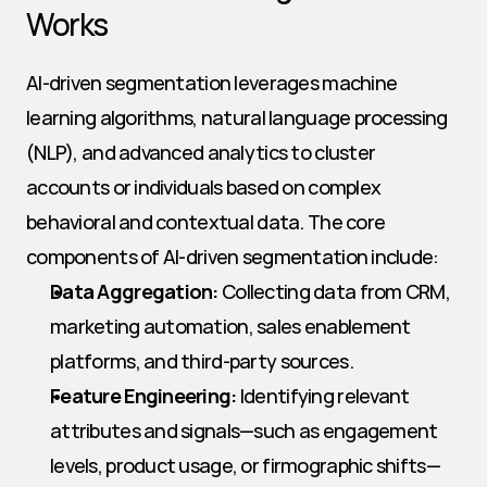
Works
AI-driven segmentation leverages machine 
learning algorithms, natural language processing 
(NLP), and advanced analytics to cluster 
accounts or individuals based on complex 
behavioral and contextual data. The core 
components of AI-driven segmentation include:
Data Aggregation:
 Collecting data from CRM, 
marketing automation, sales enablement 
platforms, and third-party sources.
Feature Engineering:
 Identifying relevant 
attributes and signals—such as engagement 
levels, product usage, or firmographic shifts—