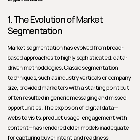
1. The Evolution of Market 
Segmentation
Market segmentation has evolved from broad-
based approaches to highly sophisticated, data-
driven methodologies. Classic segmentation 
techniques, such as industry verticals or company 
size, provided marketers with a starting point but 
often resulted in generic messaging and missed 
opportunities. The explosion of digital data—
website visits, product usage, engagement with 
content—has rendered older models inadequate 
for capturing buyer intent and readiness.