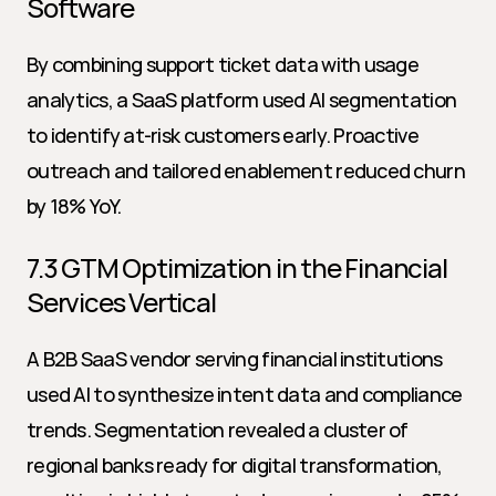
Software
By combining support ticket data with usage 
analytics, a SaaS platform used AI segmentation 
to identify at-risk customers early. Proactive 
outreach and tailored enablement reduced churn 
by 18% YoY.
7.3 GTM Optimization in the Financial 
Services Vertical
A B2B SaaS vendor serving financial institutions 
used AI to synthesize intent data and compliance 
trends. Segmentation revealed a cluster of 
regional banks ready for digital transformation, 