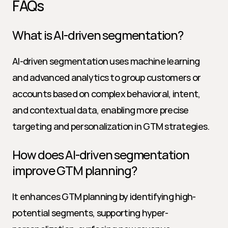
FAQs
What is AI-driven segmentation?
AI-driven segmentation uses machine learning 
and advanced analytics to group customers or 
accounts based on complex behavioral, intent, 
and contextual data, enabling more precise 
targeting and personalization in GTM strategies.
How does AI-driven segmentation 
improve GTM planning?
It enhances GTM planning by identifying high-
potential segments, supporting hyper-