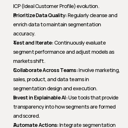
ICP (Ideal Customer Profile) evolution.
Prioritize Data Quality:
 Regularly cleanse and 
enrich data to maintain segmentation 
accuracy.
Test and Iterate:
 Continuously evaluate 
segment performance and adjust models as 
markets shift.
Collaborate Across Teams:
 Involve marketing, 
sales, product, and data teams in 
segmentation design and execution.
Invest in Explainable AI:
 Use tools that provide 
transparency into how segments are formed 
and scored.
Automate Actions:
 Integrate segmentation 