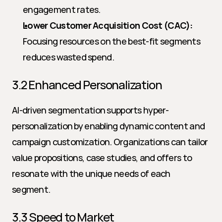
engagement rates.
Lower Customer Acquisition Cost (CAC):
Focusing resources on the best-fit segments 
reduces wasted spend.
3.2 Enhanced Personalization
AI-driven segmentation supports hyper-
personalization by enabling dynamic content and 
campaign customization. Organizations can tailor 
value propositions, case studies, and offers to 
resonate with the unique needs of each 
segment.
3.3 Speed to Market