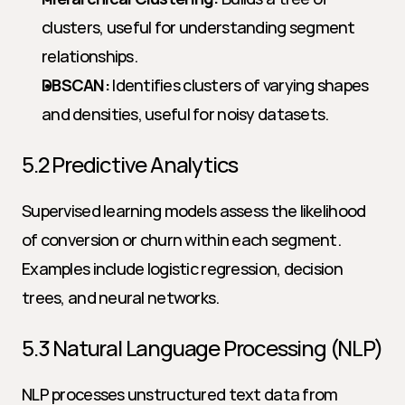
clusters, useful for understanding segment 
relationships.
DBSCAN:
 Identifies clusters of varying shapes 
and densities, useful for noisy datasets.
5.2 Predictive Analytics
Supervised learning models assess the likelihood 
of conversion or churn within each segment. 
Examples include logistic regression, decision 
trees, and neural networks.
5.3 Natural Language Processing (NLP)
NLP processes unstructured text data from 