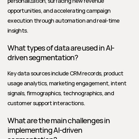
personalization, surfacing new revenue 
opportunities, and accelerating campaign 
execution through automation and real-time 
insights.
What types of data are used in AI-
driven segmentation?
Key data sources include CRM records, product 
usage analytics, marketing engagement, intent 
signals, firmographics, technographics, and 
customer support interactions.
What are the main challenges in 
implementing AI-driven 