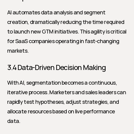
AI automates data analysis and segment 
creation, dramatically reducing the time required 
to launch new GTM initiatives. This agility is critical 
for SaaS companies operating in fast-changing 
markets.
3.4 Data-Driven Decision Making
With AI, segmentation becomes a continuous, 
iterative process. Marketers and sales leaders can 
rapidly test hypotheses, adjust strategies, and 
allocate resources based on live performance 
data.