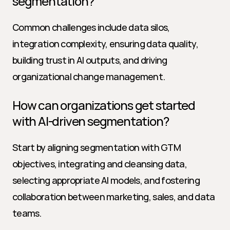
segmentation?
Common challenges include data silos, 
integration complexity, ensuring data quality, 
building trust in AI outputs, and driving 
organizational change management.
How can organizations get started 
with AI-driven segmentation?
Start by aligning segmentation with GTM 
objectives, integrating and cleansing data, 
selecting appropriate AI models, and fostering 
collaboration between marketing, sales, and data 
teams.