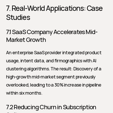
7. Real-World Applications: Case 
Studies
7.1 SaaS Company Accelerates Mid-
Market Growth
An enterprise SaaS provider integrated product 
usage, intent data, and firmographics with AI 
clustering algorithms. The result: Discovery of a 
high-growth mid-market segment previously 
overlooked, leading to a 30% increase in pipeline 
within six months.
7.2 Reducing Churn in Subscription 