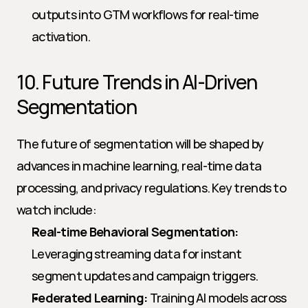
outputs into GTM workflows for real-time 
activation.
10. Future Trends in AI-Driven 
Segmentation
The future of segmentation will be shaped by 
advances in machine learning, real-time data 
processing, and privacy regulations. Key trends to 
watch include:
Real-time Behavioral Segmentation:
Leveraging streaming data for instant 
segment updates and campaign triggers.
Federated Learning:
 Training AI models across 