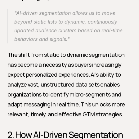
"AI-driven segmentation allows us to move 
beyond static lists to dynamic, continuously 
updated audience clusters based on real-time 
behaviors and signals."
The shift from static to dynamic segmentation 
has become a necessity as buyers increasingly 
expect personalized experiences. AI’s ability to 
analyze vast, unstructured data sets enables 
organizations to identify micro-segments and 
adapt messaging in real time. This unlocks more 
relevant, timely, and effective GTM strategies.
2. How AI-Driven Segmentation 