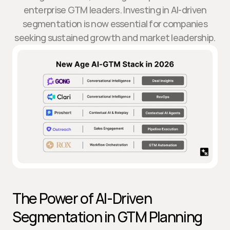
enterprise GTM leaders. Investing in AI-driven
segmentation is now essential for companies
seeking sustained growth and market leadership.
The Power of AI-Driven 
Segmentation in GTM Planning