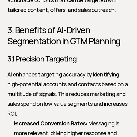
actionable cohorts that can be targeted with 
tailored content, offers, and sales outreach.
3. Benefits of AI-Driven 
Segmentation in GTM Planning
3.1 Precision Targeting
AI enhances targeting accuracy by identifying 
high-potential accounts and contacts based on a 
multitude of signals. This reduces marketing and 
sales spend on low-value segments and increases 
ROI.
Increased Conversion Rates:
 Messaging is 
more relevant, driving higher response and 