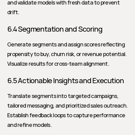
and validate models with fresh data to prevent 
drift.
6.4 Segmentation and Scoring
Generate segments and assign scores reflecting 
propensity to buy, churn risk, or revenue potential. 
Visualize results for cross-team alignment.
6.5 Actionable Insights and Execution
Translate segments into targeted campaigns, 
tailored messaging, and prioritized sales outreach. 
Establish feedback loops to capture performance 
and refine models.