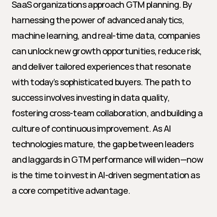
SaaS organizations approach GTM planning. By 
harnessing the power of advanced analytics, 
machine learning, and real-time data, companies 
can unlock new growth opportunities, reduce risk, 
and deliver tailored experiences that resonate 
with today’s sophisticated buyers. The path to 
success involves investing in data quality, 
fostering cross-team collaboration, and building a 
culture of continuous improvement. As AI 
technologies mature, the gap between leaders 
and laggards in GTM performance will widen—now 
is the time to invest in AI-driven segmentation as 
a core competitive advantage.