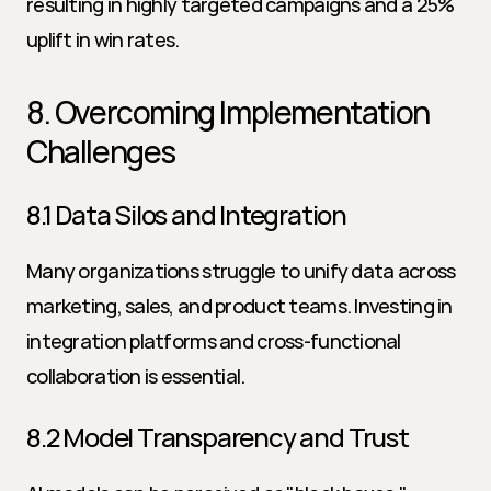
resulting in highly targeted campaigns and a 25% 
uplift in win rates.
8. Overcoming Implementation 
Challenges
8.1 Data Silos and Integration
Many organizations struggle to unify data across 
marketing, sales, and product teams. Investing in 
integration platforms and cross-functional 
collaboration is essential.
8.2 Model Transparency and Trust