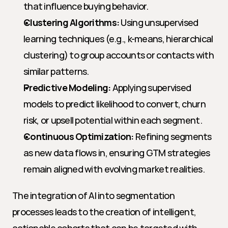
that influence buying behavior.
Clustering Algorithms:
 Using unsupervised 
learning techniques (e.g., k-means, hierarchical 
clustering) to group accounts or contacts with 
similar patterns.
Predictive Modeling:
 Applying supervised 
models to predict likelihood to convert, churn 
risk, or upsell potential within each segment.
Continuous Optimization:
 Refining segments 
as new data flows in, ensuring GTM strategies 
remain aligned with evolving market realities.
The integration of AI into segmentation 
processes leads to the creation of intelligent, 