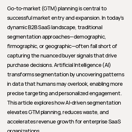
Go-to-market (GTM) planning is central to 
successful market entry and expansion. In today’s 
dynamic B2B SaaS landscape, traditional 
segmentation approaches—demographic, 
firmographic, or geographic—often fall short of 
capturing the nuanced buyer signals that drive 
purchase decisions. Artificial Intelligence (AI) 
transforms segmentation by uncovering patterns 
in data that humans may overlook, enabling more 
precise targeting and personalized engagement. 
This article explores how AI-driven segmentation 
elevates GTM planning, reduces waste, and 
accelerates revenue growth for enterprise SaaS 
organizations.