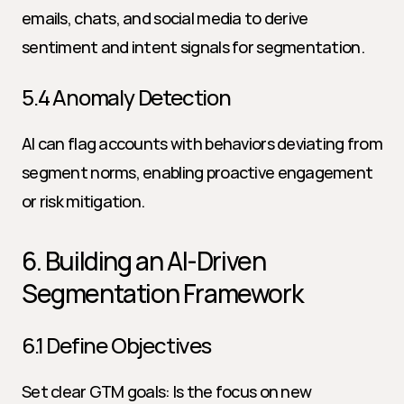
emails, chats, and social media to derive 
sentiment and intent signals for segmentation.
5.4 Anomaly Detection
AI can flag accounts with behaviors deviating from 
segment norms, enabling proactive engagement 
or risk mitigation.
6. Building an AI-Driven 
Segmentation Framework
6.1 Define Objectives
Set clear GTM goals: Is the focus on new 