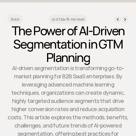
19 min read
Back
AI GTM
•
The Power of AI-Driven
Segmentation in GTM
Planning
AI-driven segmentation is transforming go-to-
market planning for B2B SaaS enterprises. By
leveraging advanced machine learning
techniques, organizations can create dynamic,
highly targeted audience segments that drive
higher conversion rates and reduce acquisition
costs. This article explores the methods, benefits,
challenges, and future trends of AI-powered
segmentation, offering best practices for