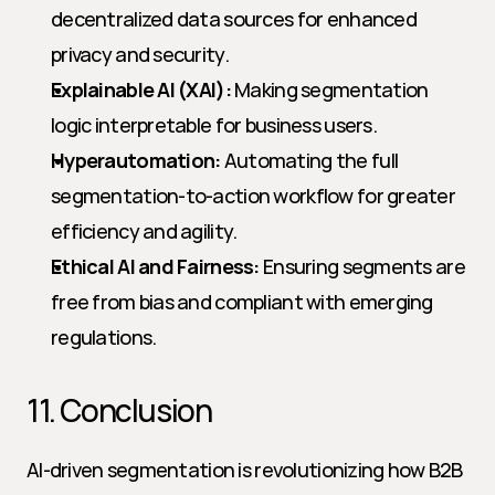
decentralized data sources for enhanced 
privacy and security.
Explainable AI (XAI):
 Making segmentation 
logic interpretable for business users.
Hyperautomation:
 Automating the full 
segmentation-to-action workflow for greater 
efficiency and agility.
Ethical AI and Fairness:
 Ensuring segments are 
free from bias and compliant with emerging 
regulations.
11. Conclusion
AI-driven segmentation is revolutionizing how B2B 