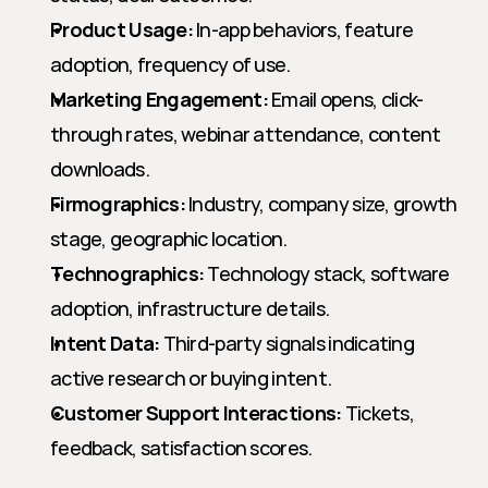
Product Usage:
 In-app behaviors, feature 
adoption, frequency of use.
Marketing Engagement:
 Email opens, click-
through rates, webinar attendance, content 
downloads.
Firmographics:
 Industry, company size, growth 
stage, geographic location.
Technographics:
 Technology stack, software 
adoption, infrastructure details.
Intent Data:
 Third-party signals indicating 
active research or buying intent.
Customer Support Interactions:
 Tickets, 
feedback, satisfaction scores.