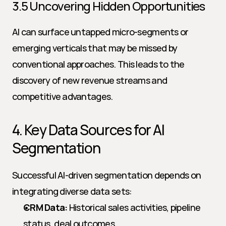
3.5 Uncovering Hidden Opportunities
AI can surface untapped micro-segments or 
emerging verticals that may be missed by 
conventional approaches. This leads to the 
discovery of new revenue streams and 
competitive advantages.
4. Key Data Sources for AI 
Segmentation
Successful AI-driven segmentation depends on 
integrating diverse data sets:
CRM Data:
 Historical sales activities, pipeline 
status, deal outcomes.