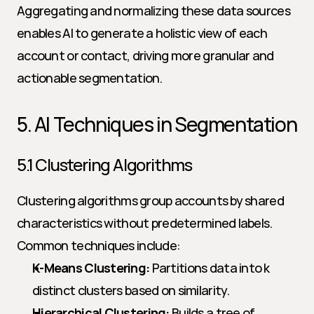
Aggregating and normalizing these data sources 
enables AI to generate a holistic view of each 
account or contact, driving more granular and 
actionable segmentation.
5. AI Techniques in Segmentation
5.1 Clustering Algorithms
Clustering algorithms group accounts by shared 
characteristics without predetermined labels. 
Common techniques include:
K-Means Clustering:
 Partitions data into k 
distinct clusters based on similarity.
Hierarchical Clustering:
 Builds a tree of 