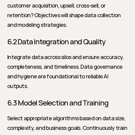
customer acquisition, upsell, cross-sell, or 
retention? Objectives will shape data collection 
and modeling strategies.
6.2 Data Integration and Quality
Integrate data across silos and ensure accuracy, 
completeness, and timeliness. Data governance 
and hygiene are foundational to reliable AI 
outputs.
6.3 Model Selection and Training
Select appropriate algorithms based on data size, 
complexity, and business goals. Continuously train 