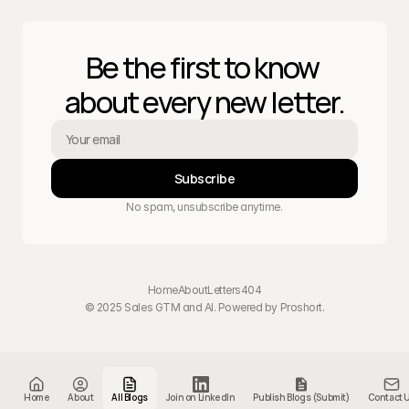
Be the first to know 
about every new letter.
Subscribe
No spam, unsubscribe anytime.
Home
About
Letters
404
© 2025 Sales GTM and AI. Powered by 
Proshort
.
Home
About
All Blogs
Join on LinkedIn
Publish Blogs (Submit)
Contact 