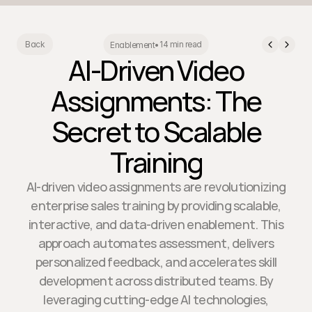
14 min read
Back
Enablement
•
AI-Driven Video
Assignments: The
Secret to Scalable
Training
AI-driven video assignments are revolutionizing
enterprise sales training by providing scalable,
interactive, and data-driven enablement. This
approach automates assessment, delivers
personalized feedback, and accelerates skill
development across distributed teams. By
leveraging cutting-edge AI technologies,