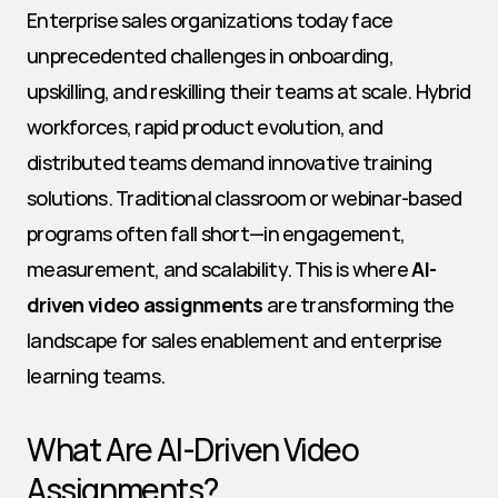
Enterprise sales organizations today face 
unprecedented challenges in onboarding, 
upskilling, and reskilling their teams at scale. Hybrid 
workforces, rapid product evolution, and 
distributed teams demand innovative training 
solutions. Traditional classroom or webinar-based 
programs often fall short—in engagement, 
measurement, and scalability. This is where 
AI-
driven video assignments
 are transforming the 
landscape for sales enablement and enterprise 
learning teams.
What Are AI-Driven Video 
Assignments?