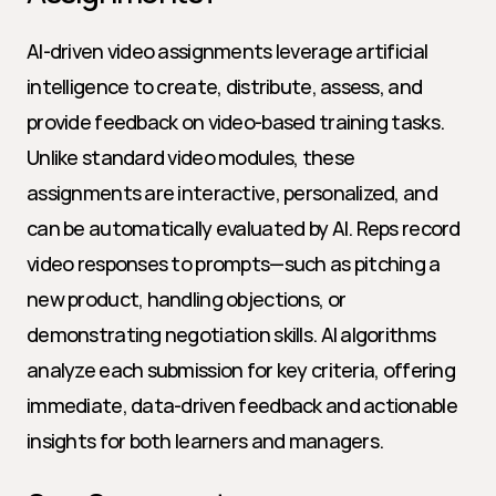
AI-driven video assignments leverage artificial 
intelligence to create, distribute, assess, and 
provide feedback on video-based training tasks. 
Unlike standard video modules, these 
assignments are interactive, personalized, and 
can be automatically evaluated by AI. Reps record 
video responses to prompts—such as pitching a 
new product, handling objections, or 
demonstrating negotiation skills. AI algorithms 
analyze each submission for key criteria, offering 
immediate, data-driven feedback and actionable 
insights for both learners and managers.