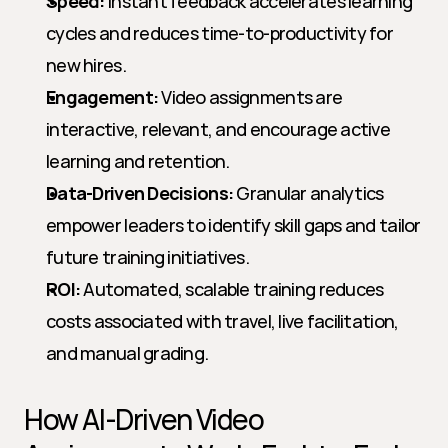
Speed:
 Instant feedback accelerates learning 
cycles and reduces time-to-productivity for 
new hires.
Engagement:
 Video assignments are 
interactive, relevant, and encourage active 
learning and retention.
Data-Driven Decisions:
 Granular analytics 
empower leaders to identify skill gaps and tailor 
future training initiatives.
ROI:
 Automated, scalable training reduces 
costs associated with travel, live facilitation, 
and manual grading.
How AI-Driven Video 