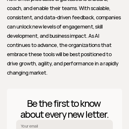
coach, and enable their teams. With scalable, 
consistent, and data-driven feedback, companies 
can unlock new levels of engagement, skill 
development, and business impact. As AI 
continues to advance, the organizations that 
embrace these tools will be best positioned to 
drive growth, agility, and performance in a rapidly 
changing market.
Be the first to know 
about every new letter.