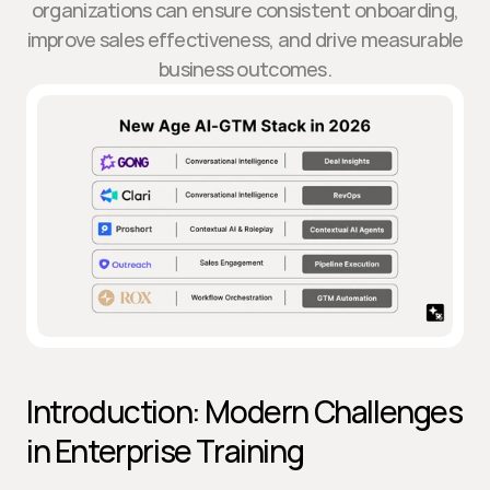
organizations can ensure consistent onboarding,
improve sales effectiveness, and drive measurable
business outcomes.
Introduction: Modern Challenges 
in Enterprise Training