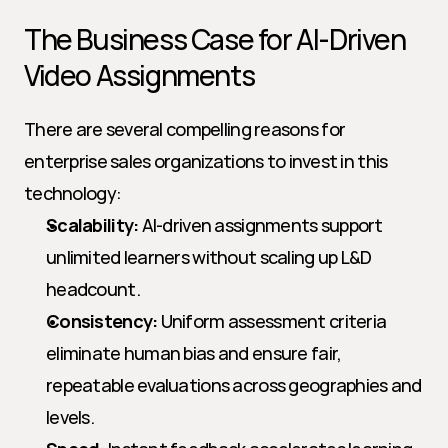
The Business Case for AI-Driven 
Video Assignments
There are several compelling reasons for 
enterprise sales organizations to invest in this 
technology:
Scalability:
 AI-driven assignments support 
unlimited learners without scaling up L&D 
headcount.
Consistency:
 Uniform assessment criteria 
eliminate human bias and ensure fair, 
repeatable evaluations across geographies and 
levels.