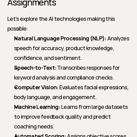
Assignments
Let’s explore the AI technologies making this 
possible:
Natural Language Processing (NLP):
 Analyzes 
speech for accuracy, product knowledge, 
confidence, and sentiment.
Speech-to-Text:
 Transcribes responses for 
keyword analysis and compliance checks.
Computer Vision:
 Evaluates facial expressions, 
body language, and engagement.
Machine Learning:
 Learns from large datasets 
to improve feedback quality and predict 
coaching needs.
Automated Scoring:
 Assigns objective scores 