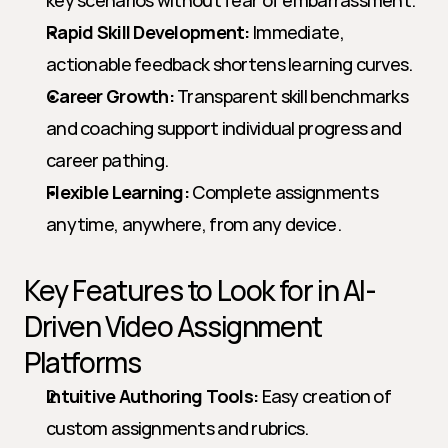
key scenarios without fear of embarrassment.
Rapid Skill Development:
 Immediate, 
actionable feedback shortens learning curves.
Career Growth:
 Transparent skill benchmarks 
and coaching support individual progress and 
career pathing.
Flexible Learning:
 Complete assignments 
anytime, anywhere, from any device.
Key Features to Look for in AI-
Driven Video Assignment 
Platforms
Intuitive Authoring Tools:
 Easy creation of 
custom assignments and rubrics.