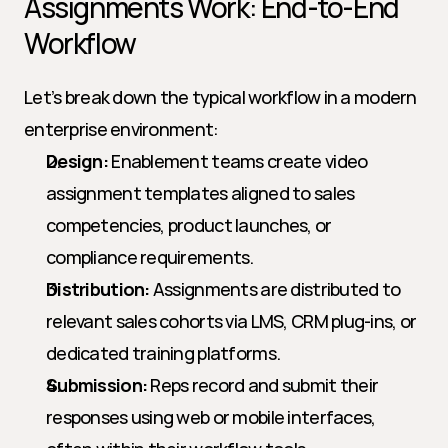
Assignments Work: End-to-End 
Workflow
Let’s break down the typical workflow in a modern 
enterprise environment:
Design:
 Enablement teams create video 
assignment templates aligned to sales 
competencies, product launches, or 
compliance requirements.
Distribution:
 Assignments are distributed to 
relevant sales cohorts via LMS, CRM plug-ins, or 
dedicated training platforms.
Submission:
 Reps record and submit their 
responses using web or mobile interfaces, 