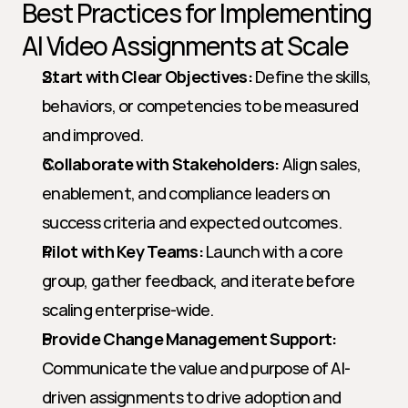
Best Practices for Implementing 
AI Video Assignments at Scale
Start with Clear Objectives:
 Define the skills, 
behaviors, or competencies to be measured 
and improved.
Collaborate with Stakeholders:
 Align sales, 
enablement, and compliance leaders on 
success criteria and expected outcomes.
Pilot with Key Teams:
 Launch with a core 
group, gather feedback, and iterate before 
scaling enterprise-wide.
Provide Change Management Support:
Communicate the value and purpose of AI-
driven assignments to drive adoption and 