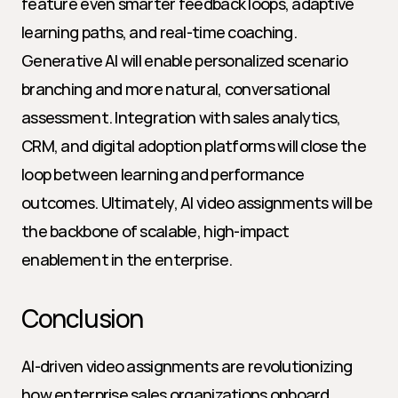
feature even smarter feedback loops, adaptive 
learning paths, and real-time coaching. 
Generative AI will enable personalized scenario 
branching and more natural, conversational 
assessment. Integration with sales analytics, 
CRM, and digital adoption platforms will close the 
loop between learning and performance 
outcomes. Ultimately, AI video assignments will be 
the backbone of scalable, high-impact 
enablement in the enterprise.
Conclusion
AI-driven video assignments are revolutionizing 
how enterprise sales organizations onboard, 