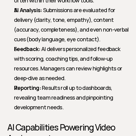
often within their workflow tools.
AI Analysis:
 Submissions are evaluated for 
delivery (clarity, tone, empathy), content 
(accuracy, completeness), and even non-verbal 
cues (body language, eye contact).
Feedback:
 AI delivers personalized feedback 
with scoring, coaching tips, and follow-up 
resources. Managers can review highlights or 
deep-dive as needed.
Reporting:
 Results roll up to dashboards, 
revealing team readiness and pinpointing 
development needs.
AI Capabilities Powering Video 