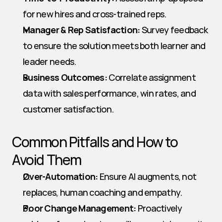
for new hires and cross-trained reps.
Manager & Rep Satisfaction:
 Survey feedback 
to ensure the solution meets both learner and 
leader needs.
Business Outcomes:
 Correlate assignment 
data with sales performance, win rates, and 
customer satisfaction.
Common Pitfalls and How to 
Avoid Them
Over-Automation:
 Ensure AI augments, not 
replaces, human coaching and empathy.
Poor Change Management:
 Proactively 