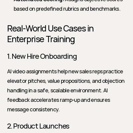
based on predefined rubrics and benchmarks.
Real-World Use Cases in 
Enterprise Training
1. New Hire Onboarding
AI video assignments help new sales reps practice 
elevator pitches, value propositions, and objection 
handling in a safe, scalable environment. AI 
feedback accelerates ramp-up and ensures 
message consistency.
2. Product Launches