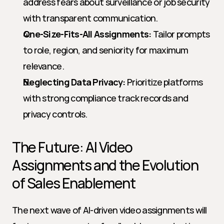
address fears about surveillance or job security 
with transparent communication.
One-Size-Fits-All Assignments:
 Tailor prompts 
to role, region, and seniority for maximum 
relevance.
Neglecting Data Privacy:
 Prioritize platforms 
with strong compliance track records and 
privacy controls.
The Future: AI Video 
Assignments and the Evolution 
of Sales Enablement
The next wave of AI-driven video assignments will 