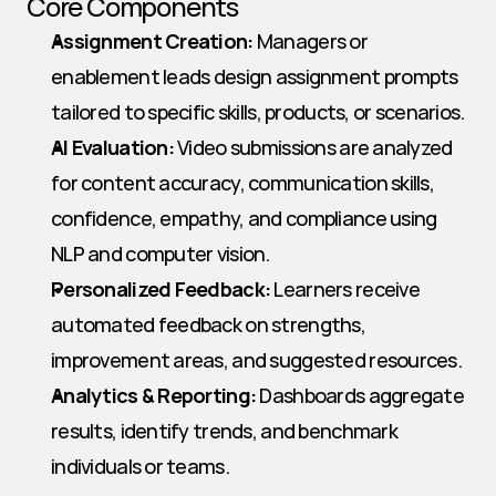
Core Components
Assignment Creation:
 Managers or 
enablement leads design assignment prompts 
tailored to specific skills, products, or scenarios.
AI Evaluation:
 Video submissions are analyzed 
for content accuracy, communication skills, 
confidence, empathy, and compliance using 
NLP and computer vision.
Personalized Feedback:
 Learners receive 
automated feedback on strengths, 
improvement areas, and suggested resources.
Analytics & Reporting:
 Dashboards aggregate 
results, identify trends, and benchmark 
individuals or teams.