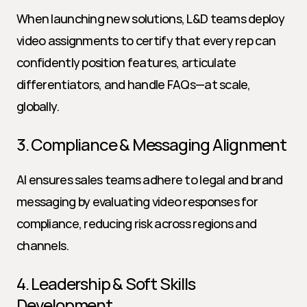
When launching new solutions, L&D teams deploy 
video assignments to certify that every rep can 
confidently position features, articulate 
differentiators, and handle FAQs—at scale, 
globally.
3. Compliance & Messaging Alignment
AI ensures sales teams adhere to legal and brand 
messaging by evaluating video responses for 
compliance, reducing risk across regions and 
channels.
4. Leadership & Soft Skills 
Development