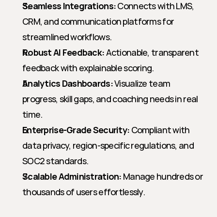
Seamless Integrations:
 Connects with LMS, 
CRM, and communication platforms for 
streamlined workflows.
Robust AI Feedback:
 Actionable, transparent 
feedback with explainable scoring.
Analytics Dashboards:
 Visualize team 
progress, skill gaps, and coaching needs in real 
time.
Enterprise-Grade Security:
 Compliant with 
data privacy, region-specific regulations, and 
SOC2 standards.
Scalable Administration:
 Manage hundreds or 
thousands of users effortlessly.