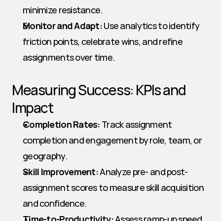
minimize resistance.
Monitor and Adapt:
 Use analytics to identify 
friction points, celebrate wins, and refine 
assignments over time.
Measuring Success: KPIs and 
Impact
Completion Rates:
 Track assignment 
completion and engagement by role, team, or 
geography.
Skill Improvement:
 Analyze pre- and post-
assignment scores to measure skill acquisition 
and confidence.
Time-to-Productivity:
 Assess ramp-up speed 