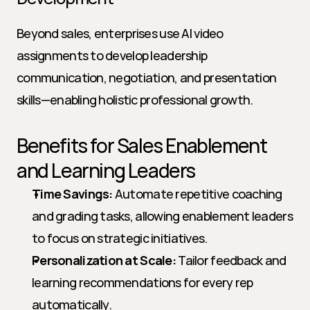
Beyond sales, enterprises use AI video 
assignments to develop leadership 
communication, negotiation, and presentation 
skills—enabling holistic professional growth.
Benefits for Sales Enablement 
and Learning Leaders
Time Savings:
 Automate repetitive coaching 
and grading tasks, allowing enablement leaders 
to focus on strategic initiatives.
Personalization at Scale:
 Tailor feedback and 
learning recommendations for every rep 
automatically.