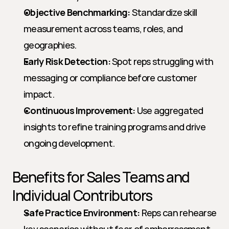
Objective Benchmarking:
 Standardize skill 
measurement across teams, roles, and 
geographies.
Early Risk Detection:
 Spot reps struggling with 
messaging or compliance before customer 
impact.
Continuous Improvement:
 Use aggregated 
insights to refine training programs and drive 
ongoing development.
Benefits for Sales Teams and 
Individual Contributors
Safe Practice Environment:
 Reps can rehearse 