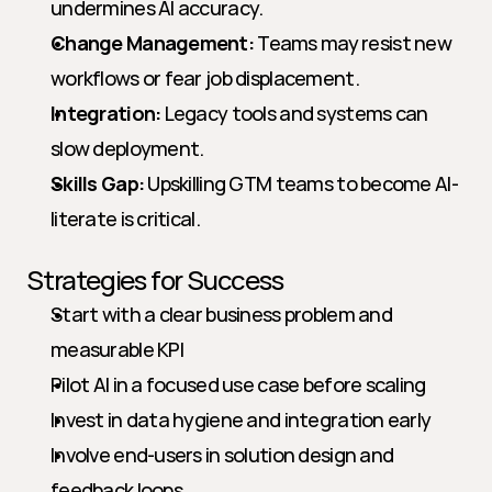
undermines AI accuracy.
Change Management:
 Teams may resist new 
workflows or fear job displacement.
Integration:
 Legacy tools and systems can 
slow deployment.
Skills Gap:
 Upskilling GTM teams to become AI-
literate is critical.
Strategies for Success
Start with a clear business problem and 
measurable KPI
Pilot AI in a focused use case before scaling
Invest in data hygiene and integration early
Involve end-users in solution design and 
feedback loops