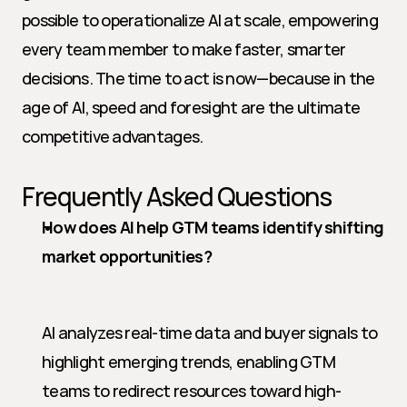
possible to operationalize AI at scale, empowering 
every team member to make faster, smarter 
decisions. The time to act is now—because in the 
age of AI, speed and foresight are the ultimate 
competitive advantages.
Frequently Asked Questions
How does AI help GTM teams identify shifting 
market opportunities?
AI analyzes real-time data and buyer signals to 
highlight emerging trends, enabling GTM 
teams to redirect resources toward high-