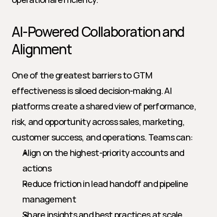
AI-Powered Collaboration and 
Alignment
One of the greatest barriers to GTM 
effectiveness is siloed decision-making. AI 
platforms create a shared view of performance, 
risk, and opportunity across sales, marketing, 
customer success, and operations. Teams can:
Align on the highest-priority accounts and 
actions
Reduce friction in lead handoff and pipeline 
management
Share insights and best practices at scale