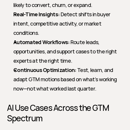
likely to convert, churn, or expand.
Real-Time Insights:
 Detect shifts in buyer 
intent, competitive activity, or market 
conditions.
Automated Workflows:
 Route leads, 
opportunities, and support cases to the right 
experts at the right time.
Continuous Optimization:
 Test, learn, and 
adapt GTM motions based on what’s working 
now—not what worked last quarter.
AI Use Cases Across the GTM 
Spectrum