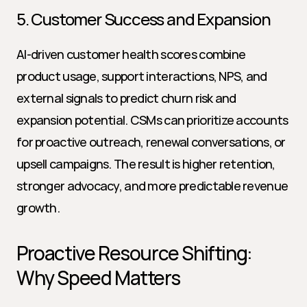
5. Customer Success and Expansion
AI-driven customer health scores combine 
product usage, support interactions, NPS, and 
external signals to predict churn risk and 
expansion potential. CSMs can prioritize accounts 
for proactive outreach, renewal conversations, or 
upsell campaigns. The result is higher retention, 
stronger advocacy, and more predictable revenue 
growth.
Proactive Resource Shifting: 
Why Speed Matters