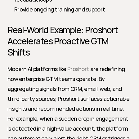
Provide ongoing training and support
Real-World Example: Proshort 
Accelerates Proactive GTM 
Shifts
Modern AI platforms like 
Proshort
 are redefining 
how enterprise GTM teams operate. By 
aggregating signals from CRM, email, web, and 
third-party sources, Proshort surfaces actionable 
insights and recommended actions in real time. 
For example, when a sudden drop in engagement 
is detected in a high-value account, the platform 
can automatically alert the right CSM or trigger a 