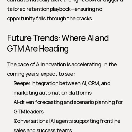
tailored retention playbook—ensuring no 
opportunity falls through the cracks.
Future Trends: Where AI and 
GTM Are Heading
The pace of AI innovation is accelerating. In the 
coming years, expect to see:
Deeper integration between AI, CRM, and 
marketing automation platforms
AI-driven forecasting and scenario planning for 
GTM leaders
Conversational AI agents supporting frontline 
sales and success teams