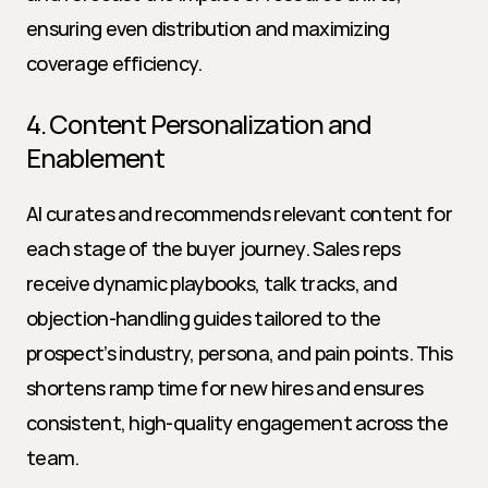
ensuring even distribution and maximizing 
coverage efficiency.
4. Content Personalization and 
Enablement
AI curates and recommends relevant content for 
each stage of the buyer journey. Sales reps 
receive dynamic playbooks, talk tracks, and 
objection-handling guides tailored to the 
prospect’s industry, persona, and pain points. This 
shortens ramp time for new hires and ensures 
consistent, high-quality engagement across the 
team.