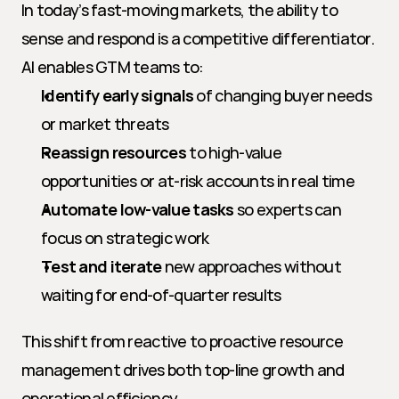
In today’s fast-moving markets, the ability to 
sense and respond is a competitive differentiator. 
AI enables GTM teams to:
Identify early signals
 of changing buyer needs 
or market threats
Reassign resources
 to high-value 
opportunities or at-risk accounts in real time
Automate low-value tasks
 so experts can 
focus on strategic work
Test and iterate
 new approaches without 
waiting for end-of-quarter results
This shift from reactive to proactive resource 
management drives both top-line growth and 
operational efficiency.