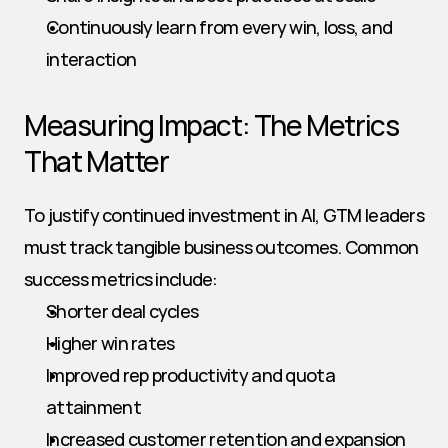
Continuously learn from every win, loss, and 
interaction
Measuring Impact: The Metrics 
That Matter
To justify continued investment in AI, GTM leaders 
must track tangible business outcomes. Common 
success metrics include:
Shorter deal cycles
Higher win rates
Improved rep productivity and quota 
attainment
Increased customer retention and expansion