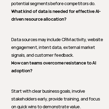
potential segments before competitors do.
What kind of data is needed for effective AI-
driven resource allocation?
Data sources may include CRM activity, website 
engagement, intent data, external market 
signals, and customer feedback.
How can teams overcome resistance to AI 
adoption?
Start with clear business goals, involve 
stakeholders early, provide training, and focus 
on quick wins to demonstrate value.