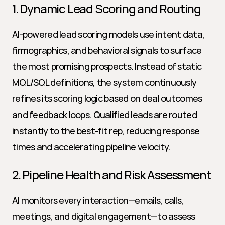
1. Dynamic Lead Scoring and Routing
AI-powered lead scoring models use intent data, 
firmographics, and behavioral signals to surface 
the most promising prospects. Instead of static 
MQL/SQL definitions, the system continuously 
refines its scoring logic based on deal outcomes 
and feedback loops. Qualified leads are routed 
instantly to the best-fit rep, reducing response 
times and accelerating pipeline velocity.
2. Pipeline Health and Risk Assessment
AI monitors every interaction—emails, calls, 
meetings, and digital engagement—to assess 