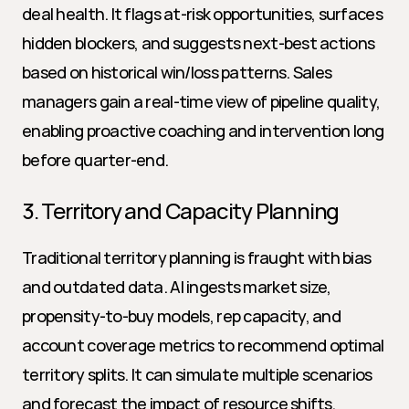
deal health. It flags at-risk opportunities, surfaces 
hidden blockers, and suggests next-best actions 
based on historical win/loss patterns. Sales 
managers gain a real-time view of pipeline quality, 
enabling proactive coaching and intervention long 
before quarter-end.
3. Territory and Capacity Planning
Traditional territory planning is fraught with bias 
and outdated data. AI ingests market size, 
propensity-to-buy models, rep capacity, and 
account coverage metrics to recommend optimal 
territory splits. It can simulate multiple scenarios 
and forecast the impact of resource shifts, 