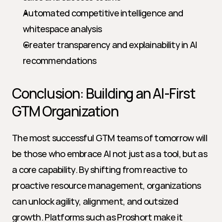
Automated competitive intelligence and 
whitespace analysis
Greater transparency and explainability in AI 
recommendations
Conclusion: Building an AI-First 
GTM Organization
The most successful GTM teams of tomorrow will 
be those who embrace AI not just as a tool, but as 
a core capability. By shifting from reactive to 
proactive resource management, organizations 
can unlock agility, alignment, and outsized 
growth. Platforms such as Proshort make it 