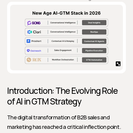
Introduction: The Evolving Role 
of AI in GTM Strategy
The digital transformation of B2B sales and 
marketing has reached a critical inflection point. 