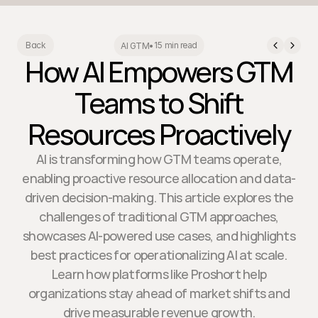
15 min read
Back
AI GTM
•
How AI Empowers GTM
Teams to Shift
Resources Proactively
AI is transforming how GTM teams operate,
enabling proactive resource allocation and data-
driven decision-making. This article explores the
challenges of traditional GTM approaches,
showcases AI-powered use cases, and highlights
best practices for operationalizing AI at scale.
Learn how platforms like Proshort help
organizations stay ahead of market shifts and
drive measurable revenue growth.