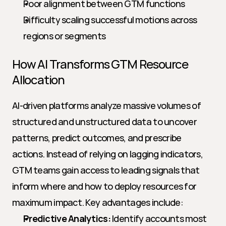
Poor alignment between GTM functions
Difficulty scaling successful motions across 
regions or segments
How AI Transforms GTM Resource 
Allocation
AI-driven platforms analyze massive volumes of 
structured and unstructured data to uncover 
patterns, predict outcomes, and prescribe 
actions. Instead of relying on lagging indicators, 
GTM teams gain access to leading signals that 
inform where and how to deploy resources for 
maximum impact. Key advantages include:
Predictive Analytics:
 Identify accounts most 