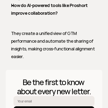
How do AI-powered tools like Proshort 
improve collaboration?
They create a unified view of GTM 
performance and automate the sharing of 
insights, making cross-functional alignment 
easier.
Be the first to know 
about every new letter.