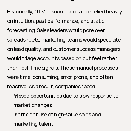
Historically, GTM resource allocation relied heavily 
on intuition, past performance, and static 
forecasting. Sales leaders would pore over 
spreadsheets, marketing teams would speculate 
on lead quality, and customer success managers 
would triage accounts based on gut feel rather 
than real-time signals. These manual processes 
were time-consuming, error-prone, and often 
reactive. As a result, companies faced:
Missed opportunities due to slow response to 
market changes
Inefficient use of high-value sales and 
marketing talent