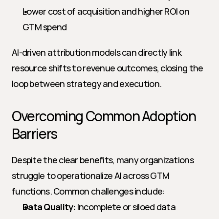
Lower cost of acquisition and higher ROI on 
GTM spend
AI-driven attribution models can directly link 
resource shifts to revenue outcomes, closing the 
loop between strategy and execution.
Overcoming Common Adoption 
Barriers
Despite the clear benefits, many organizations 
struggle to operationalize AI across GTM 
functions. Common challenges include:
Data Quality:
 Incomplete or siloed data 