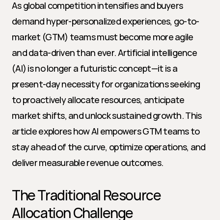
As global competition intensifies and buyers 
demand hyper-personalized experiences, go-to-
market (GTM) teams must become more agile 
and data-driven than ever. Artificial intelligence 
(AI) is no longer a futuristic concept—it is a 
present-day necessity for organizations seeking 
to proactively allocate resources, anticipate 
market shifts, and unlock sustained growth. This 
article explores how AI empowers GTM teams to 
stay ahead of the curve, optimize operations, and 
deliver measurable revenue outcomes.
The Traditional Resource 
Allocation Challenge