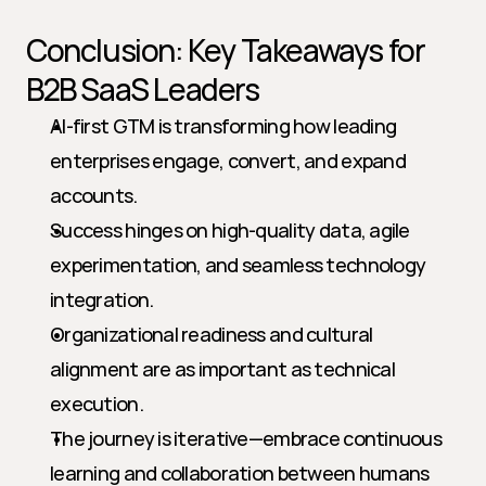
Conclusion: Key Takeaways for 
B2B SaaS Leaders
AI-first GTM is transforming how leading 
enterprises engage, convert, and expand 
accounts.
Success hinges on high-quality data, agile 
experimentation, and seamless technology 
integration.
Organizational readiness and cultural 
alignment are as important as technical 
execution.
The journey is iterative—embrace continuous 
learning and collaboration between humans 