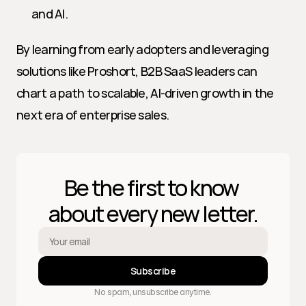
and AI.
By learning from early adopters and leveraging 
solutions like Proshort, B2B SaaS leaders can 
chart a path to scalable, AI-driven growth in the 
next era of enterprise sales.
Be the first to know 
about every new letter.
Subscribe
No spam, unsubscribe anytime.