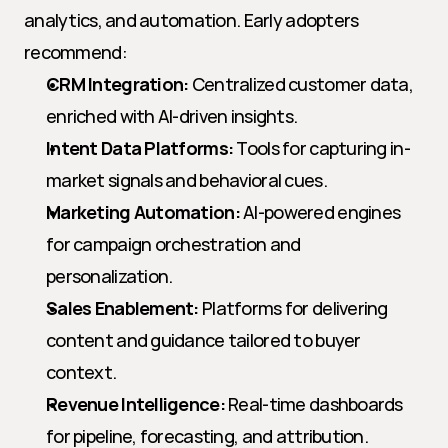
analytics, and automation. Early adopters 
recommend:
CRM Integration:
 Centralized customer data, 
enriched with AI-driven insights.
Intent Data Platforms:
 Tools for capturing in-
market signals and behavioral cues.
Marketing Automation:
 AI-powered engines 
for campaign orchestration and 
personalization.
Sales Enablement:
 Platforms for delivering 
content and guidance tailored to buyer 
context.
Revenue Intelligence:
 Real-time dashboards 
for pipeline, forecasting, and attribution.