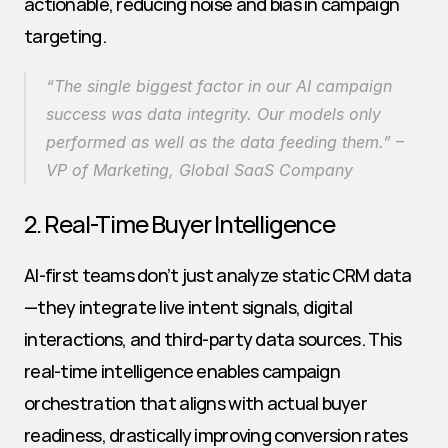
actionable, reducing noise and bias in campaign 
targeting.
“The single biggest factor in our AI campaign 
success was data integrity. Our models only 
performed as well as the data feeding them.” – 
VP of Marketing, Global SaaS Company
2. Real-Time Buyer Intelligence
AI-first teams don’t just analyze static CRM data
—they integrate live intent signals, digital 
interactions, and third-party data sources. This 
real-time intelligence enables campaign 
orchestration that aligns with actual buyer 
readiness, drastically improving conversion rates 