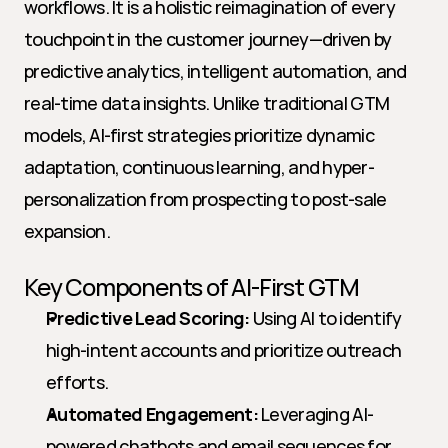
workflows. It is a holistic reimagination of every 
touchpoint in the customer journey—driven by 
predictive analytics, intelligent automation, and 
real-time data insights. Unlike traditional GTM 
models, AI-first strategies prioritize dynamic 
adaptation, continuous learning, and hyper-
personalization from prospecting to post-sale 
expansion. 
Key Components of AI-First GTM
Predictive Lead Scoring:
 Using AI to identify 
high-intent accounts and prioritize outreach 
efforts.
Automated Engagement:
 Leveraging AI-
powered chatbots and email sequences for 