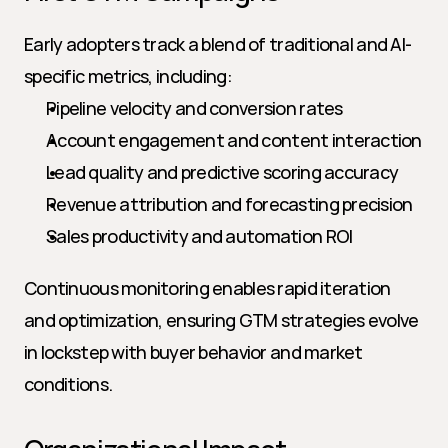
Early adopters track a blend of traditional and AI-
specific metrics, including:
Pipeline velocity and conversion rates
Account engagement and content interaction
Lead quality and predictive scoring accuracy
Revenue attribution and forecasting precision
Sales productivity and automation ROI
Continuous monitoring enables rapid iteration 
and optimization, ensuring GTM strategies evolve 
in lockstep with buyer behavior and market 
conditions.