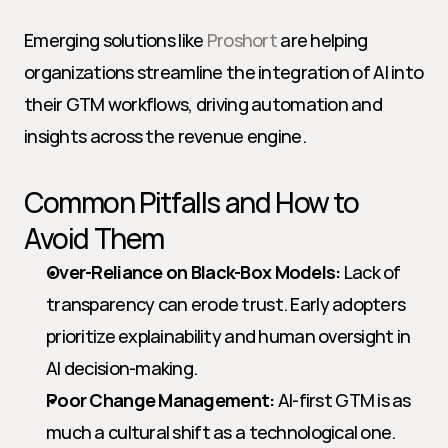
Emerging solutions like 
Proshort
 are helping 
organizations streamline the integration of AI into 
their GTM workflows, driving automation and 
insights across the revenue engine.
Common Pitfalls and How to 
Avoid Them
Over-Reliance on Black-Box Models:
 Lack of 
transparency can erode trust. Early adopters 
prioritize explainability and human oversight in 
AI decision-making.
Poor Change Management:
 AI-first GTM is as 
much a cultural shift as a technological one. 