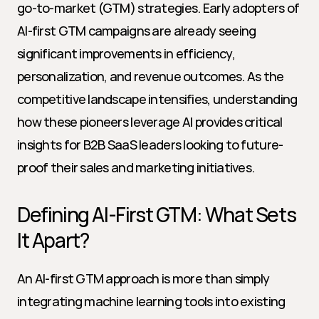
go-to-market (GTM) strategies. Early adopters of 
AI-first GTM campaigns are already seeing 
significant improvements in efficiency, 
personalization, and revenue outcomes. As the 
competitive landscape intensifies, understanding 
how these pioneers leverage AI provides critical 
insights for B2B SaaS leaders looking to future-
proof their sales and marketing initiatives.
Defining AI-First GTM: What Sets 
It Apart?
An AI-first GTM approach is more than simply 
integrating machine learning tools into existing 