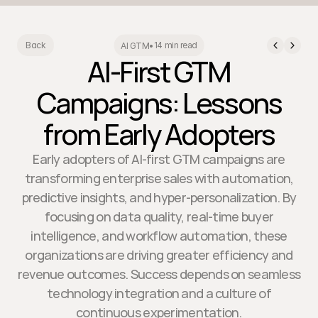
14 min read
Back
AI GTM
•
AI-First GTM
Campaigns: Lessons
from Early Adopters
Early adopters of AI-first GTM campaigns are
transforming enterprise sales with automation,
predictive insights, and hyper-personalization. By
focusing on data quality, real-time buyer
intelligence, and workflow automation, these
organizations are driving greater efficiency and
revenue outcomes. Success depends on seamless
technology integration and a culture of
continuous experimentation.