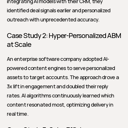
integrating AI models with their CRM, they 
identified deal signals earlier and personalized 
outreach with unprecedented accuracy.
Case Study 2: Hyper-Personalized ABM 
at Scale
An enterprise software company adopted AI-
powered content engines to serve personalized 
assets to target accounts. The approach drove a 
3x lift in engagement and doubled their reply 
rates. AI algorithms continuously learned which 
content resonated most, optimizing delivery in 
real time.