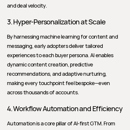
and deal velocity.
3. Hyper-Personalization at Scale
By harnessing machine learning for content and 
messaging, early adopters deliver tailored 
experiences to each buyer persona. AI enables 
dynamic content creation, predictive 
recommendations, and adaptive nurturing, 
making every touchpoint feel bespoke—even 
across thousands of accounts.
4. Workflow Automation and Efficiency
Automation is a core pillar of AI-first GTM. From 