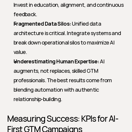
Invest in education, alignment, and continuous 
feedback.
Fragmented Data Silos:
 Unified data 
architecture is critical. Integrate systems and 
break down operational silos to maximize AI 
value.
Underestimating Human Expertise:
 AI 
augments, not replaces, skilled GTM 
professionals. The best results come from 
blending automation with authentic 
relationship-building.
Measuring Success: KPIs for AI-
First GTM Campaigns