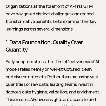
Organizations at the forefront of AI-first GTM 
have navigated distinct challenges and reaped 
transformative benefits. Let’s examine their key 
learnings across several dimensions:
1. Data Foundation: Quality Over 
Quantity
Early adopters stress that the effectiveness of AI 
models relies heavily on well-structured, clean, 
and diverse datasets. Rather than amassing vast 
quantities of raw data, leading teams invest in 
rigorous data hygiene, validation, and enrichment. 
This ensures AI-driven insights are accurate and 