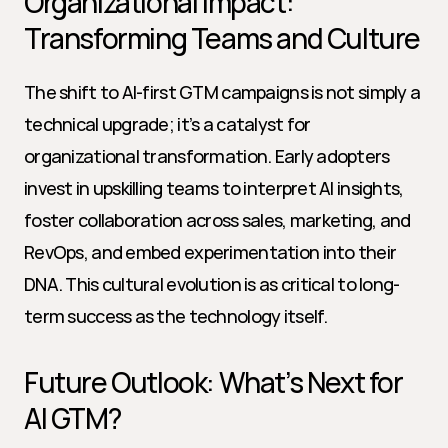
Organizational Impact: 
Transforming Teams and Culture
The shift to AI-first GTM campaigns is not simply a 
technical upgrade; it’s a catalyst for 
organizational transformation. Early adopters 
invest in upskilling teams to interpret AI insights, 
foster collaboration across sales, marketing, and 
RevOps, and embed experimentation into their 
DNA. This cultural evolution is as critical to long-
term success as the technology itself.
Future Outlook: What’s Next for 
AI GTM?