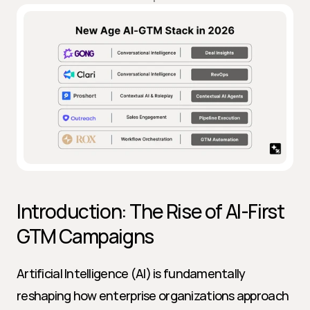
Introduction: The Rise of AI-First 
GTM Campaigns
Artificial Intelligence (AI) is fundamentally 
reshaping how enterprise organizations approach 