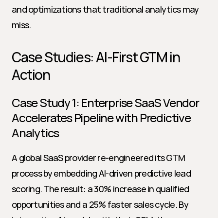
and optimizations that traditional analytics may 
miss.
Case Studies: AI-First GTM in 
Action
Case Study 1: Enterprise SaaS Vendor 
Accelerates Pipeline with Predictive 
Analytics
A global SaaS provider re-engineered its GTM 
process by embedding AI-driven predictive lead 
scoring. The result: a 30% increase in qualified 
opportunities and a 25% faster sales cycle. By 