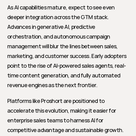
As AI capabilities mature, expect to see even 
deeper integration across the GTM stack. 
Advances in generative AI, predictive 
orchestration, and autonomous campaign 
management will blur the lines between sales, 
marketing, and customer success. Early adopters 
point to the rise of AI-powered sales agents, real-
time content generation, and fully automated 
revenue engines as the next frontier.
Platforms like Proshort are positioned to 
accelerate this evolution, making it easier for 
enterprise sales teams to harness AI for 
competitive advantage and sustainable growth.