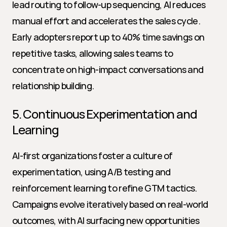
lead routing to follow-up sequencing, AI reduces 
manual effort and accelerates the sales cycle. 
Early adopters report up to 40% time savings on 
repetitive tasks, allowing sales teams to 
concentrate on high-impact conversations and 
relationship building.
5. Continuous Experimentation and 
Learning
AI-first organizations foster a culture of 
experimentation, using A/B testing and 
reinforcement learning to refine GTM tactics. 
Campaigns evolve iteratively based on real-world 
outcomes, with AI surfacing new opportunities 