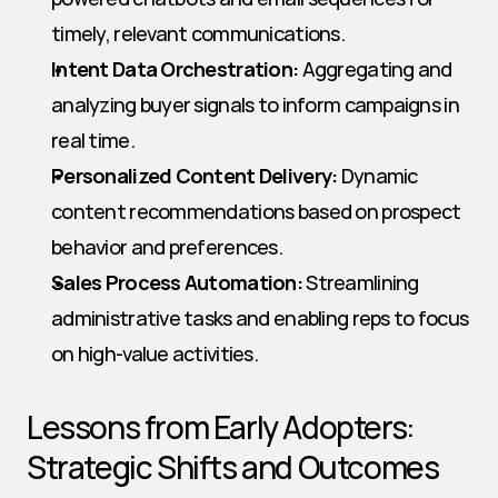
timely, relevant communications.
Intent Data Orchestration:
 Aggregating and 
analyzing buyer signals to inform campaigns in 
real time.
Personalized Content Delivery:
 Dynamic 
content recommendations based on prospect 
behavior and preferences.
Sales Process Automation:
 Streamlining 
administrative tasks and enabling reps to focus 
on high-value activities.
Lessons from Early Adopters: 
Strategic Shifts and Outcomes