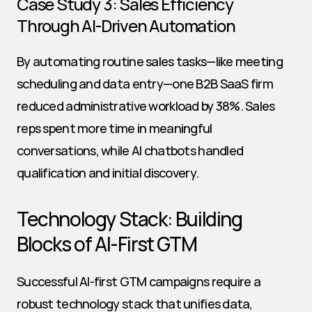
Case Study 3: Sales Efficiency 
Through AI-Driven Automation
By automating routine sales tasks—like meeting 
scheduling and data entry—one B2B SaaS firm 
reduced administrative workload by 38%. Sales 
reps spent more time in meaningful 
conversations, while AI chatbots handled 
qualification and initial discovery.
Technology Stack: Building 
Blocks of AI-First GTM
Successful AI-first GTM campaigns require a 
robust technology stack that unifies data, 