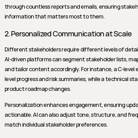
through countless reports and emails, ensuring stakeho
information that matters most to them.
2. Personalized Communication at Scale
Different stakeholders require different levels of detail
AI-driven platforms can segment stakeholder lists, map 
and tailor content accordingly. For instance, a C-level
level progress and risk summaries, while a technical st
product roadmap changes.
Personalization enhances engagement, ensuring updat
actionable. AI can also adjust tone, structure, and fr
match individual stakeholder preferences.