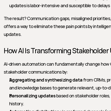
updates is labor-intensive and susceptible to delays 
The result? Communication gaps, misaligned priorities, a
offers a way to eliminate these pain points by intellig
updates.
How AI Is Transforming Stakeholder
AI-driven automation can fundamentally change ho
stakeholder communications by:
Aggregating and synthesizing data
 from CRMs, p
and knowledge bases to generate relevant, up-to-
Personalizing updates
 based on stakeholder roles
history.