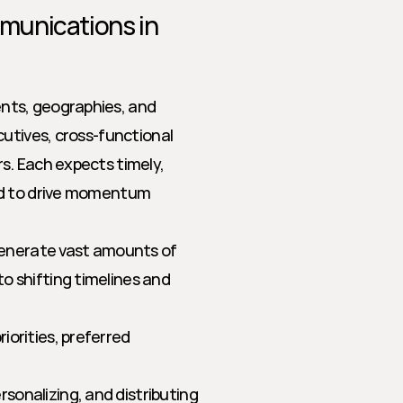
unications in 
ts, geographies, and 
utives, cross-functional 
. Each expects timely, 
nd to drive momentum 
enerate vast amounts of 
 shifting timelines and 
iorities, preferred 
rsonalizing, and distributing 