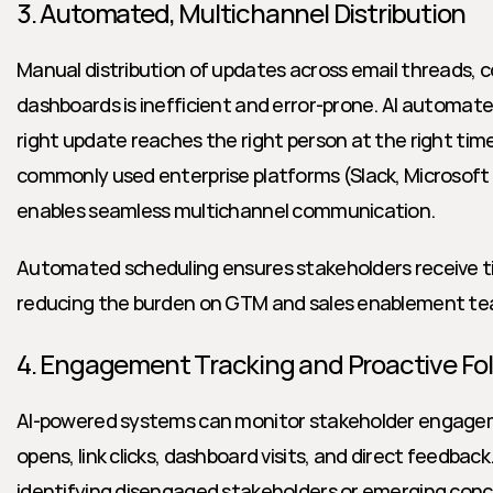
3. Automated, Multichannel Distribution
Manual distribution of updates across email threads, c
dashboards is inefficient and error-prone. AI automates
right update reaches the right person at the right time
commonly used enterprise platforms (Slack, Microsoft 
enables seamless multichannel communication.
Automated scheduling ensures stakeholders receive t
reducing the burden on GTM and sales enablement te
4. Engagement Tracking and Proactive Fo
AI-powered systems can monitor stakeholder engageme
opens, link clicks, dashboard visits, and direct feedback. 
identifying disengaged stakeholders or emerging con