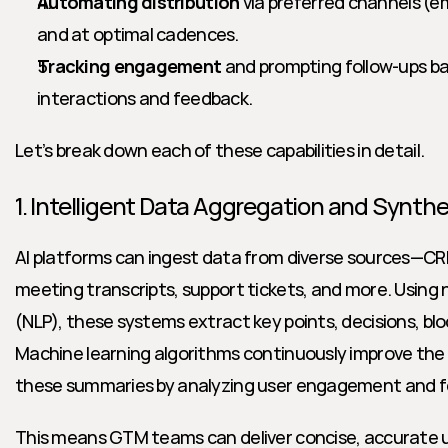
Automating distribution
 via preferred channels (em
and at optimal cadences.
Tracking engagement
 and prompting follow-ups ba
interactions and feedback.
Let’s break down each of these capabilities in detail.
1. Intelligent Data Aggregation and Synthe
AI platforms can ingest data from diverse sources—CRM
meeting transcripts, support tickets, and more. Using 
(NLP), these systems extract key points, decisions, blo
Machine learning algorithms continuously improve the r
these summaries by analyzing user engagement and 
This means GTM teams can deliver concise, accurate u