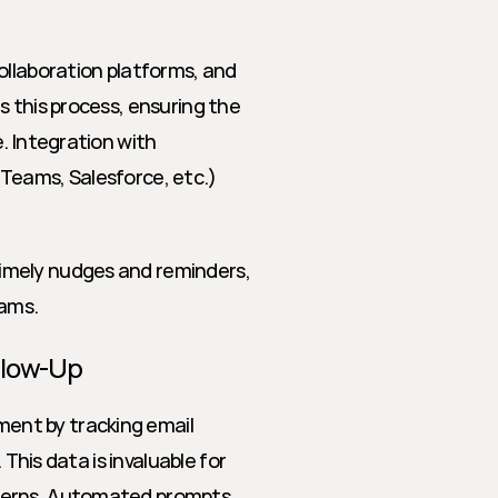
ollaboration platforms, and 
 this process, ensuring the 
. Integration with 
Teams, Salesforce, etc.) 
imely nudges and reminders, 
ams.
llow-Up
nt by tracking email 
This data is invaluable for 
cerns. Automated prompts 