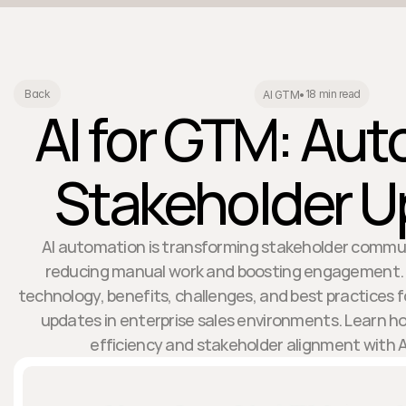
18 min read
Back
AI GTM
•
AI for GTM: Au
Stakeholder 
AI automation is transforming stakeholder commu
reducing manual work and boosting engagement. Th
technology, benefits, challenges, and best practices
updates in enterprise sales environments. Learn h
efficiency and stakeholder alignment with AI