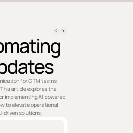
tomating
Updates
nication for GTM teams,
is article explores the
 for implementing AI-powered
ow to elevate operational
-driven solutions.