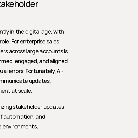
akeholder 
y in the digital age, with 
role. For enterprise sales 
rs across large accounts is 
ormed, engaged, and aligned 
al errors. Fortunately, AI-
ommunicate updates, 
ent at scale.
nizing stakeholder updates 
f automation, and 
se environments.