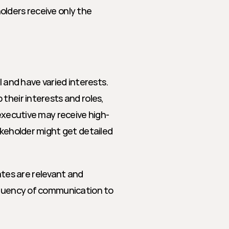
lders receive only the 
 and have varied interests. 
their interests and roles, 
 executive may receive high-
akeholder might get detailed 
es are relevant and 
equency of communication to 