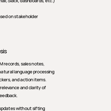
ail, Slack, dashboards, etc.) 
sed on stakeholder 
sis
 records, sales notes, 
natural language processing 
ckers, and action items. 
elevance and clarity of 
feedback.
pdates without sifting 