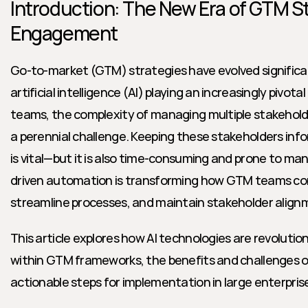
Introduction: The New Era of GTM St
Engagement
Go-to-market (GTM) strategies have evolved significantl
artificial intelligence (AI) playing an increasingly pivotal 
teams, the complexity of managing multiple stakeholde
a perennial challenge. Keeping these stakeholders inf
is vital—but it is also time-consuming and prone to manu
driven automation is transforming how GTM teams c
streamline processes, and maintain stakeholder alignm
This article explores how AI technologies are revolutio
within GTM frameworks, the benefits and challenges o
actionable steps for implementation in large enterpri