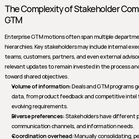
The Complexity of Stakeholder Comm
GTM
Enterprise GTM motions often span multiple departmen
hierarchies. Key stakeholders may include internal exec
teams, customers, partners, and even external advisors
relevant updates to remain invested in the process a
toward shared objectives.
Volume of information:
 Deals and GTM programs g
data, from product feedback and competitive intel to
evolving requirements.
Diverse preferences:
 Stakeholders have different pr
communication channels, and information needs.
Coordination overhead:
 Manually consolidating, pe