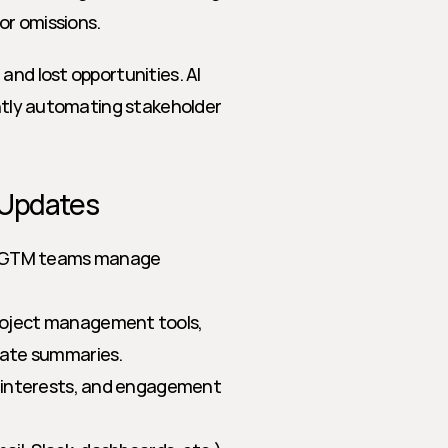
or omissions.
nd lost opportunities. AI 
ently automating stakeholder 
 Updates
w GTM teams manage 
roject management tools, 
date summaries.
, interests, and engagement 