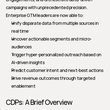
campaigns with unprecedented precision. 
Enterprise GTM leaders are now able to:
Unify disparate data from multiple sources in 
real time
Uncover actionable segments and micro-
audiences
Trigger hyper-personalized outreach based on 
AI-driven insights
Predict customer intent and next-best actions
Drive revenue outcomes through targeted 
enablement
CDPs: A Brief Overview