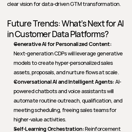
clear vision for data-driven GTM transformation.
Future Trends: What’s Next for AI 
in Customer Data Platforms?
Generative AI for Personalized Content:
Next-generation CDPs will leverage generative 
models to create hyper-personalized sales 
assets, proposals, and nurture flows at scale.
Conversational AI and Intelligent Agents:
 AI-
powered chatbots and voice assistants will 
automate routine outreach, qualification, and 
meeting scheduling, freeing sales teams for 
higher-value activities.
Self-Learning Orchestration:
 Reinforcement 