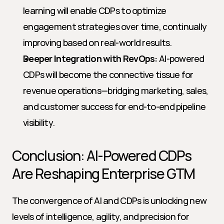
learning will enable CDPs to optimize 
engagement strategies over time, continually 
improving based on real-world results.
Deeper Integration with RevOps:
 AI-powered 
CDPs will become the connective tissue for 
revenue operations—bridging marketing, sales, 
and customer success for end-to-end pipeline 
visibility.
Conclusion: AI-Powered CDPs 
Are Reshaping Enterprise GTM
The convergence of AI and CDPs is unlocking new 
levels of intelligence, agility, and precision for 