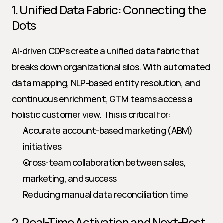
1. Unified Data Fabric: Connecting the 
Dots
AI-driven CDPs create a unified data fabric that 
breaks down organizational silos. With automated 
data mapping, NLP-based entity resolution, and 
continuous enrichment, GTM teams access a 
holistic customer view. This is critical for:
Accurate account-based marketing (ABM) 
initiatives
Cross-team collaboration between sales, 
marketing, and success
Reducing manual data reconciliation time
2. Real-Time Activation and Next-Best 