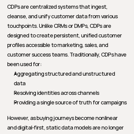
CDPs are centralized systems that ingest, 
cleanse, and unify customer data from various 
touchpoints. Unlike CRMs or DMPs, CDPs are 
designed to create persistent, unified customer 
profiles accessible to marketing, sales, and 
customer success teams. Traditionally, CDPs have 
been used for:
Aggregating structured and unstructured 
data
Resolving identities across channels
Providing a single source of truth for campaigns
However, as buying journeys become nonlinear 
and digital-first, static data models are no longer 