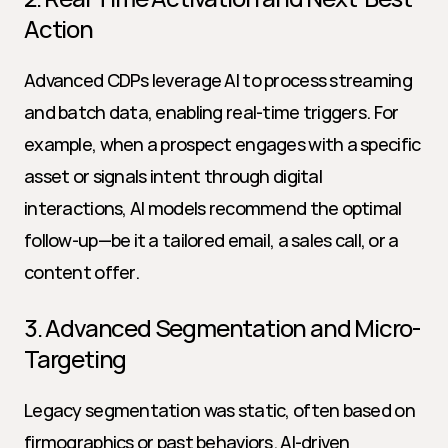
Action
Advanced CDPs leverage AI to process streaming 
and batch data, enabling real-time triggers. For 
example, when a prospect engages with a specific 
asset or signals intent through digital 
interactions, AI models recommend the optimal 
follow-up—be it a tailored email, a sales call, or a 
content offer.
3. Advanced Segmentation and Micro-
Targeting
Legacy segmentation was static, often based on 
firmographics or past behaviors. AI-driven 