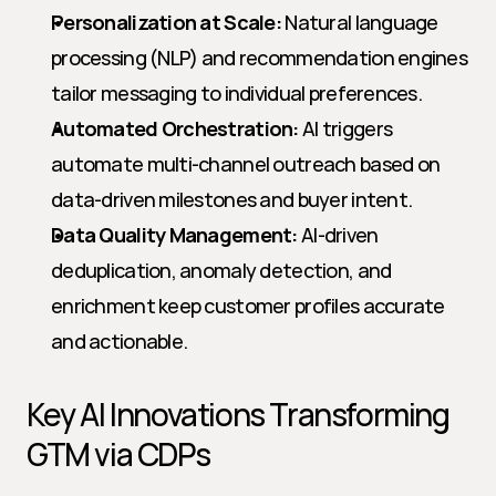
Personalization at Scale:
 Natural language 
processing (NLP) and recommendation engines 
tailor messaging to individual preferences.
Automated Orchestration:
 AI triggers 
automate multi-channel outreach based on 
data-driven milestones and buyer intent.
Data Quality Management:
 AI-driven 
deduplication, anomaly detection, and 
enrichment keep customer profiles accurate 
and actionable.
Key AI Innovations Transforming 
GTM via CDPs