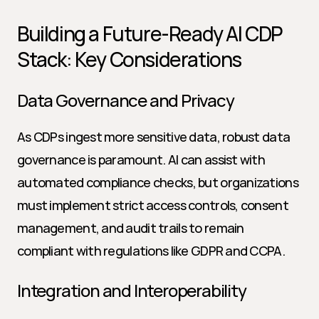
Building a Future-Ready AI CDP 
Stack: Key Considerations
Data Governance and Privacy
As CDPs ingest more sensitive data, robust data 
governance is paramount. AI can assist with 
automated compliance checks, but organizations 
must implement strict access controls, consent 
management, and audit trails to remain 
compliant with regulations like GDPR and CCPA.
Integration and Interoperability