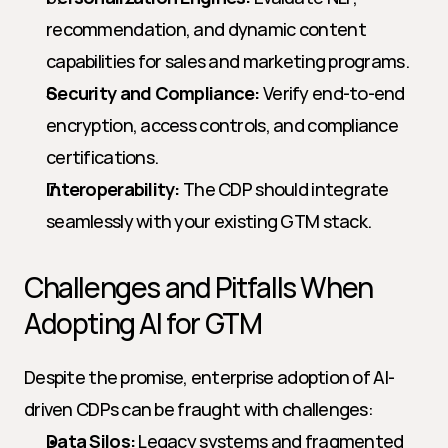
recommendation, and dynamic content 
capabilities for sales and marketing programs.
Security and Compliance:
 Verify end-to-end 
encryption, access controls, and compliance 
certifications.
Interoperability:
 The CDP should integrate 
seamlessly with your existing GTM stack.
Challenges and Pitfalls When 
Adopting AI for GTM
Despite the promise, enterprise adoption of AI-
driven CDPs can be fraught with challenges:
Data Silos:
 Legacy systems and fragmented 