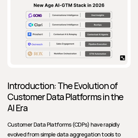
Introduction: The Evolution of 
Customer Data Platforms in the 
AI Era
Customer Data Platforms (CDPs) have rapidly 
evolved from simple data aggregation tools to 