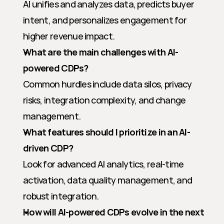
AI unifies and analyzes data, predicts buyer 
intent, and personalizes engagement for 
higher revenue impact.
What are the main challenges with AI-
powered CDPs?
Common hurdles include data silos, privacy 
risks, integration complexity, and change 
management.
What features should I prioritize in an AI-
driven CDP?
Look for advanced AI analytics, real-time 
activation, data quality management, and 
robust integration.
How will AI-powered CDPs evolve in the next 