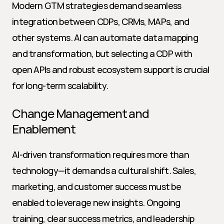
Modern GTM strategies demand seamless 
integration between CDPs, CRMs, MAPs, and 
other systems. AI can automate data mapping 
and transformation, but selecting a CDP with 
open APIs and robust ecosystem support is crucial 
for long-term scalability.
Change Management and 
Enablement
AI-driven transformation requires more than 
technology—it demands a cultural shift. Sales, 
marketing, and customer success must be 
enabled to leverage new insights. Ongoing 
training, clear success metrics, and leadership 