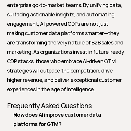
enterprise go-to-market teams. By unifying data, 
surfacing actionable insights, and automating 
engagement, AI-powered CDPs are not just 
making customer data platforms smarter—they 
are transforming the very nature of B2B sales and 
marketing. As organizations invest in future-ready 
CDP stacks, those who embrace AI-driven GTM 
strategies will outpace the competition, drive 
higher revenue, and deliver exceptional customer 
experiences in the age of intelligence.
Frequently Asked Questions
How does AI improve customer data 
platforms for GTM?