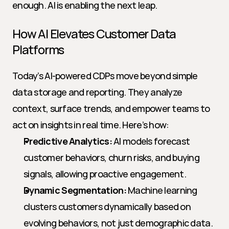
enough. AI is enabling the next leap.
How AI Elevates Customer Data 
Platforms
Today’s AI-powered CDPs move beyond simple 
data storage and reporting. They analyze 
context, surface trends, and empower teams to 
act on insights in real time. Here’s how:
Predictive Analytics:
 AI models forecast 
customer behaviors, churn risks, and buying 
signals, allowing proactive engagement.
Dynamic Segmentation:
 Machine learning 
clusters customers dynamically based on 
evolving behaviors, not just demographic data.