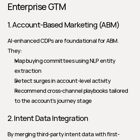
Enterprise GTM
1. Account-Based Marketing (ABM)
AI-enhanced CDPs are foundational for ABM. 
They:
Map buying committees using NLP entity 
extraction
Detect surges in account-level activity
Recommend cross-channel playbooks tailored 
to the account’s journey stage
2. Intent Data Integration
By merging third-party intent data with first-