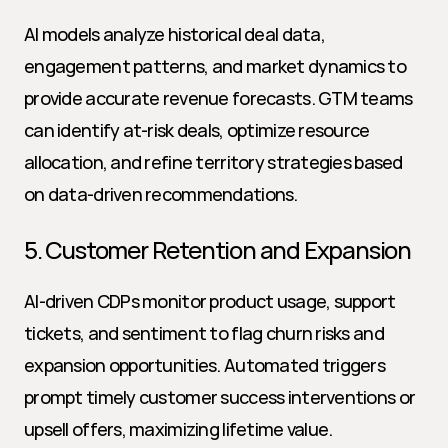
AI models analyze historical deal data, 
engagement patterns, and market dynamics to 
provide accurate revenue forecasts. GTM teams 
can identify at-risk deals, optimize resource 
allocation, and refine territory strategies based 
on data-driven recommendations.
5. Customer Retention and Expansion
AI-driven CDPs monitor product usage, support 
tickets, and sentiment to flag churn risks and 
expansion opportunities. Automated triggers 
prompt timely customer success interventions or 
upsell offers, maximizing lifetime value.