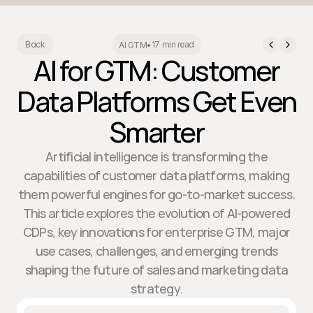
17 min read
Back
AI GTM
•
AI for GTM: Customer
Data Platforms Get Even
Smarter
Artificial intelligence is transforming the
capabilities of customer data platforms, making
them powerful engines for go-to-market success.
This article explores the evolution of AI-powered
CDPs, key innovations for enterprise GTM, major
use cases, challenges, and emerging trends
shaping the future of sales and marketing data
strategy.