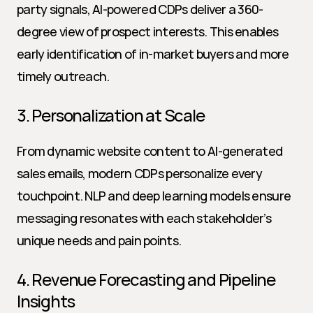
party signals, AI-powered CDPs deliver a 360-
degree view of prospect interests. This enables 
early identification of in-market buyers and more 
timely outreach.
3. Personalization at Scale
From dynamic website content to AI-generated 
sales emails, modern CDPs personalize every 
touchpoint. NLP and deep learning models ensure 
messaging resonates with each stakeholder’s 
unique needs and pain points.
4. Revenue Forecasting and Pipeline 
Insights