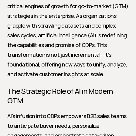
critical engines of growth for go-to-market (GTM) 
strategies in the enterprise. As organizations 
grapple with sprawling datasets and complex 
sales cycles, artificial intelligence (AI) is redefining 
the capabilities and promise of CDPs. This 
transformation is not just incremental—it's 
foundational, offering new ways to unify, analyze, 
and activate customer insights at scale.
The Strategic Role of AI in Modern 
GTM
AI’s infusion into CDPs empowers B2B sales teams 
to anticipate buyer needs, personalize 
engagements, and orchestrate data-driven 