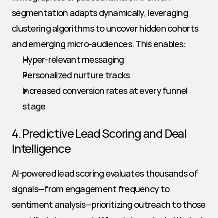
segmentation adapts dynamically, leveraging 
clustering algorithms to uncover hidden cohorts 
and emerging micro-audiences. This enables:
Hyper-relevant messaging
Personalized nurture tracks
Increased conversion rates at every funnel 
stage
4. Predictive Lead Scoring and Deal 
Intelligence
AI-powered lead scoring evaluates thousands of 
signals—from engagement frequency to 
sentiment analysis—prioritizing outreach to those 