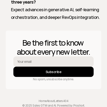
three years?
Expect advances in generative AI, self-learning 
orchestration, and deeper RevOps integration.
Be the first to know 
about every new letter.
Subscribe
No spam, unsubscribe anytime.
Home
About
Letters
404
© 2025 Sales GTM and AI. Powered by 
Proshort
.