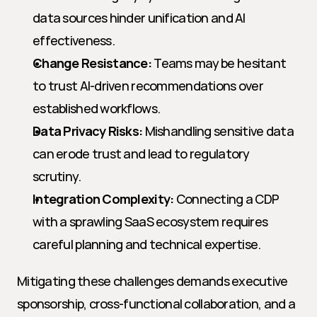
data sources hinder unification and AI 
effectiveness.
Change Resistance:
 Teams may be hesitant 
to trust AI-driven recommendations over 
established workflows.
Data Privacy Risks:
 Mishandling sensitive data 
can erode trust and lead to regulatory 
scrutiny.
Integration Complexity:
 Connecting a CDP 
with a sprawling SaaS ecosystem requires 
careful planning and technical expertise.
Mitigating these challenges demands executive 
sponsorship, cross-functional collaboration, and a 