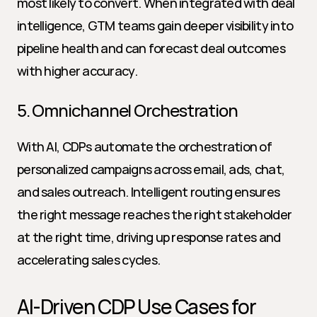
most likely to convert. When integrated with deal 
intelligence, GTM teams gain deeper visibility into 
pipeline health and can forecast deal outcomes 
with higher accuracy.
5. Omnichannel Orchestration
With AI, CDPs automate the orchestration of 
personalized campaigns across email, ads, chat, 
and sales outreach. Intelligent routing ensures 
the right message reaches the right stakeholder 
at the right time, driving up response rates and 
accelerating sales cycles.
AI-Driven CDP Use Cases for 