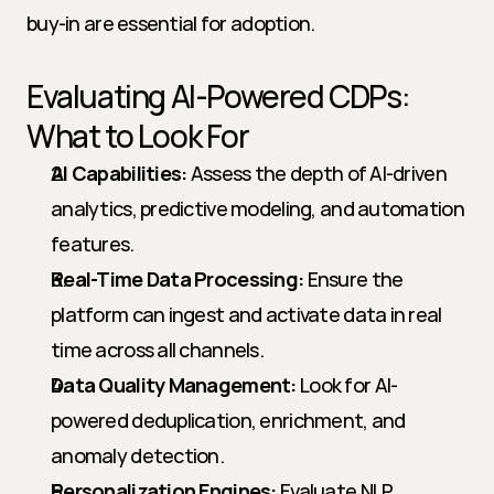
buy-in are essential for adoption.
Evaluating AI-Powered CDPs: 
What to Look For
AI Capabilities:
 Assess the depth of AI-driven 
analytics, predictive modeling, and automation 
features.
Real-Time Data Processing:
 Ensure the 
platform can ingest and activate data in real 
time across all channels.
Data Quality Management:
 Look for AI-
powered deduplication, enrichment, and 
anomaly detection.
Personalization Engines:
 Evaluate NLP, 