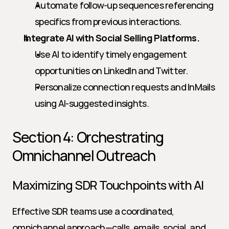
Automate follow-up sequences referencing 
specifics from previous interactions.
Integrate AI with Social Selling Platforms.
Use AI to identify timely engagement 
opportunities on LinkedIn and Twitter.
Personalize connection requests and InMails 
using AI-suggested insights.
Section 4: Orchestrating 
Omnichannel Outreach
Maximizing SDR Touchpoints with AI
Effective SDR teams use a coordinated, 
omnichannel approach—calls, emails, social, and 