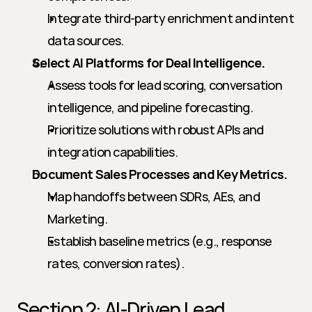
Integrate third-party enrichment and intent 
data sources.
Select AI Platforms for Deal Intelligence.
Assess tools for lead scoring, conversation 
intelligence, and pipeline forecasting.
Prioritize solutions with robust APIs and 
integration capabilities.
Document Sales Processes and Key Metrics.
Map handoffs between SDRs, AEs, and 
Marketing.
Establish baseline metrics (e.g., response 
rates, conversion rates).
Section 2: AI-Driven Lead 