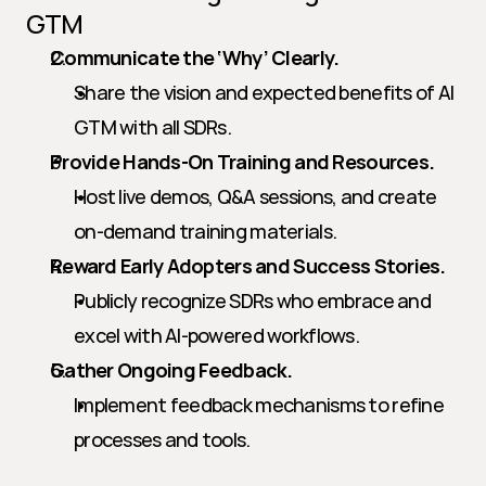
GTM
Communicate the ‘Why’ Clearly.
Share the vision and expected benefits of AI 
GTM with all SDRs.
Provide Hands-On Training and Resources.
Host live demos, Q&A sessions, and create 
on-demand training materials.
Reward Early Adopters and Success Stories.
Publicly recognize SDRs who embrace and 
excel with AI-powered workflows.
Gather Ongoing Feedback.
Implement feedback mechanisms to refine 
processes and tools.