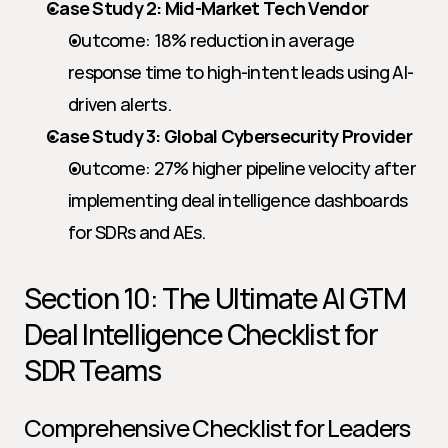
Case Study 2: Mid-Market Tech Vendor
Outcome: 18% reduction in average 
response time to high-intent leads using AI-
driven alerts.
Case Study 3: Global Cybersecurity Provider
Outcome: 27% higher pipeline velocity after 
implementing deal intelligence dashboards 
for SDRs and AEs.
Section 10: The Ultimate AI GTM 
Deal Intelligence Checklist for 
SDR Teams
Comprehensive Checklist for Leaders