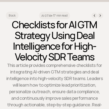
17 min read
Back
AI GTM
•
Checklists for AI GTM
Strategy Using Deal
Intelligence for High-
Velocity SDR Teams
This article provides comprehensive checklists for
integrating AI-driven GTM strategies and deal
intelligence into high-velocity SDR teams. Leaders
will learn how to optimize lead prioritization,
personalize outreach, ensure data compliance,
and continuously improve sales performance
through actionable, step-by-step guidance. Real-