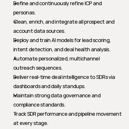
Define and continuously refine ICP and 
personas.
Clean, enrich, and integrate all prospect and 
account data sources.
Deploy and train AI models for lead scoring, 
intent detection, and deal health analysis.
Automate personalized, multichannel 
outreach sequences.
Deliver real-time deal intelligence to SDRs via 
dashboards and daily standups.
Maintain strong data governance and 
compliance standards.
Track SDR performance and pipeline movement 
at every stage.