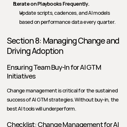
Iterate on Playbooks Frequently.
Update scripts, cadences, and AI models 
based on performance data every quarter.
Section 8: Managing Change and 
Driving Adoption
Ensuring Team Buy-In for AI GTM 
Initiatives
Change management is critical for the sustained 
success of AI GTM strategies. Without buy-in, the 
best AI tools will underperform.
Checklist: Change Management for AI 