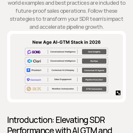
world examples and best practices are included to
future-proof sales operations. Follow these
strategies to transform your SDR team's impact
and accelerate pipeline growth.
Introduction: Elevating SDR 
Performance with AI GTM and 