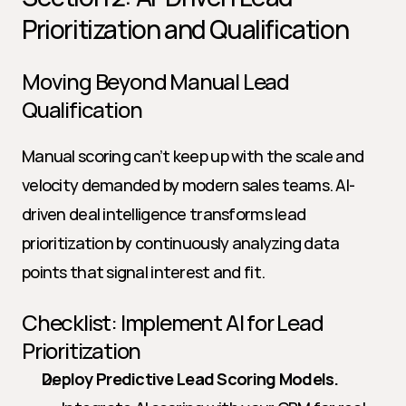
Prioritization and Qualification
Moving Beyond Manual Lead 
Qualification
Manual scoring can’t keep up with the scale and 
velocity demanded by modern sales teams. AI-
driven deal intelligence transforms lead 
prioritization by continuously analyzing data 
points that signal interest and fit.
Checklist: Implement AI for Lead 
Prioritization
Deploy Predictive Lead Scoring Models.