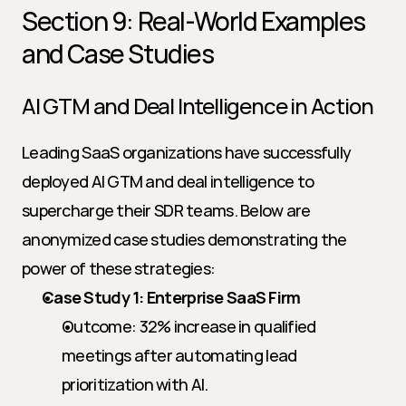
Section 9: Real-World Examples 
and Case Studies
AI GTM and Deal Intelligence in Action
Leading SaaS organizations have successfully 
deployed AI GTM and deal intelligence to 
supercharge their SDR teams. Below are 
anonymized case studies demonstrating the 
power of these strategies:
Case Study 1: Enterprise SaaS Firm
Outcome: 32% increase in qualified 
meetings after automating lead 
prioritization with AI.