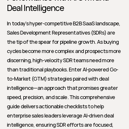
Deal Intelligence
In today’s hyper-competitive B2B SaaS landscape, 
Sales Development Representatives (SDRs) are 
the tip of the spear for pipeline growth. As buying 
cycles become more complex and prospects more 
discerning, high-velocity SDR teams need more 
than traditional playbooks. Enter AI-powered Go-
to-Market (GTM) strategies paired with deal 
intelligence—an approach that promises greater 
speed, precision, and scale. This comprehensive 
guide delivers actionable checklists to help 
enterprise sales leaders leverage AI-driven deal 
intelligence, ensuring SDR efforts are focused, 