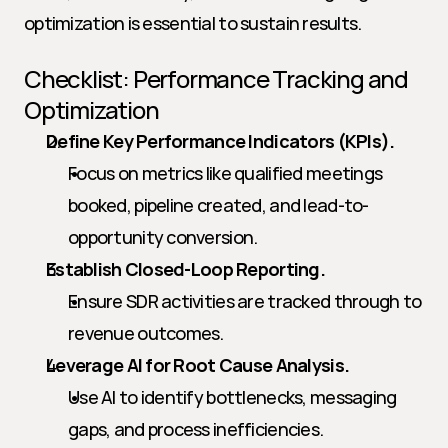
optimization is essential to sustain results.
Checklist: Performance Tracking and 
Optimization
Define Key Performance Indicators (KPIs).
Focus on metrics like qualified meetings 
booked, pipeline created, and lead-to-
opportunity conversion.
Establish Closed-Loop Reporting.
Ensure SDR activities are tracked through to 
revenue outcomes.
Leverage AI for Root Cause Analysis.
Use AI to identify bottlenecks, messaging 
gaps, and process inefficiencies.