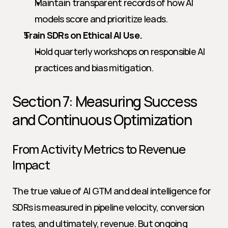
Maintain transparent records of how AI 
models score and prioritize leads.
Train SDRs on Ethical AI Use.
Hold quarterly workshops on responsible AI 
practices and bias mitigation.
Section 7: Measuring Success 
and Continuous Optimization
From Activity Metrics to Revenue 
Impact
The true value of AI GTM and deal intelligence for 
SDRs is measured in pipeline velocity, conversion 
rates, and ultimately, revenue. But ongoing 