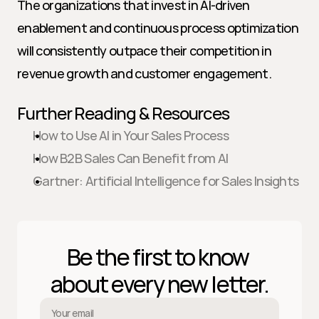
The organizations that invest in AI-driven 
enablement and continuous process optimization 
will consistently outpace their competition in 
revenue growth and customer engagement.
Further Reading & Resources
How to Use AI in Your Sales Process
How B2B Sales Can Benefit from AI
Gartner: Artificial Intelligence for Sales Insights
Be the first to know 
about every new letter.