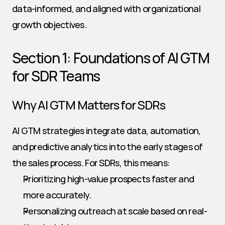
data-informed, and aligned with organizational 
growth objectives.
Section 1: Foundations of AI GTM 
for SDR Teams
Why AI GTM Matters for SDRs
AI GTM strategies integrate data, automation, 
and predictive analytics into the early stages of 
the sales process. For SDRs, this means:
Prioritizing high-value prospects faster and 
more accurately.
Personalizing outreach at scale based on real-