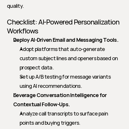
quality.
Checklist: AI-Powered Personalization 
Workflows
Deploy AI-Driven Email and Messaging Tools.
Adopt platforms that auto-generate 
custom subject lines and openers based on 
prospect data.
Set up A/B testing for message variants 
using AI recommendations.
Leverage Conversation Intelligence for 
Contextual Follow-Ups.
Analyze call transcripts to surface pain 
points and buying triggers.