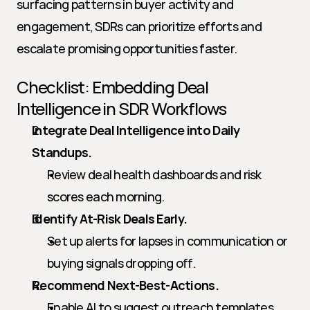
surfacing patterns in buyer activity and 
engagement, SDRs can prioritize efforts and 
escalate promising opportunities faster.
Checklist: Embedding Deal 
Intelligence in SDR Workflows
Integrate Deal Intelligence into Daily 
Standups.
Review deal health dashboards and risk 
scores each morning.
Identify At-Risk Deals Early.
Set up alerts for lapses in communication or 
buying signals dropping off.
Recommend Next-Best-Actions.
Enable AI to suggest outreach templates, 