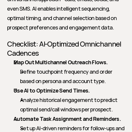
even SMS. AI enables intelligent sequencing, 
optimal timing, and channel selection based on 
prospect preferences and engagement data.
Checklist: AI-Optimized Omnichannel 
Cadences
Map Out Multichannel Outreach Flows.
Define touchpoint frequency and order 
based on persona and account type.
Use AI to Optimize Send Times.
Analyze historical engagement to predict 
optimal send/call windows per prospect.
Automate Task Assignment and Reminders.
Set up AI-driven reminders for follow-ups and 