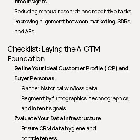
time insights.
Reducing manual research and repetitive tasks.
Improving alignment between marketing, SDRs, 
and AEs.
Checklist: Laying the AI GTM 
Foundation
Define Your Ideal Customer Profile (ICP) and 
Buyer Personas.
Gather historical win/loss data.
Segment by firmographics, technographics, 
and intent signals.
Evaluate Your Data Infrastructure.
Ensure CRM data hygiene and 
completeness.