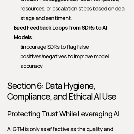
resources, or escalation steps based on deal 
stage and sentiment.
Feed Feedback Loops from SDRs to AI 
Models.
Encourage SDRs to flag false 
positives/negatives to improve model 
accuracy.
Section 6: Data Hygiene, 
Compliance, and Ethical AI Use
Protecting Trust While Leveraging AI
AI GTM is only as effective as the quality and 