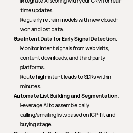
Integrate AI scoring with your CRM for real-
time updates.
Regularly retrain models with new closed-
won and lost data.
Use Intent Data for Early Signal Detection.
Monitor intent signals from web visits, 
content downloads, and third-party 
platforms.
Route high-intent leads to SDRs within 
minutes.
Automate List Building and Segmentation.
Leverage AI to assemble daily 
calling/emailing lists based on ICP-fit and 
buying stage.