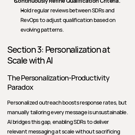
Continuously Refine Qualification Criteria.
Hold regular reviews between SDRs and 
RevOps to adjust qualification based on 
evolving patterns.
Section 3: Personalization at 
Scale with AI
The Personalization-Productivity 
Paradox
Personalized outreach boosts response rates, but 
manually tailoring every message is unsustainable. 
AI bridges this gap, enabling SDRs to deliver 
relevant messaging at scale without sacrificing 