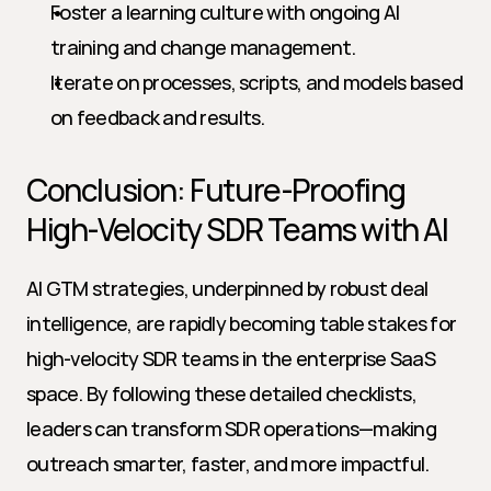
Foster a learning culture with ongoing AI 
training and change management.
Iterate on processes, scripts, and models based 
on feedback and results.
Conclusion: Future-Proofing 
High-Velocity SDR Teams with AI
AI GTM strategies, underpinned by robust deal 
intelligence, are rapidly becoming table stakes for 
high-velocity SDR teams in the enterprise SaaS 
space. By following these detailed checklists, 
leaders can transform SDR operations—making 
outreach smarter, faster, and more impactful. 