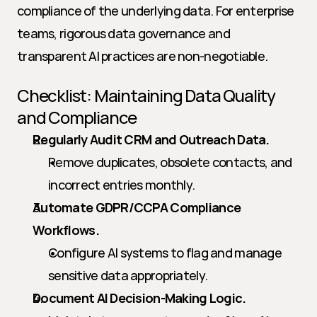
compliance of the underlying data. For enterprise 
teams, rigorous data governance and 
transparent AI practices are non-negotiable.
Checklist: Maintaining Data Quality 
and Compliance
Regularly Audit CRM and Outreach Data.
Remove duplicates, obsolete contacts, and 
incorrect entries monthly.
Automate GDPR/CCPA Compliance 
Workflows.
Configure AI systems to flag and manage 
sensitive data appropriately.
Document AI Decision-Making Logic.