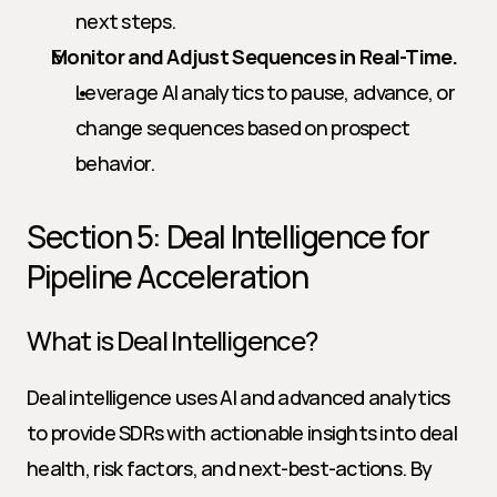
next steps.
Monitor and Adjust Sequences in Real-Time.
Leverage AI analytics to pause, advance, or 
change sequences based on prospect 
behavior.
Section 5: Deal Intelligence for 
Pipeline Acceleration
What is Deal Intelligence?
Deal intelligence uses AI and advanced analytics 
to provide SDRs with actionable insights into deal 
health, risk factors, and next-best-actions. By 