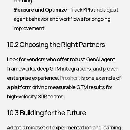
learning.
Measure and Optimize:
 Track KPIs and adjust 
agent behavior and workflows for ongoing 
improvement.
10.2 Choosing the Right Partners
Look for vendors who offer robust GenAI agent 
frameworks, deep GTM integrations, and proven 
enterprise experience. 
Proshort
 is one example of 
a platform driving measurable GTM results for 
high-velocity SDR teams.
10.3 Building for the Future
Adopt a mindset of experimentation and learning. 