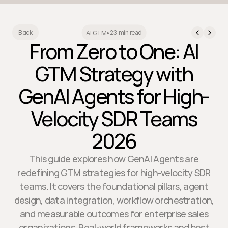
23 min read
Back
AI GTM
•
From Zero to One: AI
GTM Strategy with
GenAI Agents for High-
Velocity SDR Teams
2026
This guide explores how GenAI Agents are
redefining GTM strategies for high-velocity SDR
teams. It covers the foundational pillars, agent
design, data integration, workflow orchestration,
and measurable outcomes for enterprise sales
organizations. Real-world frameworks and best