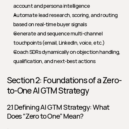
account and persona intelligence
Automate lead research, scoring, and routing 
based on real-time buyer signals
Generate and sequence multi-channel 
touchpoints (email, LinkedIn, voice, etc.)
Coach SDRs dynamically on objection handling, 
qualification, and next-best actions
Section 2: Foundations of a Zero-
to-One AI GTM Strategy
2.1 Defining AI GTM Strategy: What 
Does “Zero to One” Mean?