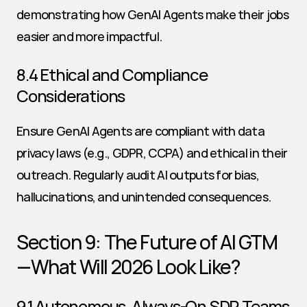
demonstrating how GenAI Agents make their jobs 
easier and more impactful.
8.4 Ethical and Compliance 
Considerations
Ensure GenAI Agents are compliant with data 
privacy laws (e.g., GDPR, CCPA) and ethical in their 
outreach. Regularly audit AI outputs for bias, 
hallucinations, and unintended consequences.
Section 9: The Future of AI GTM
—What Will 2026 Look Like?
9.1 Autonomous, Always-On SDR Teams