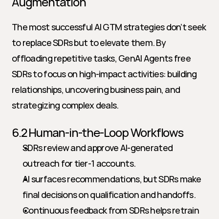
Augmentation
The most successful AI GTM strategies don’t seek 
to replace SDRs but to elevate them. By 
offloading repetitive tasks, GenAI Agents free 
SDRs to focus on high-impact activities: building 
relationships, uncovering business pain, and 
strategizing complex deals.
6.2 Human-in-the-Loop Workflows
SDRs review and approve AI-generated 
outreach for tier-1 accounts.
AI surfaces recommendations, but SDRs make 
final decisions on qualification and handoffs.
Continuous feedback from SDRs helps retrain 