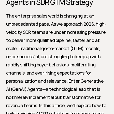
Agents in SDR GTM Strategy
The enterprise sales world is changing at an 
unprecedented pace. As we approach 2026, high-
velocity SDR teams are under increasing pressure 
to deliver more qualified pipeline, faster and at 
scale. Traditional go-to-market (GTM) models, 
once successful, are struggling to keep up with 
rapidly shifting buyer behaviors, proliferating 
channels, and ever-rising expectations for 
personalization and relevance. Enter Generative 
AI (GenAI) Agents—a technological leap that is 
not merely incremental but transformative for 
revenue teams. In this article, we’ll explore how to 
build a winning AI GTM strategy from zero to one 