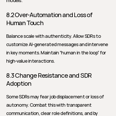
models.
8.2 Over-Automation and Loss of 
Human Touch
Balance scale with authenticity. Allow SDRs to 
customize AI-generated messages and intervene 
in key moments. Maintain “human in the loop” for 
high-value interactions.
8.3 Change Resistance and SDR 
Adoption
Some SDRs may fear job displacement or loss of 
autonomy. Combat this with transparent 
communication, clear role definitions, and by 