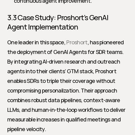
continuous agent improvement.
3.3 Case Study: Proshort’s GenAI 
Agent Implementation
One leader in this space, 
Proshort
, has pioneered 
the deployment of GenAI Agents for SDR teams. 
By integrating AI-driven research and outreach 
agents into their clients’ GTM stack, Proshort 
enables SDRs to triple their coverage without 
compromising personalization. Their approach 
combines robust data pipelines, context-aware 
LLMs, and human-in-the-loop workflows to deliver 
measurable increases in qualified meetings and 
pipeline velocity.