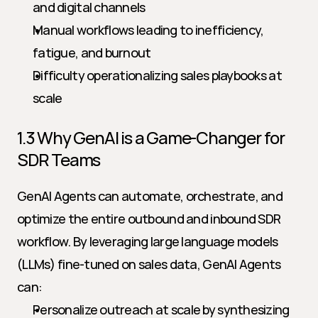
and digital channels
Manual workflows leading to inefficiency, 
fatigue, and burnout
Difficulty operationalizing sales playbooks at 
scale
1.3 Why GenAI is a Game-Changer for 
SDR Teams
GenAI Agents can automate, orchestrate, and 
optimize the entire outbound and inbound SDR 
workflow. By leveraging large language models 
(LLMs) fine-tuned on sales data, GenAI Agents 
can:
Personalize outreach at scale by synthesizing 