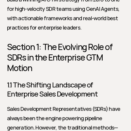
for high-velocity SDR teams using GenAI Agents, 
with actionable frameworks and real-world best 
practices for enterprise leaders.
Section 1: The Evolving Role of 
SDRs in the Enterprise GTM 
Motion
1.1 The Shifting Landscape of 
Enterprise Sales Development
Sales Development Representatives (SDRs) have 
always been the engine powering pipeline 
generation. However, the traditional methods—