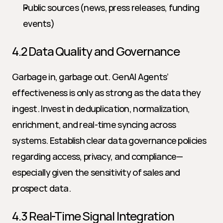
Public sources (news, press releases, funding 
events)
4.2 Data Quality and Governance
Garbage in, garbage out. GenAI Agents’ 
effectiveness is only as strong as the data they 
ingest. Invest in deduplication, normalization, 
enrichment, and real-time syncing across 
systems. Establish clear data governance policies 
regarding access, privacy, and compliance—
especially given the sensitivity of sales and 
prospect data.
4.3 Real-Time Signal Integration