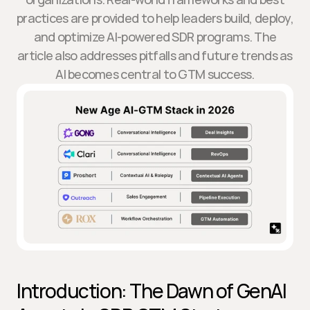
practices are provided to help leaders build, deploy,
and optimize AI-powered SDR programs. The
article also addresses pitfalls and future trends as
AI becomes central to GTM success.
Introduction: The Dawn of GenAI 