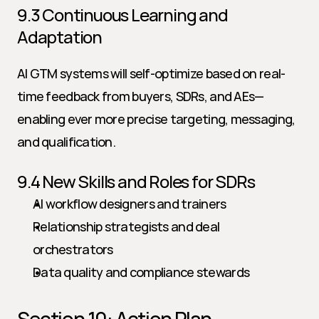
9.3 Continuous Learning and 
Adaptation
AI GTM systems will self-optimize based on real-
time feedback from buyers, SDRs, and AEs—
enabling ever more precise targeting, messaging, 
and qualification.
9.4 New Skills and Roles for SDRs
AI workflow designers and trainers
Relationship strategists and deal 
orchestrators
Data quality and compliance stewards