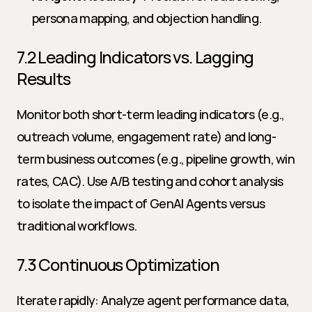
persona mapping, and objection handling.
7.2 Leading Indicators vs. Lagging 
Results
Monitor both short-term leading indicators (e.g., 
outreach volume, engagement rate) and long-
term business outcomes (e.g., pipeline growth, win 
rates, CAC). Use A/B testing and cohort analysis 
to isolate the impact of GenAI Agents versus 
traditional workflows.
7.3 Continuous Optimization
Iterate rapidly: Analyze agent performance data, 