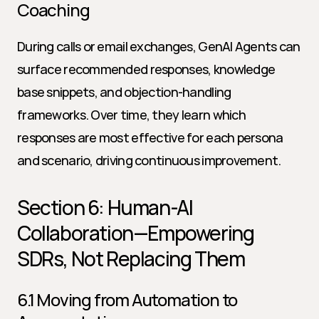
Coaching
During calls or email exchanges, GenAI Agents can 
surface recommended responses, knowledge 
base snippets, and objection-handling 
frameworks. Over time, they learn which 
responses are most effective for each persona 
and scenario, driving continuous improvement.
Section 6: Human-AI 
Collaboration—Empowering 
SDRs, Not Replacing Them
6.1 Moving from Automation to 