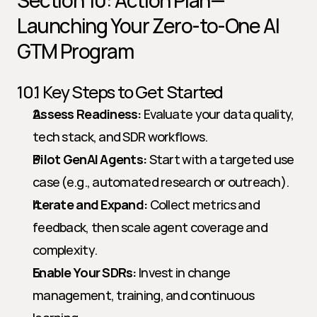
Section 10: Action Plan—
Launching Your Zero-to-One AI 
GTM Program
10.1 Key Steps to Get Started
Assess Readiness:
 Evaluate your data quality, 
tech stack, and SDR workflows.
Pilot GenAI Agents:
 Start with a targeted use 
case (e.g., automated research or outreach).
Iterate and Expand:
 Collect metrics and 
feedback, then scale agent coverage and 
complexity.
Enable Your SDRs:
 Invest in change 
management, training, and continuous 