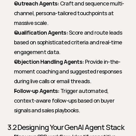
Outreach Agents:
 Craft and sequence multi-
channel, persona-tailored touchpoints at 
massive scale.
Qualification Agents:
 Score and route leads 
based on sophisticated criteria and real-time 
engagement data.
Objection Handling Agents:
 Provide in-the-
moment coaching and suggested responses 
during live calls or email threads.
Follow-up Agents:
 Trigger automated, 
context-aware follow-ups based on buyer 
signals and sales playbooks.
3.2 Designing Your GenAI Agent Stack