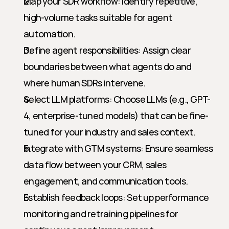
Map your SDR workflow: Identify repetitive, 
high-volume tasks suitable for agent 
automation.
Define agent responsibilities: Assign clear 
boundaries between what agents do and 
where human SDRs intervene.
Select LLM platforms: Choose LLMs (e.g., GPT-
4, enterprise-tuned models) that can be fine-
tuned for your industry and sales context.
Integrate with GTM systems: Ensure seamless 
data flow between your CRM, sales 
engagement, and communication tools.
Establish feedback loops: Set up performance 
monitoring and retraining pipelines for 