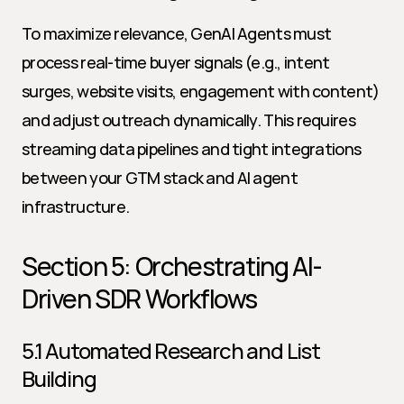
To maximize relevance, GenAI Agents must 
process real-time buyer signals (e.g., intent 
surges, website visits, engagement with content) 
and adjust outreach dynamically. This requires 
streaming data pipelines and tight integrations 
between your GTM stack and AI agent 
infrastructure.
Section 5: Orchestrating AI-
Driven SDR Workflows
5.1 Automated Research and List 
Building