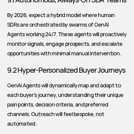
By 2026, expect a hybrid model where human 
SDRs are orchestrated by swarms of GenAI 
Agents working 24/7. These agents will proactively 
monitor signals, engage prospects, and escalate 
opportunities with minimal manual intervention.
9.2 Hyper-Personalized Buyer Journeys
GenAI Agents will dynamically map and adapt to 
each buyer’s journey, understanding their unique 
pain points, decision criteria, and preferred 
channels. Outreach will feel bespoke, not 
automated.