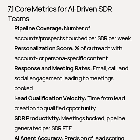
7.1 Core Metrics for AI-Driven SDR 
Teams
Pipeline Coverage:
 Number of 
accounts/prospects touched per SDR per week.
Personalization Score:
 % of outreach with 
account- or persona-specific content.
Response and Meeting Rates:
 Email, call, and 
social engagement leading to meetings 
booked.
Lead Qualification Velocity:
 Time from lead 
creation to qualified opportunity.
SDR Productivity:
 Meetings booked, pipeline 
generated per SDR FTE.
AI Agent Accuracy:
 Precision of lead scoring, 