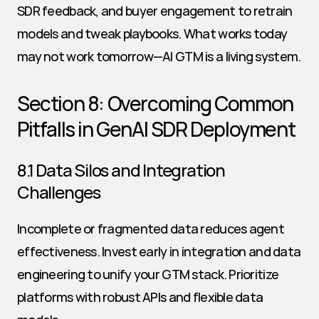
SDR feedback, and buyer engagement to retrain 
models and tweak playbooks. What works today 
may not work tomorrow—AI GTM is a living system.
Section 8: Overcoming Common 
Pitfalls in GenAI SDR Deployment
8.1 Data Silos and Integration 
Challenges
Incomplete or fragmented data reduces agent 
effectiveness. Invest early in integration and data 
engineering to unify your GTM stack. Prioritize 
platforms with robust APIs and flexible data 