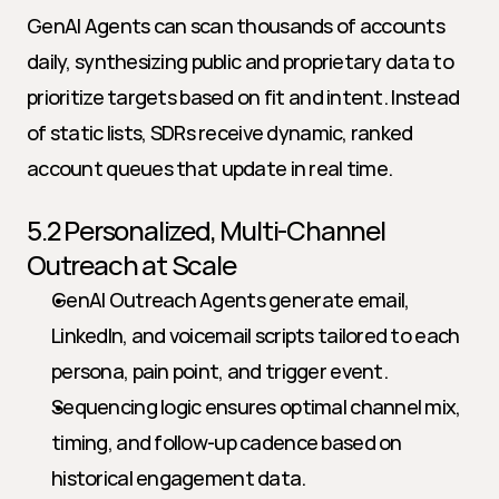
GenAI Agents can scan thousands of accounts 
daily, synthesizing public and proprietary data to 
prioritize targets based on fit and intent. Instead 
of static lists, SDRs receive dynamic, ranked 
account queues that update in real time.
5.2 Personalized, Multi-Channel 
Outreach at Scale
GenAI Outreach Agents generate email, 
LinkedIn, and voicemail scripts tailored to each 
persona, pain point, and trigger event.
Sequencing logic ensures optimal channel mix, 
timing, and follow-up cadence based on 
historical engagement data.