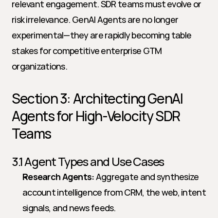
relevant engagement. SDR teams must evolve or 
risk irrelevance. GenAI Agents are no longer 
experimental—they are rapidly becoming table 
stakes for competitive enterprise GTM 
organizations.
Section 3: Architecting GenAI 
Agents for High-Velocity SDR 
Teams
3.1 Agent Types and Use Cases
Research Agents:
 Aggregate and synthesize 
account intelligence from CRM, the web, intent 
signals, and news feeds.