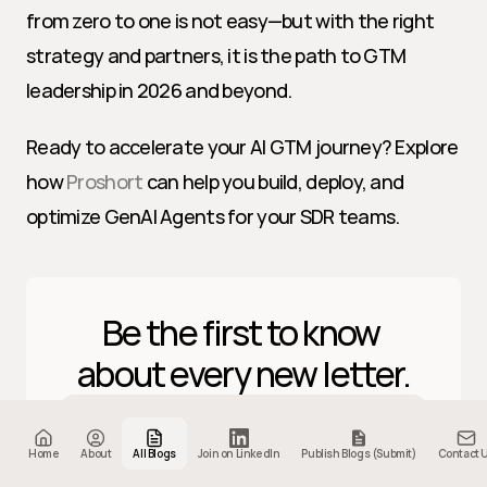
from zero to one is not easy—but with the right 
strategy and partners, it is the path to GTM 
leadership in 2026 and beyond.
Ready to accelerate your AI GTM journey? Explore 
how 
Proshort
 can help you build, deploy, and 
optimize GenAI Agents for your SDR teams.
Be the first to know 
about every new letter.
Home
About
All Blogs
Join on LinkedIn
Publish Blogs (Submit)
Contact 
Subscribe