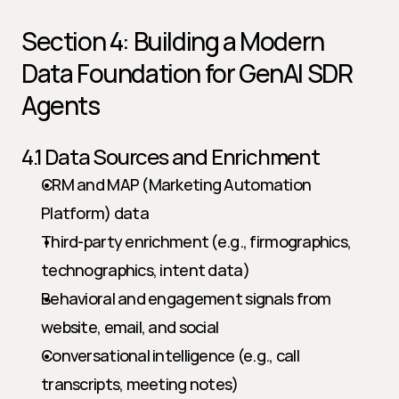
Section 4: Building a Modern 
Data Foundation for GenAI SDR 
Agents
4.1 Data Sources and Enrichment
CRM and MAP (Marketing Automation 
Platform) data
Third-party enrichment (e.g., firmographics, 
technographics, intent data)
Behavioral and engagement signals from 
website, email, and social
Conversational intelligence (e.g., call 
transcripts, meeting notes)