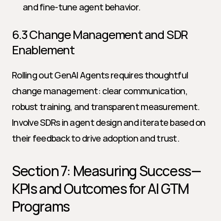
and fine-tune agent behavior.
6.3 Change Management and SDR 
Enablement
Rolling out GenAI Agents requires thoughtful 
change management: clear communication, 
robust training, and transparent measurement. 
Involve SDRs in agent design and iterate based on 
their feedback to drive adoption and trust.
Section 7: Measuring Success—
KPIs and Outcomes for AI GTM 
Programs