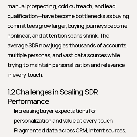
manual prospecting, cold outreach, and lead 
qualification—have become bottlenecks as buying 
committees grow larger, buying journeys become 
nonlinear, and attention spans shrink. The 
average SDR now juggles thousands of accounts, 
multiple personas, and vast data sources while 
trying to maintain personalization and relevance 
in every touch.
1.2 Challenges in Scaling SDR 
Performance
Increasing buyer expectations for 
personalization and value at every touch
Fragmented data across CRM, intent sources, 