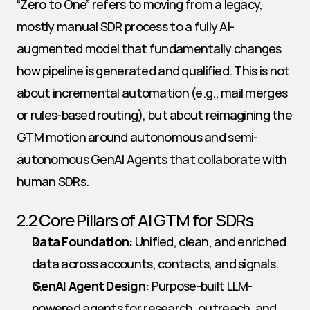
“Zero to One” refers to moving from a legacy, 
mostly manual SDR process to a fully AI-
augmented model that fundamentally changes 
how pipeline is generated and qualified. This is not 
about incremental automation (e.g., mail merges 
or rules-based routing), but about reimagining the 
GTM motion around autonomous and semi-
autonomous GenAI Agents that collaborate with 
human SDRs.
2.2 Core Pillars of AI GTM for SDRs
Data Foundation:
 Unified, clean, and enriched 
data across accounts, contacts, and signals.
GenAI Agent Design:
 Purpose-built LLM-
powered agents for research, outreach, and 