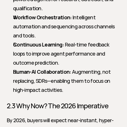
qualification.
Workflow Orchestration:
 Intelligent 
automation and sequencing across channels 
and tools.
Continuous Learning:
 Real-time feedback 
loops to improve agent performance and 
outcome prediction.
Human-AI Collaboration:
 Augmenting, not 
replacing, SDRs—enabling them to focus on 
high-impact activities.
2.3 Why Now? The 2026 Imperative
By 2026, buyers will expect near-instant, hyper-