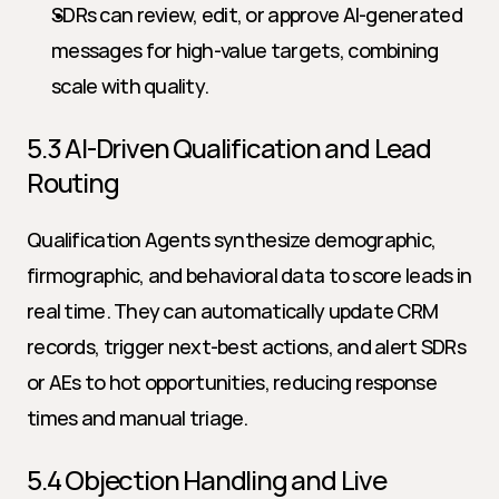
SDRs can review, edit, or approve AI-generated 
messages for high-value targets, combining 
scale with quality.
5.3 AI-Driven Qualification and Lead 
Routing
Qualification Agents synthesize demographic, 
firmographic, and behavioral data to score leads in 
real time. They can automatically update CRM 
records, trigger next-best actions, and alert SDRs 
or AEs to hot opportunities, reducing response 
times and manual triage.
5.4 Objection Handling and Live 