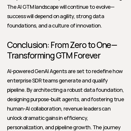
The AI GTM landscape will continue to evolve—
success will depend on agility, strong data 
foundations, and a culture of innovation.
Conclusion: From Zero to One—
Transforming GTM Forever
AI-powered GenAI Agents are set to redefine how 
enterprise SDR teams generate and qualify 
pipeline. By architecting a robust data foundation, 
designing purpose-built agents, and fostering true 
human-AI collaboration, revenue leaders can 
unlock dramatic gains in efficiency, 
personalization, and pipeline growth. The journey 