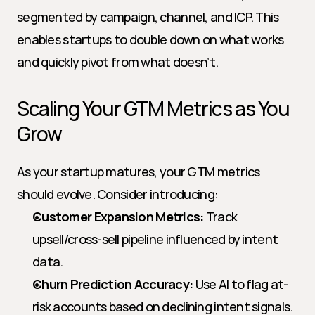
segmented by campaign, channel, and ICP. This 
enables startups to double down on what works 
and quickly pivot from what doesn’t.
Scaling Your GTM Metrics as You 
Grow
As your startup matures, your GTM metrics 
should evolve. Consider introducing:
Customer Expansion Metrics:
 Track 
upsell/cross-sell pipeline influenced by intent 
data.
Churn Prediction Accuracy:
 Use AI to flag at-
risk accounts based on declining intent signals.