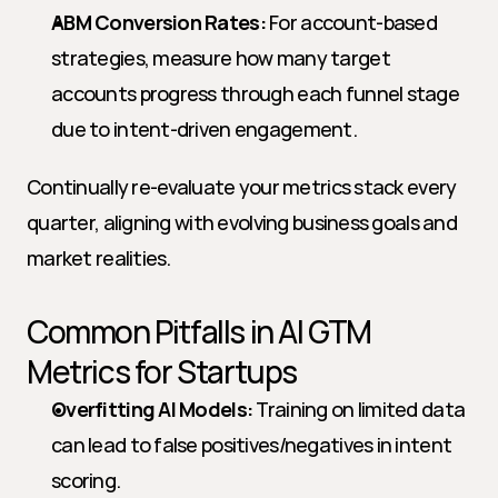
ABM Conversion Rates:
 For account-based 
strategies, measure how many target 
accounts progress through each funnel stage 
due to intent-driven engagement.
Continually re-evaluate your metrics stack every 
quarter, aligning with evolving business goals and 
market realities.
Common Pitfalls in AI GTM 
Metrics for Startups
Overfitting AI Models:
 Training on limited data 
can lead to false positives/negatives in intent 
scoring.