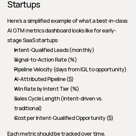
Startups
Here’s a simplified example of what a best-in-class 
AI GTM metrics dashboard looks like for early-
stage SaaS startups:
Intent-Qualified Leads (monthly)
Signal-to-Action Rate (%)
Pipeline Velocity (days from IQL to opportunity)
AI-Attributed Pipeline ($)
Win Rate by Intent Tier (%)
Sales Cycle Length (intent-driven vs. 
traditional)
Cost per Intent-Qualified Opportunity ($)
Each metric should be tracked over time, 