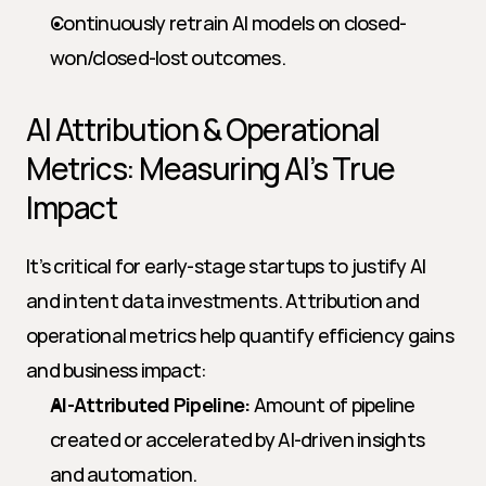
Continuously retrain AI models on closed-
won/closed-lost outcomes.
AI Attribution & Operational 
Metrics: Measuring AI’s True 
Impact
It’s critical for early-stage startups to justify AI 
and intent data investments. Attribution and 
operational metrics help quantify efficiency gains 
and business impact:
AI-Attributed Pipeline:
 Amount of pipeline 
created or accelerated by AI-driven insights 
and automation.