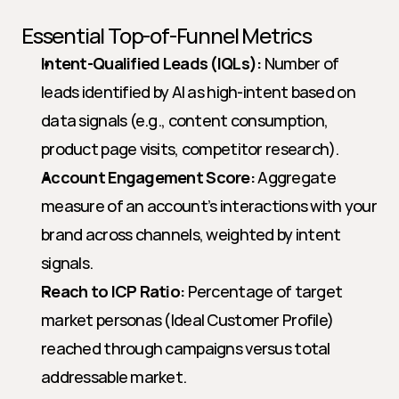
Essential Top-of-Funnel Metrics
Intent-Qualified Leads (IQLs):
 Number of 
leads identified by AI as high-intent based on 
data signals (e.g., content consumption, 
product page visits, competitor research).
Account Engagement Score:
 Aggregate 
measure of an account’s interactions with your 
brand across channels, weighted by intent 
signals.
Reach to ICP Ratio:
 Percentage of target 
market personas (Ideal Customer Profile) 
reached through campaigns versus total 
addressable market.