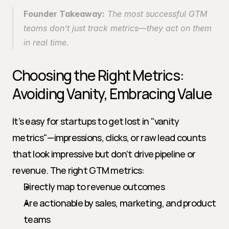
Founder Takeaway:
 The most successful GTM 
teams don’t just track metrics—they act on them 
in real time.
Choosing the Right Metrics: 
Avoiding Vanity, Embracing Value
It’s easy for startups to get lost in "vanity 
metrics"—impressions, clicks, or raw lead counts 
that look impressive but don’t drive pipeline or 
revenue. The right GTM metrics:
Directly map to revenue outcomes
Are actionable by sales, marketing, and product 
teams