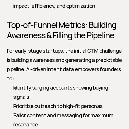
impact, efficiency, and optimization
Top-of-Funnel Metrics: Building 
Awareness & Filling the Pipeline
For early-stage startups, the initial GTM challenge 
is building awareness and generating a predictable 
pipeline. AI-driven intent data empowers founders 
to:
Identify surging accounts showing buying 
signals
Prioritize outreach to high-fit personas
Tailor content and messaging for maximum 
resonance