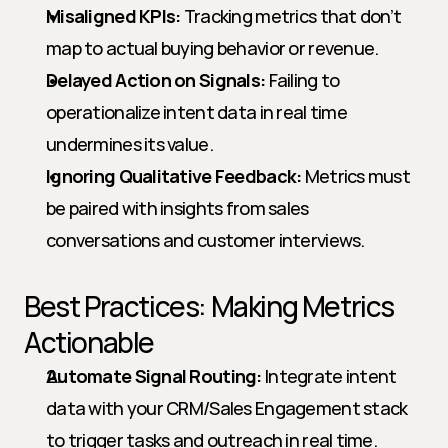
Misaligned KPIs:
 Tracking metrics that don’t 
map to actual buying behavior or revenue.
Delayed Action on Signals:
 Failing to 
operationalize intent data in real time 
undermines its value.
Ignoring Qualitative Feedback:
 Metrics must 
be paired with insights from sales 
conversations and customer interviews.
Best Practices: Making Metrics 
Actionable
Automate Signal Routing:
 Integrate intent 
data with your CRM/Sales Engagement stack 
to trigger tasks and outreach in real time.