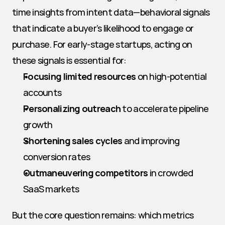
time insights from intent data—behavioral signals 
that indicate a buyer’s likelihood to engage or 
purchase. For early-stage startups, acting on 
these signals is essential for:
Focusing limited resources
 on high-potential 
accounts
Personalizing outreach
 to accelerate pipeline 
growth
Shortening sales cycles
 and improving 
conversion rates
Outmaneuvering competitors
 in crowded 
SaaS markets
But the core question remains: which metrics 