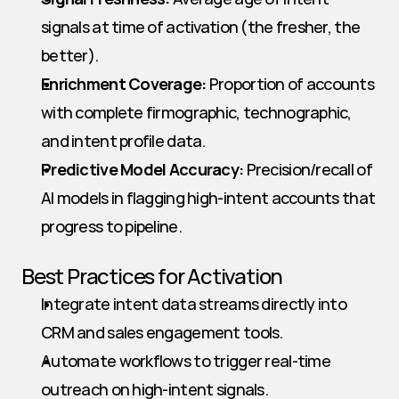
signals at time of activation (the fresher, the 
better).
Enrichment Coverage:
 Proportion of accounts 
with complete firmographic, technographic, 
and intent profile data.
Predictive Model Accuracy:
 Precision/recall of 
AI models in flagging high-intent accounts that 
progress to pipeline.
Best Practices for Activation
Integrate intent data streams directly into 
CRM and sales engagement tools.
Automate workflows to trigger real-time 
outreach on high-intent signals.