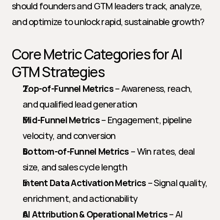
should founders and GTM leaders track, analyze, 
and optimize to unlock rapid, sustainable growth?
Core Metric Categories for AI 
GTM Strategies
Top-of-Funnel Metrics
 – Awareness, reach, 
and qualified lead generation
Mid-Funnel Metrics
 – Engagement, pipeline 
velocity, and conversion
Bottom-of-Funnel Metrics
 – Win rates, deal 
size, and sales cycle length
Intent Data Activation Metrics
 – Signal quality, 
enrichment, and actionability
AI Attribution & Operational Metrics
 – AI 