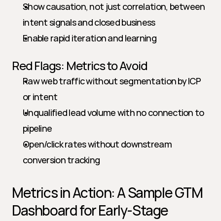
Show causation, not just correlation, between 
intent signals and closed business
Enable rapid iteration and learning
Red Flags: Metrics to Avoid
Raw web traffic without segmentation by ICP 
or intent
Unqualified lead volume with no connection to 
pipeline
Open/click rates without downstream 
conversion tracking
Metrics in Action: A Sample GTM 
Dashboard for Early-Stage 