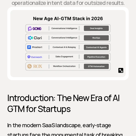
operationalize intent data for outsized results.
Introduction: The New Era of AI 
GTM for Startups
In the modern SaaS landscape, early-stage 
startups face the monumental task of breaking 