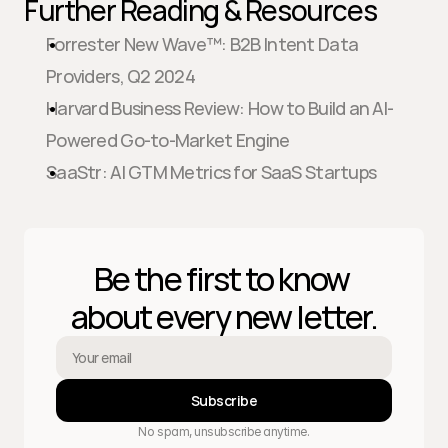
Further Reading & Resources
Forrester New Wave™: B2B Intent Data 
Providers, Q2 2024
Harvard Business Review: How to Build an AI-
Powered Go-to-Market Engine
SaaStr: AI GTM Metrics for SaaS Startups
Be the first to know 
about every new letter.
Subscribe
No spam, unsubscribe anytime.