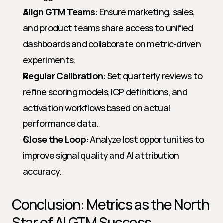
Align GTM Teams:
 Ensure marketing, sales, 
and product teams share access to unified 
dashboards and collaborate on metric-driven 
experiments.
Regular Calibration:
 Set quarterly reviews to 
refine scoring models, ICP definitions, and 
activation workflows based on actual 
performance data.
Close the Loop:
 Analyze lost opportunities to 
improve signal quality and AI attribution 
accuracy.
Conclusion: Metrics as the North 
Star of AI GTM Success