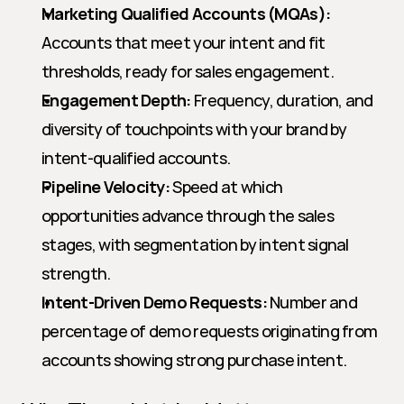
Marketing Qualified Accounts (MQAs):
Accounts that meet your intent and fit 
thresholds, ready for sales engagement.
Engagement Depth:
 Frequency, duration, and 
diversity of touchpoints with your brand by 
intent-qualified accounts.
Pipeline Velocity:
 Speed at which 
opportunities advance through the sales 
stages, with segmentation by intent signal 
strength.
Intent-Driven Demo Requests:
 Number and 
percentage of demo requests originating from 
accounts showing strong purchase intent.