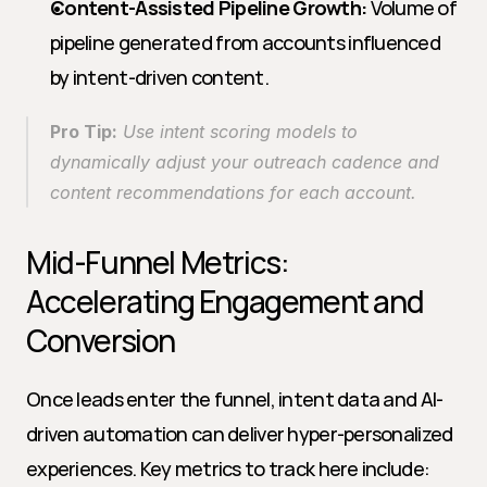
Content-Assisted Pipeline Growth:
 Volume of 
pipeline generated from accounts influenced 
by intent-driven content.
Pro Tip:
 Use intent scoring models to 
dynamically adjust your outreach cadence and 
content recommendations for each account.
Mid-Funnel Metrics: 
Accelerating Engagement and 
Conversion
Once leads enter the funnel, intent data and AI-
driven automation can deliver hyper-personalized 
experiences. Key metrics to track here include: