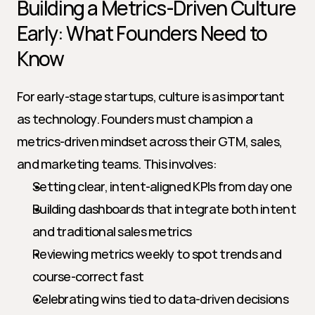
Building a Metrics-Driven Culture 
Early: What Founders Need to 
Know
For early-stage startups, culture is as important 
as technology. Founders must champion a 
metrics-driven mindset across their GTM, sales, 
and marketing teams. This involves:
Setting clear, intent-aligned KPIs from day one
Building dashboards that integrate both intent 
and traditional sales metrics
Reviewing metrics weekly to spot trends and 
course-correct fast
Celebrating wins tied to data-driven decisions