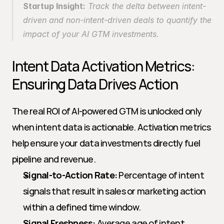
Startup Insight:
 Track the delta between intent-
driven and non-intent-driven deals to quantify the 
impact of your AI GTM investments.
Intent Data Activation Metrics: 
Ensuring Data Drives Action
The real ROI of AI-powered GTM is unlocked only 
when intent data is actionable. Activation metrics 
help ensure your data investments directly fuel 
pipeline and revenue.
Signal-to-Action Rate:
 Percentage of intent 
signals that result in sales or marketing action 
within a defined time window.
Signal Freshness:
 Average age of intent 