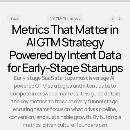
18 min read
Back
AI GTM
•
Metrics That Matter in
AI GTM Strategy
Powered by Intent Data
for Early-Stage Startups
Early-stage SaaS startups must leverage AI-
powered GTM strategies and intent data to
compete in crowded markets. This guide details
the key metrics to track at every funnel stage,
ensuring teams focus on what drives pipeline,
conversion, and sustainable growth. By building a
metrics-driven culture, founders can