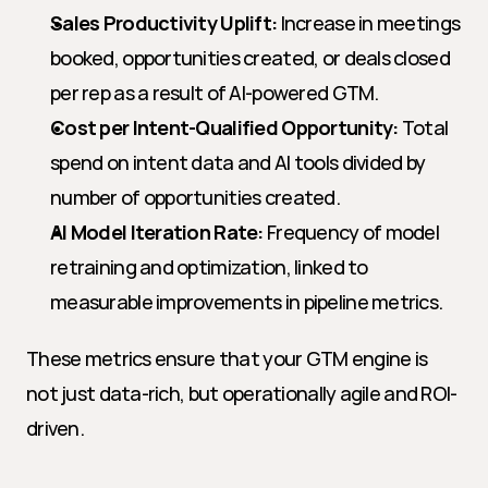
Sales Productivity Uplift:
 Increase in meetings 
booked, opportunities created, or deals closed 
per rep as a result of AI-powered GTM.
Cost per Intent-Qualified Opportunity:
 Total 
spend on intent data and AI tools divided by 
number of opportunities created.
AI Model Iteration Rate:
 Frequency of model 
retraining and optimization, linked to 
measurable improvements in pipeline metrics.
These metrics ensure that your GTM engine is 
not just data-rich, but operationally agile and ROI-
driven.