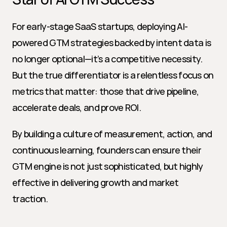
For early-stage SaaS startups, deploying AI-
powered GTM strategies backed by intent data is 
no longer optional—it’s a competitive necessity. 
But the true differentiator is a relentless focus on 
metrics that matter: those that drive pipeline, 
accelerate deals, and prove ROI.
By building a culture of measurement, action, and 
continuous learning, founders can ensure their 
GTM engine is not just sophisticated, but highly 
effective in delivering growth and market 
traction.