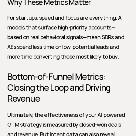
Why These Metrics Matter
For startups, speed and focus are everything. AI 
models that surface high-priority accounts—
based on real behavioral signals—mean SDRs and 
AEs spend less time on low-potential leads and 
more time converting those most likely to buy.
Bottom-of-Funnel Metrics: 
Closing the Loop and Driving 
Revenue
Ultimately, the effectiveness of your AI-powered 
GTM strategy is measured by closed-won deals 
and revenue. But intent data can also reveal 