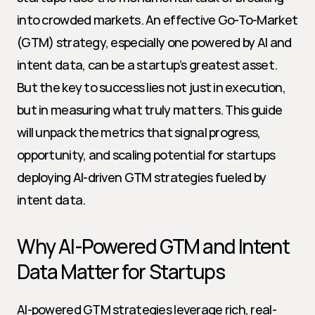
into crowded markets. An effective Go-To-Market 
(GTM) strategy, especially one powered by AI and 
intent data, can be a startup’s greatest asset. 
But the key to success lies not just in execution, 
but in measuring what truly matters. This guide 
will unpack the metrics that signal progress, 
opportunity, and scaling potential for startups 
deploying AI-driven GTM strategies fueled by 
intent data.
Why AI-Powered GTM and Intent 
Data Matter for Startups
AI-powered GTM strategies leverage rich, real-