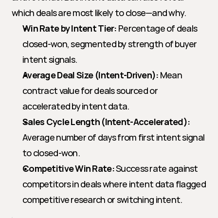
which deals are most likely to close—and why.
Win Rate by Intent Tier:
 Percentage of deals 
closed-won, segmented by strength of buyer 
intent signals.
Average Deal Size (Intent-Driven):
 Mean 
contract value for deals sourced or 
accelerated by intent data.
Sales Cycle Length (Intent-Accelerated):
Average number of days from first intent signal 
to closed-won.
Competitive Win Rate:
 Success rate against 
competitors in deals where intent data flagged 
competitive research or switching intent.