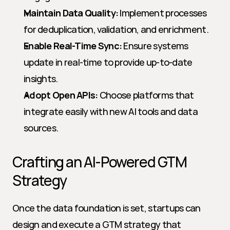
Maintain Data Quality:
 Implement processes 
for deduplication, validation, and enrichment.
Enable Real-Time Sync:
 Ensure systems 
update in real-time to provide up-to-date 
insights.
Adopt Open APIs:
 Choose platforms that 
integrate easily with new AI tools and data 
sources.
Crafting an AI-Powered GTM 
Strategy
Once the data foundation is set, startups can 
design and execute a GTM strategy that 