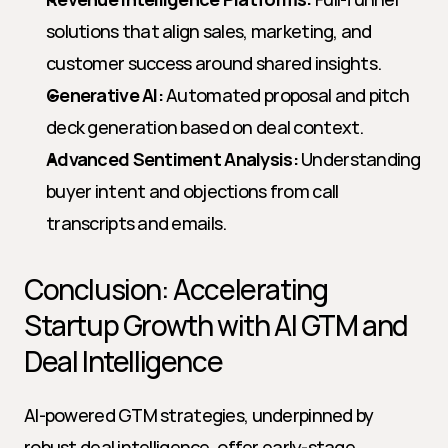
solutions that align sales, marketing, and 
customer success around shared insights.
Generative AI:
 Automated proposal and pitch 
deck generation based on deal context.
Advanced Sentiment Analysis:
 Understanding 
buyer intent and objections from call 
transcripts and emails.
Conclusion: Accelerating 
Startup Growth with AI GTM and 
Deal Intelligence
AI-powered GTM strategies, underpinned by 
robust deal intelligence, offer early-stage 