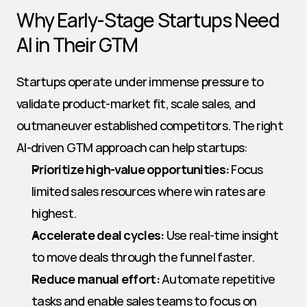
Why Early-Stage Startups Need 
AI in Their GTM
Startups operate under immense pressure to 
validate product-market fit, scale sales, and 
outmaneuver established competitors. The right 
AI-driven GTM approach can help startups:
Prioritize high-value opportunities:
 Focus 
limited sales resources where win rates are 
highest.
Accelerate deal cycles:
 Use real-time insight 
to move deals through the funnel faster.
Reduce manual effort:
 Automate repetitive 
tasks and enable sales teams to focus on 