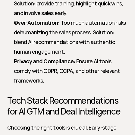
Solution: provide training, highlight quick wins, 
and involve sales early.
Over-Automation:
 Too much automation risks 
dehumanizing the sales process. Solution: 
blend AI recommendations with authentic 
human engagement.
Privacy and Compliance:
 Ensure AI tools 
comply with GDPR, CCPA, and other relevant 
frameworks.
Tech Stack Recommendations 
for AI GTM and Deal Intelligence
Choosing the right tools is crucial. Early-stage 