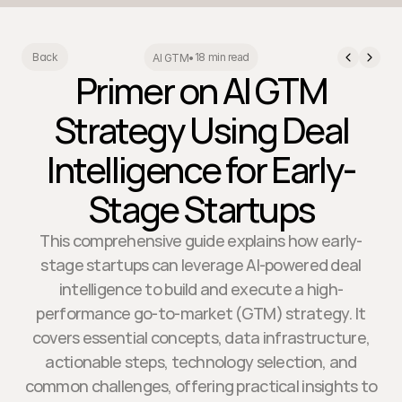
18 min read
Back
AI GTM
•
Primer on AI GTM
Strategy Using Deal
Intelligence for Early-
Stage Startups
This comprehensive guide explains how early-
stage startups can leverage AI-powered deal
intelligence to build and execute a high-
performance go-to-market (GTM) strategy. It
covers essential concepts, data infrastructure,
actionable steps, technology selection, and
common challenges, offering practical insights to