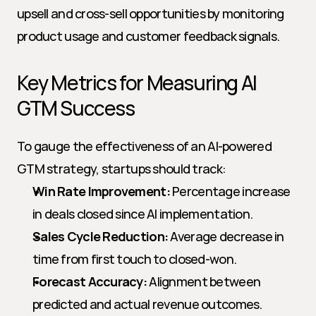
upsell and cross-sell opportunities by monitoring 
product usage and customer feedback signals.
Key Metrics for Measuring AI 
GTM Success
To gauge the effectiveness of an AI-powered 
GTM strategy, startups should track:
Win Rate Improvement:
 Percentage increase 
in deals closed since AI implementation.
Sales Cycle Reduction:
 Average decrease in 
time from first touch to closed-won.
Forecast Accuracy:
 Alignment between 
predicted and actual revenue outcomes.