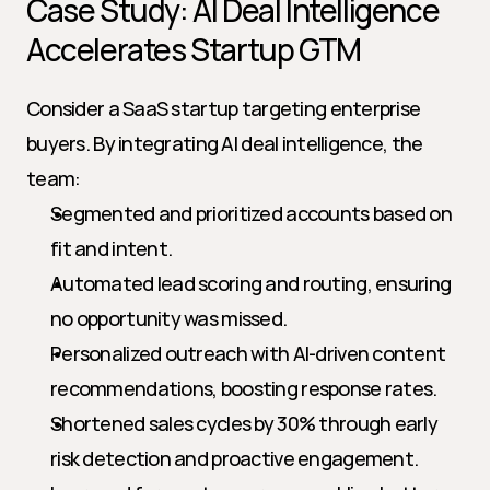
Case Study: AI Deal Intelligence 
Accelerates Startup GTM
Consider a SaaS startup targeting enterprise 
buyers. By integrating AI deal intelligence, the 
team:
Segmented and prioritized accounts based on 
fit and intent.
Automated lead scoring and routing, ensuring 
no opportunity was missed.
Personalized outreach with AI-driven content 
recommendations, boosting response rates.
Shortened sales cycles by 30% through early 
risk detection and proactive engagement.