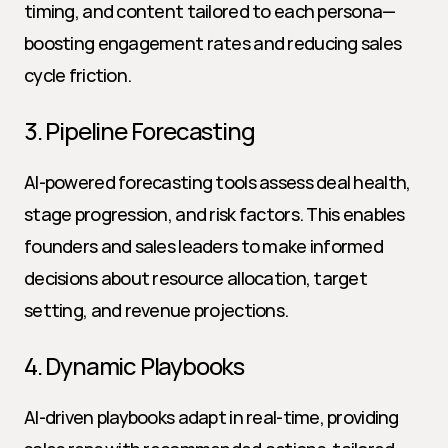
timing, and content tailored to each persona—
boosting engagement rates and reducing sales 
cycle friction.
3. Pipeline Forecasting
AI-powered forecasting tools assess deal health, 
stage progression, and risk factors. This enables 
founders and sales leaders to make informed 
decisions about resource allocation, target 
setting, and revenue projections.
4. Dynamic Playbooks
AI-driven playbooks adapt in real-time, providing 