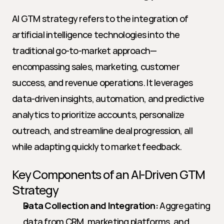
AI GTM strategy refers to the integration of 
artificial intelligence technologies into the 
traditional go-to-market approach—
encompassing sales, marketing, customer 
success, and revenue operations. It leverages 
data-driven insights, automation, and predictive 
analytics to prioritize accounts, personalize 
outreach, and streamline deal progression, all 
while adapting quickly to market feedback.
Key Components of an AI-Driven GTM 
Strategy
Data Collection and Integration:
 Aggregating 
data from CRM, marketing platforms, and 