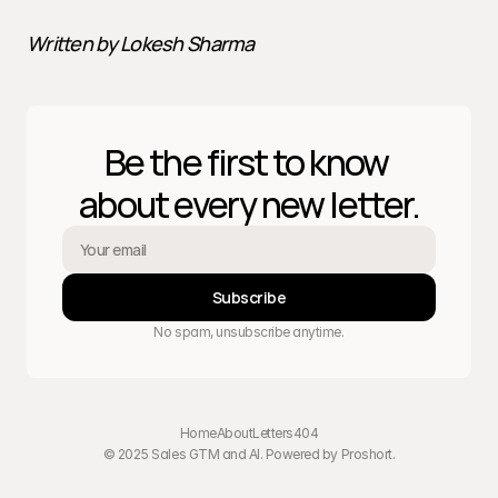
Written by Lokesh Sharma
Be the first to know 
about every new letter.
Subscribe
No spam, unsubscribe anytime.
Home
About
Letters
404
© 2025 Sales GTM and AI. Powered by 
Proshort
.