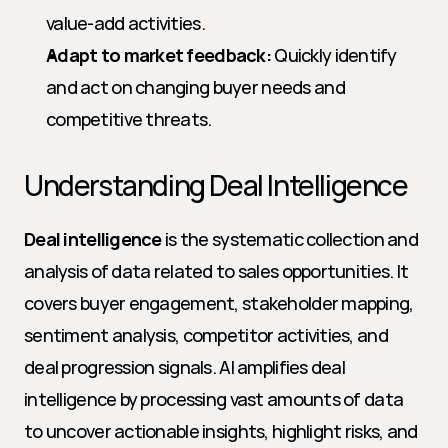
value-add activities.
Adapt to market feedback:
 Quickly identify 
and act on changing buyer needs and 
competitive threats.
Understanding Deal Intelligence
Deal intelligence
 is the systematic collection and 
analysis of data related to sales opportunities. It 
covers buyer engagement, stakeholder mapping, 
sentiment analysis, competitor activities, and 
deal progression signals. AI amplifies deal 
intelligence by processing vast amounts of data 
to uncover actionable insights, highlight risks, and 