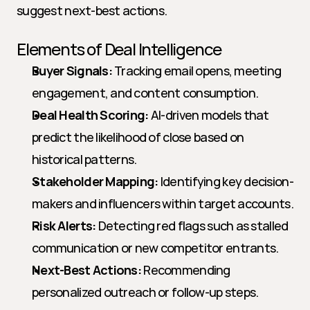
suggest next-best actions.
Elements of Deal Intelligence
Buyer Signals:
 Tracking email opens, meeting 
engagement, and content consumption.
Deal Health Scoring:
 AI-driven models that 
predict the likelihood of close based on 
historical patterns.
Stakeholder Mapping:
 Identifying key decision-
makers and influencers within target accounts.
Risk Alerts:
 Detecting red flags such as stalled 
communication or new competitor entrants.
Next-Best Actions:
 Recommending 
personalized outreach or follow-up steps.