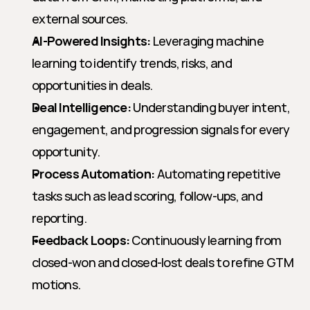
external sources.
AI-Powered Insights:
 Leveraging machine 
learning to identify trends, risks, and 
opportunities in deals.
Deal Intelligence:
 Understanding buyer intent, 
engagement, and progression signals for every 
opportunity.
Process Automation:
 Automating repetitive 
tasks such as lead scoring, follow-ups, and 
reporting.
Feedback Loops:
 Continuously learning from 
closed-won and closed-lost deals to refine GTM 
motions.