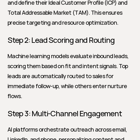
and define their Ideal Customer Profile (ICP) and 
Total Addressable Market (TAM). This ensures 
precise targeting and resource optimization.
Step 2: Lead Scoring and Routing
Machine learning models evaluate inbound leads, 
scoring them based on fit and intent signals. Top 
leads are automatically routed to sales for 
immediate follow-up, while others enter nurture 
flows.
Step 3: Multi-Channel Engagement
AI platforms orchestrate outreach across email, 
LinkedIn, and phone, personalizing content and 