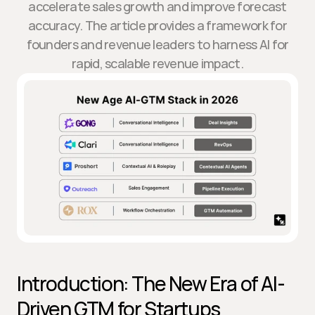
accelerate sales growth and improve forecast
accuracy. The article provides a framework for
founders and revenue leaders to harness AI for
rapid, scalable revenue impact.
Introduction: The New Era of AI-
Driven GTM for Startups