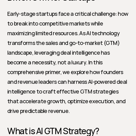
Early-stage startups face a critical challenge: how 
to break into competitive markets while 
maximizing limited resources. As AI technology 
transforms the sales and go-to-market (GTM) 
landscape, leveraging deal intelligence has 
become a necessity, not a luxury. In this 
comprehensive primer, we explore how founders 
and revenue leaders can harness AI-powered deal 
intelligence to craft effective GTM strategies 
that accelerate growth, optimize execution, and 
drive predictable revenue.
What is AI GTM Strategy?