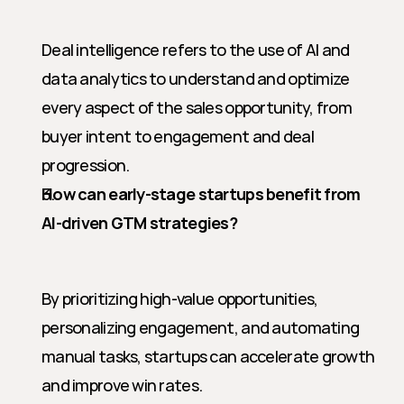
Deal intelligence refers to the use of AI and 
data analytics to understand and optimize 
every aspect of the sales opportunity, from 
buyer intent to engagement and deal 
progression.
How can early-stage startups benefit from 
AI-driven GTM strategies?
By prioritizing high-value opportunities, 
personalizing engagement, and automating 
manual tasks, startups can accelerate growth 
and improve win rates.