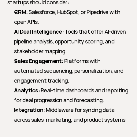
startups should consider:
CRM:
 Salesforce, HubSpot, or Pipedrive with 
open APIs.
AI Deal Intelligence:
 Tools that offer AI-driven 
pipeline analysis, opportunity scoring, and 
stakeholder mapping.
Sales Engagement:
 Platforms with 
automated sequencing, personalization, and 
engagement tracking.
Analytics:
 Real-time dashboards and reporting 
for deal progression and forecasting.
Integration:
 Middleware for syncing data 
across sales, marketing, and product systems.