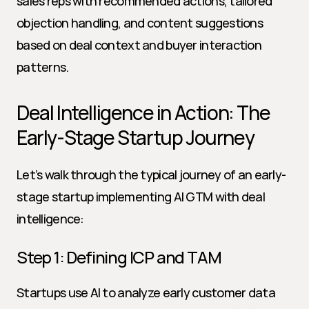
sales reps with recommended actions, tailored 
objection handling, and content suggestions 
based on deal context and buyer interaction 
patterns.
Deal Intelligence in Action: The 
Early-Stage Startup Journey
Let’s walk through the typical journey of an early-
stage startup implementing AI GTM with deal 
intelligence:
Step 1: Defining ICP and TAM
Startups use AI to analyze early customer data 