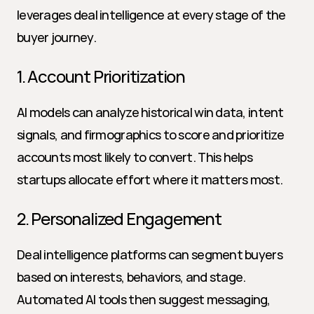
leverages deal intelligence at every stage of the 
buyer journey.
1. Account Prioritization
AI models can analyze historical win data, intent 
signals, and firmographics to score and prioritize 
accounts most likely to convert. This helps 
startups allocate effort where it matters most.
2. Personalized Engagement
Deal intelligence platforms can segment buyers 
based on interests, behaviors, and stage. 
Automated AI tools then suggest messaging, 