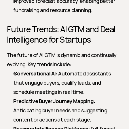
Improved forecast accuracy, enabling better 
fundraising and resource planning.
Future Trends: AI GTM and Deal 
Intelligence for Startups
The future of AI GTM is dynamic and continually 
evolving. Key trends include:
Conversational AI:
 Automated assistants 
that engage buyers, qualify leads, and 
schedule meetings in real time.
Predictive Buyer Journey Mapping:
Anticipating buyer needs and suggesting 
content or actions at each stage.
Revenue Intelligence Platforms:
 Full-funnel 