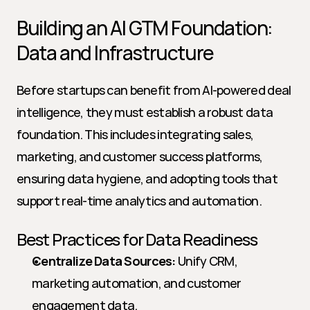
Building an AI GTM Foundation: 
Data and Infrastructure
Before startups can benefit from AI-powered deal 
intelligence, they must establish a robust data 
foundation. This includes integrating sales, 
marketing, and customer success platforms, 
ensuring data hygiene, and adopting tools that 
support real-time analytics and automation.
Best Practices for Data Readiness
Centralize Data Sources:
 Unify CRM, 
marketing automation, and customer 
engagement data.