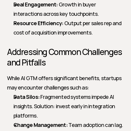
Deal Engagement:
 Growth in buyer 
interactions across key touchpoints.
Resource Efficiency:
 Output per sales rep and 
cost of acquisition improvements.
Addressing Common Challenges 
and Pitfalls
While AI GTM offers significant benefits, startups 
may encounter challenges such as:
Data Silos:
 Fragmented systems impede AI 
insights. Solution: invest early in integration 
platforms.
Change Management:
 Team adoption can lag. 