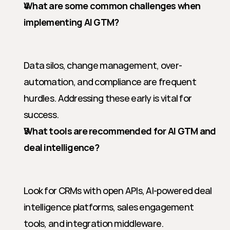
What are some common challenges when 
implementing AI GTM?
Data silos, change management, over-
automation, and compliance are frequent 
hurdles. Addressing these early is vital for 
success.
What tools are recommended for AI GTM and 
deal intelligence?
Look for CRMs with open APIs, AI-powered deal 
intelligence platforms, sales engagement 
tools, and integration middleware.