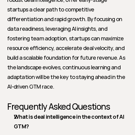
startups a clear path to competitive 
differentiation and rapid growth. By focusing on 
data readiness, leveraging AI insights, and 
fostering team adoption, startups can maximize 
resource efficiency, accelerate deal velocity, and 
build a scalable foundation for future revenue. As 
the landscape evolves, continuous learning and 
adaptation will be the key to staying ahead in the 
AI-driven GTM race.
Frequently Asked Questions
What is deal intelligence in the context of AI 
GTM?