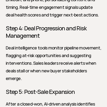
timing. Real-time engagement signals update 
deal health scores and trigger next-best actions.
Step 4: Deal Progression and Risk 
Management
Deal intelligence tools monitor pipeline movement, 
flagging at-risk opportunities and suggesting 
interventions. Sales leaders receive alerts when 
deals stall or when new buyer stakeholders 
emerge.
Step 5: Post-Sale Expansion
After a closed-won, AI-driven analysis identifies 