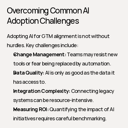
Overcoming Common AI 
Adoption Challenges
Adopting AI for GTM alignment is not without 
hurdles. Key challenges include:
Change Management:
 Teams may resist new 
tools or fear being replaced by automation.
Data Quality:
 AI is only as good as the data it 
has access to.
Integration Complexity:
 Connecting legacy 
systems can be resource-intensive.
Measuring ROI:
 Quantifying the impact of AI 
initiatives requires careful benchmarking.