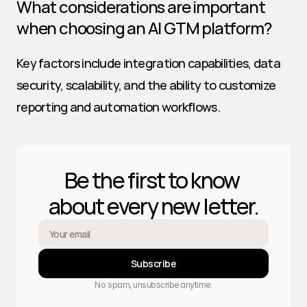
What considerations are important 
when choosing an AI GTM platform?
Key factors include integration capabilities, data 
security, scalability, and the ability to customize 
reporting and automation workflows.
Be the first to know 
about every new letter.
Subscribe
No spam, unsubscribe anytime.