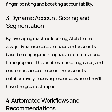
finger-pointing and boosting accountability.
3. Dynamic Account Scoring and 
Segmentation
By leveraging machine learning, AI platforms 
assign dynamic scores to leads and accounts 
based on engagement signals, intent data, and 
firmographics. This enables marketing, sales, and 
customer success to prioritize accounts 
collaboratively, focusing resources where they’ll 
have the greatest impact.
4. Automated Workflows and 
Recommendations