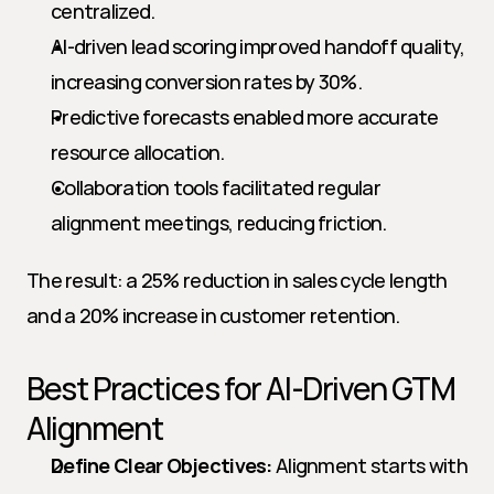
centralized.
AI-driven lead scoring improved handoff quality, 
increasing conversion rates by 30%.
Predictive forecasts enabled more accurate 
resource allocation.
Collaboration tools facilitated regular 
alignment meetings, reducing friction.
The result: a 25% reduction in sales cycle length 
and a 20% increase in customer retention.
Best Practices for AI-Driven GTM 
Alignment
Define Clear Objectives:
 Alignment starts with 