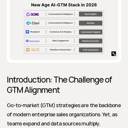
Introduction: The Challenge of 
GTM Alignment
Go-to-market (GTM) strategies are the backbone 
of modern enterprise sales organizations. Yet, as 
teams expand and data sources multiply, 