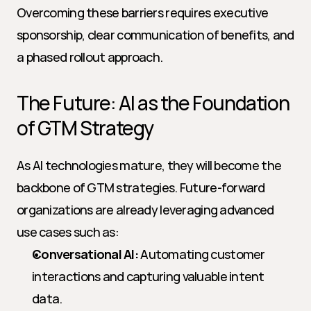
Overcoming these barriers requires executive 
sponsorship, clear communication of benefits, and 
a phased rollout approach.
The Future: AI as the Foundation 
of GTM Strategy
As AI technologies mature, they will become the 
backbone of GTM strategies. Future-forward 
organizations are already leveraging advanced 
use cases such as:
Conversational AI:
 Automating customer 
interactions and capturing valuable intent 
data.