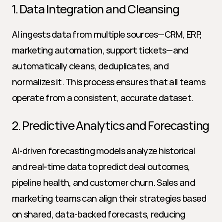
1. Data Integration and Cleansing
AI ingests data from multiple sources—CRM, ERP, 
marketing automation, support tickets—and 
automatically cleans, deduplicates, and 
normalizes it. This process ensures that all teams 
operate from a consistent, accurate dataset.
2. Predictive Analytics and Forecasting
AI-driven forecasting models analyze historical 
and real-time data to predict deal outcomes, 
pipeline health, and customer churn. Sales and 
marketing teams can align their strategies based 
on shared, data-backed forecasts, reducing 