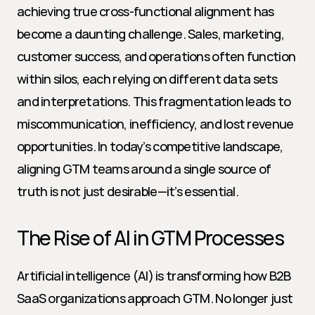
achieving true cross-functional alignment has 
become a daunting challenge. Sales, marketing, 
customer success, and operations often function 
within silos, each relying on different data sets 
and interpretations. This fragmentation leads to 
miscommunication, inefficiency, and lost revenue 
opportunities. In today’s competitive landscape, 
aligning GTM teams around a single source of 
truth is not just desirable—it’s essential.
The Rise of AI in GTM Processes
Artificial intelligence (AI) is transforming how B2B 
SaaS organizations approach GTM. No longer just 