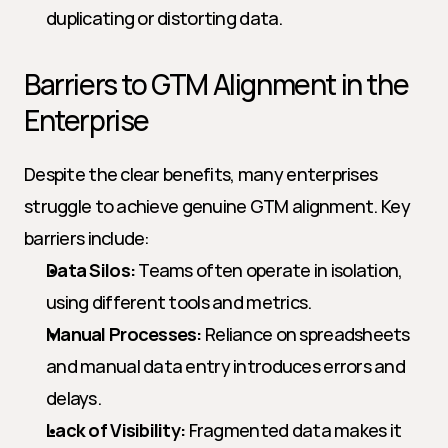
duplicating or distorting data.
Barriers to GTM Alignment in the 
Enterprise
Despite the clear benefits, many enterprises 
struggle to achieve genuine GTM alignment. Key 
barriers include:
Data Silos:
 Teams often operate in isolation, 
using different tools and metrics.
Manual Processes:
 Reliance on spreadsheets 
and manual data entry introduces errors and 
delays.
Lack of Visibility:
 Fragmented data makes it 