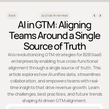
14 min read
Back
AI GTM
•
AI in GTM: Aligning
Teams Around a Single
Source of Truth
AI is revolutionizing GTM strategies for B2B SaaS
enterprises by enabling true cross-functional
alignment through a single source of truth. This
article explores how AI unifies data, streamlines
collaboration, and empowers teams with real-
time insights that drive revenue growth. Learn
the challenges, best practices, and future trends
shaping AI-driven GTM alignment.