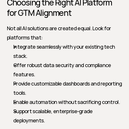
Choosing the Right AI Platform 
for GTM Alignment
Not all AI solutions are created equal. Look for 
platforms that:
Integrate seamlessly with your existing tech 
stack.
Offer robust data security and compliance 
features.
Provide customizable dashboards and reporting 
tools.
Enable automation without sacrificing control.
Support scalable, enterprise-grade 
deployments.