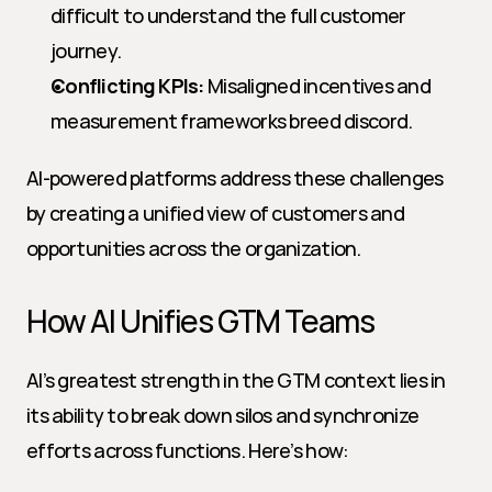
difficult to understand the full customer 
journey.
Conflicting KPIs:
 Misaligned incentives and 
measurement frameworks breed discord.
AI-powered platforms address these challenges 
by creating a unified view of customers and 
opportunities across the organization.
How AI Unifies GTM Teams
AI’s greatest strength in the GTM context lies in 
its ability to break down silos and synchronize 
efforts across functions. Here’s how: