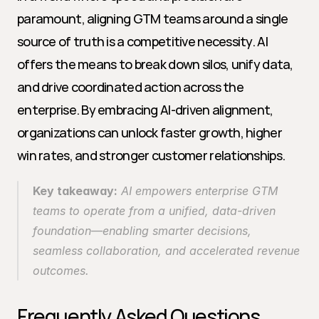
paramount, aligning GTM teams around a single 
source of truth is a competitive necessity. AI 
offers the means to break down silos, unify data, 
and drive coordinated action across the 
enterprise. By embracing AI-driven alignment, 
organizations can unlock faster growth, higher 
win rates, and stronger customer relationships.
Key takeaway:
 AI empowers enterprise GTM 
teams to operate from a unified, data-driven 
foundation—enabling smarter decisions, 
seamless collaboration, and accelerated revenue 
outcomes.
Frequently Asked Questions