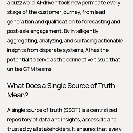
a buzzword, AI-driven tools now permeate every 
stage of the customer journey, from lead 
generation and qualification to forecasting and 
post-sale engagement. By intelligently 
aggregating, analyzing, and surfacing actionable 
insights from disparate systems, AI has the 
potential to serve as the connective tissue that 
unites GTM teams.
What Does a Single Source of Truth 
Mean?
A single source of truth (SSOT) is a centralized 
repository of data and insights, accessible and 
trusted by all stakeholders. It ensures that every 