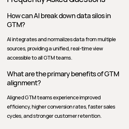
How can AI break down data silos in 
GTM?
AI integrates and normalizes data from multiple 
sources, providing a unified, real-time view 
accessible to all GTM teams.
What are the primary benefits of GTM 
alignment?
Aligned GTM teams experience improved 
efficiency, higher conversion rates, faster sales 
cycles, and stronger customer retention.