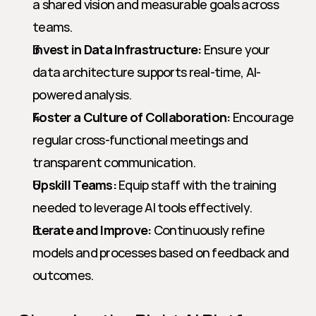
a shared vision and measurable goals across 
teams.
Invest in Data Infrastructure:
 Ensure your 
data architecture supports real-time, AI-
powered analysis.
Foster a Culture of Collaboration:
 Encourage 
regular cross-functional meetings and 
transparent communication.
Upskill Teams:
 Equip staff with the training 
needed to leverage AI tools effectively.
Iterate and Improve:
 Continuously refine 
models and processes based on feedback and 
outcomes.