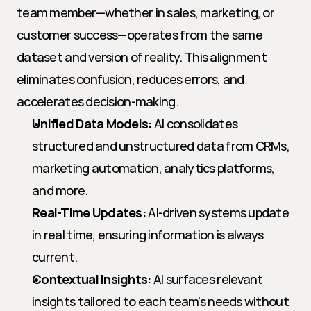
team member—whether in sales, marketing, or 
customer success—operates from the same 
dataset and version of reality. This alignment 
eliminates confusion, reduces errors, and 
accelerates decision-making.
Unified Data Models:
 AI consolidates 
structured and unstructured data from CRMs, 
marketing automation, analytics platforms, 
and more.
Real-Time Updates:
 AI-driven systems update 
in real time, ensuring information is always 
current.
Contextual Insights:
 AI surfaces relevant 
insights tailored to each team’s needs without 