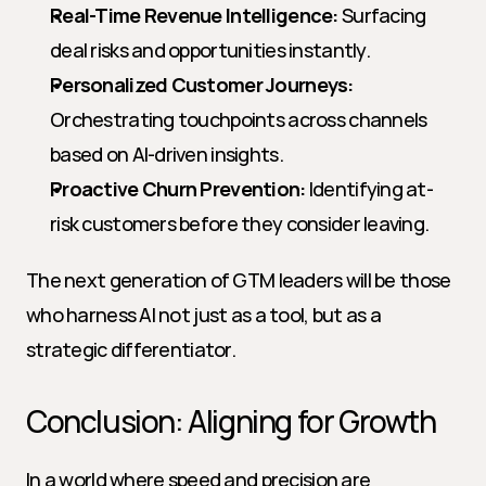
Real-Time Revenue Intelligence:
 Surfacing 
deal risks and opportunities instantly.
Personalized Customer Journeys:
Orchestrating touchpoints across channels 
based on AI-driven insights.
Proactive Churn Prevention:
 Identifying at-
risk customers before they consider leaving.
The next generation of GTM leaders will be those 
who harness AI not just as a tool, but as a 
strategic differentiator.
Conclusion: Aligning for Growth
In a world where speed and precision are 