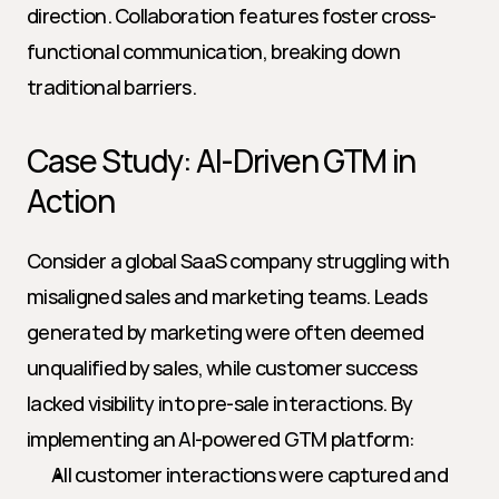
direction. Collaboration features foster cross-
functional communication, breaking down 
traditional barriers.
Case Study: AI-Driven GTM in 
Action
Consider a global SaaS company struggling with 
misaligned sales and marketing teams. Leads 
generated by marketing were often deemed 
unqualified by sales, while customer success 
lacked visibility into pre-sale interactions. By 
implementing an AI-powered GTM platform:
All customer interactions were captured and 