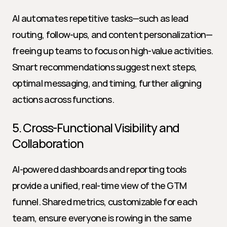
AI automates repetitive tasks—such as lead 
routing, follow-ups, and content personalization—
freeing up teams to focus on high-value activities. 
Smart recommendations suggest next steps, 
optimal messaging, and timing, further aligning 
actions across functions.
5. Cross-Functional Visibility and 
Collaboration
AI-powered dashboards and reporting tools 
provide a unified, real-time view of the GTM 
funnel. Shared metrics, customizable for each 
team, ensure everyone is rowing in the same 