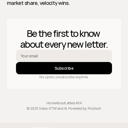
market share, velocity wins.
Be the first to know 
about every new letter.
Subscribe
No spam, unsubscribe anytime.
Home
About
Letters
404
© 2025 Sales GTM and AI. Powered by 
Proshort
.