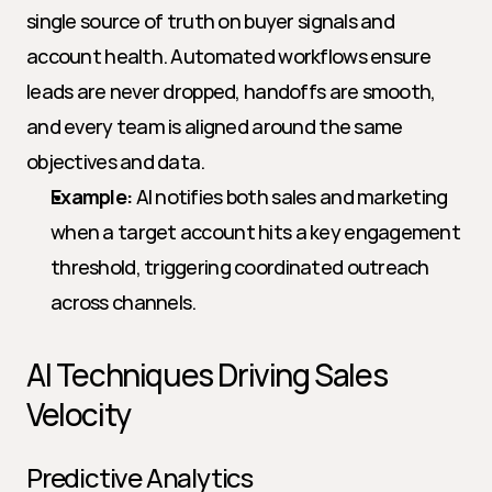
single source of truth on buyer signals and 
account health. Automated workflows ensure 
leads are never dropped, handoffs are smooth, 
and every team is aligned around the same 
objectives and data.
Example:
 AI notifies both sales and marketing 
when a target account hits a key engagement 
threshold, triggering coordinated outreach 
across channels.
AI Techniques Driving Sales 
Velocity
Predictive Analytics