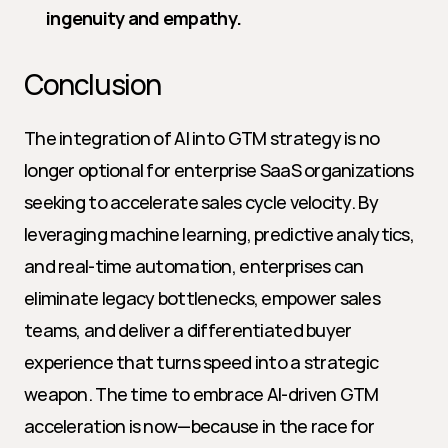
ingenuity and empathy.
Conclusion
The integration of AI into GTM strategy is no 
longer optional for enterprise SaaS organizations 
seeking to accelerate sales cycle velocity. By 
leveraging machine learning, predictive analytics, 
and real-time automation, enterprises can 
eliminate legacy bottlenecks, empower sales 
teams, and deliver a differentiated buyer 
experience that turns speed into a strategic 
weapon. The time to embrace AI-driven GTM 
acceleration is now—because in the race for 