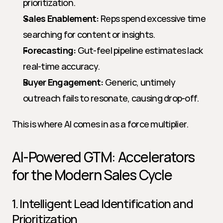
prioritization.
Sales Enablement:
 Reps spend excessive time 
searching for content or insights.
Forecasting:
 Gut-feel pipeline estimates lack 
real-time accuracy.
Buyer Engagement:
 Generic, untimely 
outreach fails to resonate, causing drop-off.
This is where AI comes in as a force multiplier.
AI-Powered GTM: Accelerators 
for the Modern Sales Cycle
1. Intelligent Lead Identification and 
Prioritization