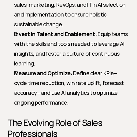
sales, marketing, RevOps, and IT in AI selection 
and implementation to ensure holistic, 
sustainable change.
Invest in Talent and Enablement:
 Equip teams 
with the skills and tools needed to leverage AI 
insights, and foster a culture of continuous 
learning.
Measure and Optimize:
 Define clear KPIs—
cycle time reduction, win rate uplift, forecast 
accuracy—and use AI analytics to optimize 
ongoing performance.
The Evolving Role of Sales 
Professionals