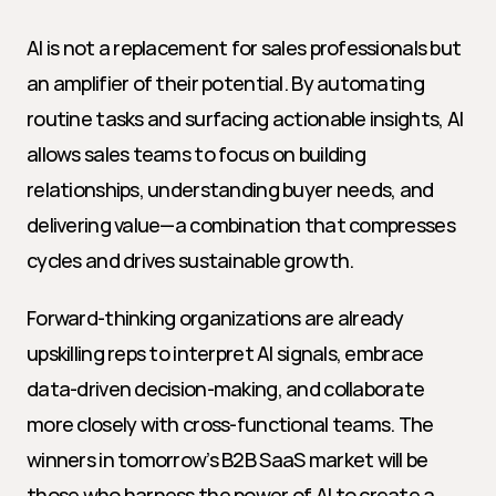
AI is not a replacement for sales professionals but 
an amplifier of their potential. By automating 
routine tasks and surfacing actionable insights, AI 
allows sales teams to focus on building 
relationships, understanding buyer needs, and 
delivering value—a combination that compresses 
cycles and drives sustainable growth.
Forward-thinking organizations are already 
upskilling reps to interpret AI signals, embrace 
data-driven decision-making, and collaborate 
more closely with cross-functional teams. The 
winners in tomorrow’s B2B SaaS market will be 
those who harness the power of AI to create a 