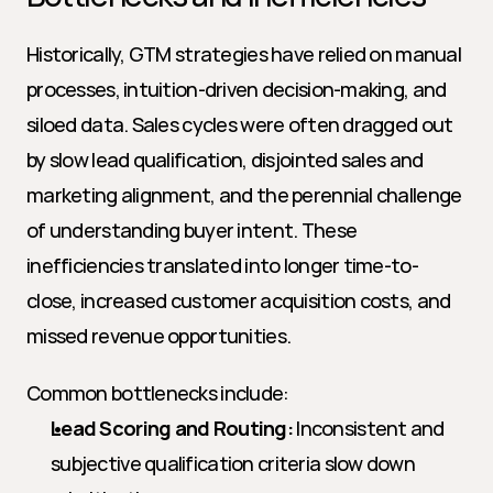
Historically, GTM strategies have relied on manual 
processes, intuition-driven decision-making, and 
siloed data. Sales cycles were often dragged out 
by slow lead qualification, disjointed sales and 
marketing alignment, and the perennial challenge 
of understanding buyer intent. These 
inefficiencies translated into longer time-to-
close, increased customer acquisition costs, and 
missed revenue opportunities.
Common bottlenecks include:
Lead Scoring and Routing:
 Inconsistent and 
subjective qualification criteria slow down 