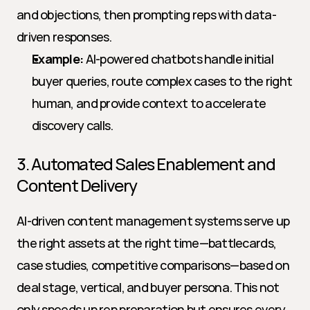
and objections, then prompting reps with data-
driven responses.
Example:
 AI-powered chatbots handle initial 
buyer queries, route complex cases to the right 
human, and provide context to accelerate 
discovery calls.
3. Automated Sales Enablement and 
Content Delivery
AI-driven content management systems serve up 
the right assets at the right time—battlecards, 
case studies, competitive comparisons—based on 
deal stage, vertical, and buyer persona. This not 
only speeds up rep preparation but ensures every 