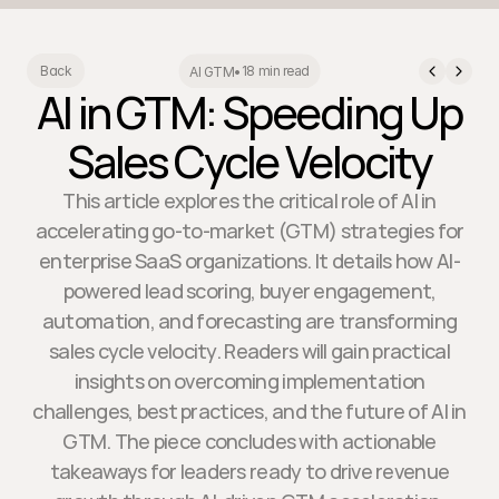
18 min read
Back
AI GTM
•
AI in GTM: Speeding Up
Sales Cycle Velocity
This article explores the critical role of AI in
accelerating go-to-market (GTM) strategies for
enterprise SaaS organizations. It details how AI-
powered lead scoring, buyer engagement,
automation, and forecasting are transforming
sales cycle velocity. Readers will gain practical
insights on overcoming implementation
challenges, best practices, and the future of AI in
GTM. The piece concludes with actionable
takeaways for leaders ready to drive revenue