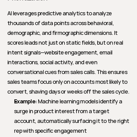
AI leverages predictive analytics to analyze 
thousands of data points across behavioral, 
demographic, and firmographic dimensions. It 
scores leads not just on static fields, but on real 
intent signals—website engagement, email 
interactions, social activity, and even 
conversational cues from sales calls. This ensures 
sales teams focus only on accounts most likely to 
convert, shaving days or weeks off the sales cycle.
Example:
 Machine learning models identify a 
surge in product interest from a target 
account, automatically surfacing it to the right 
rep with specific engagement 