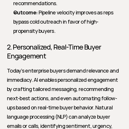
recommendations.
Outcome:
 Pipeline velocity improves as reps 
bypass cold outreach in favor of high-
propensity buyers.
2. Personalized, Real-Time Buyer 
Engagement
Today’s enterprise buyers demand relevance and 
immediacy. AI enables personalized engagement 
by crafting tailored messaging, recommending 
next-best actions, and even automating follow-
ups based on real-time buyer behavior. Natural 
language processing (NLP) can analyze buyer 
emails or calls, identifying sentiment, urgency, 