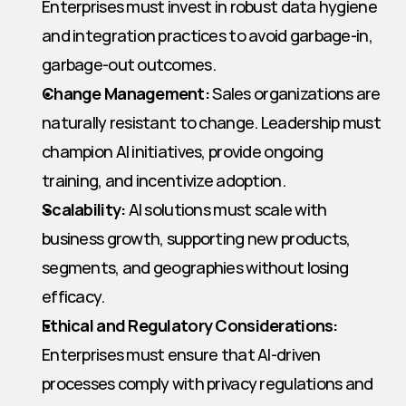
Enterprises must invest in robust data hygiene 
and integration practices to avoid garbage-in, 
garbage-out outcomes.
Change Management:
 Sales organizations are 
naturally resistant to change. Leadership must 
champion AI initiatives, provide ongoing 
training, and incentivize adoption.
Scalability:
 AI solutions must scale with 
business growth, supporting new products, 
segments, and geographies without losing 
efficacy.
Ethical and Regulatory Considerations:
Enterprises must ensure that AI-driven 
processes comply with privacy regulations and 