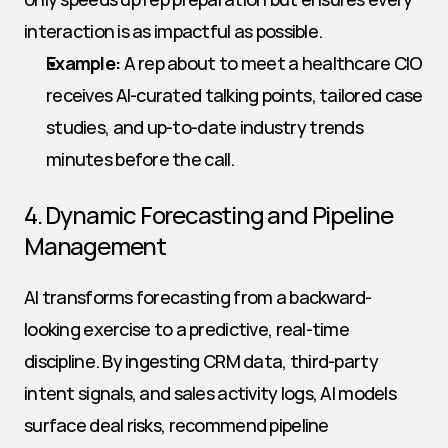
interaction is as impactful as possible.
Example:
 A rep about to meet a healthcare CIO 
receives AI-curated talking points, tailored case 
studies, and up-to-date industry trends 
minutes before the call.
4. Dynamic Forecasting and Pipeline 
Management
AI transforms forecasting from a backward-
looking exercise to a predictive, real-time 
discipline. By ingesting CRM data, third-party 
intent signals, and sales activity logs, AI models 
surface deal risks, recommend pipeline 