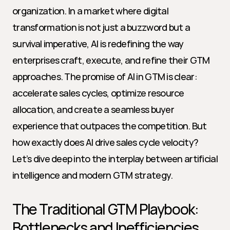
organization. In a market where digital 
transformation is not just a buzzword but a 
survival imperative, AI is redefining the way 
enterprises craft, execute, and refine their GTM 
approaches. The promise of AI in GTM is clear: 
accelerate sales cycles, optimize resource 
allocation, and create a seamless buyer 
experience that outpaces the competition. But 
how exactly does AI drive sales cycle velocity? 
Let’s dive deep into the interplay between artificial 
intelligence and modern GTM strategy.
The Traditional GTM Playbook: 
Bottlenecks and Inefficiencies