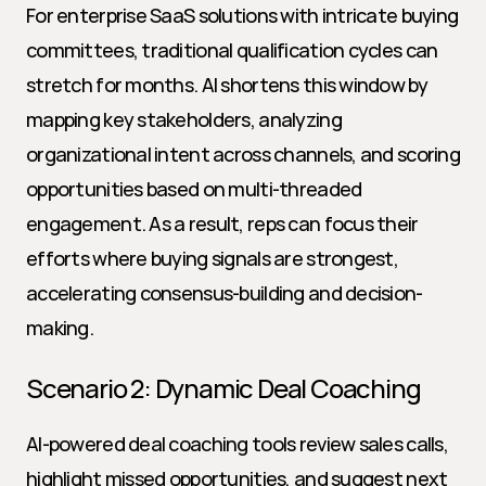
For enterprise SaaS solutions with intricate buying 
committees, traditional qualification cycles can 
stretch for months. AI shortens this window by 
mapping key stakeholders, analyzing 
organizational intent across channels, and scoring 
opportunities based on multi-threaded 
engagement. As a result, reps can focus their 
efforts where buying signals are strongest, 
accelerating consensus-building and decision-
making.
Scenario 2: Dynamic Deal Coaching
AI-powered deal coaching tools review sales calls, 
highlight missed opportunities, and suggest next 