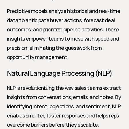
Predictive models analyze historical and real-time 
data to anticipate buyer actions, forecast deal 
outcomes, and prioritize pipeline activities. These 
insights empower teams to move with speed and 
precision, eliminating the guesswork from 
opportunity management.
Natural Language Processing (NLP)
NLP is revolutionizing the way sales teams extract 
insights from conversations, emails, and notes. By 
identifying intent, objections, and sentiment, NLP 
enables smarter, faster responses and helps reps 
overcome barriers before they escalate.