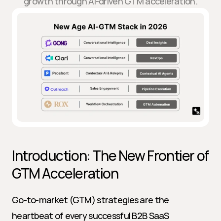
growth through AI-driven GTM acceleration.
Introduction: The New Frontier of 
GTM Acceleration
Go-to-market (GTM) strategies are the 
heartbeat of every successful B2B SaaS 