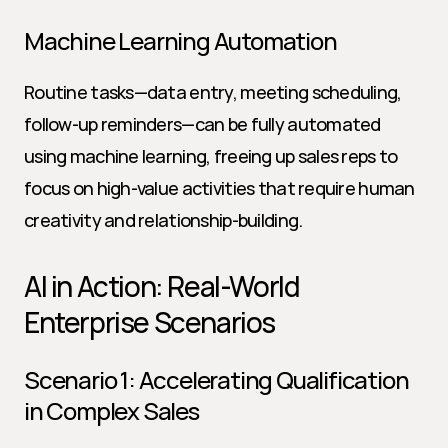
Machine Learning Automation
Routine tasks—data entry, meeting scheduling, 
follow-up reminders—can be fully automated 
using machine learning, freeing up sales reps to 
focus on high-value activities that require human 
creativity and relationship-building.
AI in Action: Real-World 
Enterprise Scenarios
Scenario 1: Accelerating Qualification 
in Complex Sales