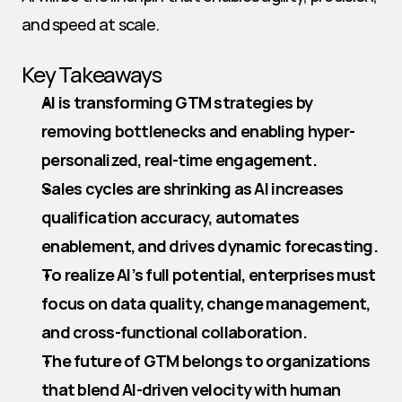
and speed at scale.
Key Takeaways
AI is transforming GTM strategies by 
removing bottlenecks and enabling hyper-
personalized, real-time engagement.
Sales cycles are shrinking as AI increases 
qualification accuracy, automates 
enablement, and drives dynamic forecasting.
To realize AI’s full potential, enterprises must 
focus on data quality, change management, 
and cross-functional collaboration.
The future of GTM belongs to organizations 
that blend AI-driven velocity with human 