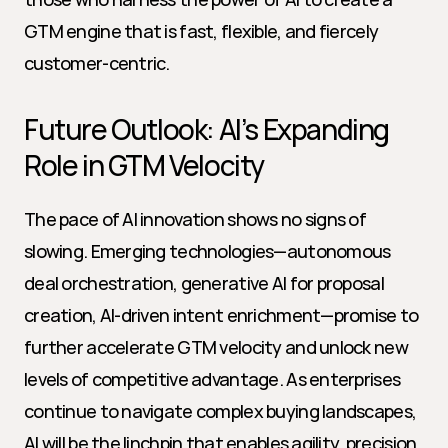
GTM engine that is fast, flexible, and fiercely 
customer-centric.
Future Outlook: AI’s Expanding 
Role in GTM Velocity
The pace of AI innovation shows no signs of 
slowing. Emerging technologies—autonomous 
deal orchestration, generative AI for proposal 
creation, AI-driven intent enrichment—promise to 
further accelerate GTM velocity and unlock new 
levels of competitive advantage. As enterprises 
continue to navigate complex buying landscapes, 
AI will be the linchpin that enables agility, precision, 