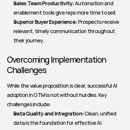
Sales Team Productivity:
 Automation and 
enablement tools give reps more time to sell.
Superior Buyer Experience:
 Prospects receive 
relevant, timely communication throughout 
their journey.
Overcoming Implementation 
Challenges
While the value proposition is clear, successful AI 
adoption in GTM is not without hurdles. Key 
challenges include:
Data Quality and Integration:
 Clean, unified 
data is the foundation for effective AI. 