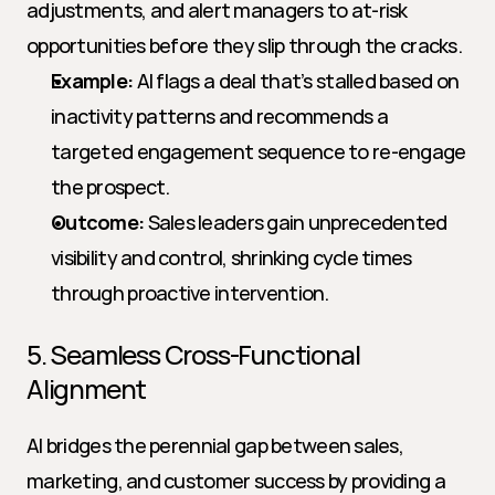
adjustments, and alert managers to at-risk 
opportunities before they slip through the cracks.
Example:
 AI flags a deal that’s stalled based on 
inactivity patterns and recommends a 
targeted engagement sequence to re-engage 
the prospect.
Outcome:
 Sales leaders gain unprecedented 
visibility and control, shrinking cycle times 
through proactive intervention.
5. Seamless Cross-Functional 
Alignment
AI bridges the perennial gap between sales, 
marketing, and customer success by providing a 