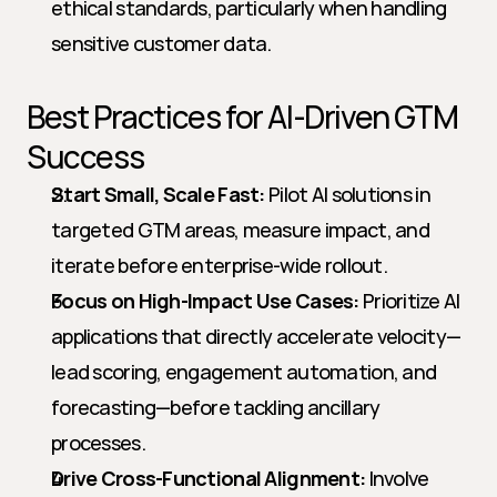
ethical standards, particularly when handling 
sensitive customer data.
Best Practices for AI-Driven GTM 
Success
Start Small, Scale Fast:
 Pilot AI solutions in 
targeted GTM areas, measure impact, and 
iterate before enterprise-wide rollout.
Focus on High-Impact Use Cases:
 Prioritize AI 
applications that directly accelerate velocity—
lead scoring, engagement automation, and 
forecasting—before tackling ancillary 
processes.
Drive Cross-Functional Alignment:
 Involve 