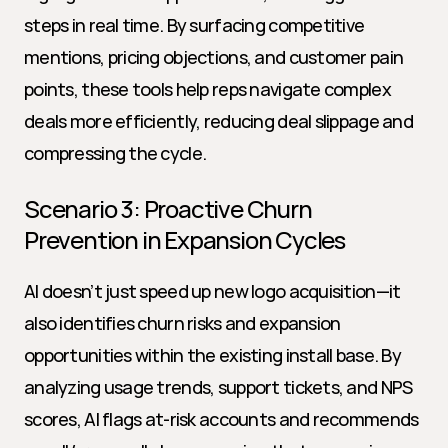
steps in real time. By surfacing competitive 
mentions, pricing objections, and customer pain 
points, these tools help reps navigate complex 
deals more efficiently, reducing deal slippage and 
compressing the cycle.
Scenario 3: Proactive Churn 
Prevention in Expansion Cycles
AI doesn’t just speed up new logo acquisition—it 
also identifies churn risks and expansion 
opportunities within the existing install base. By 
analyzing usage trends, support tickets, and NPS 
scores, AI flags at-risk accounts and recommends 