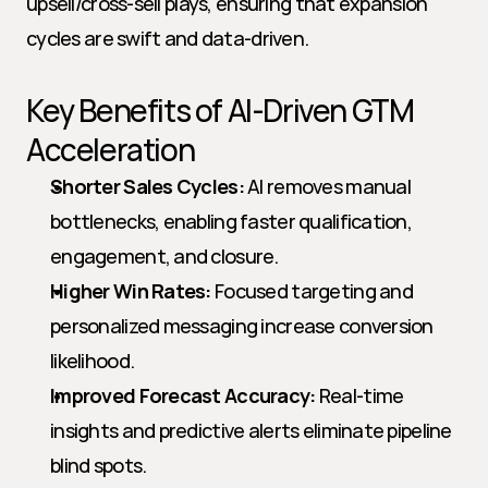
upsell/cross-sell plays, ensuring that expansion 
cycles are swift and data-driven.
Key Benefits of AI-Driven GTM 
Acceleration
Shorter Sales Cycles:
 AI removes manual 
bottlenecks, enabling faster qualification, 
engagement, and closure.
Higher Win Rates:
 Focused targeting and 
personalized messaging increase conversion 
likelihood.
Improved Forecast Accuracy:
 Real-time 
insights and predictive alerts eliminate pipeline 
blind spots.