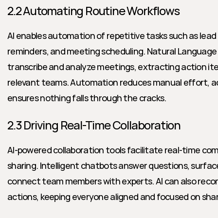
2.2 Automating Routine Workflows
AI enables automation of repetitive tasks such as lead 
reminders, and meeting scheduling. Natural Language 
transcribe and analyze meetings, extracting action ite
relevant teams. Automation reduces manual effort, ac
ensures nothing falls through the cracks.
2.3 Driving Real-Time Collaboration
AI-powered collaboration tools facilitate real-time c
sharing. Intelligent chatbots answer questions, surfa
connect team members with experts. AI can also reco
actions, keeping everyone aligned and focused on shar