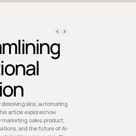
amlining
ional
ion
dissolving silos, automating
his article explores how
 marketing, sales, product,
ations, and the future of AI-