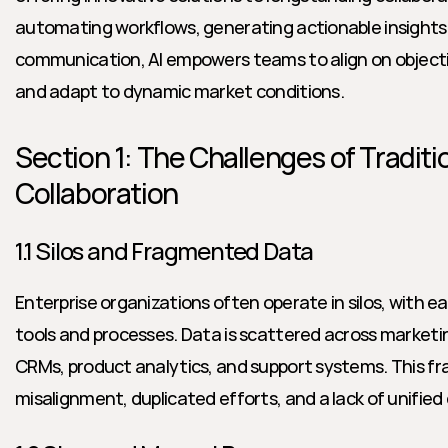
automating workflows, generating actionable insights, 
communication, AI empowers teams to align on objectiv
and adapt to dynamic market conditions.
Section 1: The Challenges of Traditi
Collaboration
1.1 Silos and Fragmented Data
Enterprise organizations often operate in silos, with e
tools and processes. Data is scattered across marketi
CRMs, product analytics, and support systems. This fr
misalignment, duplicated efforts, and a lack of unifi