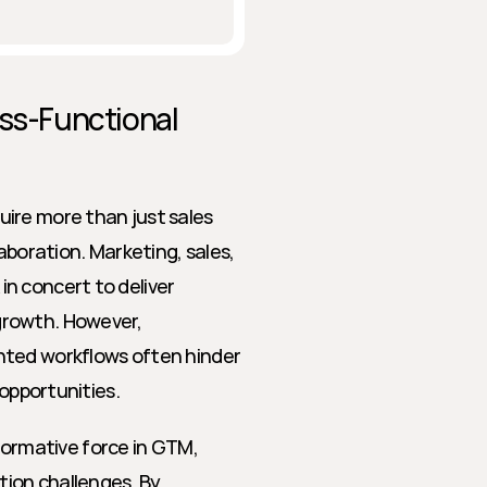
ss-Functional 
ire more than just sales 
ration. Marketing, sales, 
n concert to deliver 
rowth. However, 
nted workflows often hinder 
 opportunities.
sformative force in GTM, 
tion challenges. By 