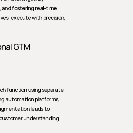
and fostering real-time 
es, execute with precision, 
onal GTM 
ach function using separate 
ng automation platforms, 
agmentation leads to 
ed customer understanding.