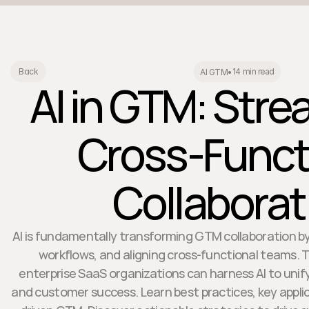
14 min read
Back
AI GTM
•
AI in GTM: Stre
Cross-Funct
Collaborat
AI is fundamentally transforming GTM collaboration by 
workflows, and aligning cross-functional teams. T
enterprise SaaS organizations can harness AI to unify
and customer success. Learn best practices, key applic