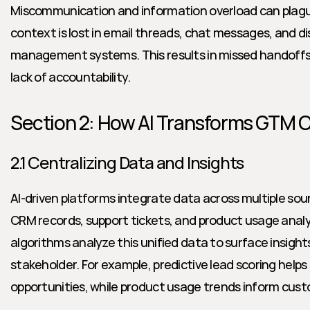
Miscommunication and information overload can plagu
context is lost in email threads, chat messages, and di
management systems. This results in missed handoffs, 
lack of accountability.
Section 2: How AI Transforms GTM C
2.1 Centralizing Data and Insights
AI-driven platforms integrate data across multiple so
CRM records, support tickets, and product usage analyt
algorithms analyze this unified data to surface insights
stakeholder. For example, predictive lead scoring helps sa
opportunities, while product usage trends inform cust