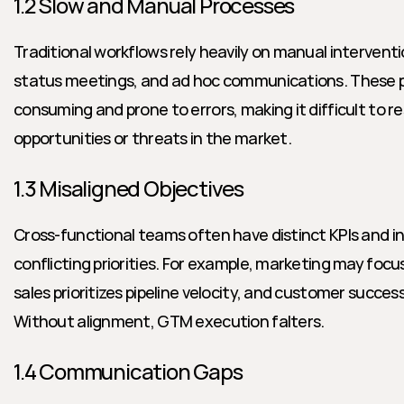
1.2 Slow and Manual Processes
Traditional workflows rely heavily on manual intervent
status meetings, and ad hoc communications. These p
consuming and prone to errors, making it difficult to r
opportunities or threats in the market.
1.3 Misaligned Objectives
Cross-functional teams often have distinct KPIs and in
conflicting priorities. For example, marketing may focus
sales prioritizes pipeline velocity, and customer succes
Without alignment, GTM execution falters.
1.4 Communication Gaps