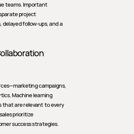
e teams. Important 
sparate project 
delayed follow-ups, and a 
ollaboration
urces—marketing campaigns, 
ics. Machine learning 
 that are relevant to every 
les prioritize 
omer success strategies.