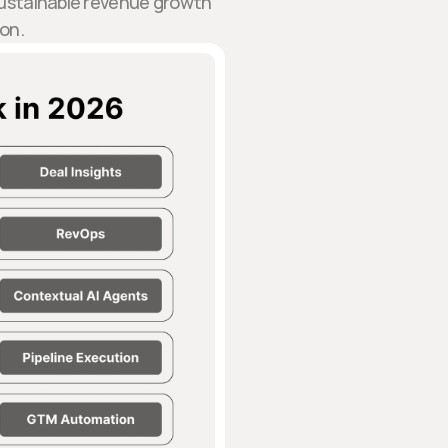
 sustainable revenue growth
on.