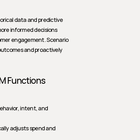
rical data and predictive 
ore informed decisions 
tomer engagement. Scenario 
outcomes and proactively 
TM Functions
ehavior, intent, and 
ally adjusts spend and 