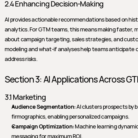
2.4 Enhancing Decision-Making
AI provides actionable recommendations based on histo
analytics. For GTM teams, this means making faster, m
about campaign targeting, sales strategies, and cus
modeling and what-if analyses help teams anticipate 
address risks.
Section 3: AI Applications Across G
3.1 Marketing
Audience Segmentation:
 AI clusters prospects by b
firmographics, enabling personalized campaigns.
Campaign Optimization:
 Machine learning dynamic
messaging for maximum ROI.