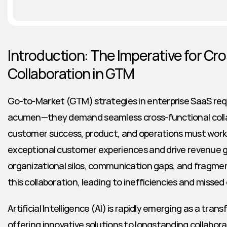
Introduction: The Imperative for Cro
Collaboration in GTM
Go-to-Market (GTM) strategies in enterprise SaaS requ
acumen—they demand seamless cross-functional collabo
customer success, product, and operations must work i
exceptional customer experiences and drive revenue g
organizational silos, communication gaps, and fragme
this collaboration, leading to inefficiencies and missed
Artificial Intelligence (AI) is rapidly emerging as a tran
offering innovative solutions to longstanding collabora