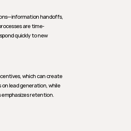
ions—information handoffs, 
rocesses are time-
espond quickly to new 
centives, which can create 
 on lead generation, while 
s emphasizes retention. 