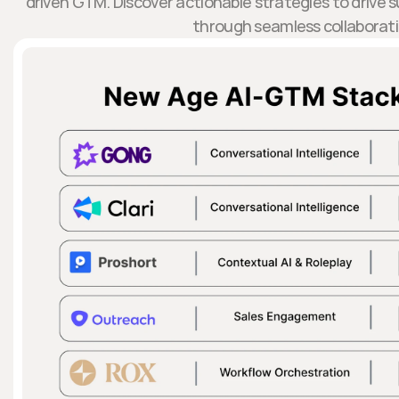
driven GTM. Discover actionable strategies to drive
through seamless collaborati