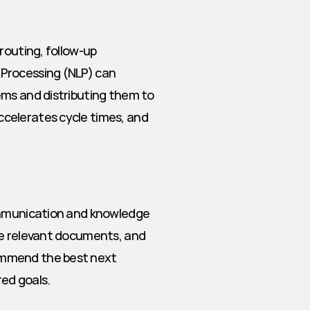
routing, follow-up 
Processing (NLP) can 
ms and distributing them to 
celerates cycle times, and 
ommunication and knowledge 
ce relevant documents, and 
mmend the best next 
ed goals.