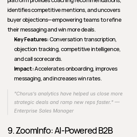
platform provides coaching recommendations, 
identifies competitive mentions, and uncovers 
buyer objections—empowering teams to refine 
their messaging and win more deals.
Key Features:
 Conversation transcription, 
objection tracking, competitive intelligence, 
and call scorecards.
Impact:
 Accelerates onboarding, improves 
messaging, and increases win rates.
"Chorus’s analytics have helped us close more 
strategic deals and ramp new reps faster." — 
Enterprise Sales Manager
9. ZoomInfo: AI-Powered B2B 