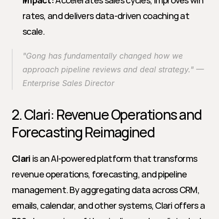
Impact:
 Accelerates sales cycles, improves win 
rates, and delivers data-driven coaching at 
scale.
"Gong has fundamentally changed how we 
approach pipeline reviews and deal strategy." — 
Enterprise Sales Director
2. Clari: Revenue Operations and 
Forecasting Reimagined
Clari
 is an AI-powered platform that transforms 
revenue operations, forecasting, and pipeline 
management. By aggregating data across CRM, 
emails, calendar, and other systems, Clari offers a 