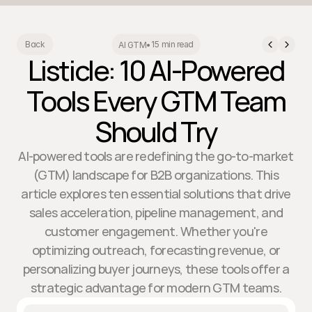
15 min read
Back
AI GTM
•
Listicle: 10 AI-Powered
Tools Every GTM Team
Should Try
AI-powered tools are redefining the go-to-market
(GTM) landscape for B2B organizations. This
article explores ten essential solutions that drive
sales acceleration, pipeline management, and
customer engagement. Whether you're
optimizing outreach, forecasting revenue, or
personalizing buyer journeys, these tools offer a
strategic advantage for modern GTM teams.