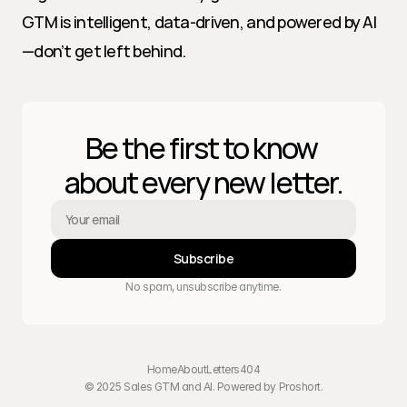
GTM is intelligent, data-driven, and powered by AI
—don’t get left behind.
Be the first to know 
about every new letter.
Subscribe
No spam, unsubscribe anytime.
Home
About
Letters
404
© 2025 Sales GTM and AI. Powered by 
Proshort
.