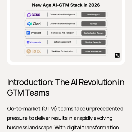
Introduction: The AI Revolution in 
GTM Teams
Go-to-market (GTM) teams face unprecedented 
pressure to deliver results in a rapidly evolving 
business landscape. With digital transformation 