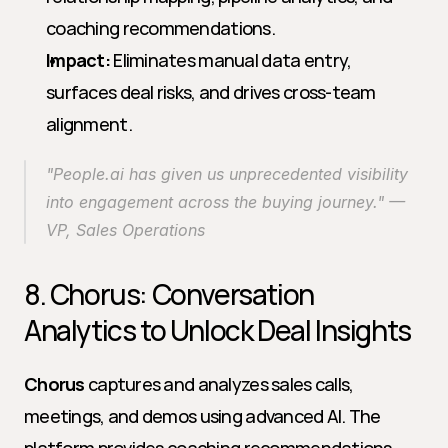
coaching recommendations.
Impact:
 Eliminates manual data entry, 
surfaces deal risks, and drives cross-team 
alignment.
"People.ai has given us unprecedented visibility 
into engagement across the buying journey." — 
VP, Sales Operations
8. Chorus: Conversation 
Analytics to Unlock Deal Insights
Chorus
 captures and analyzes sales calls, 
meetings, and demos using advanced AI. The 