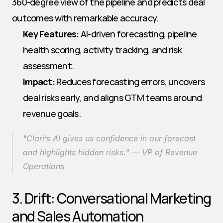
360-degree view of the pipeline and predicts deal 
outcomes with remarkable accuracy.
Key Features:
 AI-driven forecasting, pipeline 
health scoring, activity tracking, and risk 
assessment.
Impact:
 Reduces forecasting errors, uncovers 
deal risks early, and aligns GTM teams around 
revenue goals.
"Clari’s AI gives us confidence in our forecast 
and highlights hidden risks." — VP of Revenue 
Operations
3. Drift: Conversational Marketing 
and Sales Automation