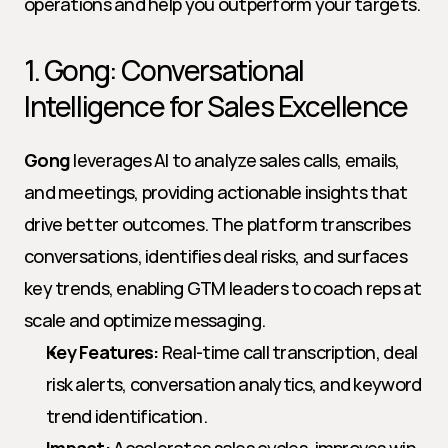
operations and help you outperform your targets.
1. Gong: Conversational 
Intelligence for Sales Excellence
Gong
 leverages AI to analyze sales calls, emails, 
and meetings, providing actionable insights that 
drive better outcomes. The platform transcribes 
conversations, identifies deal risks, and surfaces 
key trends, enabling GTM leaders to coach reps at 
scale and optimize messaging.
Key Features:
 Real-time call transcription, deal 
risk alerts, conversation analytics, and keyword 
trend identification.