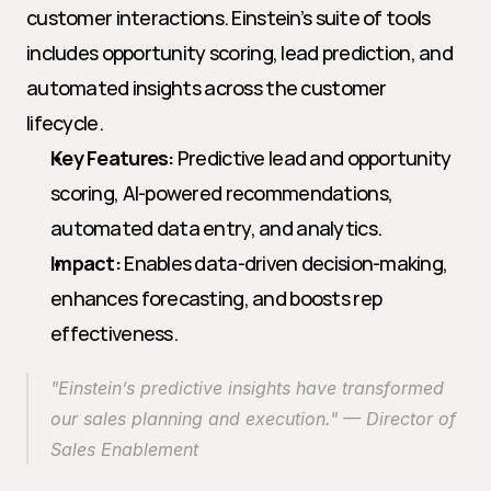
customer interactions. Einstein’s suite of tools 
includes opportunity scoring, lead prediction, and 
automated insights across the customer 
lifecycle.
Key Features:
 Predictive lead and opportunity 
scoring, AI-powered recommendations, 
automated data entry, and analytics.
Impact:
 Enables data-driven decision-making, 
enhances forecasting, and boosts rep 
effectiveness.
"Einstein’s predictive insights have transformed 
our sales planning and execution." — Director of 
Sales Enablement