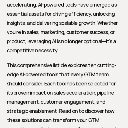
accelerating, AI-powered tools have emerged as 
essential assets for driving efficiency, unlocking 
insights, and delivering scalable growth. Whether 
you're in sales, marketing, customer success, or 
product, leveraging AI is no longer optional—it's a 
competitive necessity.
This comprehensive listicle explores ten cutting-
edge AI-powered tools that every GTM team 
should consider. Each tool has been selected for 
its proven impact on sales acceleration, pipeline 
management, customer engagement, and 
strategic enablement. Read on to discover how 
these solutions can transform your GTM 