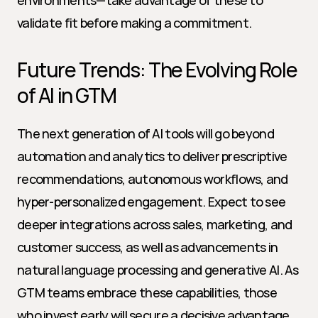
environments—take advantage of these to 
validate fit before making a commitment.
Future Trends: The Evolving Role 
of AI in GTM
The next generation of AI tools will go beyond 
automation and analytics to deliver prescriptive 
recommendations, autonomous workflows, and 
hyper-personalized engagement. Expect to see 
deeper integrations across sales, marketing, and 
customer success, as well as advancements in 
natural language processing and generative AI. As 
GTM teams embrace these capabilities, those 
who invest early will secure a decisive advantage 