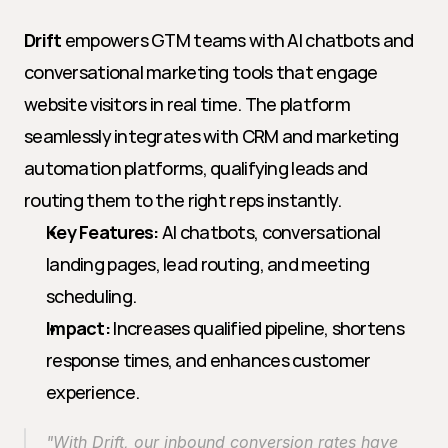
Drift
 empowers GTM teams with AI chatbots and 
conversational marketing tools that engage 
website visitors in real time. The platform 
seamlessly integrates with CRM and marketing 
automation platforms, qualifying leads and 
routing them to the right reps instantly.
Key Features:
 AI chatbots, conversational 
landing pages, lead routing, and meeting 
scheduling.
Impact:
 Increases qualified pipeline, shortens 
response times, and enhances customer 
experience.
"With Drift, our inbound conversion rates have 