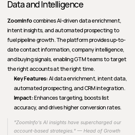
Data and Intelligence
ZoomInfo
 combines AI-driven data enrichment, 
intent insights, and automated prospecting to 
fuel pipeline growth. The platform provides up-to-
date contact information, company intelligence, 
and buying signals, enabling GTM teams to target 
the right accounts at the right time.
Key Features:
 AI data enrichment, intent data, 
automated prospecting, and CRM integration.
Impact:
 Enhances targeting, boosts list 
accuracy, and drives higher conversion rates.
"ZoomInfo’s AI insights have supercharged our 
account-based strategies." — Head of Growth 