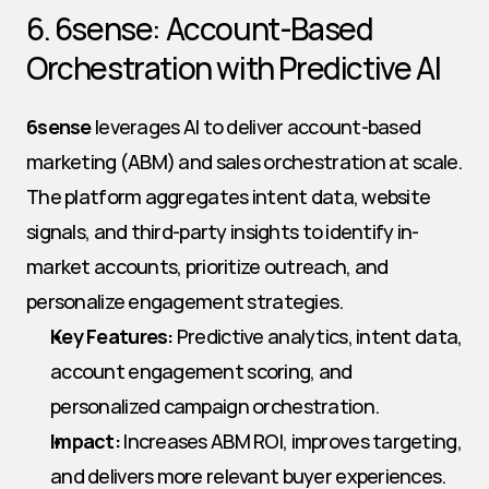
6. 6sense: Account-Based 
Orchestration with Predictive AI
6sense
 leverages AI to deliver account-based 
marketing (ABM) and sales orchestration at scale. 
The platform aggregates intent data, website 
signals, and third-party insights to identify in-
market accounts, prioritize outreach, and 
personalize engagement strategies.
Key Features:
 Predictive analytics, intent data, 
account engagement scoring, and 
personalized campaign orchestration.
Impact:
 Increases ABM ROI, improves targeting, 
and delivers more relevant buyer experiences.