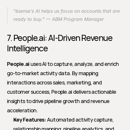
"6sense’s AI helps us focus on accounts that are 
ready to buy." — ABM Program Manager
7. People.ai: AI-Driven Revenue 
Intelligence
People.ai
 uses AI to capture, analyze, and enrich 
go-to-market activity data. By mapping 
interactions across sales, marketing, and 
customer success, People.ai delivers actionable 
insights to drive pipeline growth and revenue 
acceleration.
Key Features:
 Automated activity capture, 
relationship mapping, pipeline analytics, and 