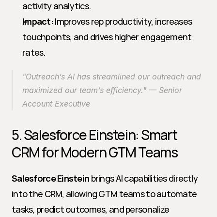
activity analytics.
Impact:
 Improves rep productivity, increases 
touchpoints, and drives higher engagement 
rates.
"Outreach’s AI has streamlined our outreach and 
maximized our team’s efficiency." — Senior 
Account Executive
5. Salesforce Einstein: Smart 
CRM for Modern GTM Teams
Salesforce Einstein
 brings AI capabilities directly 
into the CRM, allowing GTM teams to automate 
tasks, predict outcomes, and personalize 