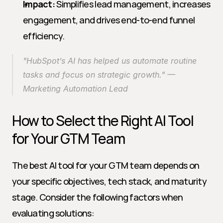
Impact:
 Simplifies lead management, increases 
engagement, and drives end-to-end funnel 
efficiency.
"HubSpot’s AI has helped us automate routine 
tasks and focus on strategic growth." — 
Marketing Automation Lead
How to Select the Right AI Tool 
for Your GTM Team
The best AI tool for your GTM team depends on 
your specific objectives, tech stack, and maturity 
stage. Consider the following factors when 
evaluating solutions: