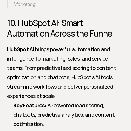
Marketing
10. HubSpot AI: Smart 
Automation Across the Funnel
HubSpot AI
 brings powerful automation and 
intelligence to marketing, sales, and service 
teams. From predictive lead scoring to content 
optimization and chatbots, HubSpot’s AI tools 
streamline workflows and deliver personalized 
experiences at scale.
Key Features:
 AI-powered lead scoring, 
chatbots, predictive analytics, and content 
optimization.