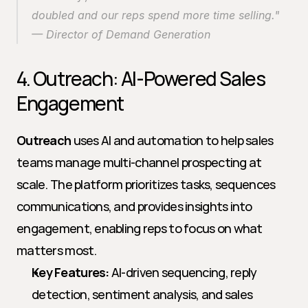
doubled and our reps spend more time selling." 
— Director of Demand Generation
4. Outreach: AI-Powered Sales 
Engagement
Outreach
 uses AI and automation to help sales 
teams manage multi-channel prospecting at 
scale. The platform prioritizes tasks, sequences 
communications, and provides insights into 
engagement, enabling reps to focus on what 
matters most.
Key Features:
 AI-driven sequencing, reply 
detection, sentiment analysis, and sales 