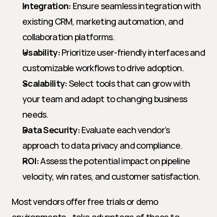
Integration:
 Ensure seamless integration with 
existing CRM, marketing automation, and 
collaboration platforms.
Usability:
 Prioritize user-friendly interfaces and 
customizable workflows to drive adoption.
Scalability:
 Select tools that can grow with 
your team and adapt to changing business 
needs.
Data Security:
 Evaluate each vendor’s 
approach to data privacy and compliance.
ROI:
 Assess the potential impact on pipeline 
velocity, win rates, and customer satisfaction.
Most vendors offer free trials or demo 