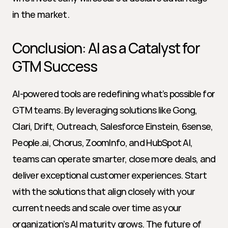
in the market.
Conclusion: AI as a Catalyst for 
GTM Success
AI-powered tools are redefining what’s possible for 
GTM teams. By leveraging solutions like Gong, 
Clari, Drift, Outreach, Salesforce Einstein, 6sense, 
People.ai, Chorus, ZoomInfo, and HubSpot AI, 
teams can operate smarter, close more deals, and 
deliver exceptional customer experiences. Start 
with the solutions that align closely with your 
current needs and scale over time as your 
organization’s AI maturity grows. The future of 