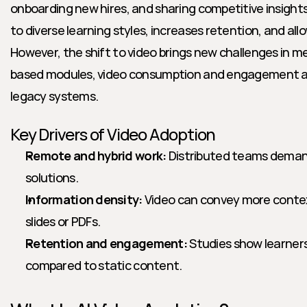
onboarding new hires, and sharing competitive insights
to diverse learning styles, increases retention, and al
However, the shift to video brings new challenges in 
based modules, video consumption and engagement are
legacy systems.
Key Drivers of Video Adoption
Remote and hybrid work:
 Distributed teams demand 
solutions.
Information density:
 Video can convey more conte
slides or PDFs.
Retention and engagement:
 Studies show learners
compared to static content.