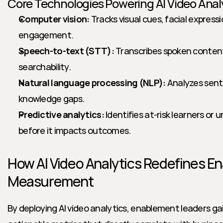
Core Technologies Powering AI Video Anal
Computer vision:
 Tracks visual cues, facial expressi
engagement.
Speech-to-text (STT):
 Transcribes spoken content
searchability.
Natural language processing (NLP):
 Analyzes sent
knowledge gaps.
Predictive analytics:
 Identifies at-risk learners or
before it impacts outcomes.
How AI Video Analytics Redefines E
Measurement
By deploying AI video analytics, enablement leaders gai