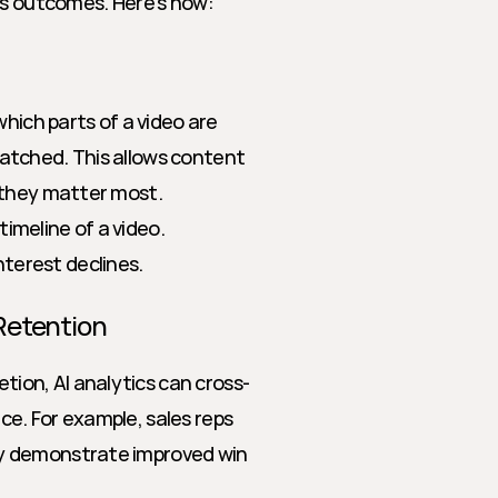
ss outcomes. Here’s how:
hich parts of a video are 
tched. This allows content 
 they matter most.
timeline of a video.
terest declines.
Retention
on, AI analytics can cross-
e. For example, sales reps 
y demonstrate improved win 