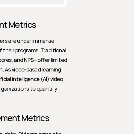
nt Metrics
ders are under immense 
 their programs. Traditional 
ores, and NPS—offer limited 
 As video-based learning 
al intelligence (AI) video 
rganizations to quantify 
lement Metrics