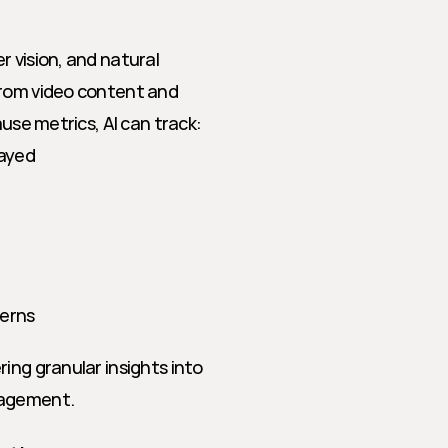
 vision, and natural 
from video content and 
ause metrics, AI can track:
layed
terns
ing granular insights into 
gagement.