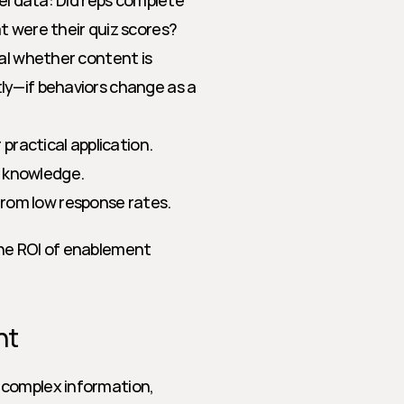
el data: Did reps complete 
 were their quiz scores? 
al whether content is 
ly—if behaviors change as a 
practical application.
l knowledge.
from low response rates.
he ROI of enablement 
nt
complex information, 