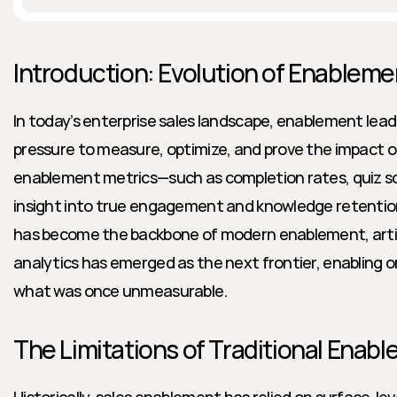
Introduction: Evolution of Enableme
In today’s enterprise sales landscape, enablement lea
pressure to measure, optimize, and prove the impact of
enablement metrics—such as completion rates, quiz sc
insight into true engagement and knowledge retention.
has become the backbone of modern enablement, artifici
analytics has emerged as the next frontier, enabling o
what was once unmeasurable.
The Limitations of Traditional Enab