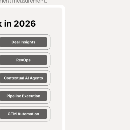
blement measurement.