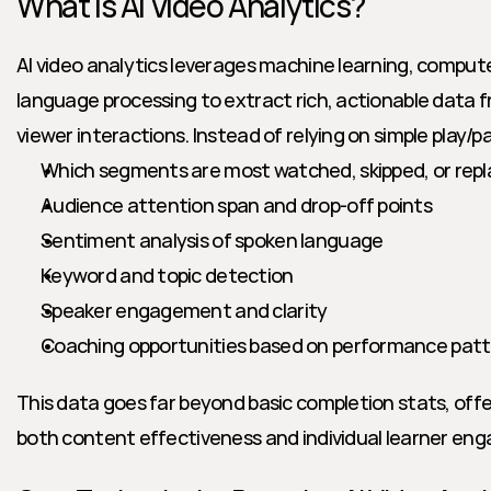
What Is AI Video Analytics?
AI video analytics leverages machine learning, computer
language processing to extract rich, actionable data 
viewer interactions. Instead of relying on simple play/p
Which segments are most watched, skipped, or rep
Audience attention span and drop-off points
Sentiment analysis of spoken language
Keyword and topic detection
Speaker engagement and clarity
Coaching opportunities based on performance pat
This data goes far beyond basic completion stats, offer
both content effectiveness and individual learner en