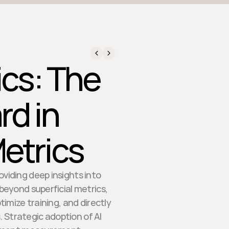
ics: The
d in
etrics
oviding deep insights into
eyond superficial metrics,
imize training, and directly
Strategic adoption of AI