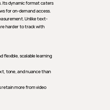
. Its dynamic format caters 
lows for on-demand access. 
measurement. Unlike text-
 harder to track with 
flexible, scalable learning 
xt, tone, and nuance than 
 retain more from video 