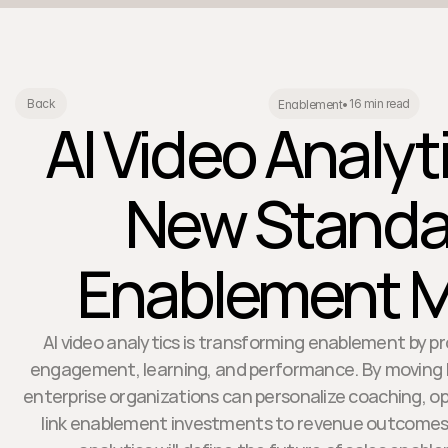
16 min read
Back
Enablement
•
AI Video Analyt
New Standar
Enablement M
AI video analytics is transforming enablement by pr
engagement, learning, and performance. By moving b
enterprise organizations can personalize coaching, opt
link enablement investments to revenue outcomes. 