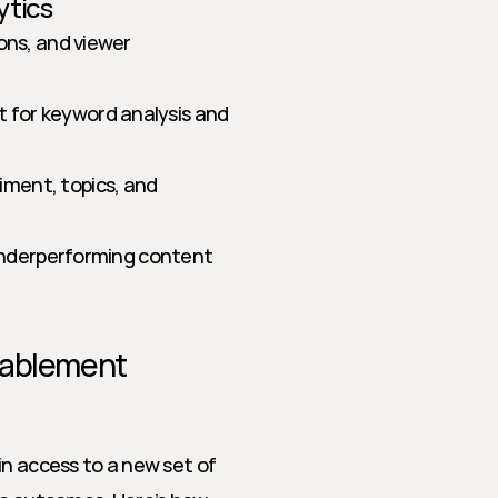
ytics
ons, and viewer 
 for keyword analysis and 
iment, topics, and 
 underperforming content 
nablement 
n access to a new set of 