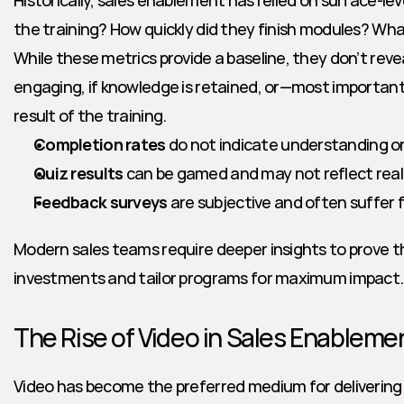
Historically, sales enablement has relied on surface-lev
the training? How quickly did they finish modules? What
While these metrics provide a baseline, they don’t reve
engaging, if knowledge is retained, or—most important
result of the training.
Completion rates
 do not indicate understanding or 
Quiz results
 can be gamed and may not reflect rea
Feedback surveys
 are subjective and often suffer 
Modern sales teams require deeper insights to prove t
investments and tailor programs for maximum impact.
The Rise of Video in Sales Enableme
Video has become the preferred medium for delivering 