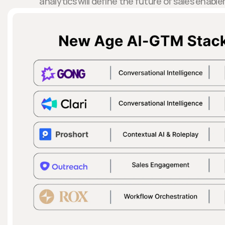
analytics will define the future of sales ena