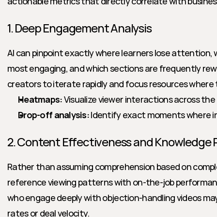
actionable metrics that directly correlate with busine
1. Deep Engagement Analysis
AI can pinpoint exactly where learners lose attention, w
most engaging, and which sections are frequently rewa
creators to iterate rapidly and focus resources where
Heatmaps:
 Visualize viewer interactions across the 
Drop-off analysis:
 Identify exact moments where in
2. Content Effectiveness and Knowledge 
Rather than assuming comprehension based on completi
reference viewing patterns with on-the-job performanc
who engage deeply with objection-handling videos ma
rates or deal velocity.